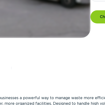
Ch
?
businesses a powerful way to manage waste more efficie
er, more organized facilities. Designed to handle high v