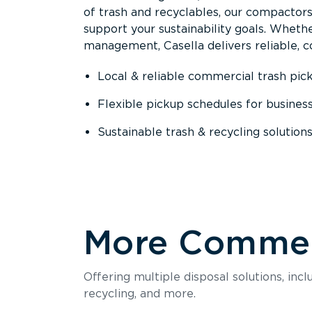
of trash and recyclables, our compactor
support your sustainability goals. Whether
management, Casella delivers reliable, co
Local & reliable commercial trash pic
Flexible pickup schedules for busines
Sustainable trash & recycling solution
More Commerc
Offering multiple disposal solutions, inc
recycling, and more.