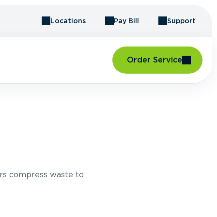
Locations
Pay Bill
Support
Order Service
rs compress waste to