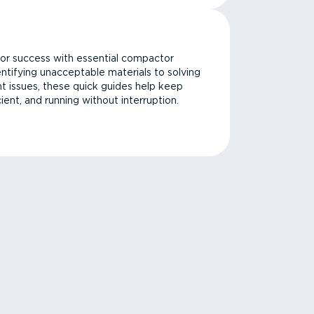
or success with essential compactor
ntifying unacceptable materials to solving
issues, these quick guides help keep
cient, and running without interruption.