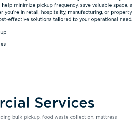
s help minimize pickup frequency, save valuable space, 
 you’re in retail, hospitality, manufacturing, or property
st-effective solutions tailored to your operational need
kup
ses
s
ial Services
luding bulk pickup, food waste collection, mattress