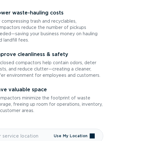
wer waste-hauling costs
 compressing trash and recyclables,
mpactors reduce the number of pickups
eded—saving your business money on hauling
d landfill fees.
prove cleanliness & safety
closed compactors help contain odors, deter
sts, and reduce clutter—creating a cleaner,
fer environment for employees and customers.
ve valuable space
mpactors minimize the footprint of waste
orage, freeing up room for operations, inventory,
 customer areas.
Use My Location