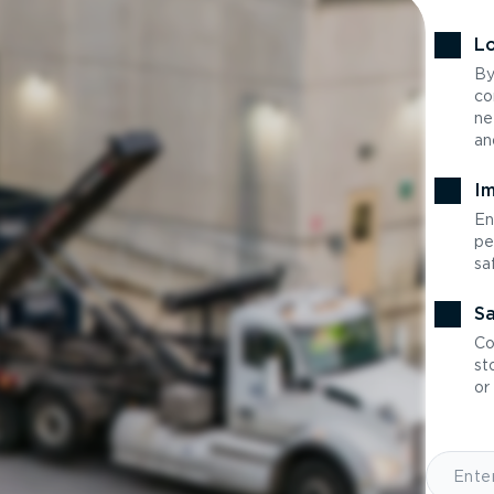
Lo
By
co
ne
an
Im
En
pe
sa
Sa
Co
st
or