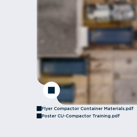
Flyer Compactor Container Materials.pdf
Poster CU-Compactor Training.pdf