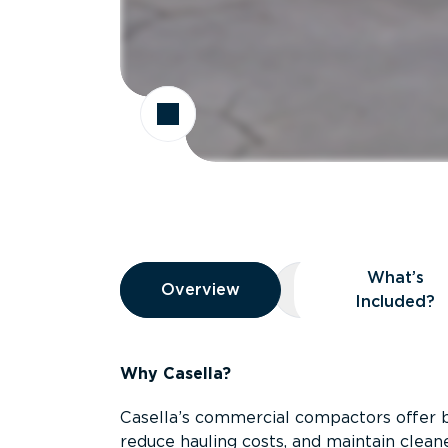
Overview
What’s
Overview
Overview
What’s Included
Included?
Why Casella?
Casella’s commercial compactors offer 
reduce hauling costs, and maintain clean