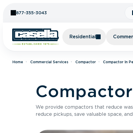
Skip to Content
877-355-3043
Residential
Commerc
Home
Commercial Services
Compactor
Compactor In Pe
Compactor 
We provide compactors that reduce was
reduce pickups, save valuable space, and