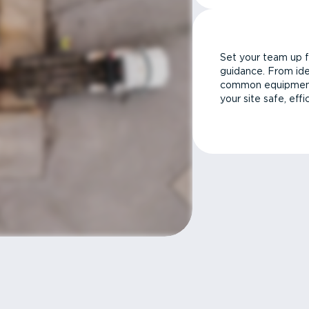
Set your team up f
guidance. From ide
common equipment 
your site safe, effi