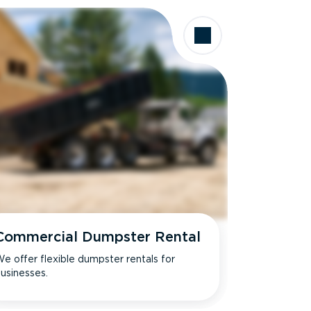
Commercial Dumpster Rental
e offer flexible dumpster rentals for
usinesses.