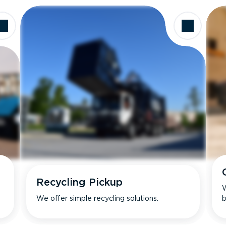
Recycling Pickup
W
We offer simple recycling solutions.
b