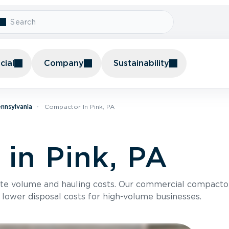
ial
Company
Sustainability
nnsylvania
Compactor In Pink, PA
in Pink, PA
te volume and hauling costs. Our commercial compacto
 lower disposal costs for high-volume businesses.