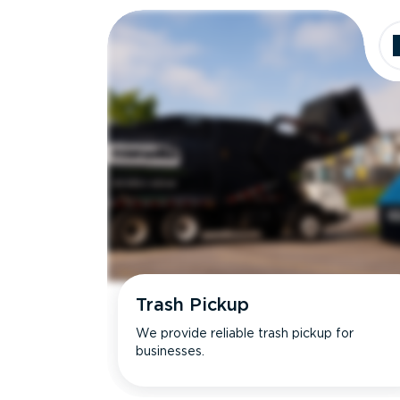
Trash Pickup
We provide reliable trash pickup for
businesses.