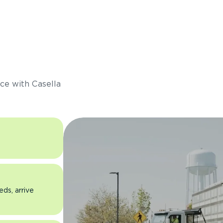
s
ce with Casella
eds, arrive