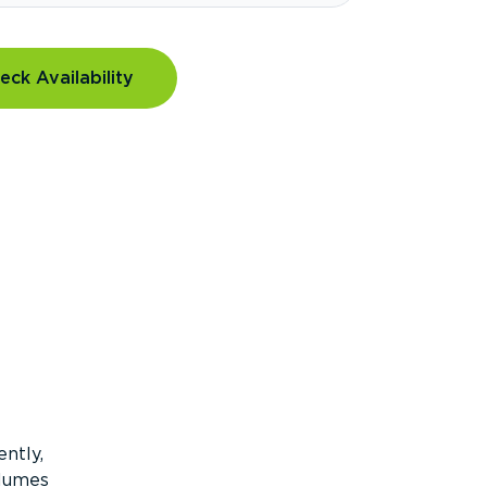
eck Availability
ntly,
olumes