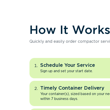
How It Work
Quickly and easily order compactor servi
Schedule Your Service
Sign up and set your start date.
Timely Container Delivery
Your container(s), sized based on your ne
within 7 business days.