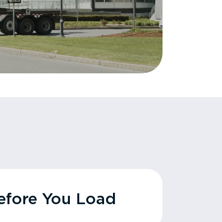
fore You Load