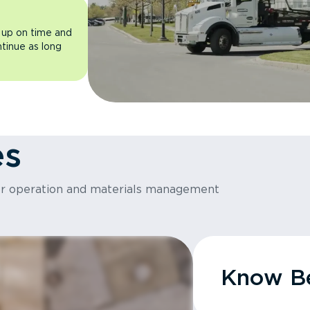
 up on time and
ntinue as long
es
or operation and materials management
Know Be