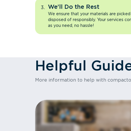
We’ll Do the Rest
We ensure that your materials are picked
disposed of responsibly. Your services co
as you need, no hassle!
Helpful Guid
More information to help with compact