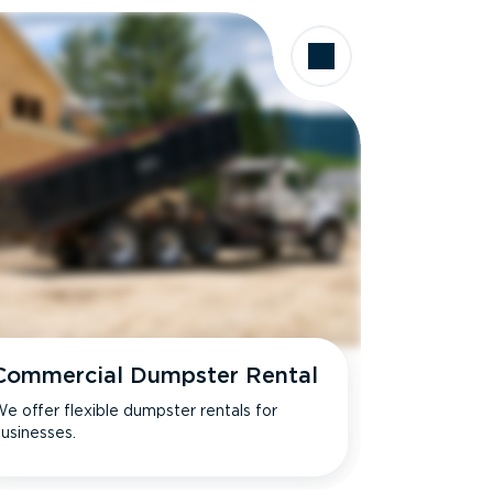
Commercial Dumpster Rental
e offer flexible dumpster rentals for
usinesses.