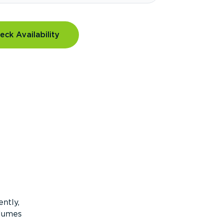
eck Availability
ntly,
olumes