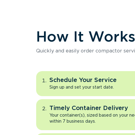
How It Work
Quickly and easily order compactor servi
Schedule Your Service
Sign up and set your start date.
Timely Container Delivery
Your container(s), sized based on your ne
within 7 business days.