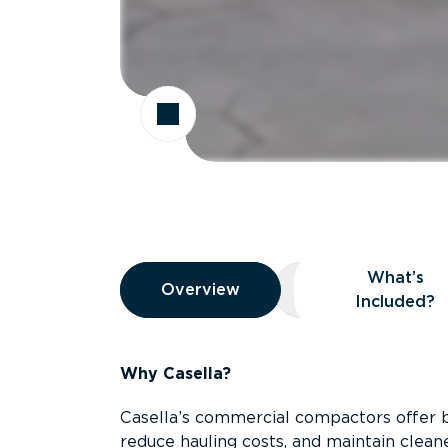
Overview
What’s
Overview
Overview
What’s Included
Included?
Why Casella?
Casella’s commercial compactors offer 
reduce hauling costs, and maintain clean