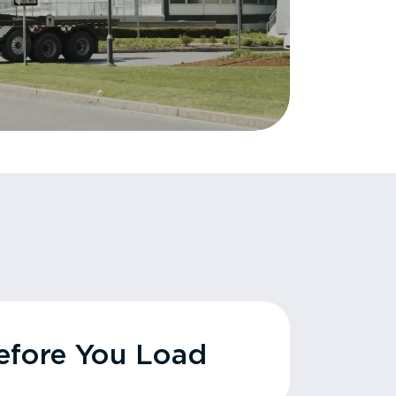
fore You Load