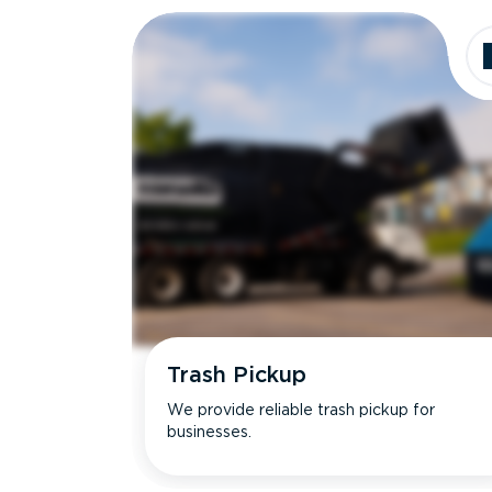
Trash Pickup
We provide reliable trash pickup for
businesses.