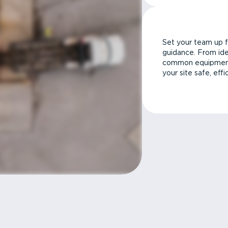
Set your team up f
guidance. From ide
common equipment 
your site safe, effi