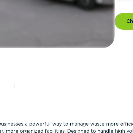
Ch
?
businesses a powerful way to manage waste more efficie
er, more organized facilities. Designed to handle high v