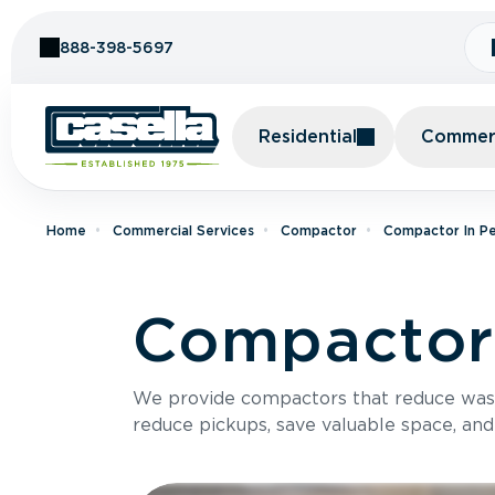
Skip to Content
888-398-5697
Residential
Commerc
Home
Commercial Services
Compactor
Compactor In Pe
Compactor
We provide compactors that reduce was
reduce pickups, save valuable space, and