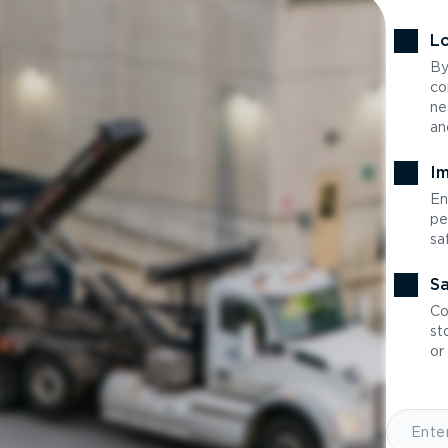
Lo
By
co
ne
an
Im
En
pe
sa
Sa
Co
st
or