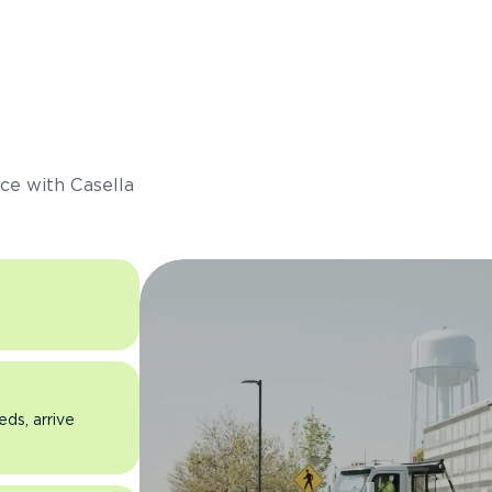
s
ce with Casella
eds, arrive