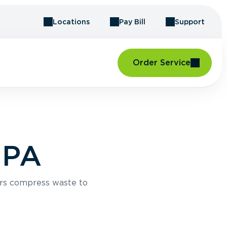
Locations
Pay Bill
Support
Order Service
 PA
rs compress waste to