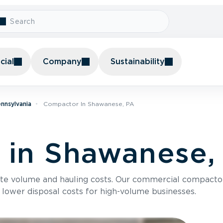
ial
Company
Sustainability
nnsylvania
Compactor In Shawanese, PA
 in Shawanese,
te volume and hauling costs. Our commercial compacto
 lower disposal costs for high-volume businesses.