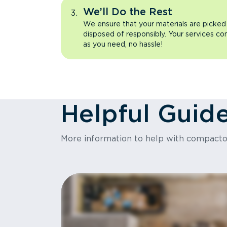
We’ll Do the Rest
We ensure that your materials are picked
disposed of responsibly. Your services co
as you need, no hassle!
Helpful Guid
More information to help with compact