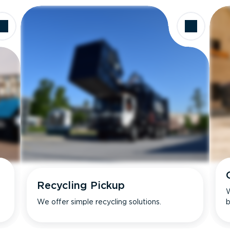
Recycling Pickup
W
We offer simple recycling solutions.
b