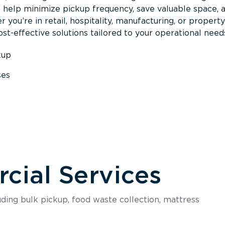
s help minimize pickup frequency, save valuable space, 
 you’re in retail, hospitality, manufacturing, or property
st-effective solutions tailored to your operational need
kup
ses
s
ial Services
luding bulk pickup, food waste collection, mattress