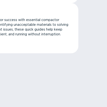
or success with essential compactor
ntifying unacceptable materials to solving
issues, these quick guides help keep
cient, and running without interruption.