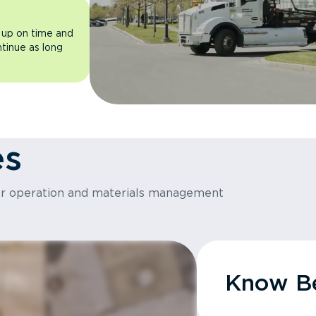
 up on time and
ntinue as long
es
or operation and materials management
Know Be