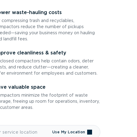
wer waste-hauling costs
 compressing trash and recyclables,
mpactors reduce the number of pickups
eded—saving your business money on hauling
d landfill fees.
prove cleanliness & safety
closed compactors help contain odors, deter
sts, and reduce clutter—creating a cleaner,
fer environment for employees and customers.
ve valuable space
mpactors minimize the footprint of waste
orage, freeing up room for operations, inventory,
 customer areas.
Use My Location