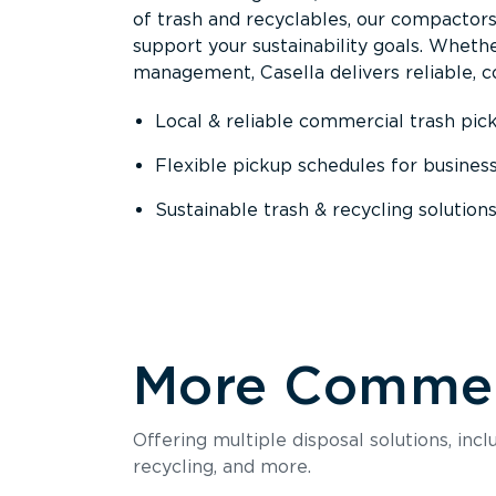
of trash and recyclables, our compactor
support your sustainability goals. Whether
management, Casella delivers reliable, co
Local & reliable commercial trash pic
Flexible pickup schedules for busines
Sustainable trash & recycling solution
More Commerc
Offering multiple disposal solutions, inc
recycling, and more.