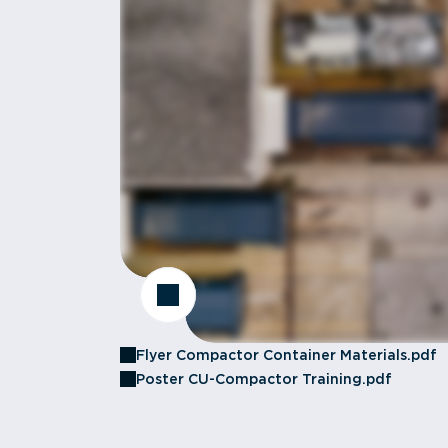
Flyer Compactor Container Materials.pdf
Poster CU-Compactor Training.pdf