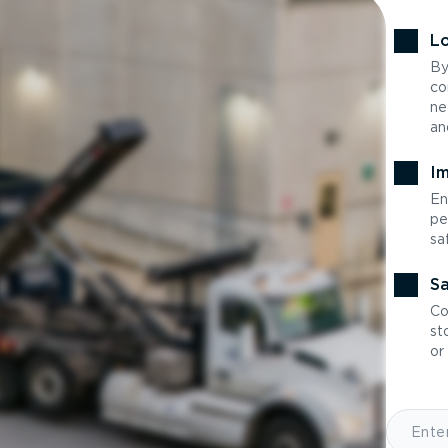
Lo
By
co
ne
an
Im
En
pe
sa
Sa
Co
st
or