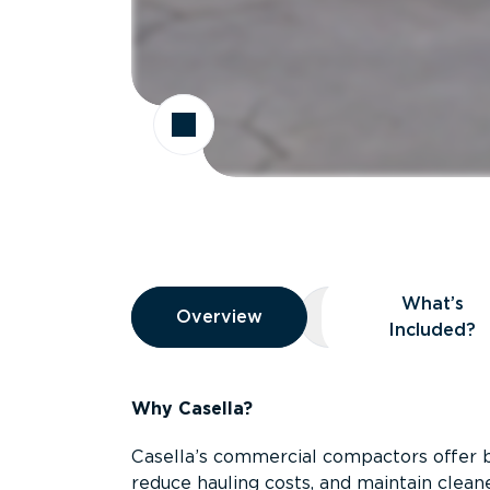
Overview
What’s
Overview
Overview
What’s Included
Included?
Why Casella?
Casella’s commercial compactors offer 
reduce hauling costs, and maintain clean