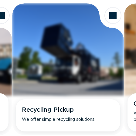
Recycling Pickup
W
We offer simple recycling solutions.
b