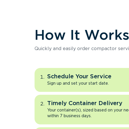
How It Work
Quickly and easily order compactor servi
Schedule Your Service
Sign up and set your start date.
Timely Container Delivery
Your container(s), sized based on your ne
within 7 business days.