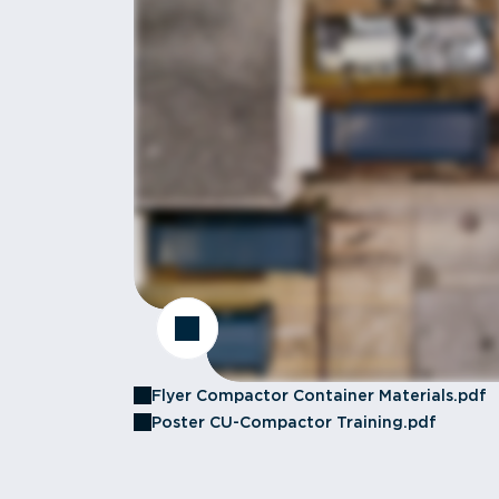
Flyer Compactor Container Materials.pdf
Poster CU-Compactor Training.pdf