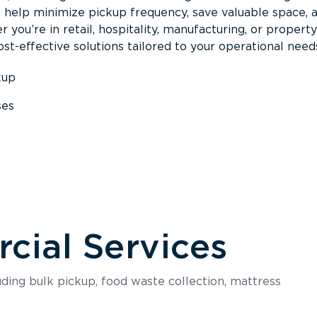
s help minimize pickup frequency, save valuable space, 
 you’re in retail, hospitality, manufacturing, or property
st-effective solutions tailored to your operational need
kup
ses
s
ial Services
luding bulk pickup, food waste collection, mattress