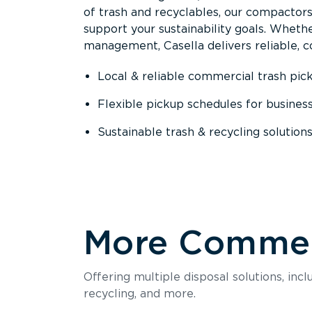
of trash and recyclables, our compactor
support your sustainability goals. Whether
management, Casella delivers reliable, co
Local & reliable commercial trash pic
Flexible pickup schedules for busines
Sustainable trash & recycling solution
More Commerc
Offering multiple disposal solutions, inc
recycling, and more.