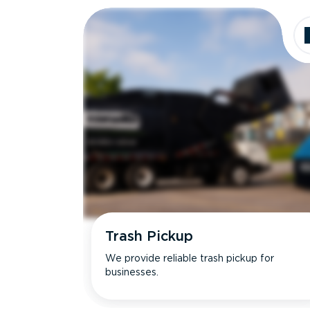
Trash Pickup
We provide reliable trash pickup for
businesses.