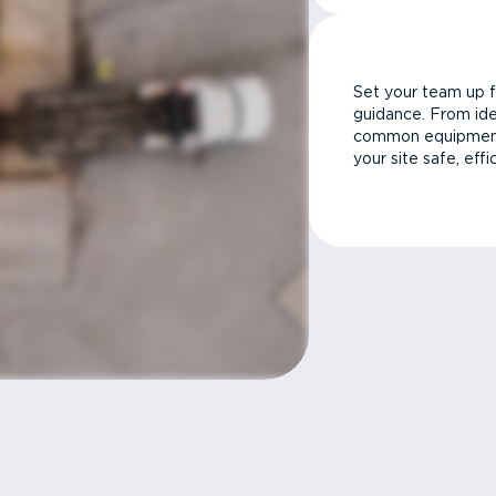
Set your team up f
guidance. From ide
common equipment 
your site safe, effi