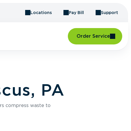
Locations
Pay Bill
Support
Order Service
cus, PA
rs compress waste to