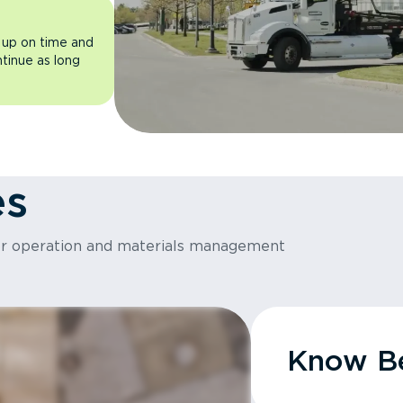
 up on time and
ntinue as long
es
or operation and materials management
Know Be