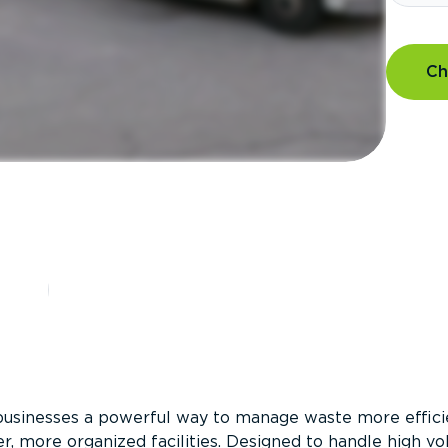
Ch
?
businesses a powerful way to manage waste more efficie
er, more organized facilities. Designed to handle high v