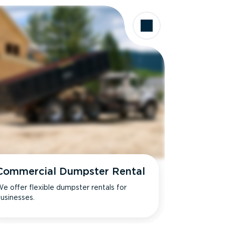
Commercial Dumpster Rental
e offer flexible dumpster rentals for
usinesses.