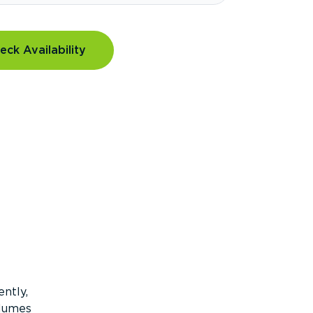
eck Availability
ntly,
olumes