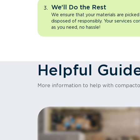
We’ll Do the Rest
We ensure that your materials are picked
disposed of responsibly. Your services co
as you need, no hassle!
Helpful Guid
More information to help with compact