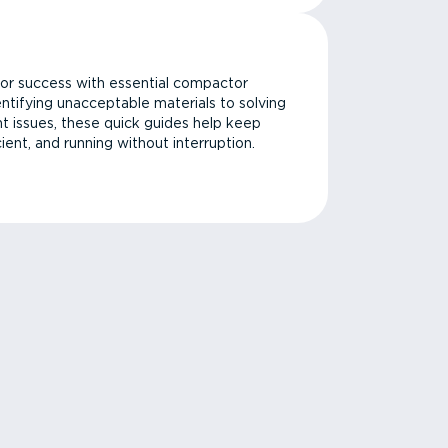
or success with essential compactor
ntifying unacceptable materials to solving
issues, these quick guides help keep
cient, and running without interruption.