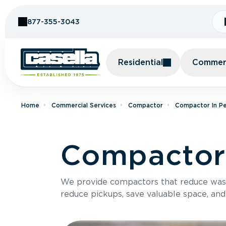
Skip to Content
877-355-3043
Residential
Commerc
Home
Commercial Services
Compactor
Compactor In Pe
Compactor
We provide compactors that reduce was
reduce pickups, save valuable space, and