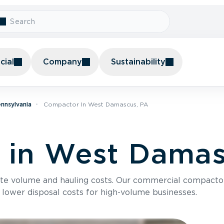
ial
Company
Sustainability
nnsylvania
Compactor In West Damascus, PA
 in West Damas
te volume and hauling costs. Our commercial compacto
 lower disposal costs for high-volume businesses.