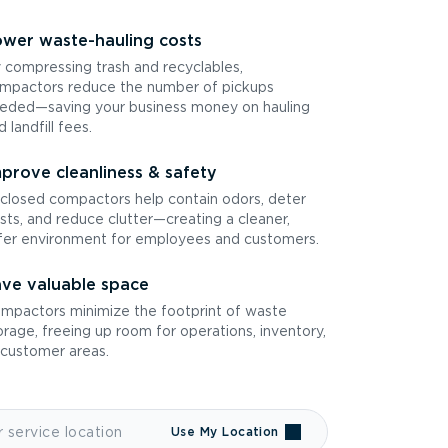
wer waste-hauling costs
 compressing trash and recyclables,
mpactors reduce the number of pickups
eded—saving your business money on hauling
d landfill fees.
prove cleanliness & safety
closed compactors help contain odors, deter
sts, and reduce clutter—creating a cleaner,
fer environment for employees and customers.
ve valuable space
mpactors minimize the footprint of waste
orage, freeing up room for operations, inventory,
 customer areas.
Use My Location