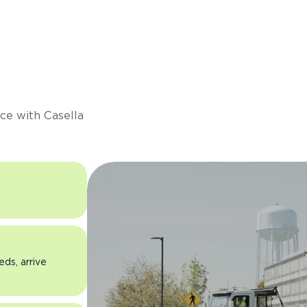
s
ce with Casella
eds, arrive