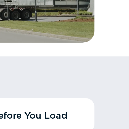
fore You Load