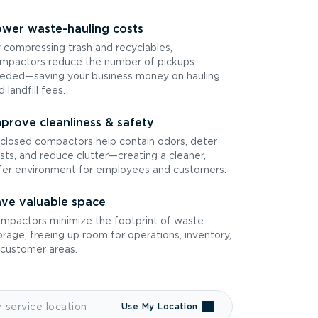
wer waste-hauling costs
 compressing trash and recyclables,
mpactors reduce the number of pickups
eded—saving your business money on hauling
d landfill fees.
prove cleanliness & safety
closed compactors help contain odors, deter
sts, and reduce clutter—creating a cleaner,
fer environment for employees and customers.
ve valuable space
mpactors minimize the footprint of waste
orage, freeing up room for operations, inventory,
 customer areas.
Use My Location