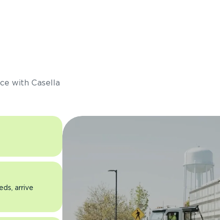
s
ce with Casella
eds, arrive