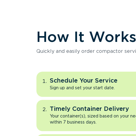
How It Work
Quickly and easily order compactor servi
Schedule Your Service
Sign up and set your start date.
Timely Container Delivery
Your container(s), sized based on your ne
within 7 business days.