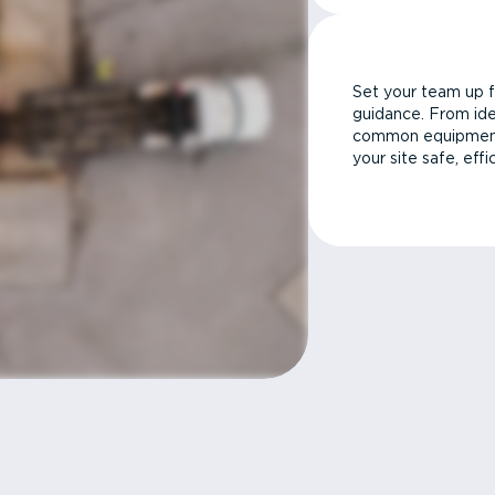
Set your team up f
guidance. From ide
common equipment 
your site safe, effi