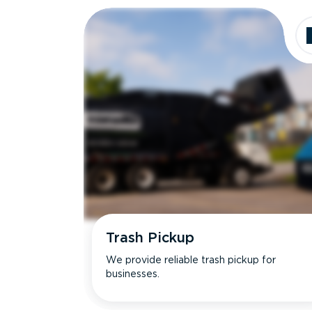
Trash Pickup
We provide reliable trash pickup for
businesses.