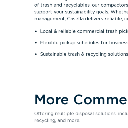
of trash and recyclables, our compactor
support your sustainability goals. Whether
management, Casella delivers reliable, co
Local & reliable commercial trash pic
Flexible pickup schedules for busines
Sustainable trash & recycling solution
More Commerc
Offering multiple disposal solutions, inc
recycling, and more.