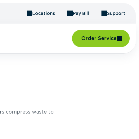
Locations
Pay Bill
Support
Order Service
rs compress waste to