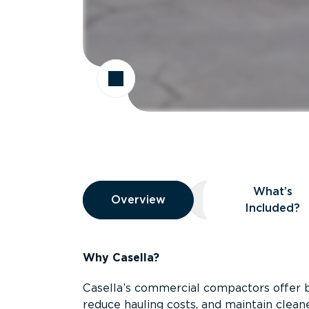
Overview
What’s
Overview
Overview
What’s Included
Included?
Why Casella?
Casella’s commercial compactors offer 
reduce hauling costs, and maintain clean