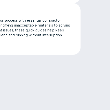
or success with essential compactor
ntifying unacceptable materials to solving
issues, these quick guides help keep
cient, and running without interruption.