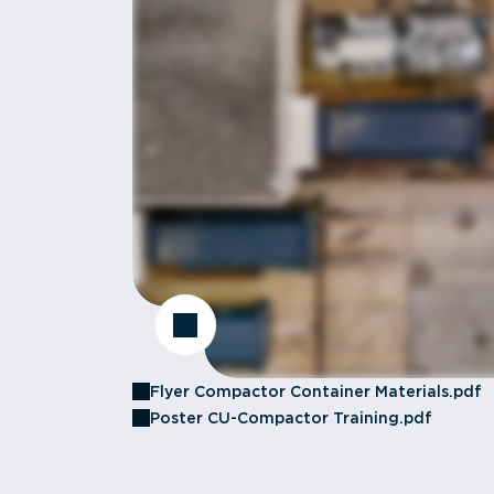
Flyer Compactor Container Materials.pdf
Poster CU-Compactor Training.pdf