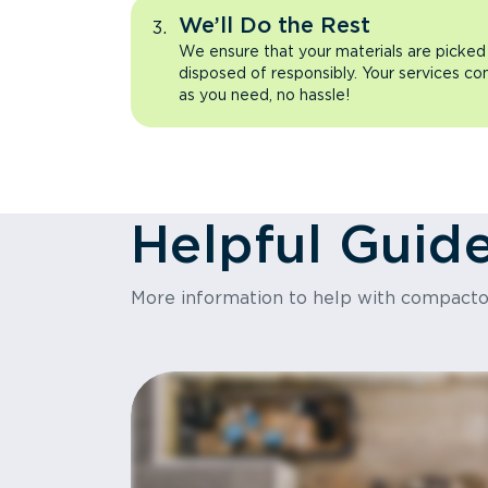
We’ll Do the Rest
We ensure that your materials are picked
disposed of responsibly. Your services co
as you need, no hassle!
Helpful Guid
More information to help with compact