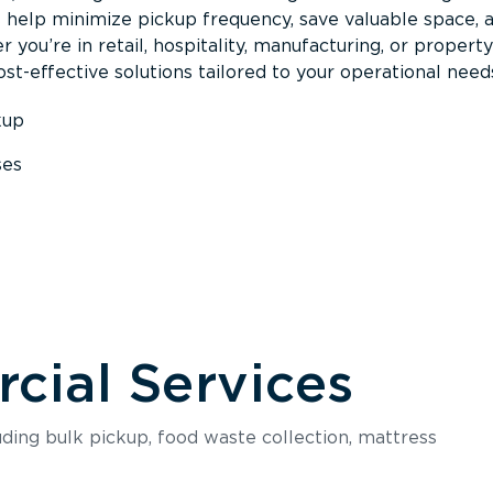
s help minimize pickup frequency, save valuable space, 
 you’re in retail, hospitality, manufacturing, or property
st-effective solutions tailored to your operational need
kup
ses
s
ial Services
luding bulk pickup, food waste collection, mattress