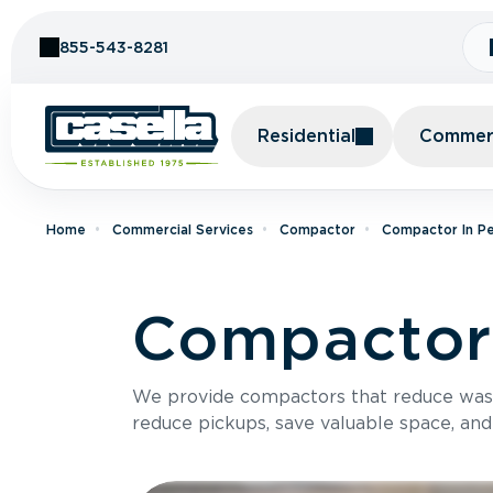
Skip to Content
855-543-8281
Residential
Commerc
Home
Commercial Services
Compactor
Compactor In Pe
Compactor 
We provide compactors that reduce was
reduce pickups, save valuable space, and