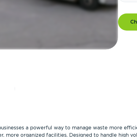
Ch
?
businesses a powerful way to manage waste more efficie
er, more organized facilities. Designed to handle high v