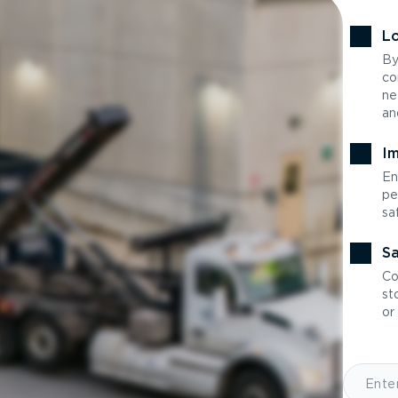
Lo
By
co
ne
an
Im
En
pe
sa
Sa
Co
st
or