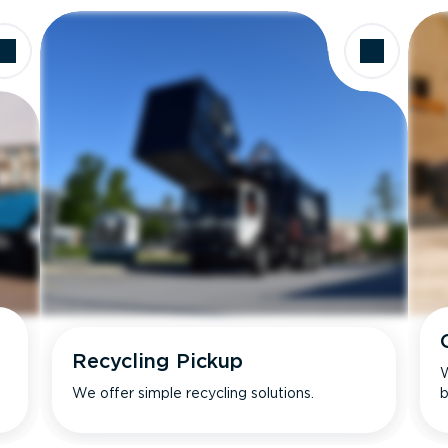
Recycling Pickup
W
We offer simple recycling solutions.
b