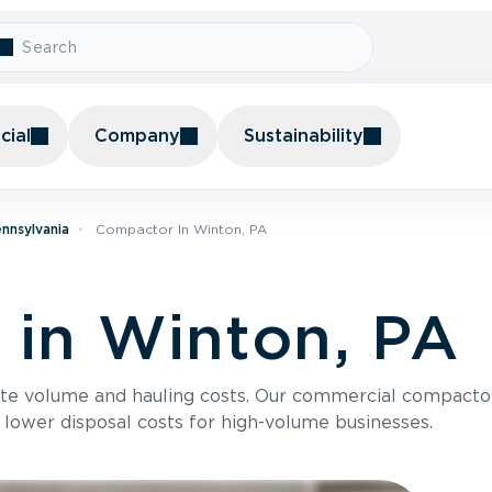
ial
Company
Sustainability
nnsylvania
Compactor In Winton, PA
in Winton, PA
te volume and hauling costs. Our commercial compacto
 lower disposal costs for high-volume businesses.