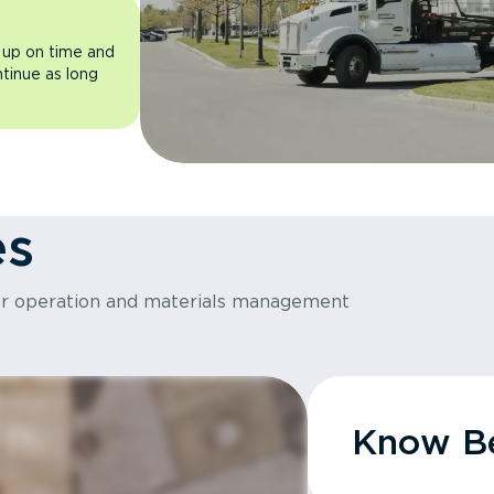
 up on time and
ntinue as long
es
or operation and materials management
Know Be