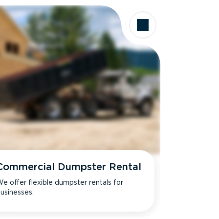
Commercial Dumpster Rental
e offer flexible dumpster rentals for
usinesses.