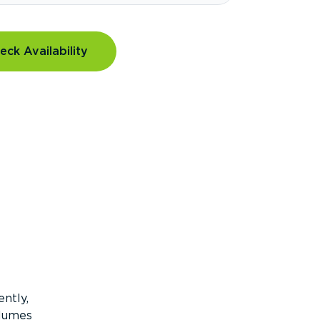
eck Availability
ntly,
olumes