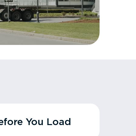
fore You Load