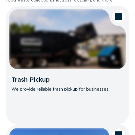
food waste collection, mattress recycling, and more.
Trash Pickup
We provide reliable trash pickup for businesses.