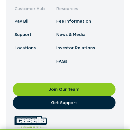
Customer Hub
Resources
Pay Bill
Fee Information
Support
News & Media
Locations
Investor Relations
FAQs
Join Our Team
​Get Support