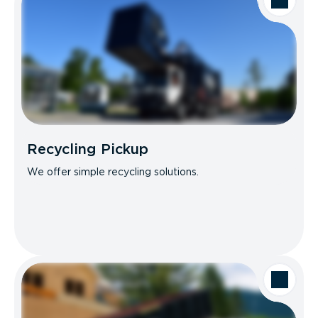
Recycling Pickup
We offer simple recycling solutions.