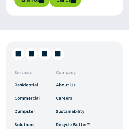
Email Us
Call Us
Services
Company
Residential
About Us
Commercial
Careers
Dumpster
Sustainability
Solutions
Recycle Better™