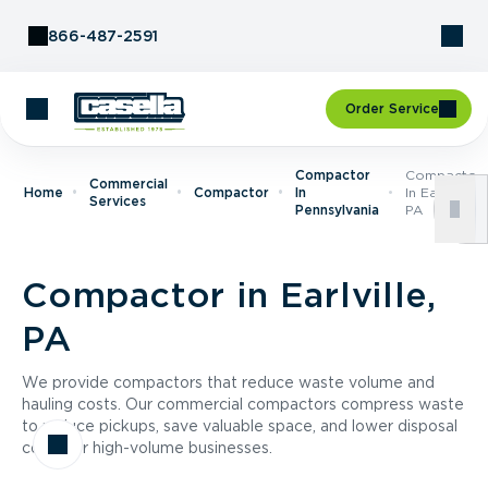
Skip to Content
866-487-2591
Order Service
Compactor
Compactor
Commercial
Home
Compactor
In
In Earlville,
Services
Pennsylvania
PA
Compactor in Earlville,
PA
We provide compactors that reduce waste volume and
hauling costs. Our commercial compactors compress waste
to reduce pickups, save valuable space, and lower disposal
costs for high-volume businesses.