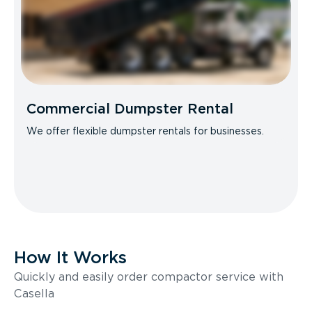
Commercial Dumpster Rental
We offer flexible dumpster rentals for businesses.
How It Works
Quickly and easily order compactor service with
Casella