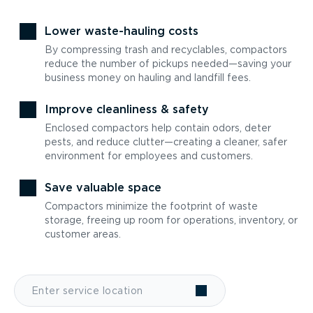
Lower waste-hauling costs
By compressing trash and recyclables, compactors
reduce the number of pickups needed—saving your
business money on hauling and landfill fees.
Improve cleanliness & safety
Enclosed compactors help contain odors, deter
pests, and reduce clutter—creating a cleaner, safer
environment for employees and customers.
Save valuable space
Compactors minimize the footprint of waste
storage, freeing up room for operations, inventory, or
customer areas.