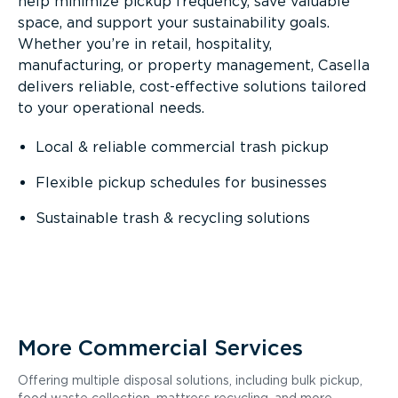
help minimize pickup frequency, save valuable
space, and support your sustainability goals.
Whether you’re in retail, hospitality,
manufacturing, or property management, Casella
delivers reliable, cost-effective solutions tailored
to your operational needs.
Local & reliable commercial trash pickup
Flexible pickup schedules for businesses
Sustainable trash & recycling solutions
More Commercial Services
Offering multiple disposal solutions, including bulk pickup,