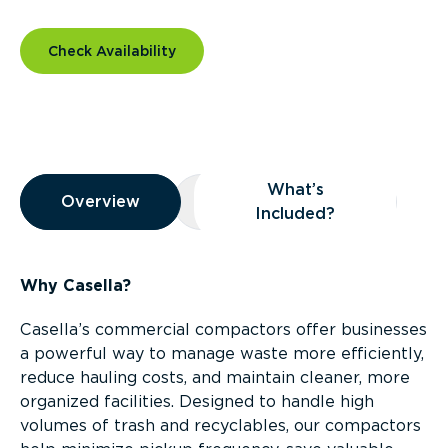
Check Availability
Overview
What’s
Overview
Overview
What’s Included?
Included?
Why Casella?
Casella’s commercial compactors offer businesses
a powerful way to manage waste more efficiently,
reduce hauling costs, and maintain cleaner, more
organized facilities. Designed to handle high
volumes of trash and recyclables, our compactors