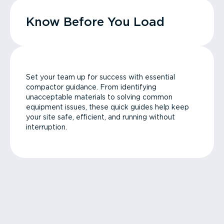
Know Before You Load
Set your team up for success with essential
compactor guidance. From identifying
unacceptable materials to solving common
equipment issues, these quick guides help keep
your site safe, efficient, and running without
interruption.