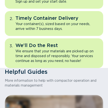
Sign up and set your start date.
Timely Container Delivery
Your container(s), sized based on your needs,
arrive within 7 business days.
We’ll Do the Rest
We ensure that your materials are picked up on
time and disposed of responsibly. Your services
continue as long as you need, no hassle!
Helpful Guides
More information to help with compactor operation and
materials management