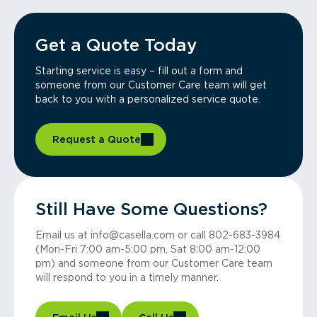
Get a Quote Today
Starting service is easy – fill out a form and
someone from our Customer Care team will get
back to you with a personalized service quote.
Request a Quote
Still Have Some Questions?
Email us at info@casella.com or call 802-683-3984
(Mon-Fri 7:00 am-5:00 pm, Sat 8:00 am-12:00
pm) and someone from our Customer Care team
will respond to you in a timely manner.