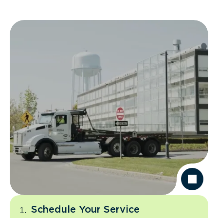
Schedule Your Service