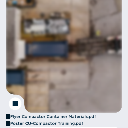
Flyer Compactor Container Materials.pdf
Poster CU-Compactor Training.pdf