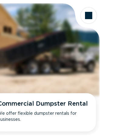
Commercial Dumpster Rental
e offer flexible dumpster rentals for
usinesses.