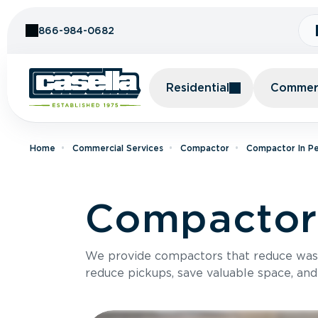
Skip to Content
866-984-0682
Residential
Commerc
Home
Commercial Services
Compactor
Compactor In Pe
Compactor 
We provide compactors that reduce was
reduce pickups, save valuable space, and