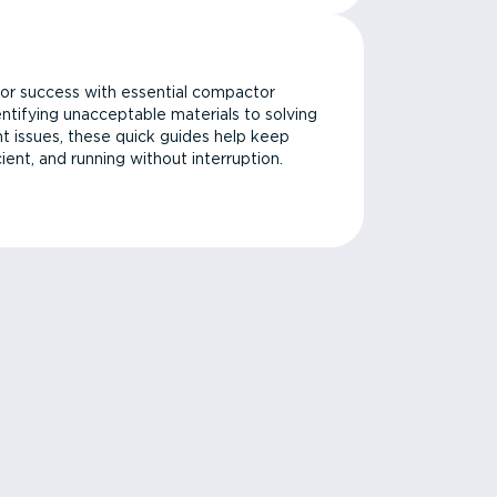
or success with essential compactor
ntifying unacceptable materials to solving
issues, these quick guides help keep
cient, and running without interruption.