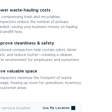
wer waste-hauling costs
 compressing trash and recyclables,
mpactors reduce the number of pickups
eded—saving your business money on hauling
d landfill fees.
prove cleanliness & safety
closed compactors help contain odors, deter
sts, and reduce clutter—creating a cleaner,
fer environment for employees and customers.
ve valuable space
mpactors minimize the footprint of waste
orage, freeing up room for operations, inventory,
 customer areas.
Use My Location