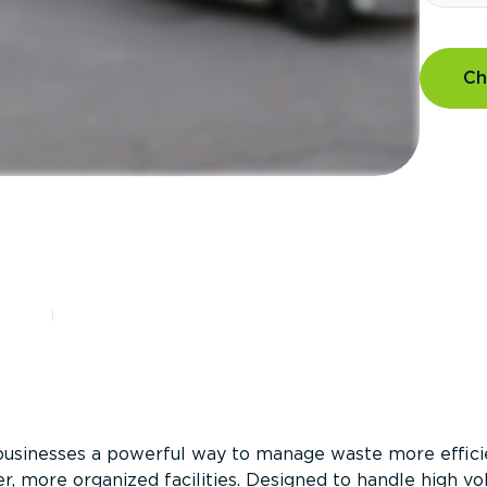
Ch
?
businesses a powerful way to manage waste more efficie
er, more organized facilities. Designed to handle high v