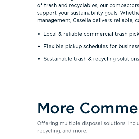
of trash and recyclables, our compactor
support your sustainability goals. Whether
management, Casella delivers reliable, co
Local & reliable commercial trash pic
Flexible pickup schedules for busines
Sustainable trash & recycling solution
More Commerc
Offering multiple disposal solutions, inc
recycling, and more.