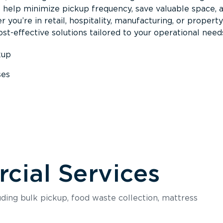
s help minimize pickup frequency, save valuable space, 
 you’re in retail, hospitality, manufacturing, or property
st-effective solutions tailored to your operational need
kup
ses
s
ial Services
luding bulk pickup, food waste collection, mattress