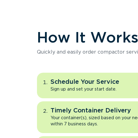
How It Work
Quickly and easily order compactor servi
Schedule Your Service
Sign up and set your start date.
Timely Container Delivery
Your container(s), sized based on your ne
within 7 business days.