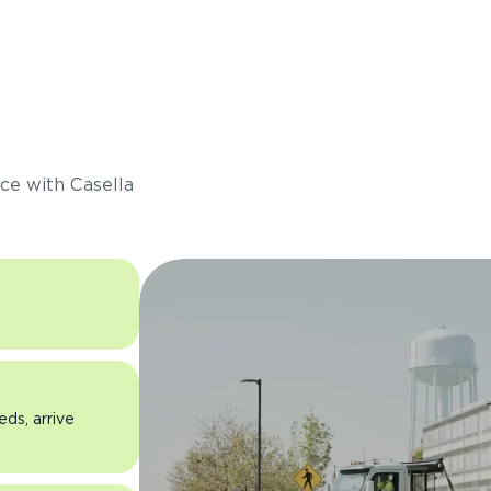
s
ce with Casella
eds, arrive