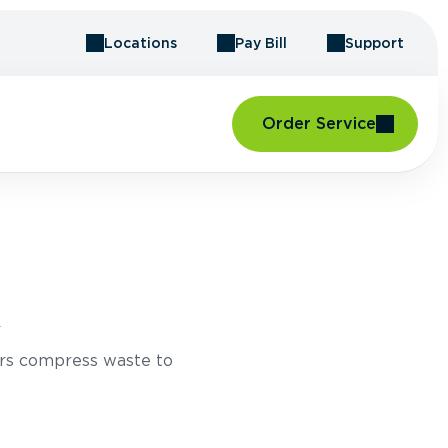
Locations
Pay Bill
Support
Order Service
A
rs compress waste to