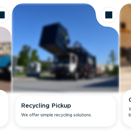
Recycling Pickup
W
We offer simple recycling solutions.
b