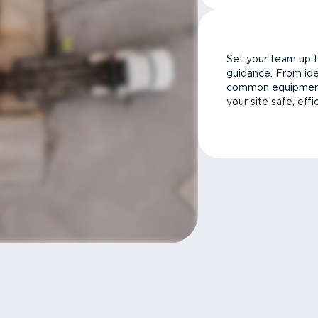
Set your team up f
guidance. From ide
common equipment 
your site safe, effi