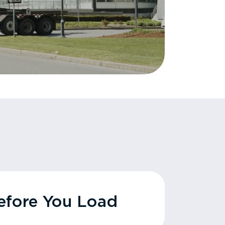
fore You Load