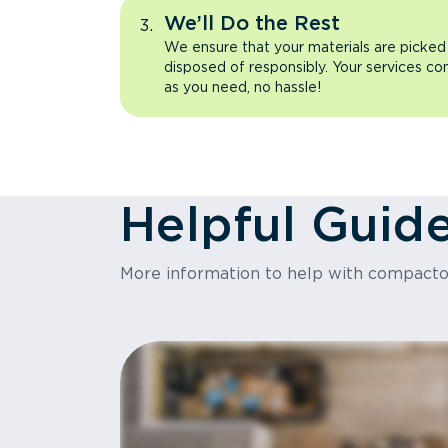
We’ll Do the Rest
We ensure that your materials are picked
disposed of responsibly. Your services co
as you need, no hassle!
Helpful Guid
More information to help with compact