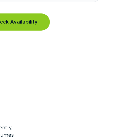
eck Availability
ntly,
olumes