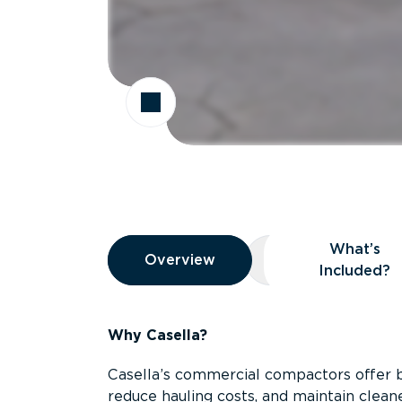
Overview
What’s
Overview
Overview
What’s Included
Included?
Why Casella?
Casella’s commercial compactors offer 
reduce hauling costs, and maintain clean