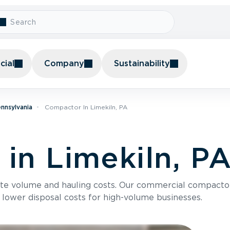
ial
Company
Sustainability
nnsylvania
Compactor In Limekiln, PA
in Limekiln, P
te volume and hauling costs. Our commercial compacto
 lower disposal costs for high-volume businesses.