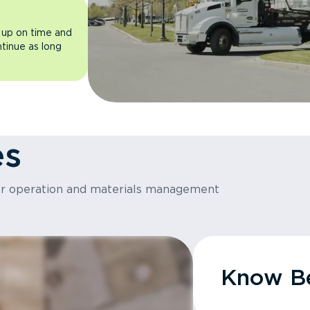
 up on time and
ntinue as long
es
or operation and materials management
Know Be