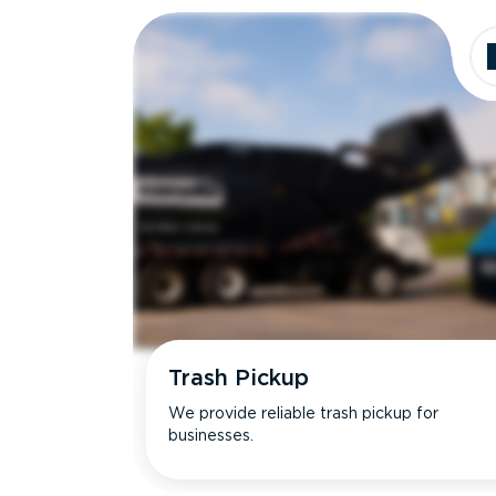
Trash Pickup
We provide reliable trash pickup for
businesses.