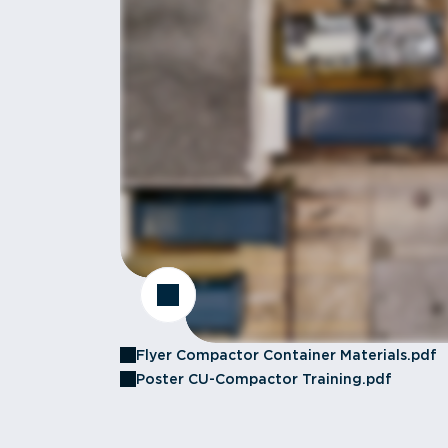
Flyer Compactor Container Materials.pdf
Poster CU-Compactor Training.pdf