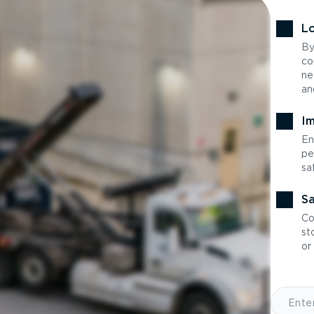
Lo
By
co
ne
an
Im
En
pe
sa
Sa
Co
st
or