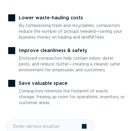
Lower waste-hauling costs
By compressing trash and recyclables, compactors
reduce the number of pickups needed—saving your
business money on hauling and landfill fees.
Improve cleanliness & safety
Enclosed compactors help contain odors, deter
pests, and reduce clutter—creating a cleaner, safer
environment for employees and customers.
Save valuable space
Compactors minimize the footprint of waste
storage, freeing up room for operations, inventory, or
customer areas.