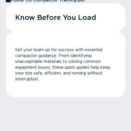
Poster CU-Compactor Training.pdf
Know Before You Load
Set your team up for success with essential
compactor guidance. From identifying
unacceptable materials to solving common
equipment issues, these quick guides help keep
your site safe, efficient, and running without
interruption.