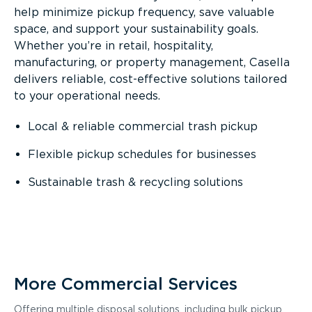
help minimize pickup frequency, save valuable
space, and support your sustainability goals.
Whether you’re in retail, hospitality,
manufacturing, or property management, Casella
delivers reliable, cost-effective solutions tailored
to your operational needs.
Local & reliable commercial trash pickup
Flexible pickup schedules for businesses
Sustainable trash & recycling solutions
More Commercial Services
Offering multiple disposal solutions, including bulk pickup,