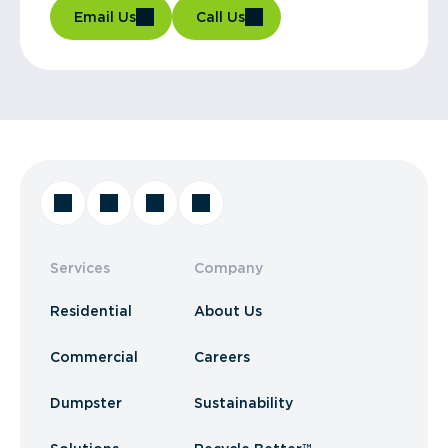
Email Us
Call Us
Services
Company
Residential
About Us
Commercial
Careers
Dumpster
Sustainability