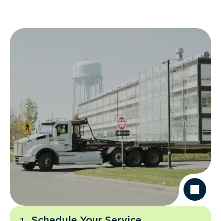
Schedule Your Service