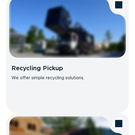
Recycling Pickup
We offer simple recycling solutions.