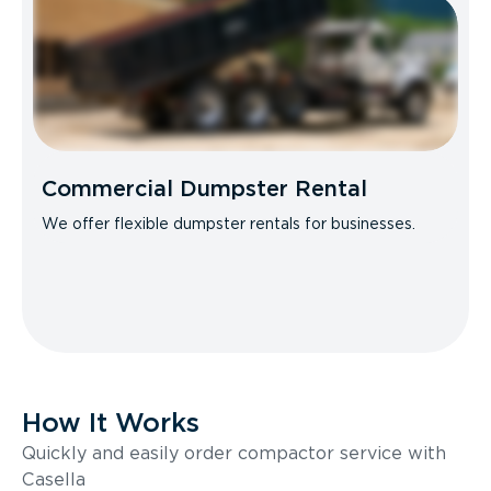
Commercial Dumpster Rental
We offer flexible dumpster rentals for businesses.
How It Works
Quickly and easily order compactor service with
Casella