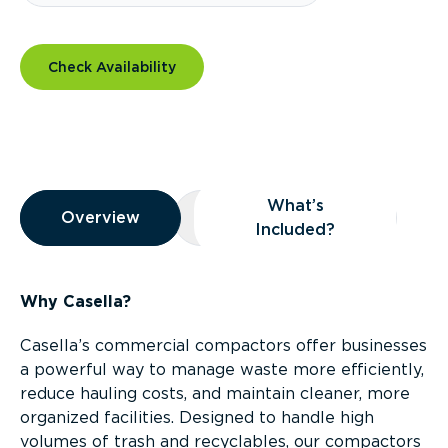
Check Availability
Overview
What’s
Overview
Overview
What’s Included?
Included?
Why Casella?
Casella’s commercial compactors offer businesses
a powerful way to manage waste more efficiently,
reduce hauling costs, and maintain cleaner, more
organized facilities. Designed to handle high
volumes of trash and recyclables, our compactors