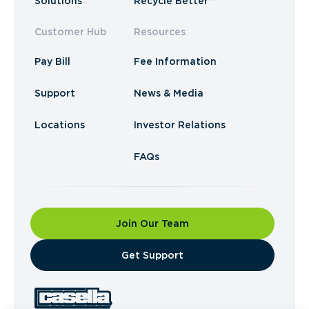
Solutions
Recycle Better™
Customer Hub
Resources
Pay Bill
Fee Information
Support
News & Media
Locations
Investor Relations
FAQs
Join Our Team
​Get Support