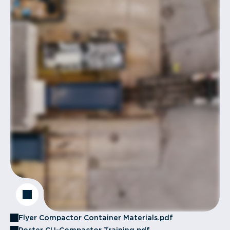
Flyer Compactor Container Materials.pdf