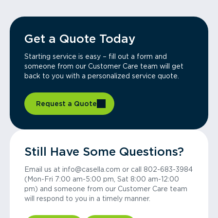
Get a Quote Today
Starting service is easy – fill out a form and
someone from our Customer Care team will get
back to you with a personalized service quote.
Request a Quote
Still Have Some Questions?
Email us at info@casella.com or call 802-683-3984
(Mon-Fri 7:00 am-5:00 pm, Sat 8:00 am-12:00
pm) and someone from our Customer Care team
will respond to you in a timely manner.