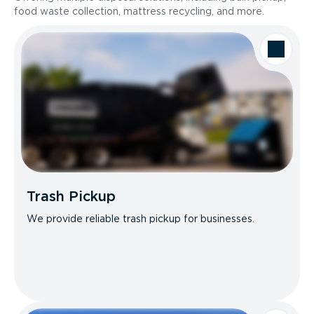
food waste collection, mattress recycling, and more.
Trash Pickup
We provide reliable trash pickup for businesses.