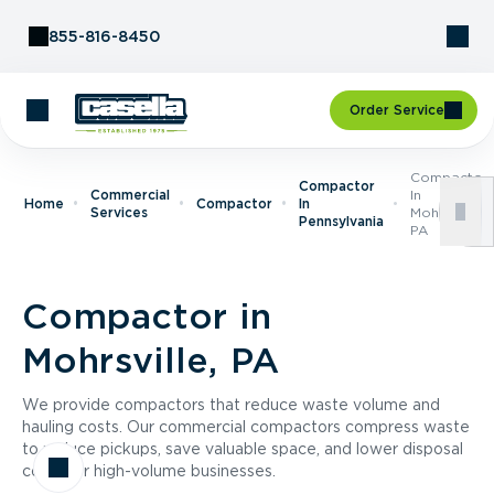
Skip to Content
855-816-8450
Order Service
Compactor
Compactor
Commercial
In
Home
Compactor
In
Services
Mohrsville,
Pennsylvania
PA
Compactor in
Mohrsville, PA
We provide compactors that reduce waste volume and
hauling costs. Our commercial compactors compress waste
to reduce pickups, save valuable space, and lower disposal
costs for high-volume businesses.