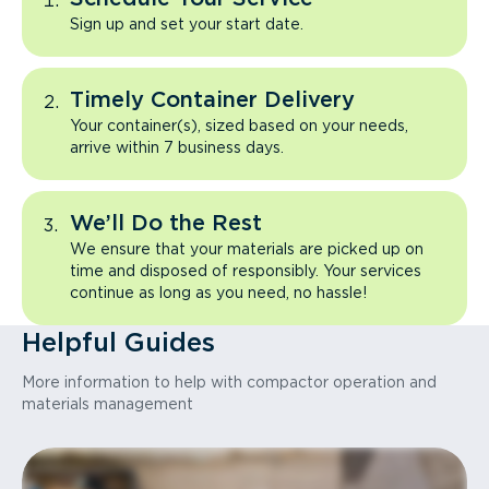
Sign up and set your start date.
Timely Container Delivery
Your container(s), sized based on your needs,
arrive within 7 business days.
We’ll Do the Rest
We ensure that your materials are picked up on
time and disposed of responsibly. Your services
continue as long as you need, no hassle!
Helpful Guides
More information to help with compactor operation and
materials management