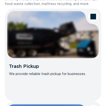
food waste collection, mattress recycling, and more.
Trash Pickup
We provide reliable trash pickup for businesses.