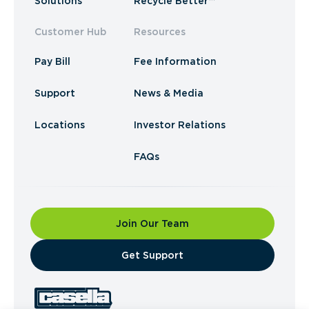
Solutions
Recycle Better™
Customer Hub
Resources
Pay Bill
Fee Information
Support
News & Media
Locations
Investor Relations
FAQs
Join Our Team
​Get Support