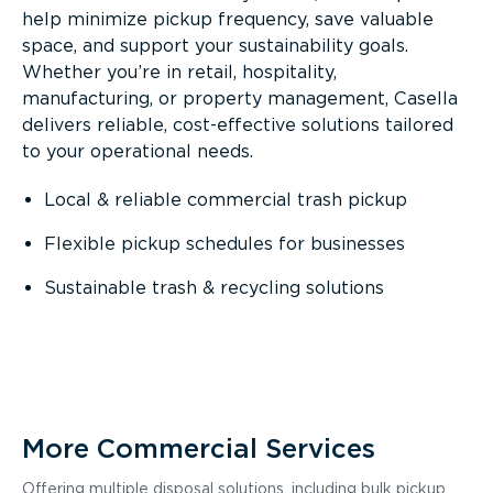
help minimize pickup frequency, save valuable
space, and support your sustainability goals.
Whether you’re in retail, hospitality,
manufacturing, or property management, Casella
delivers reliable, cost-effective solutions tailored
to your operational needs.
Local & reliable commercial trash pickup
Flexible pickup schedules for businesses
Sustainable trash & recycling solutions
More Commercial Services
Offering multiple disposal solutions, including bulk pickup,