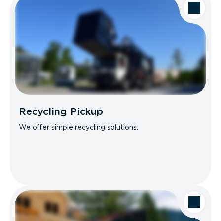
Recycling Pickup
We offer simple recycling solutions.