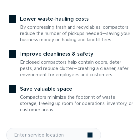
Lower waste-hauling costs
By compressing trash and recyclables, compactors
reduce the number of pickups needed—saving your
business money on hauling and landfill fees.
Improve cleanliness & safety
Enclosed compactors help contain odors, deter
pests, and reduce clutter—creating a cleaner, safer
environment for employees and customers.
Save valuable space
Compactors minimize the footprint of waste
storage, freeing up room for operations, inventory, or
customer areas.