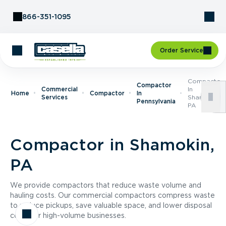
Skip to Content
866-351-1095
Order Service
Compactor
Compactor
Commercial
In
Home
Compactor
In
Services
Shamokin,
Pennsylvania
PA
Compactor in Shamokin,
PA
We provide compactors that reduce waste volume and
hauling costs. Our commercial compactors compress waste
to reduce pickups, save valuable space, and lower disposal
costs for high-volume businesses.