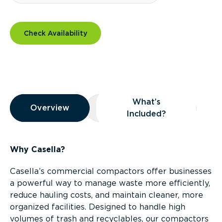
Check Availability
Overview
What’s
Overview
Overview
What’s Included?
Included?
Why Casella?
Casella’s commercial compactors offer businesses
a powerful way to manage waste more efficiently,
reduce hauling costs, and maintain cleaner, more
organized facilities. Designed to handle high
volumes of trash and recyclables, our compactors