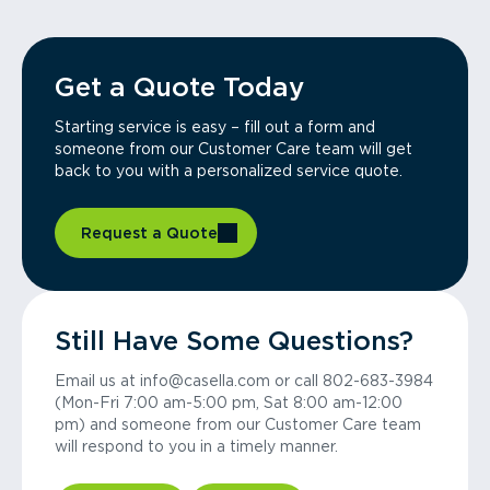
Get a Quote Today
Starting service is easy – fill out a form and
someone from our Customer Care team will get
back to you with a personalized service quote.
Request a Quote
Still Have Some Questions?
Email us at info@casella.com or call 802-683-3984
(Mon-Fri 7:00 am-5:00 pm, Sat 8:00 am-12:00
pm) and someone from our Customer Care team
will respond to you in a timely manner.