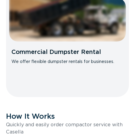
Commercial Dumpster Rental
We offer flexible dumpster rentals for businesses.
How It Works
Quickly and easily order compactor service with
Casella