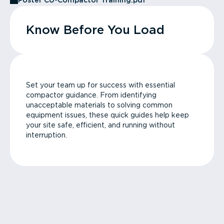
Poster CU-Compactor Training.pdf
Know Before You Load
Set your team up for success with essential
compactor guidance. From identifying
unacceptable materials to solving common
equipment issues, these quick guides help keep
your site safe, efficient, and running without
interruption.