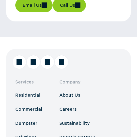
Email Us
Call Us
Services
Company
Residential
About Us
Commercial
Careers
Dumpster
Sustainability