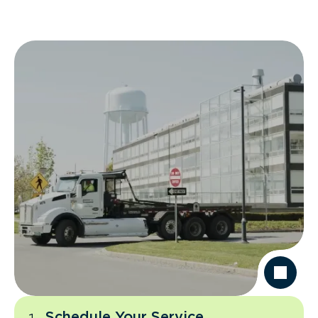
Schedule Your Service