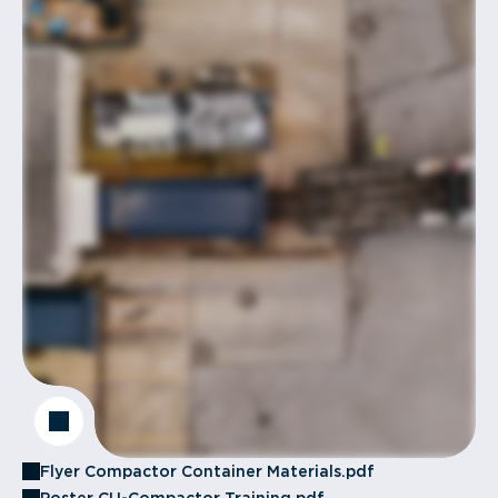
Flyer Compactor Container Materials.pdf