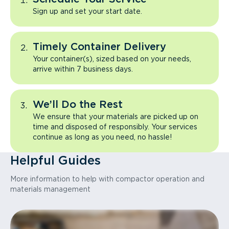
Sign up and set your start date.
Timely Container Delivery
Your container(s), sized based on your needs,
arrive within 7 business days.
We’ll Do the Rest
We ensure that your materials are picked up on
time and disposed of responsibly. Your services
continue as long as you need, no hassle!
Helpful Guides
More information to help with compactor operation and
materials management