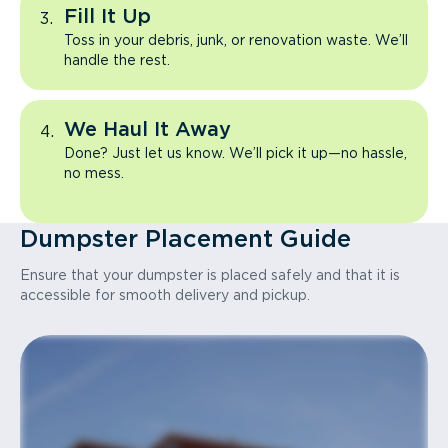
Fill It Up
Toss in your debris, junk, or renovation waste. We’ll
handle the rest.
We Haul It Away
Done? Just let us know. We’ll pick it up—no hassle,
no mess.
Dumpster Placement Guide
Ensure that your dumpster is placed safely and that it is
accessible for smooth delivery and pickup.