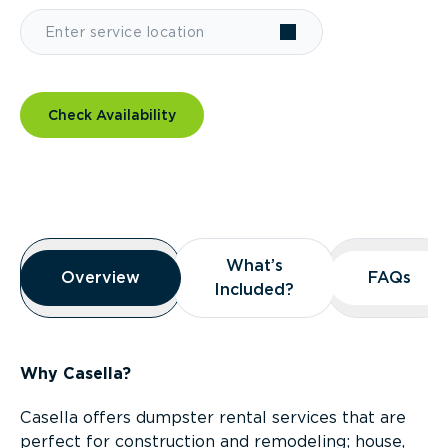
Check Availability
Overview
What’s
What’s
Overview
Overview
FAQs
FAQs
Included?
Included?
Why Casella?
Casella offers dumpster rental services that are
perfect for construction and remodeling; house,