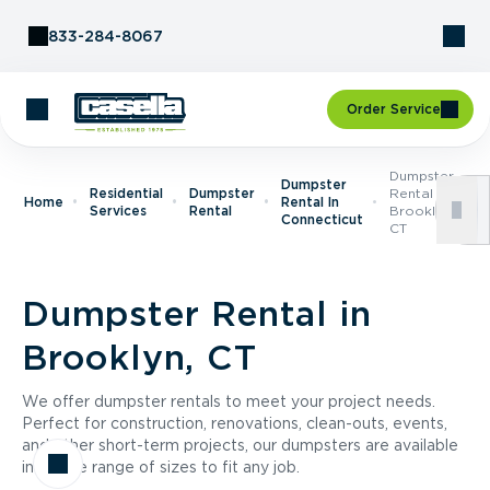
Skip to Content
833-284-8067
Order Service
Dumpster
Dumpster
Residential
Dumpster
Rental In
Home
Rental In
Services
Rental
Brooklyn,
Connecticut
CT
Dumpster Rental in
Brooklyn, CT
We offer dumpster rentals to meet your project needs.
Perfect for construction, renovations, clean-outs, events,
and other short-term projects, our dumpsters are available
in a wide range of sizes to fit any job.