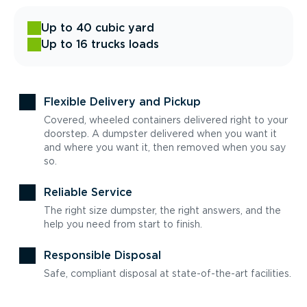
Up to 40 cubic yard
Up to 16 trucks loads
Flexible Delivery and Pickup
Covered, wheeled containers delivered right to your
doorstep. A dumpster delivered when you want it
and where you want it, then removed when you say
so.
Reliable Service
The right size dumpster, the right answers, and the
help you need from start to finish.
Responsible Disposal
Safe, compliant disposal at state-of-the-art facilities.