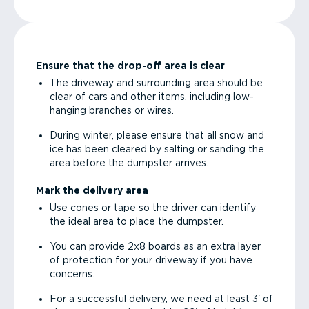
Ensure that the drop-off area is clear
The driveway and surrounding area should be
clear of cars and other items, including low-
hanging branches or wires.
During winter, please ensure that all snow and
ice has been cleared by salting or sanding the
area before the dumpster arrives.
Mark the delivery area
Use cones or tape so the driver can identify
the ideal area to place the dumpster.
You can provide 2x8 boards as an extra layer
of protection for your driveway if you have
concerns.
For a successful delivery, we need at least 3' of