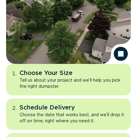
Choose Your Size
Tell us about your project and we’ll help you pick
the right dumpster.
Schedule Delivery
Choose the date that works best, and we’ll drop it
off on time, right where you need it.