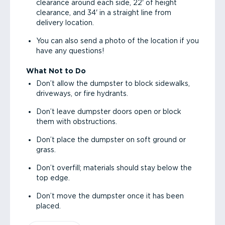
clearance around each side, 22' of height
clearance, and 34' in a straight line from
delivery location.
You can also send a photo of the location if you
have any questions!
What Not to Do
Don’t allow the dumpster to block sidewalks,
driveways, or fire hydrants.
Don’t leave dumpster doors open or block
them with obstructions.
Don’t place the dumpster on soft ground or
grass.
Don’t overfill; materials should stay below the
top edge.
Don’t move the dumpster once it has been
placed.