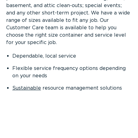
basement, and attic clean-outs; special events;
and any other short-term project. We have a wide
range of sizes available to fit any job. Our
Customer Care team is available to help you
choose the right size container and service level
for your specific job.
Dependable, local service
Flexible service frequency options depending
on your needs
Sustainable
resource management solutions