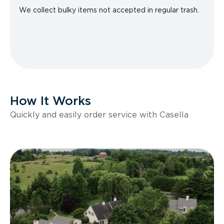
We collect bulky items not accepted in regular trash.
How It Works
Quickly and easily order service with Casella