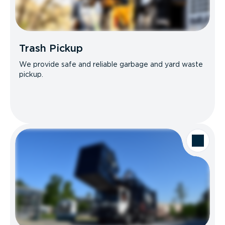
Trash Pickup
We provide safe and reliable garbage and yard waste
pickup.