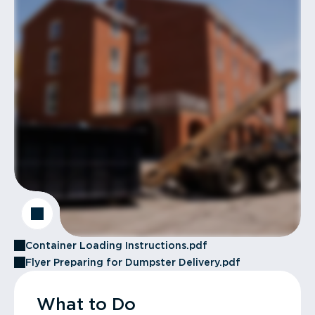
Container Loading Instructions.pdf
Flyer Preparing for Dumpster Delivery.pdf
What to Do