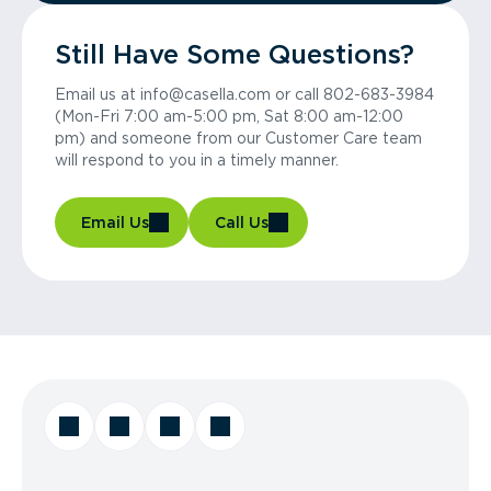
Still Have Some Questions?
Email us at info@casella.com or call 802-683-3984
(Mon-Fri 7:00 am-5:00 pm, Sat 8:00 am-12:00
pm) and someone from our Customer Care team
will respond to you in a timely manner.
Email Us
Call Us