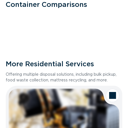
Container Comparisons
More Residential Services
Offering multiple disposal solutions, including bulk pickup,
food waste collection, mattress recycling, and more.