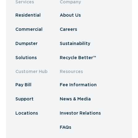
Services
Company
Residential
About Us
Commercial
Careers
Dumpster
Sustainability
Solutions
Recycle Better™
Customer Hub
Resources
Pay Bill
Fee Information
Support
News & Media
Locations
Investor Relations
FAQs