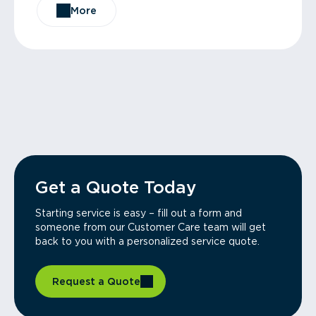
More
Get a Quote Today
Starting service is easy – fill out a form and
someone from our Customer Care team will get
back to you with a personalized service quote.
Request a Quote