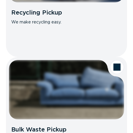
Recycling Pickup
We make recycling easy.
Bulk Waste Pickup