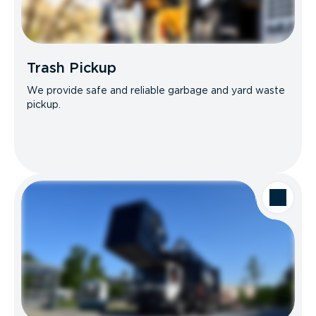
Trash Pickup
We provide safe and reliable garbage and yard waste
pickup.