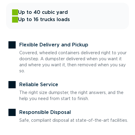
Up to 40 cubic yard
Up to 16 trucks loads
Flexible Delivery and Pickup
Covered, wheeled containers delivered right to your
doorstep. A dumpster delivered when you want it
and where you want it, then removed when you say
so.
Reliable Service
The right size dumpster, the right answers, and the
help you need from start to finish.
Responsible Disposal
Safe, compliant disposal at state-of-the-art facilities.