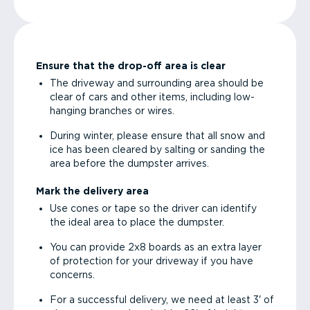
Ensure that the drop-off area is clear
The driveway and surrounding area should be
clear of cars and other items, including low-
hanging branches or wires.
During winter, please ensure that all snow and
ice has been cleared by salting or sanding the
area before the dumpster arrives.
Mark the delivery area
Use cones or tape so the driver can identify
the ideal area to place the dumpster.
You can provide 2x8 boards as an extra layer
of protection for your driveway if you have
concerns.
For a successful delivery, we need at least 3' of