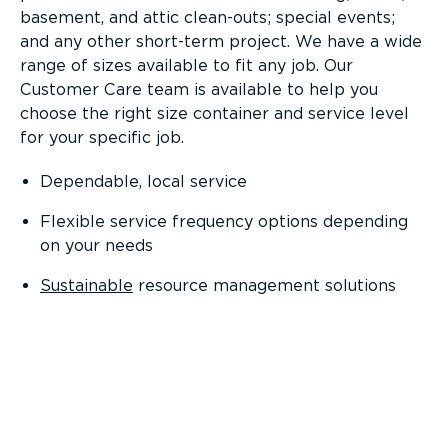
basement, and attic clean-outs; special events;
and any other short-term project. We have a wide
range of sizes available to fit any job. Our
Customer Care team is available to help you
choose the right size container and service level
for your specific job.
Dependable, local service
Flexible service frequency options depending
on your needs
Sustainable
resource management solutions