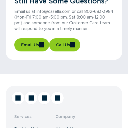
Still Have Some Questions?
Email us at info@casella.com or call 802-683-3984
(Mon-Fri 7:00 am-5:00 pm, Sat 8:00 am-12:00
pm) and someone from our Customer Care team
will respond to you in a timely manner.
Email Us
Call Us
Services
Company