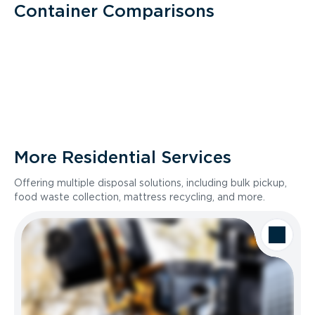
Container Comparisons
More Residential Services
Offering multiple disposal solutions, including bulk pickup,
food waste collection, mattress recycling, and more.