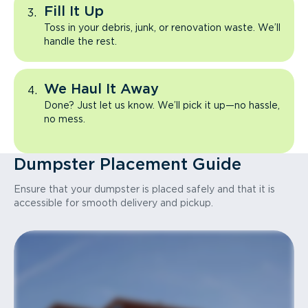
Fill It Up
Toss in your debris, junk, or renovation waste. We’ll
handle the rest.
We Haul It Away
Done? Just let us know. We’ll pick it up—no hassle,
no mess.
Dumpster Placement Guide
Ensure that your dumpster is placed safely and that it is
accessible for smooth delivery and pickup.