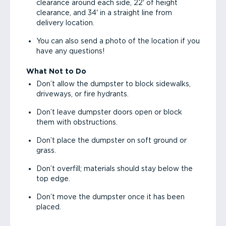
clearance around each side, 22' of height
clearance, and 34' in a straight line from
delivery location.
You can also send a photo of the location if you
have any questions!
What Not to Do
Don’t allow the dumpster to block sidewalks,
driveways, or fire hydrants.
Don’t leave dumpster doors open or block
them with obstructions.
Don’t place the dumpster on soft ground or
grass.
Don’t overfill; materials should stay below the
top edge.
Don’t move the dumpster once it has been
placed.