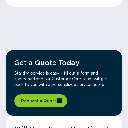
Get a Quote Today
Starting service is easy – fill out a form and
someone from our Customer Care team will get
back to you with a personalized service quote.
Request a Quote