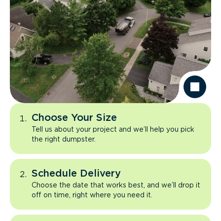
Choose Your Size
Tell us about your project and we’ll help you pick
the right dumpster.
Schedule Delivery
Choose the date that works best, and we’ll drop it
off on time, right where you need it.