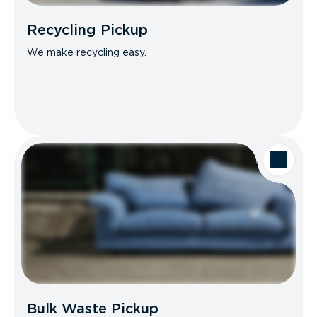
Recycling Pickup
We make recycling easy.
Bulk Waste Pickup