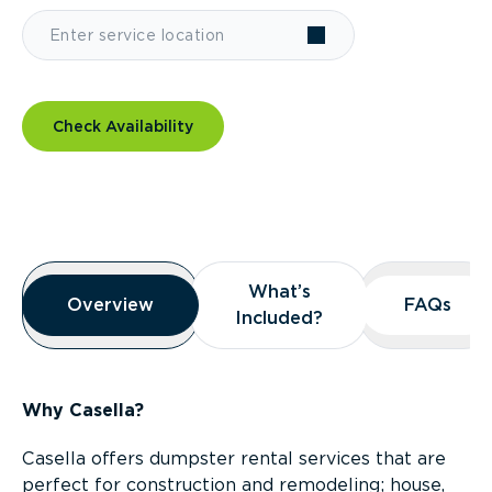
Check Availability
Overview
What’s
What’s
Overview
Overview
FAQs
FAQs
Included?
Included?
Why Casella?
Casella offers dumpster rental services that are
perfect for construction and remodeling; house,