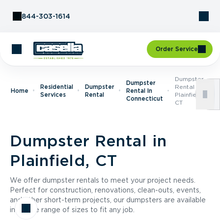
Skip to Content
844-303-1614
Order Service
Dumpster
Dumpster
Residential
Dumpster
Rental In
Home
Rental In
Services
Rental
Plainfield,
Connecticut
CT
Dumpster Rental in
Plainfield, CT
We offer dumpster rentals to meet your project needs.
Perfect for construction, renovations, clean-outs, events,
and other short-term projects, our dumpsters are available
in a wide range of sizes to fit any job.