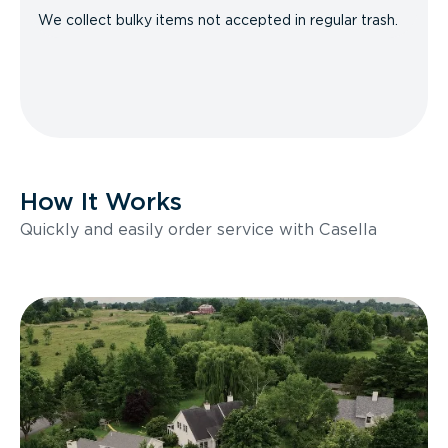
We collect bulky items not accepted in regular trash.
How It Works
Quickly and easily order service with Casella