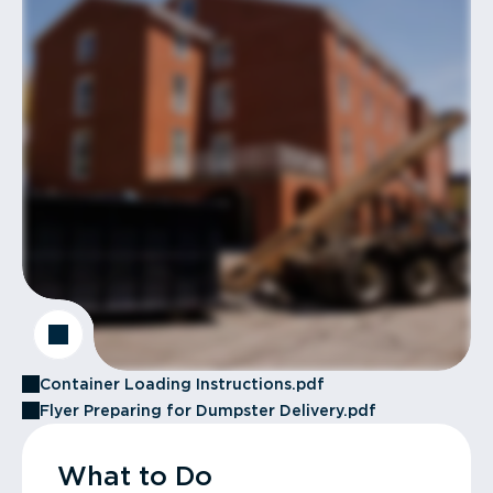
Container Loading Instructions.pdf
Flyer Preparing for Dumpster Delivery.pdf
What to Do