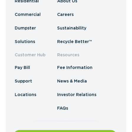
Residential
About Us
Commercial
Careers
Dumpster
Sustainability
Solutions
Recycle Better™
Customer Hub
Resources
Pay Bill
Fee Information
Support
News & Media
Locations
Investor Relations
FAQs