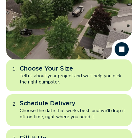
Choose Your Size
Tell us about your project and we’ll help you pick
the right dumpster.
Schedule Delivery
Choose the date that works best, and we’ll drop it
off on time, right where you need it.