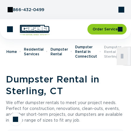
Skip to Content
866-432-0499
Order Service
Dumpster
Dumpster
Residential
Dumpster
Home
Rental In
Rental In
Services
Rental
Connecticut
Sterling, CT
Dumpster Rental in
Sterling, CT
We offer dumpster rentals to meet your project needs.
Perfect for construction, renovations, clean-outs, events,
and other short-term projects, our dumpsters are available
in a wide range of sizes to fit any job.