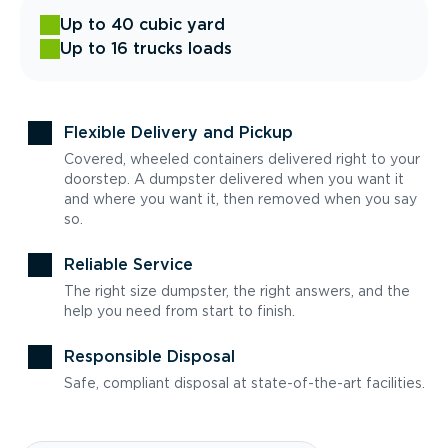
Up to 40 cubic yard
Up to 16 trucks loads
Flexible Delivery and Pickup
Covered, wheeled containers delivered right to your
doorstep. A dumpster delivered when you want it
and where you want it, then removed when you say
so.
Reliable Service
The right size dumpster, the right answers, and the
help you need from start to finish.
Responsible Disposal
Safe, compliant disposal at state-of-the-art facilities.