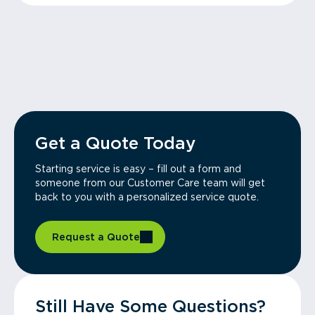
Get a Quote Today
Starting service is easy – fill out a form and
someone from our Customer Care team will get
back to you with a personalized service quote.
Request a Quote
Still Have Some Questions?