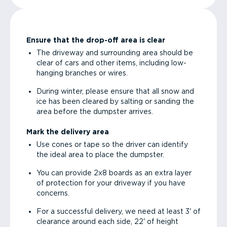
Ensure that the drop-off area is clear
The driveway and surrounding area should be
clear of cars and other items, including low-
hanging branches or wires.
During winter, please ensure that all snow and
ice has been cleared by salting or sanding the
area before the dumpster arrives.
Mark the delivery area
Use cones or tape so the driver can identify
the ideal area to place the dumpster.
You can provide 2x8 boards as an extra layer
of protection for your driveway if you have
concerns.
For a successful delivery, we need at least 3' of
clearance around each side, 22' of height