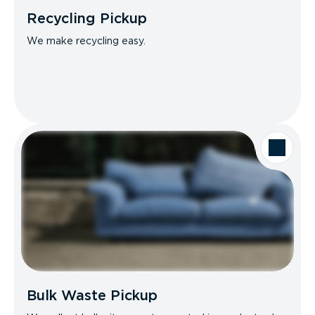
Recycling Pickup
We make recycling easy.
Bulk Waste Pickup