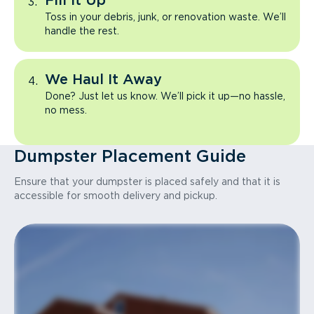
Fill It Up
Toss in your debris, junk, or renovation waste. We’ll
handle the rest.
We Haul It Away
Done? Just let us know. We’ll pick it up—no hassle,
no mess.
Dumpster Placement Guide
Ensure that your dumpster is placed safely and that it is
accessible for smooth delivery and pickup.