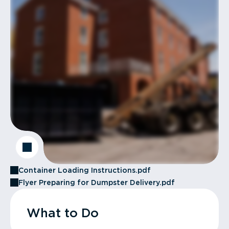
Container Loading Instructions.pdf
Flyer Preparing for Dumpster Delivery.pdf
What to Do