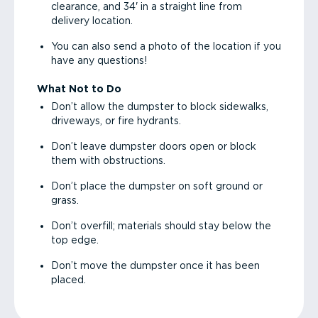
clearance, and 34' in a straight line from
delivery location.
You can also send a photo of the location if you
have any questions!
What Not to Do
Don’t allow the dumpster to block sidewalks,
driveways, or fire hydrants.
Don’t leave dumpster doors open or block
them with obstructions.
Don’t place the dumpster on soft ground or
grass.
Don’t overfill; materials should stay below the
top edge.
Don’t move the dumpster once it has been
placed.