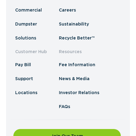
Commercial
Careers
Dumpster
Sustainability
Solutions
Recycle Better™
Customer Hub
Resources
Pay Bill
Fee Information
Support
News & Media
Locations
Investor Relations
FAQs