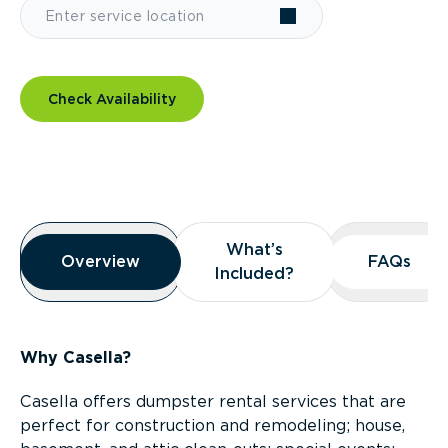
Check Availability
Overview
What’s
What’s
Overview
Overview
FAQs
FAQs
Included?
Included?
Why Casella?
Casella offers dumpster rental services that are
perfect for construction and remodeling; house,