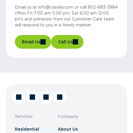
Email us at info@casella.com or call 802-683-3984
(Mon-Fri 7:00 am-5:00 pm, Sat 8:00 am-12:00
pm) and someone from our Customer Care team
will respond to you in a timely manner.
Email Us
Call Us
Services
Company
Residential
About Us