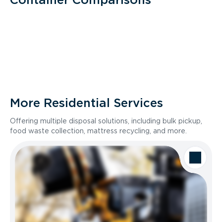
More Residential Services
Offering multiple disposal solutions, including bulk pickup,
food waste collection, mattress recycling, and more.