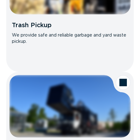
Trash Pickup
We provide safe and reliable garbage and yard waste
pickup.