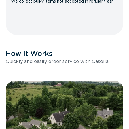
We collect bulky items not accepted in regular trash.
How It Works
Quickly and easily order service with Casella