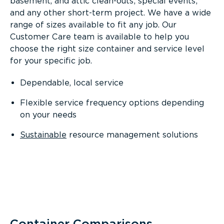
basement, and attic clean-outs; special events;
and any other short-term project. We have a wide
range of sizes available to fit any job. Our
Customer Care team is available to help you
choose the right size container and service level
for your specific job.
Dependable, local service
Flexible service frequency options depending
on your needs
Sustainable
resource management solutions
Container Comparisons