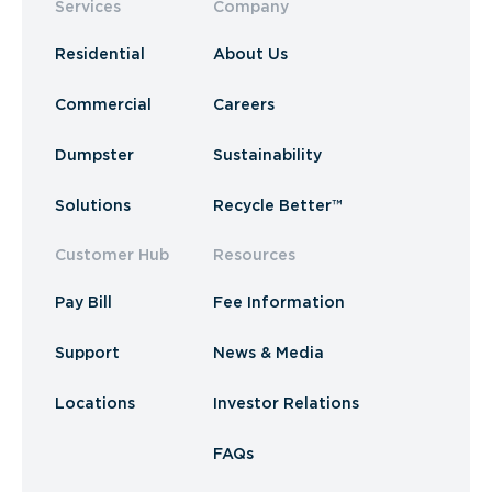
Services
Company
Residential
About Us
Commercial
Careers
Dumpster
Sustainability
Solutions
Recycle Better™
Customer Hub
Resources
Pay Bill
Fee Information
Support
News & Media
Locations
Investor Relations
FAQs