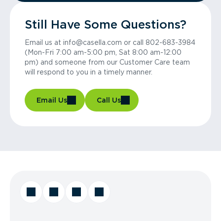
Still Have Some Questions?
Email us at info@casella.com or call 802-683-3984
(Mon-Fri 7:00 am-5:00 pm, Sat 8:00 am-12:00
pm) and someone from our Customer Care team
will respond to you in a timely manner.
Email Us
Call Us