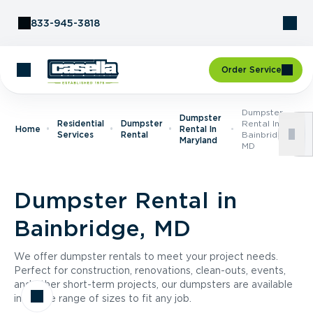
Skip to Content
833-945-3818
Order Service
Dumpster
Dumpster
Residential
Dumpster
Rental In
Home
Rental In
Services
Rental
Bainbridge,
Maryland
MD
Dumpster Rental in
Bainbridge, MD
We offer dumpster rentals to meet your project needs.
Perfect for construction, renovations, clean-outs, events,
and other short-term projects, our dumpsters are available
in a wide range of sizes to fit any job.