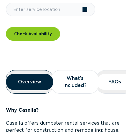
Check Availability
Overview
What’s
What’s
Overview
Overview
FAQs
FAQs
Included?
Included?
Why Casella?
Casella offers dumpster rental services that are
perfect for construction and remodeling; house,