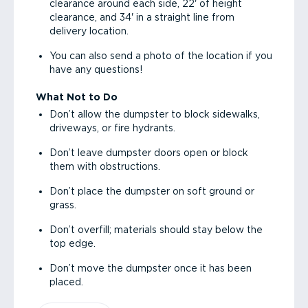
clearance around each side, 22' of height
clearance, and 34' in a straight line from
delivery location.
You can also send a photo of the location if you
have any questions!
What Not to Do
Don’t allow the dumpster to block sidewalks,
driveways, or fire hydrants.
Don’t leave dumpster doors open or block
them with obstructions.
Don’t place the dumpster on soft ground or
grass.
Don’t overfill; materials should stay below the
top edge.
Don’t move the dumpster once it has been
placed.