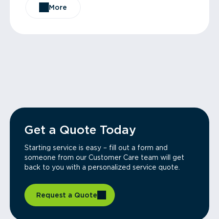
More
Get a Quote Today
Starting service is easy – fill out a form and
someone from our Customer Care team will get
back to you with a personalized service quote.
Request a Quote