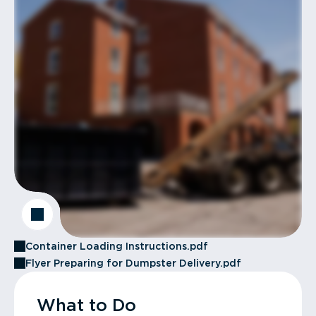
Container Loading Instructions.pdf
Flyer Preparing for Dumpster Delivery.pdf
What to Do