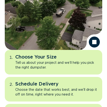
Choose Your Size
Tell us about your project and we’ll help you pick
the right dumpster.
Schedule Delivery
Choose the date that works best, and we’ll drop it
off on time, right where you need it.