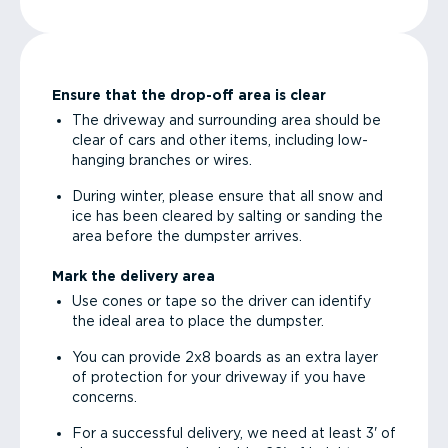
Ensure that the drop-off area is clear
The driveway and surrounding area should be
clear of cars and other items, including low-
hanging branches or wires.
During winter, please ensure that all snow and
ice has been cleared by salting or sanding the
area before the dumpster arrives.
Mark the delivery area
Use cones or tape so the driver can identify
the ideal area to place the dumpster.
You can provide 2x8 boards as an extra layer
of protection for your driveway if you have
concerns.
For a successful delivery, we need at least 3' of