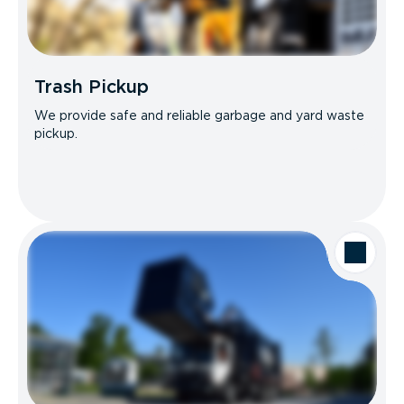
Trash Pickup
We provide safe and reliable garbage and yard waste
pickup.