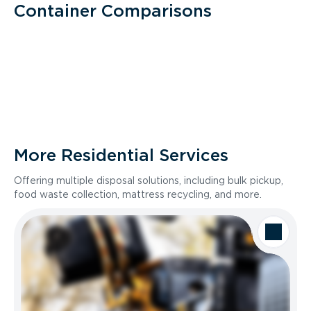
Container Comparisons
More Residential Services
Offering multiple disposal solutions, including bulk pickup,
food waste collection, mattress recycling, and more.