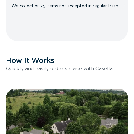
We collect bulky items not accepted in regular trash.
How It Works
Quickly and easily order service with Casella