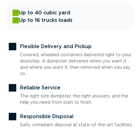
Up to 40 cubic yard
Up to 16 trucks loads
Flexible Delivery and Pickup
Covered, wheeled containers delivered right to your
doorstep. A dumpster delivered when you want it
and where you want it, then removed when you say
so.
Reliable Service
The right size dumpster, the right answers, and the
help you need from start to finish.
Responsible Disposal
Safe, compliant disposal at state-of-the-art facilities.