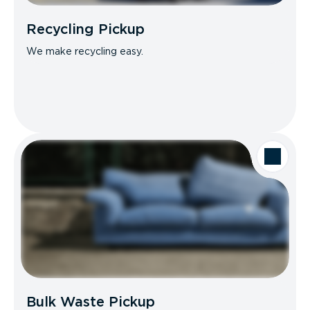
Recycling Pickup
We make recycling easy.
Bulk Waste Pickup