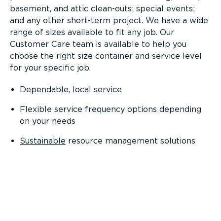
basement, and attic clean-outs; special events;
and any other short-term project. We have a wide
range of sizes available to fit any job. Our
Customer Care team is available to help you
choose the right size container and service level
for your specific job.
Dependable, local service
Flexible service frequency options depending
on your needs
Sustainable
resource management solutions