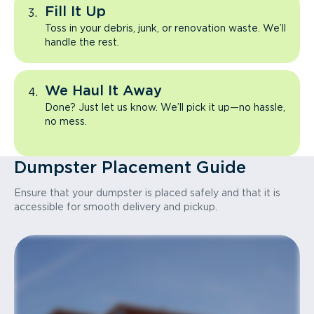
Fill It Up
Toss in your debris, junk, or renovation waste. We’ll
handle the rest.
We Haul It Away
Done? Just let us know. We’ll pick it up—no hassle,
no mess.
Dumpster Placement Guide
Ensure that your dumpster is placed safely and that it is
accessible for smooth delivery and pickup.