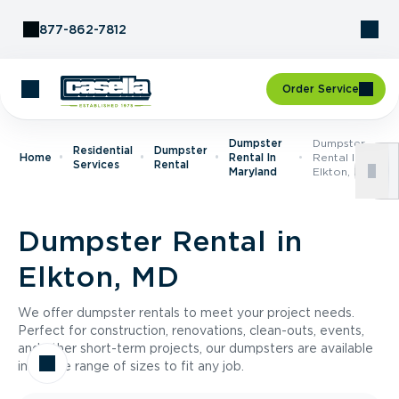
Skip to Content
877-862-7812
Order Service
Dumpster
Dumpster
Residential
Dumpster
Home
Rental In
Rental In
Services
Rental
Maryland
Elkton, MD
Dumpster Rental in
Elkton, MD
We offer dumpster rentals to meet your project needs.
Perfect for construction, renovations, clean-outs, events,
and other short-term projects, our dumpsters are available
in a wide range of sizes to fit any job.