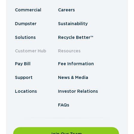
Commercial
Careers
Dumpster
Sustainability
Solutions
Recycle Better™
Customer Hub
Resources
Pay Bill
Fee Information
Support
News & Media
Locations
Investor Relations
FAQs