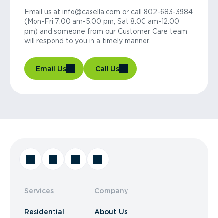
Email us at info@casella.com or call 802-683-3984
(Mon-Fri 7:00 am-5:00 pm, Sat 8:00 am-12:00
pm) and someone from our Customer Care team
will respond to you in a timely manner.
Email Us
Call Us
Services
Company
Residential
About Us