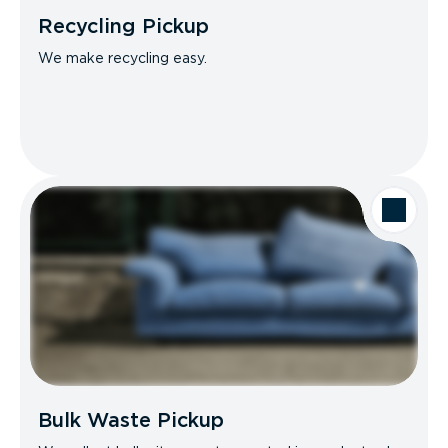
Recycling Pickup
We make recycling easy.
Bulk Waste Pickup