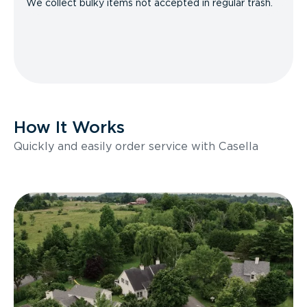
We collect bulky items not accepted in regular trash.
How It Works
Quickly and easily order service with Casella