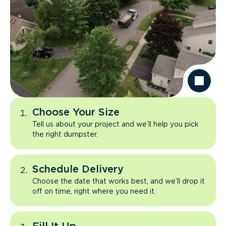
Choose Your Size
Tell us about your project and we’ll help you pick
the right dumpster.
Schedule Delivery
Choose the date that works best, and we’ll drop it
off on time, right where you need it.