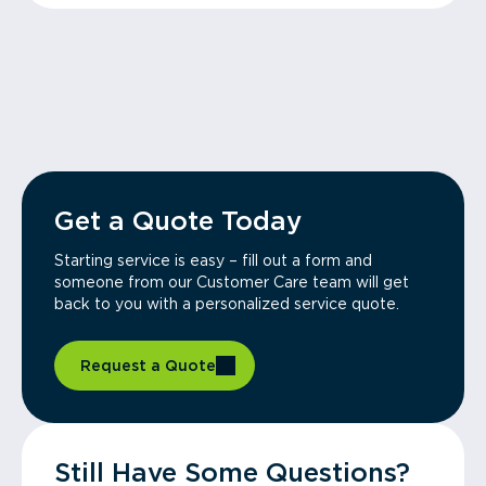
Get a Quote Today
Starting service is easy – fill out a form and
someone from our Customer Care team will get
back to you with a personalized service quote.
Request a Quote
Still Have Some Questions?