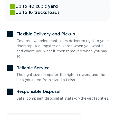
Up to 40 cubic yard
Up to 16 trucks loads
Flexible Delivery and Pickup
Covered, wheeled containers delivered right to your
doorstep. A dumpster delivered when you want it
and where you want it, then removed when you say
so.
Reliable Service
The right size dumpster, the right answers, and the
help you need from start to finish.
Responsible Disposal
Safe, compliant disposal at state-of-the-art facilities.