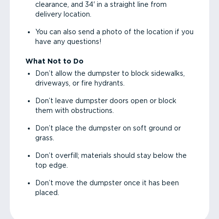
clearance, and 34' in a straight line from
delivery location.
You can also send a photo of the location if you
have any questions!
What Not to Do
Don’t allow the dumpster to block sidewalks,
driveways, or fire hydrants.
Don’t leave dumpster doors open or block
them with obstructions.
Don’t place the dumpster on soft ground or
grass.
Don’t overfill; materials should stay below the
top edge.
Don’t move the dumpster once it has been
placed.