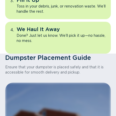
Fill It Up
Toss in your debris, junk, or renovation waste. We’ll
handle the rest.
We Haul It Away
Done? Just let us know. We’ll pick it up—no hassle,
no mess.
Dumpster Placement Guide
Ensure that your dumpster is placed safely and that it is
accessible for smooth delivery and pickup.