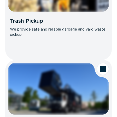
Trash Pickup
We provide safe and reliable garbage and yard waste
pickup.