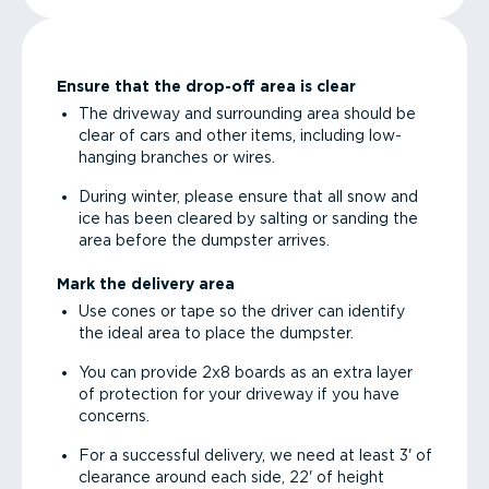
Ensure that the drop-off area is clear
The driveway and surrounding area should be
clear of cars and other items, including low-
hanging branches or wires.
During winter, please ensure that all snow and
ice has been cleared by salting or sanding the
area before the dumpster arrives.
Mark the delivery area
Use cones or tape so the driver can identify
the ideal area to place the dumpster.
You can provide 2x8 boards as an extra layer
of protection for your driveway if you have
concerns.
For a successful delivery, we need at least 3' of
clearance around each side, 22' of height