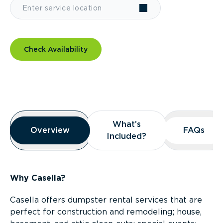
Check Availability
Overview
What’s
What’s
Overview
Overview
FAQs
FAQs
Included?
Included?
Why Casella?
Casella offers dumpster rental services that are
perfect for construction and remodeling; house,