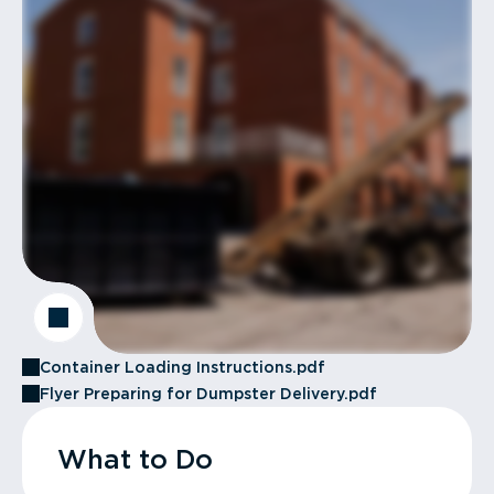
Container Loading Instructions.pdf
Flyer Preparing for Dumpster Delivery.pdf
What to Do