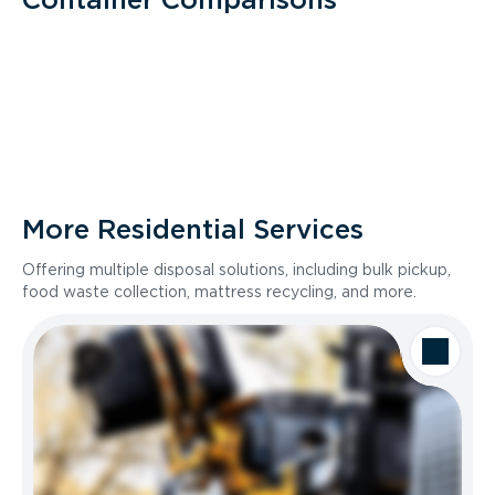
More Residential Services
Offering multiple disposal solutions, including bulk pickup,
food waste collection, mattress recycling, and more.