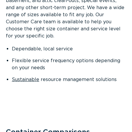
basement, and attic clean-outs; special events;
and any other short-term project. We have a wide
range of sizes available to fit any job. Our
Customer Care team is available to help you
choose the right size container and service level
for your specific job.
Dependable, local service
Flexible service frequency options depending
on your needs
Sustainable
resource management solutions
Container Comparisons