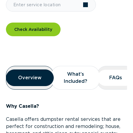
Check Availability
Overview
What’s
What’s
Overview
Overview
FAQs
FAQs
Included?
Included?
Why Casella?
Casella offers dumpster rental services that are
perfect for construction and remodeling; house,