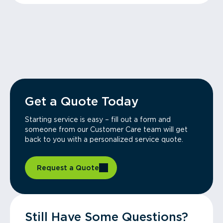
Get a Quote Today
Starting service is easy – fill out a form and
someone from our Customer Care team will get
back to you with a personalized service quote.
Request a Quote
Still Have Some Questions?