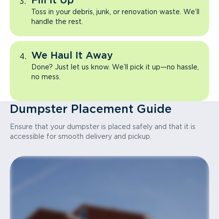
Fill It Up
Toss in your debris, junk, or renovation waste. We’ll
handle the rest.
We Haul It Away
Done? Just let us know. We’ll pick it up—no hassle,
no mess.
Dumpster Placement Guide
Ensure that your dumpster is placed safely and that it is
accessible for smooth delivery and pickup.