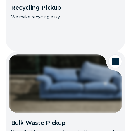
Recycling Pickup
We make recycling easy.
Bulk Waste Pickup