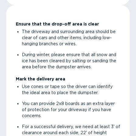
Ensure that the drop-off area is clear
The driveway and surrounding area should be
clear of cars and other items, including low-
hanging branches or wires.
During winter, please ensure that all snow and
ice has been cleared by salting or sanding the
area before the dumpster arrives.
Mark the delivery area
Use cones or tape so the driver can identify
the ideal area to place the dumpster.
You can provide 2x8 boards as an extra layer
of protection for your driveway if you have
concerns.
For a successful delivery, we need at least 3' of
clearance around each side, 22' of height