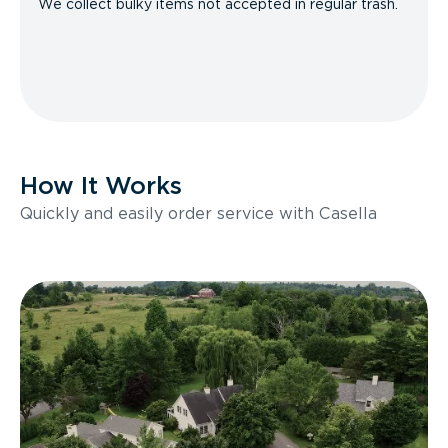
We collect bulky items not accepted in regular trash.
How It Works
Quickly and easily order service with Casella