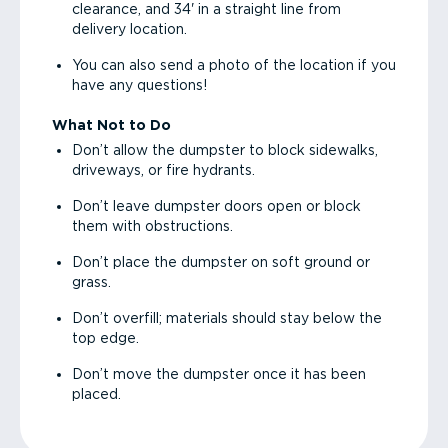
clearance, and 34' in a straight line from
delivery location.
You can also send a photo of the location if you
have any questions!
What Not to Do
Don’t allow the dumpster to block sidewalks,
driveways, or fire hydrants.
Don’t leave dumpster doors open or block
them with obstructions.
Don’t place the dumpster on soft ground or
grass.
Don’t overfill; materials should stay below the
top edge.
Don’t move the dumpster once it has been
placed.