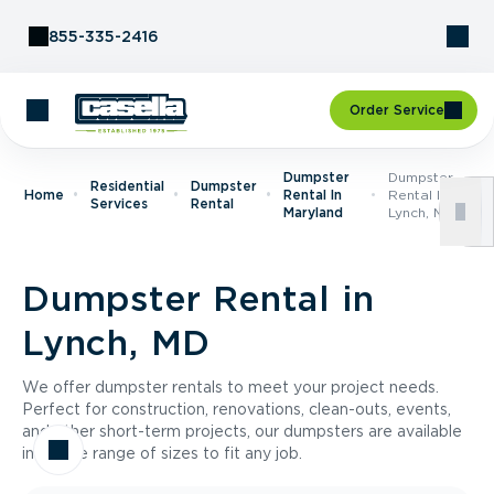
Skip to Content
855-335-2416
Order Service
Dumpster
Dumpster
Residential
Dumpster
Home
Rental In
Rental In
Services
Rental
Maryland
Lynch, MD
Dumpster Rental in
Lynch, MD
We offer dumpster rentals to meet your project needs.
Perfect for construction, renovations, clean-outs, events,
and other short-term projects, our dumpsters are available
in a wide range of sizes to fit any job.