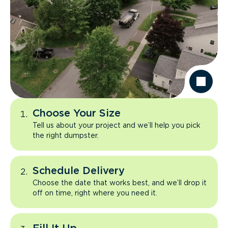
Choose Your Size
Tell us about your project and we’ll help you pick
the right dumpster.
Schedule Delivery
Choose the date that works best, and we’ll drop it
off on time, right where you need it.