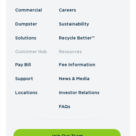
Commercial
Careers
Dumpster
Sustainability
Solutions
Recycle Better™
Customer Hub
Resources
Pay Bill
Fee Information
Support
News & Media
Locations
Investor Relations
FAQs