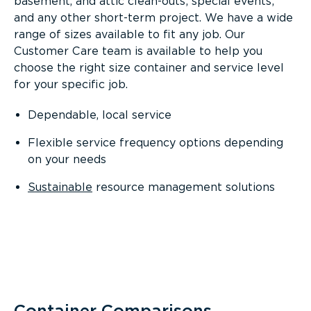
basement, and attic clean-outs; special events;
and any other short-term project. We have a wide
range of sizes available to fit any job. Our
Customer Care team is available to help you
choose the right size container and service level
for your specific job.
Dependable, local service
Flexible service frequency options depending
on your needs
Sustainable
resource management solutions
Container Comparisons