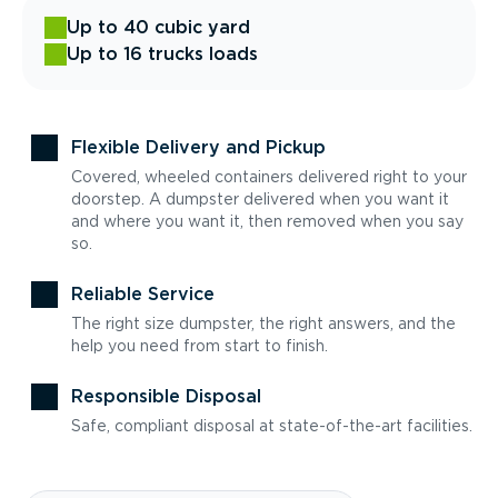
Up to 40 cubic yard
Up to 16 trucks loads
Flexible Delivery and Pickup
Covered, wheeled containers delivered right to your
doorstep. A dumpster delivered when you want it
and where you want it, then removed when you say
so.
Reliable Service
The right size dumpster, the right answers, and the
help you need from start to finish.
Responsible Disposal
Safe, compliant disposal at state-of-the-art facilities.