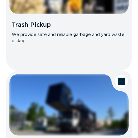
Trash Pickup
We provide safe and reliable garbage and yard waste
pickup.