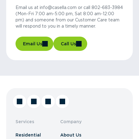
Email us at info@casella.com or call 802-683-3984
(Mon-Fri 7:00 am-5:00 pm, Sat 8:00 am-12:00
pm) and someone from our Customer Care team
will respond to you in a timely manner.
Email Us
Call Us
Services
Company
Residential
About Us