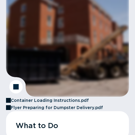
Container Loading Instructions.pdf
Flyer Preparing for Dumpster Delivery.pdf
What to Do