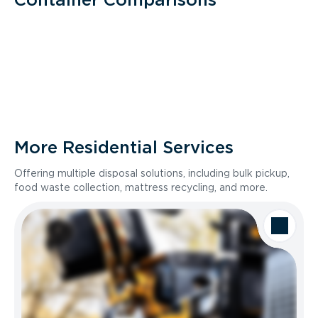
More Residential Services
Offering multiple disposal solutions, including bulk pickup,
food waste collection, mattress recycling, and more.