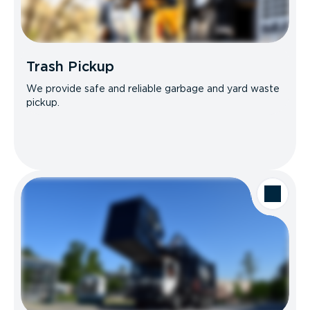
Trash Pickup
We provide safe and reliable garbage and yard waste
pickup.