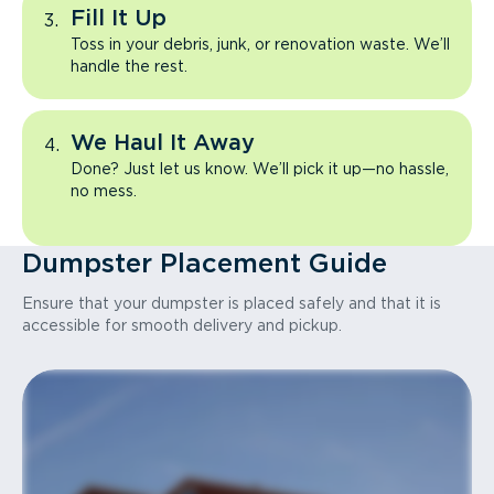
Fill It Up
Toss in your debris, junk, or renovation waste. We’ll
handle the rest.
We Haul It Away
Done? Just let us know. We’ll pick it up—no hassle,
no mess.
Dumpster Placement Guide
Ensure that your dumpster is placed safely and that it is
accessible for smooth delivery and pickup.