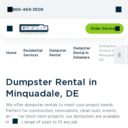
Skip to Content
866-469-3509
Order Service
Dumpster
Dumpster
Residential
Dumpster
Rental In
Home
Rental In
Services
Rental
Minquadale,
Delaware
DE
Dumpster Rental in
Minquadale, DE
We offer dumpster rentals to meet your project needs.
Perfect for construction, renovations, clean-outs, events,
and other short-term projects, our dumpsters are available
in a wide range of sizes to fit any job.