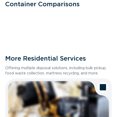
Container Comparisons
More Residential Services
Offering multiple disposal solutions, including bulk pickup,
food waste collection, mattress recycling, and more.