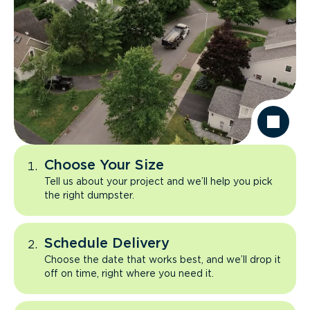
Choose Your Size
Tell us about your project and we’ll help you pick
the right dumpster.
Schedule Delivery
Choose the date that works best, and we’ll drop it
off on time, right where you need it.