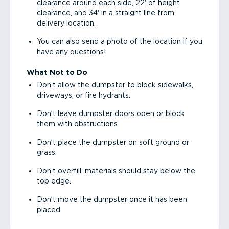
clearance around each side, 22' of height
clearance, and 34' in a straight line from
delivery location.
You can also send a photo of the location if you
have any questions!
What Not to Do
Don’t allow the dumpster to block sidewalks,
driveways, or fire hydrants.
Don’t leave dumpster doors open or block
them with obstructions.
Don’t place the dumpster on soft ground or
grass.
Don’t overfill; materials should stay below the
top edge.
Don’t move the dumpster once it has been
placed.