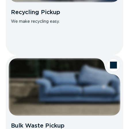
Recycling Pickup
We make recycling easy.
Bulk Waste Pickup