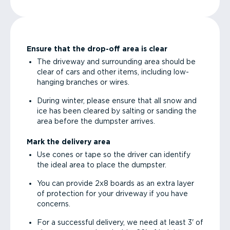
Ensure that the drop-off area is clear
The driveway and surrounding area should be
clear of cars and other items, including low-
hanging branches or wires.
During winter, please ensure that all snow and
ice has been cleared by salting or sanding the
area before the dumpster arrives.
Mark the delivery area
Use cones or tape so the driver can identify
the ideal area to place the dumpster.
You can provide 2x8 boards as an extra layer
of protection for your driveway if you have
concerns.
For a successful delivery, we need at least 3' of