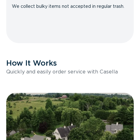
We collect bulky items not accepted in regular trash.
How It Works
Quickly and easily order service with Casella