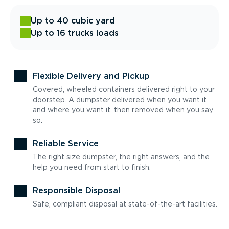
Up to 40 cubic yard
Up to 16 trucks loads
Flexible Delivery and Pickup
Covered, wheeled containers delivered right to your
doorstep. A dumpster delivered when you want it
and where you want it, then removed when you say
so.
Reliable Service
The right size dumpster, the right answers, and the
help you need from start to finish.
Responsible Disposal
Safe, compliant disposal at state-of-the-art facilities.