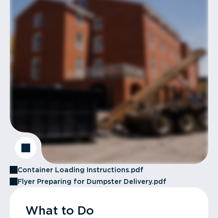
Container Loading Instructions.pdf
Flyer Preparing for Dumpster Delivery.pdf
What to Do