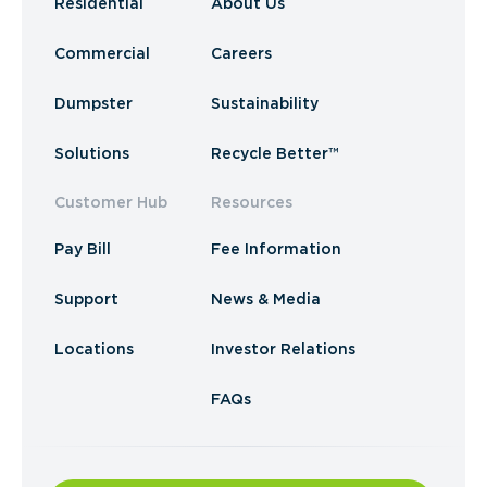
Residential
About Us
Commercial
Careers
Dumpster
Sustainability
Solutions
Recycle Better™
Customer Hub
Resources
Pay Bill
Fee Information
Support
News & Media
Locations
Investor Relations
FAQs