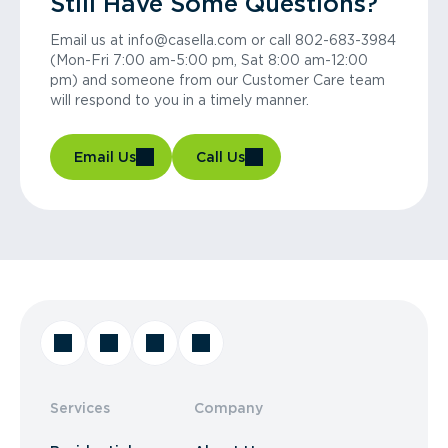
Still Have Some Questions?
Email us at info@casella.com or call 802-683-3984
(Mon-Fri 7:00 am-5:00 pm, Sat 8:00 am-12:00
pm) and someone from our Customer Care team
will respond to you in a timely manner.
Email Us
Call Us
Services
Company