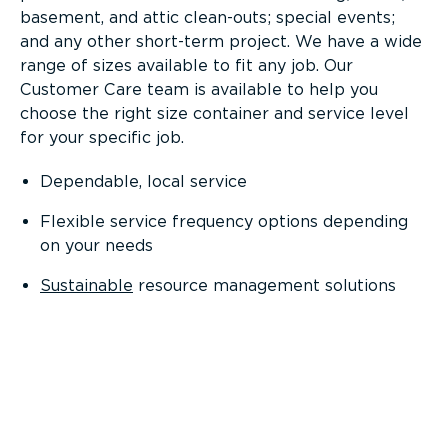
basement, and attic clean-outs; special events;
and any other short-term project. We have a wide
range of sizes available to fit any job. Our
Customer Care team is available to help you
choose the right size container and service level
for your specific job.
Dependable, local service
Flexible service frequency options depending
on your needs
Sustainable
resource management solutions