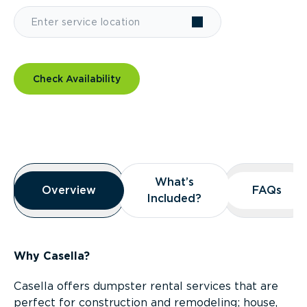
Check Availability
Overview
What’s
What’s
Overview
Overview
FAQs
FAQs
Included?
Included?
Why Casella?
Casella offers dumpster rental services that are
perfect for construction and remodeling; house,