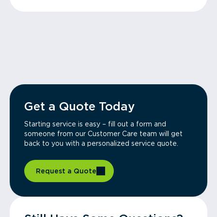
Get a Quote Today
Starting service is easy – fill out a form and
someone from our Customer Care team will get
back to you with a personalized service quote.
Request a Quote