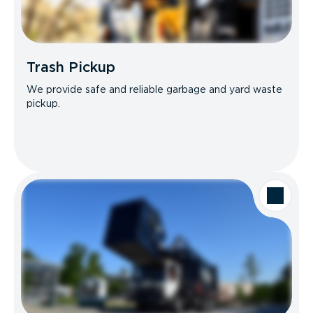
Trash Pickup
We provide safe and reliable garbage and yard waste
pickup.