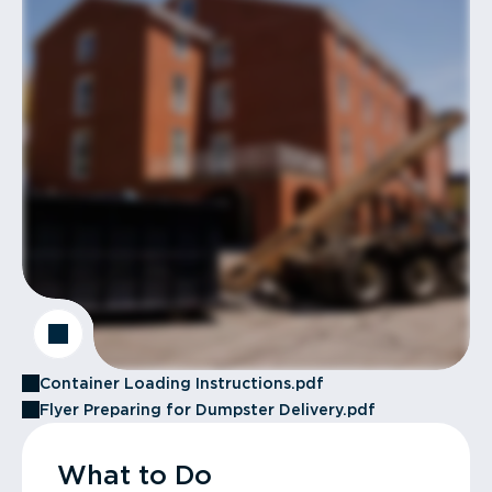
Container Loading Instructions.pdf
Flyer Preparing for Dumpster Delivery.pdf
What to Do