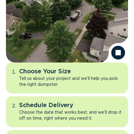
Choose Your Size
Tell us about your project and we’ll help you pick
the right dumpster.
Schedule Delivery
Choose the date that works best, and we’ll drop it
off on time, right where you need it.