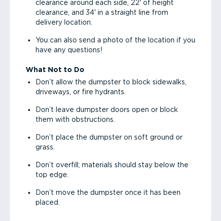
clearance around each side, 22' of height
clearance, and 34' in a straight line from
delivery location.
You can also send a photo of the location if you
have any questions!
What Not to Do
Don’t allow the dumpster to block sidewalks,
driveways, or fire hydrants.
Don’t leave dumpster doors open or block
them with obstructions.
Don’t place the dumpster on soft ground or
grass.
Don’t overfill; materials should stay below the
top edge.
Don’t move the dumpster once it has been
placed.