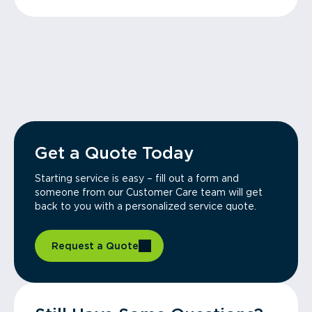
Get a Quote Today
Starting service is easy – fill out a form and
someone from our Customer Care team will get
back to you with a personalized service quote.
Request a Quote