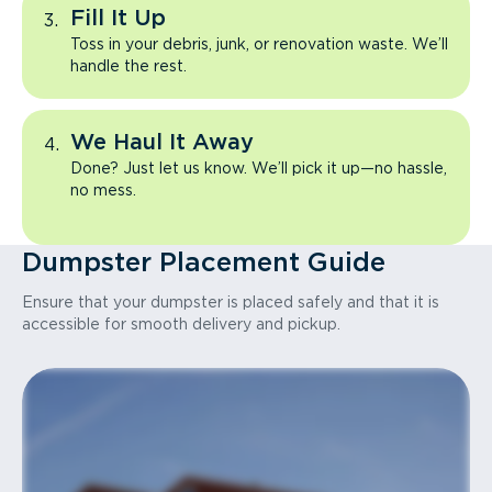
Fill It Up
Toss in your debris, junk, or renovation waste. We’ll
handle the rest.
We Haul It Away
Done? Just let us know. We’ll pick it up—no hassle,
no mess.
Dumpster Placement Guide
Ensure that your dumpster is placed safely and that it is
accessible for smooth delivery and pickup.