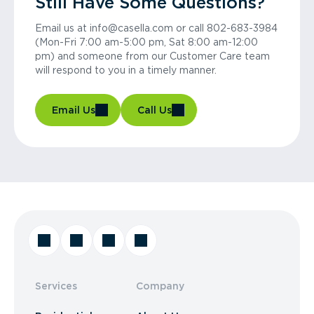
Still Have Some Questions?
Email us at info@casella.com or call 802-683-3984
(Mon-Fri 7:00 am-5:00 pm, Sat 8:00 am-12:00
pm) and someone from our Customer Care team
will respond to you in a timely manner.
Email Us
Call Us
Services
Company