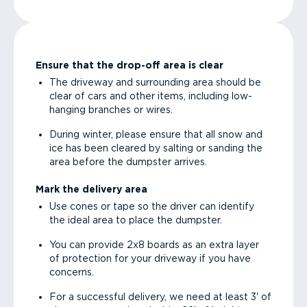
Ensure that the drop-off area is clear
The driveway and surrounding area should be
clear of cars and other items, including low-
hanging branches or wires.
During winter, please ensure that all snow and
ice has been cleared by salting or sanding the
area before the dumpster arrives.
Mark the delivery area
Use cones or tape so the driver can identify
the ideal area to place the dumpster.
You can provide 2x8 boards as an extra layer
of protection for your driveway if you have
concerns.
For a successful delivery, we need at least 3' of