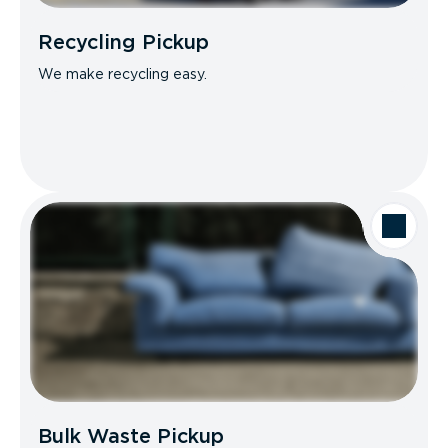
Recycling Pickup
We make recycling easy.
Bulk Waste Pickup