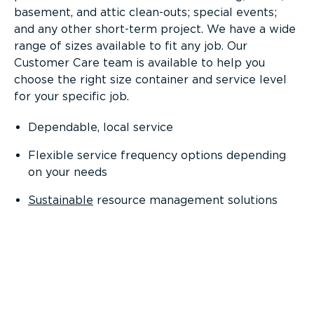
basement, and attic clean-outs; special events;
and any other short-term project. We have a wide
range of sizes available to fit any job. Our
Customer Care team is available to help you
choose the right size container and service level
for your specific job.
Dependable, local service
Flexible service frequency options depending
on your needs
Sustainable
resource management solutions