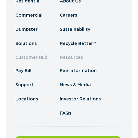
Residential
About Us
Commercial
Careers
Dumpster
Sustainability
Solutions
Recycle Better™
Customer Hub
Resources
Pay Bill
Fee Information
Support
News & Media
Locations
Investor Relations
FAQs