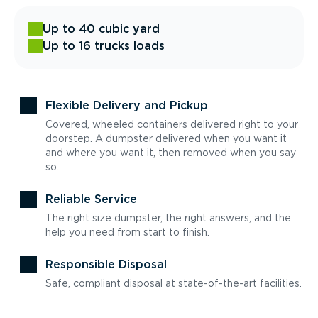
Up to 40 cubic yard
Up to 16 trucks loads
Flexible Delivery and Pickup
Covered, wheeled containers delivered right to your
doorstep. A dumpster delivered when you want it
and where you want it, then removed when you say
so.
Reliable Service
The right size dumpster, the right answers, and the
help you need from start to finish.
Responsible Disposal
Safe, compliant disposal at state-of-the-art facilities.