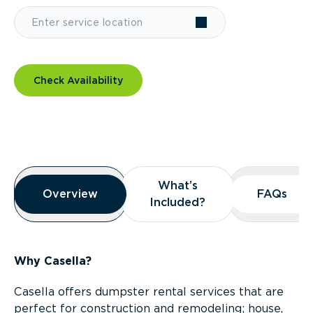
Check Availability
Overview
What’s
What’s
Overview
Overview
FAQs
FAQs
Included?
Included?
Why Casella?
Casella offers dumpster rental services that are
perfect for construction and remodeling; house,