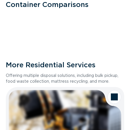
Container Comparisons
More Residential Services
Offering multiple disposal solutions, including bulk pickup,
food waste collection, mattress recycling, and more.