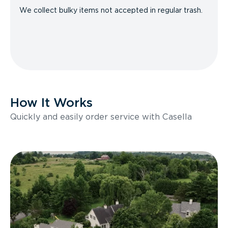
We collect bulky items not accepted in regular trash.
How It Works
Quickly and easily order service with Casella