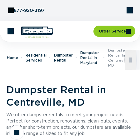
Skip to Content
877-920-3197
Order Service
Dumpster
Dumpster
Residential
Dumpster
Rental In
Home
Rental In
Services
Rental
Centreville,
Maryland
MD
Dumpster Rental in
Centreville, MD
We offer dumpster rentals to meet your project needs.
Perfect for construction, renovations, clean-outs, events,
and other short-term projects, our dumpsters are available
in a wide range of sizes to fit any job.