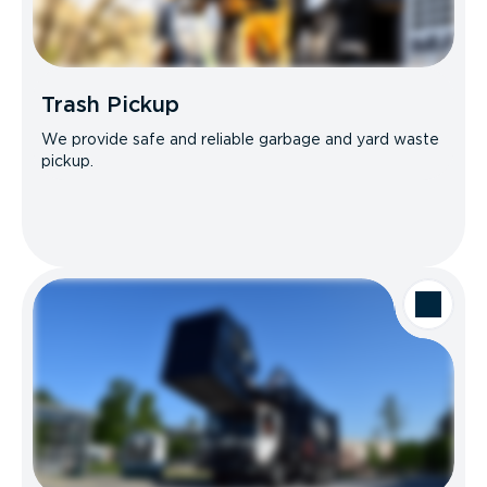
Trash Pickup
We provide safe and reliable garbage and yard waste
pickup.