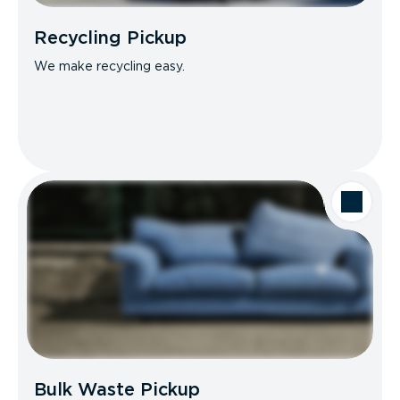
Recycling Pickup
We make recycling easy.
Bulk Waste Pickup