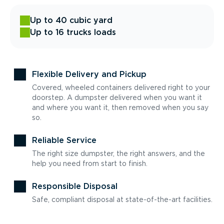
Up to 40 cubic yard
Up to 16 trucks loads
Flexible Delivery and Pickup
Covered, wheeled containers delivered right to your
doorstep. A dumpster delivered when you want it
and where you want it, then removed when you say
so.
Reliable Service
The right size dumpster, the right answers, and the
help you need from start to finish.
Responsible Disposal
Safe, compliant disposal at state-of-the-art facilities.