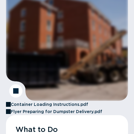
Container Loading Instructions.pdf
Flyer Preparing for Dumpster Delivery.pdf
What to Do