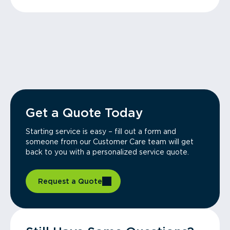
Get a Quote Today
Starting service is easy – fill out a form and
someone from our Customer Care team will get
back to you with a personalized service quote.
Request a Quote