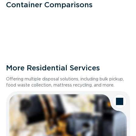
Container Comparisons
More Residential Services
Offering multiple disposal solutions, including bulk pickup,
food waste collection, mattress recycling, and more.