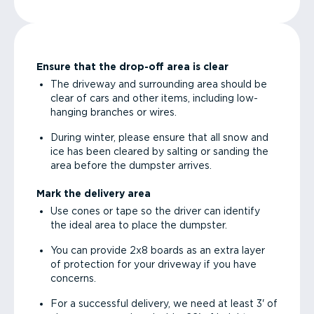
Ensure that the drop-off area is clear
The driveway and surrounding area should be
clear of cars and other items, including low-
hanging branches or wires.
During winter, please ensure that all snow and
ice has been cleared by salting or sanding the
area before the dumpster arrives.
Mark the delivery area
Use cones or tape so the driver can identify
the ideal area to place the dumpster.
You can provide 2x8 boards as an extra layer
of protection for your driveway if you have
concerns.
For a successful delivery, we need at least 3' of