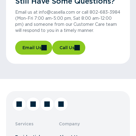
Still Have Some Questions?
Email us at info@casella.com or call 802-683-3984
(Mon-Fri 7:00 am-5:00 pm, Sat 8:00 am-12:00
pm) and someone from our Customer Care team
will respond to you in a timely manner.
Email Us
Call Us
Services
Company