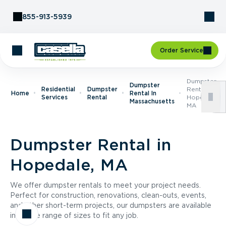
Skip to Content
855-913-5939
Order Service
Dumpster
Dumpster
Residential
Dumpster
Rental In
Home
Rental In
Services
Rental
Hopedale,
Massachusetts
MA
Dumpster Rental in
Hopedale, MA
We offer dumpster rentals to meet your project needs.
Perfect for construction, renovations, clean-outs, events,
and other short-term projects, our dumpsters are available
in a wide range of sizes to fit any job.