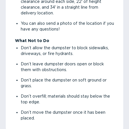
clearance around each side, 22' of height
clearance, and 34' in a straight line from
delivery location.
You can also send a photo of the location if you
have any questions!
What Not to Do
Don’t allow the dumpster to block sidewalks,
driveways, or fire hydrants.
Don’t leave dumpster doors open or block
them with obstructions.
Don’t place the dumpster on soft ground or
grass.
Don’t overfill; materials should stay below the
top edge.
Don’t move the dumpster once it has been
placed.