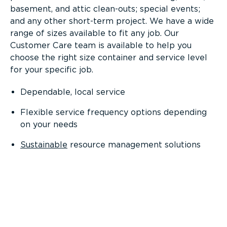
basement, and attic clean-outs; special events;
and any other short-term project. We have a wide
range of sizes available to fit any job. Our
Customer Care team is available to help you
choose the right size container and service level
for your specific job.
Dependable, local service
Flexible service frequency options depending
on your needs
Sustainable
resource management solutions