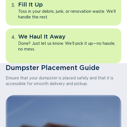
Fill It Up
Toss in your debris, junk, or renovation waste. We’ll
handle the rest.
We Haul It Away
Done? Just let us know. We’ll pick it up—no hassle,
no mess.
Dumpster Placement Guide
Ensure that your dumpster is placed safely and that it is
accessible for smooth delivery and pickup.