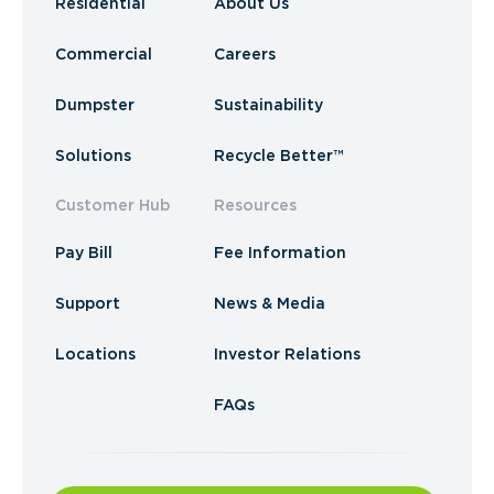
Residential
About Us
Commercial
Careers
Dumpster
Sustainability
Solutions
Recycle Better™
Customer Hub
Resources
Pay Bill
Fee Information
Support
News & Media
Locations
Investor Relations
FAQs