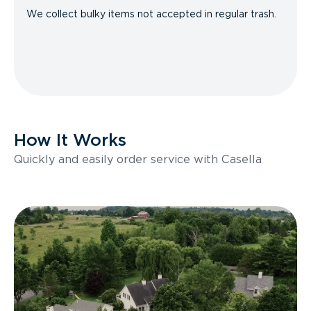
We collect bulky items not accepted in regular trash.
How It Works
Quickly and easily order service with Casella