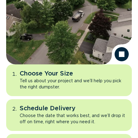
Choose Your Size
Tell us about your project and we’ll help you pick
the right dumpster.
Schedule Delivery
Choose the date that works best, and we’ll drop it
off on time, right where you need it.