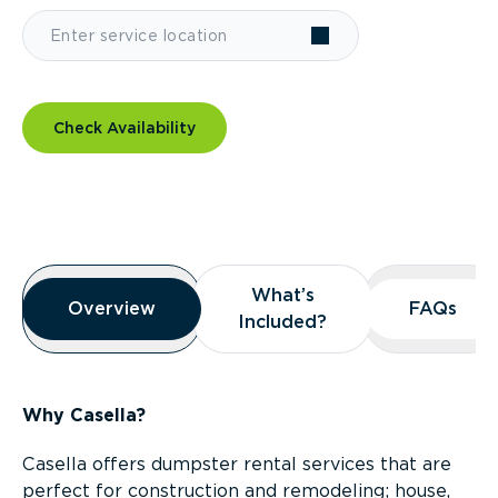
Check Availability
Overview
What’s
What’s
Overview
Overview
FAQs
FAQs
Included?
Included?
Why Casella?
Casella offers dumpster rental services that are
perfect for construction and remodeling; house,