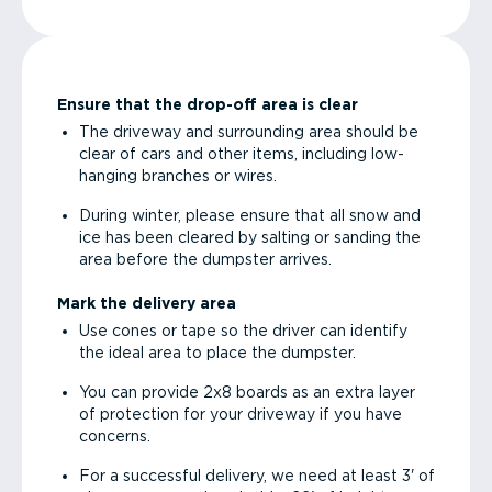
Ensure that the drop-off area is clear
The driveway and surrounding area should be
clear of cars and other items, including low-
hanging branches or wires.
During winter, please ensure that all snow and
ice has been cleared by salting or sanding the
area before the dumpster arrives.
Mark the delivery area
Use cones or tape so the driver can identify
the ideal area to place the dumpster.
You can provide 2x8 boards as an extra layer
of protection for your driveway if you have
concerns.
For a successful delivery, we need at least 3' of