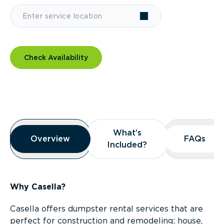
Check Availability
Overview
What’s
What’s
Overview
Overview
FAQs
FAQs
Included?
Included?
Why Casella?
Casella offers dumpster rental services that are
perfect for construction and remodeling; house,