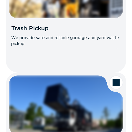
Trash Pickup
We provide safe and reliable garbage and yard waste
pickup.