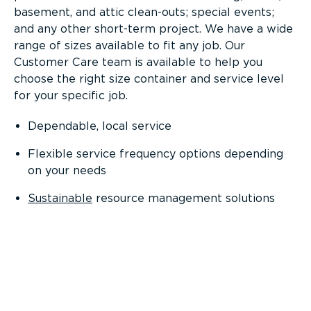
basement, and attic clean-outs; special events;
and any other short-term project. We have a wide
range of sizes available to fit any job. Our
Customer Care team is available to help you
choose the right size container and service level
for your specific job.
Dependable, local service
Flexible service frequency options depending
on your needs
Sustainable
resource management solutions