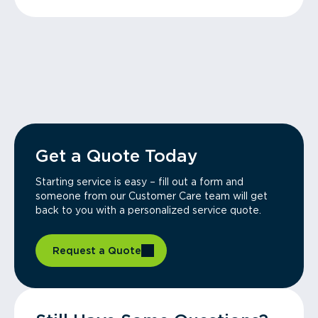
Get a Quote Today
Starting service is easy – fill out a form and
someone from our Customer Care team will get
back to you with a personalized service quote.
Request a Quote