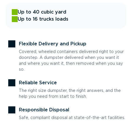
Up to 40 cubic yard
Up to 16 trucks loads
Flexible Delivery and Pickup
Covered, wheeled containers delivered right to your
doorstep. A dumpster delivered when you want it
and where you want it, then removed when you say
so.
Reliable Service
The right size dumpster, the right answers, and the
help you need from start to finish.
Responsible Disposal
Safe, compliant disposal at state-of-the-art facilities.