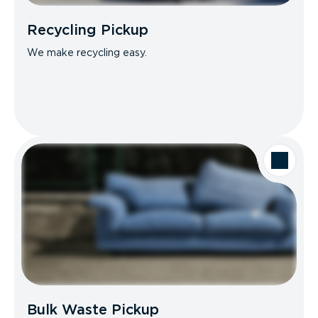
Recycling Pickup
We make recycling easy.
Bulk Waste Pickup