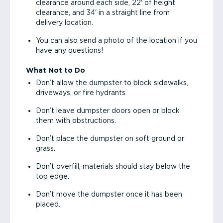
clearance around each side, 22' of height
clearance, and 34' in a straight line from
delivery location.
You can also send a photo of the location if you
have any questions!
What Not to Do
Don’t allow the dumpster to block sidewalks,
driveways, or fire hydrants.
Don’t leave dumpster doors open or block
them with obstructions.
Don’t place the dumpster on soft ground or
grass.
Don’t overfill; materials should stay below the
top edge.
Don’t move the dumpster once it has been
placed.