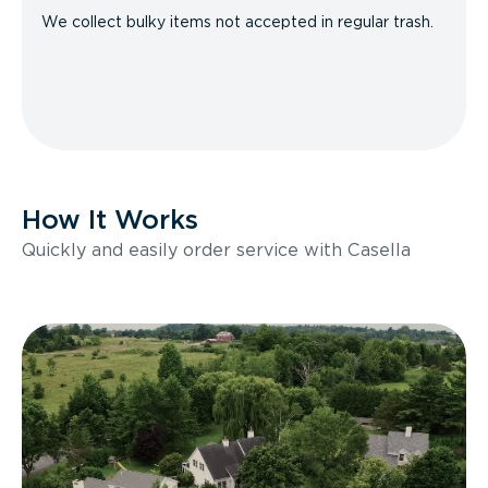
We collect bulky items not accepted in regular trash.
How It Works
Quickly and easily order service with Casella