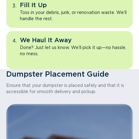
Fill It Up
Toss in your debris, junk, or renovation waste. We’ll
handle the rest.
We Haul It Away
Done? Just let us know. We’ll pick it up—no hassle,
no mess.
Dumpster Placement Guide
Ensure that your dumpster is placed safely and that it is
accessible for smooth delivery and pickup.