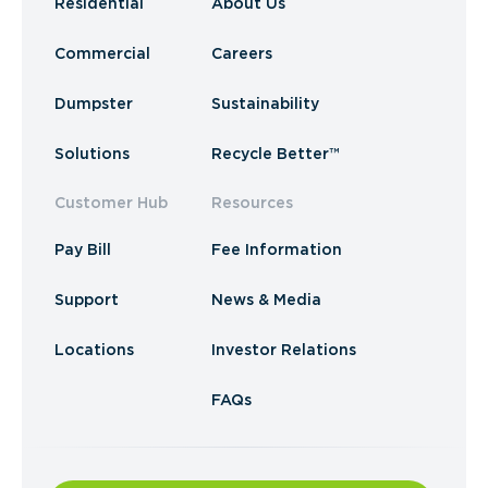
Residential
About Us
Commercial
Careers
Dumpster
Sustainability
Solutions
Recycle Better™
Customer Hub
Resources
Pay Bill
Fee Information
Support
News & Media
Locations
Investor Relations
FAQs