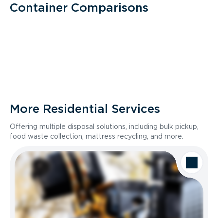
Container Comparisons
More Residential Services
Offering multiple disposal solutions, including bulk pickup,
food waste collection, mattress recycling, and more.