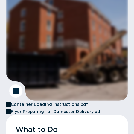
Container Loading Instructions.pdf
Flyer Preparing for Dumpster Delivery.pdf
What to Do