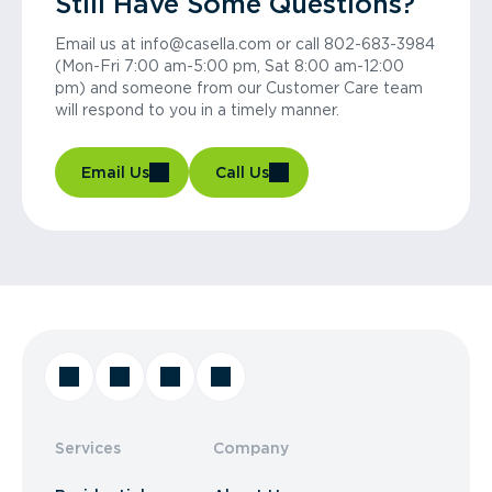
Still Have Some Questions?
Email us at info@casella.com or call 802-683-3984
(Mon-Fri 7:00 am-5:00 pm, Sat 8:00 am-12:00
pm) and someone from our Customer Care team
will respond to you in a timely manner.
Email Us
Call Us
Services
Company