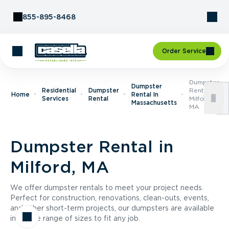
Skip to Content
855-895-8468
Order Service
Dumpster
Dumpster
Residential
Dumpster
Rental In
Home
Rental In
Services
Rental
Milford,
Massachusetts
MA
Dumpster Rental in
Milford, MA
We offer dumpster rentals to meet your project needs.
Perfect for construction, renovations, clean-outs, events,
and other short-term projects, our dumpsters are available
in a wide range of sizes to fit any job.