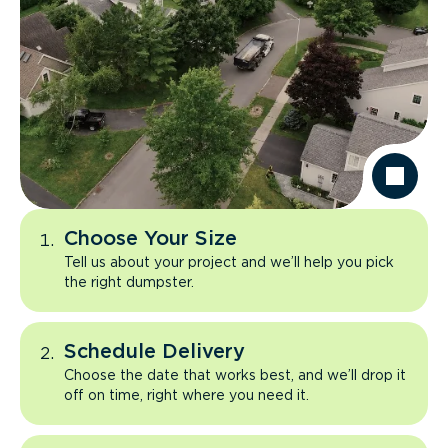
Choose Your Size
Tell us about your project and we’ll help you pick
the right dumpster.
Schedule Delivery
Choose the date that works best, and we’ll drop it
off on time, right where you need it.