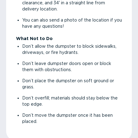
clearance, and 34' in a straight line from
delivery location.
You can also send a photo of the location if you
have any questions!
What Not to Do
Don’t allow the dumpster to block sidewalks,
driveways, or fire hydrants.
Don’t leave dumpster doors open or block
them with obstructions.
Don’t place the dumpster on soft ground or
grass.
Don’t overfill; materials should stay below the
top edge.
Don’t move the dumpster once it has been
placed.