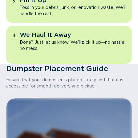
Fill It Up
Toss in your debris, junk, or renovation waste. We’ll
handle the rest.
We Haul It Away
Done? Just let us know. We’ll pick it up—no hassle,
no mess.
Dumpster Placement Guide
Ensure that your dumpster is placed safely and that it is
accessible for smooth delivery and pickup.