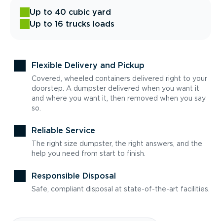
Up to 40 cubic yard
Up to 16 trucks loads
Flexible Delivery and Pickup
Covered, wheeled containers delivered right to your
doorstep. A dumpster delivered when you want it
and where you want it, then removed when you say
so.
Reliable Service
The right size dumpster, the right answers, and the
help you need from start to finish.
Responsible Disposal
Safe, compliant disposal at state-of-the-art facilities.