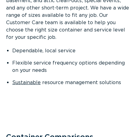
basement, and attic clean-outs; special events;
and any other short-term project. We have a wide
range of sizes available to fit any job. Our
Customer Care team is available to help you
choose the right size container and service level
for your specific job.
Dependable, local service
Flexible service frequency options depending
on your needs
Sustainable
resource management solutions
Container Comparisons