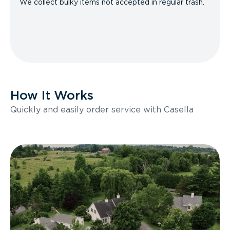
We collect bulky items not accepted in regular trash.
How It Works
Quickly and easily order service with Casella