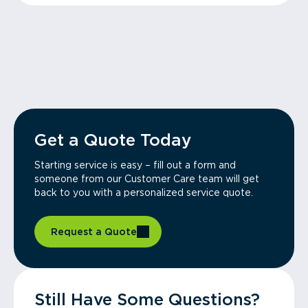
Get a Quote Today
Starting service is easy – fill out a form and
someone from our Customer Care team will get
back to you with a personalized service quote.
Request a Quote
Still Have Some Questions?