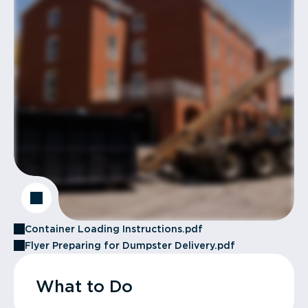
Container Loading Instructions.pdf
Flyer Preparing for Dumpster Delivery.pdf
What to Do