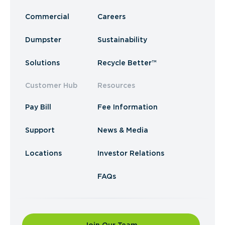
Commercial
Careers
Dumpster
Sustainability
Solutions
Recycle Better™
Customer Hub
Resources
Pay Bill
Fee Information
Support
News & Media
Locations
Investor Relations
FAQs