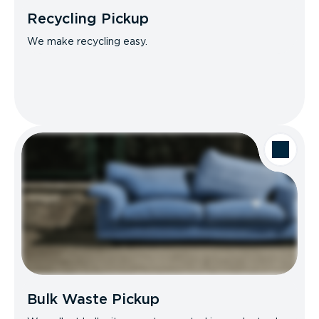
Recycling Pickup
We make recycling easy.
Bulk Waste Pickup