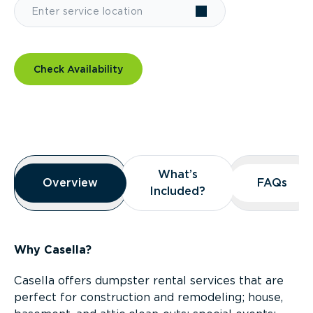
Check Availability
Overview
What’s
What’s
Overview
Overview
FAQs
FAQs
Included?
Included?
Why Casella?
Casella offers dumpster rental services that are
perfect for construction and remodeling; house,