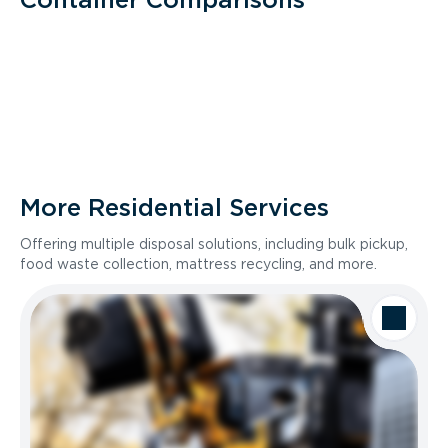
More Residential Services
Offering multiple disposal solutions, including bulk pickup,
food waste collection, mattress recycling, and more.