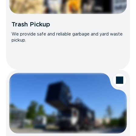
Trash Pickup
We provide safe and reliable garbage and yard waste
pickup.