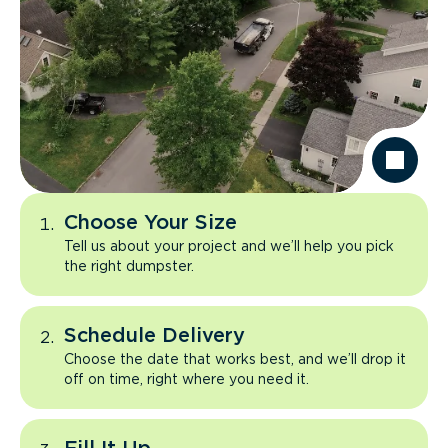
Choose Your Size
Tell us about your project and we’ll help you pick
the right dumpster.
Schedule Delivery
Choose the date that works best, and we’ll drop it
off on time, right where you need it.