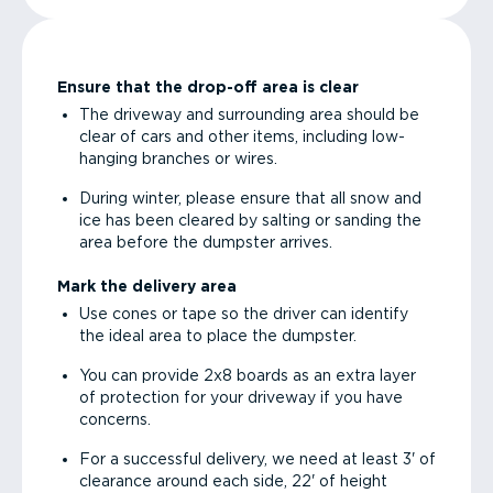
Ensure that the drop-off area is clear
The driveway and surrounding area should be
clear of cars and other items, including low-
hanging branches or wires.
During winter, please ensure that all snow and
ice has been cleared by salting or sanding the
area before the dumpster arrives.
Mark the delivery area
Use cones or tape so the driver can identify
the ideal area to place the dumpster.
You can provide 2x8 boards as an extra layer
of protection for your driveway if you have
concerns.
For a successful delivery, we need at least 3' of
clearance around each side, 22' of height