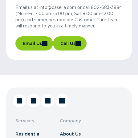
Email us at info@casella.com or call 802-683-3984
(Mon-Fri 7:00 am-5:00 pm, Sat 8:00 am-12:00
pm) and someone from our Customer Care team
will respond to you in a timely manner.
Email Us
Call Us
Services
Company
Residential
About Us