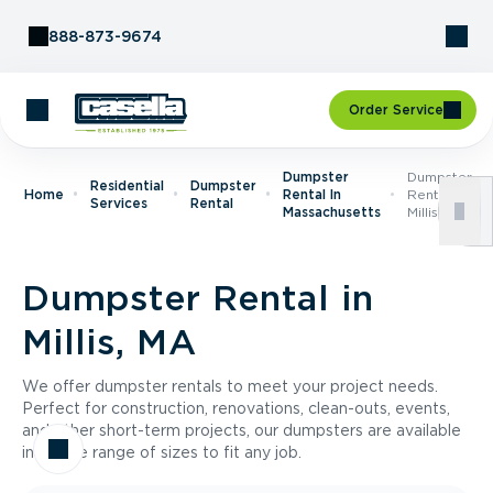
Skip to Content
888-873-9674
Order Service
Dumpster
Dumpster
Residential
Dumpster
Home
Rental In
Rental In
Services
Rental
Massachusetts
Millis, MA
Dumpster Rental in
Millis, MA
We offer dumpster rentals to meet your project needs.
Perfect for construction, renovations, clean-outs, events,
and other short-term projects, our dumpsters are available
in a wide range of sizes to fit any job.