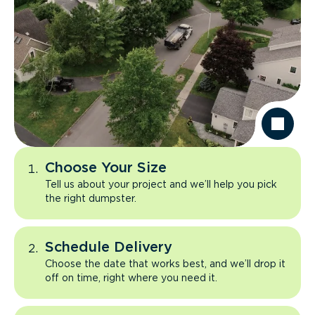
Choose Your Size
Tell us about your project and we’ll help you pick
the right dumpster.
Schedule Delivery
Choose the date that works best, and we’ll drop it
off on time, right where you need it.