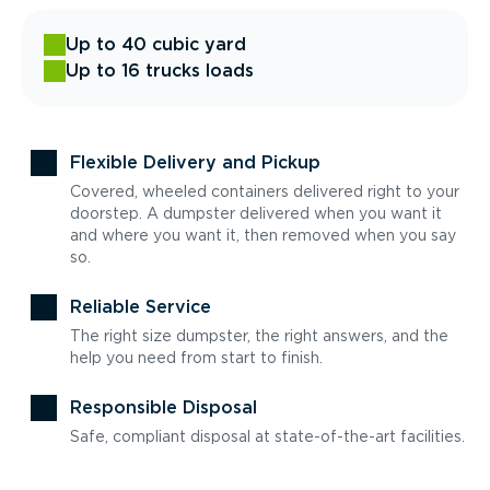
Up to 40 cubic yard
Up to 16 trucks loads
Flexible Delivery and Pickup
Covered, wheeled containers delivered right to your
doorstep. A dumpster delivered when you want it
and where you want it, then removed when you say
so.
Reliable Service
The right size dumpster, the right answers, and the
help you need from start to finish.
Responsible Disposal
Safe, compliant disposal at state-of-the-art facilities.