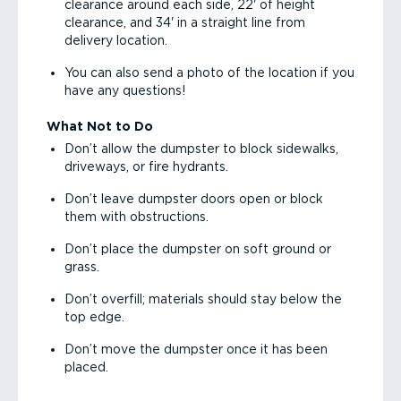
clearance around each side, 22' of height
clearance, and 34' in a straight line from
delivery location.
You can also send a photo of the location if you
have any questions!
What Not to Do
Don’t allow the dumpster to block sidewalks,
driveways, or fire hydrants.
Don’t leave dumpster doors open or block
them with obstructions.
Don’t place the dumpster on soft ground or
grass.
Don’t overfill; materials should stay below the
top edge.
Don’t move the dumpster once it has been
placed.