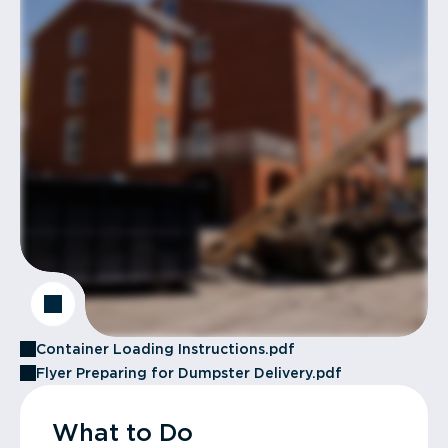
Container Loading Instructions.pdf
Flyer Preparing for Dumpster Delivery.pdf
What to Do