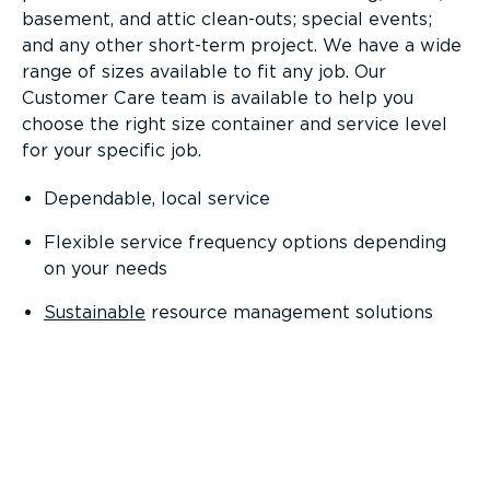
basement, and attic clean-outs; special events;
and any other short-term project. We have a wide
range of sizes available to fit any job. Our
Customer Care team is available to help you
choose the right size container and service level
for your specific job.
Dependable, local service
Flexible service frequency options depending
on your needs
Sustainable
resource management solutions