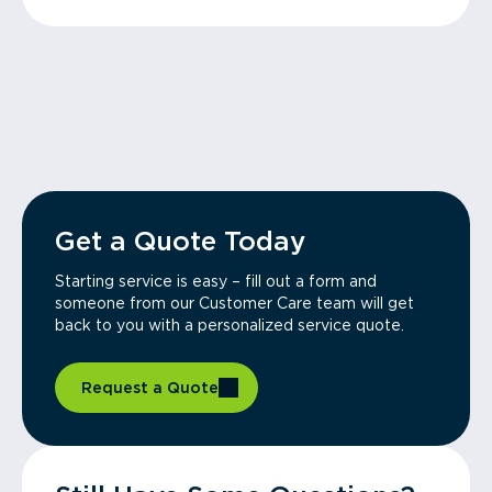
Get a Quote Today
Starting service is easy – fill out a form and
someone from our Customer Care team will get
back to you with a personalized service quote.
Request a Quote