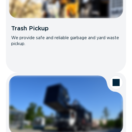
Trash Pickup
We provide safe and reliable garbage and yard waste
pickup.