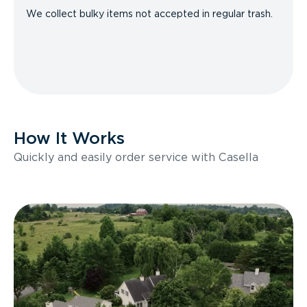
We collect bulky items not accepted in regular trash.
How It Works
Quickly and easily order service with Casella