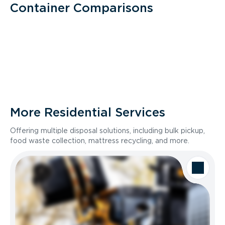
Container Comparisons
More Residential Services
Offering multiple disposal solutions, including bulk pickup,
food waste collection, mattress recycling, and more.