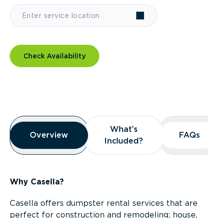
Check Availability
Overview
What’s
What’s
Overview
Overview
FAQs
FAQs
Included?
Included?
Why Casella?
Casella offers dumpster rental services that are
perfect for construction and remodeling; house,