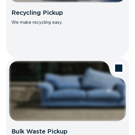
Recycling Pickup
We make recycling easy.
Bulk Waste Pickup