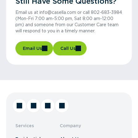
Still Have Some Questions?
Email us at info@casella.com or call 802-683-3984
(Mon-Fri 7:00 am-5:00 pm, Sat 8:00 am-12:00
pm) and someone from our Customer Care team
will respond to you in a timely manner.
Email Us
Call Us
Services
Company