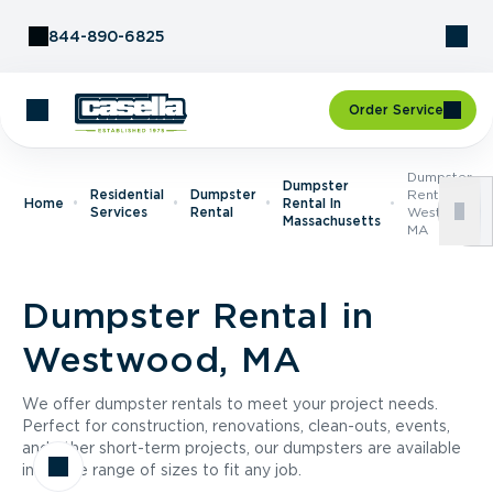
Skip to Content
844-890-6825
Order Service
Dumpster
Dumpster
Residential
Dumpster
Rental In
Home
Rental In
Services
Rental
Westwood,
Massachusetts
MA
Dumpster Rental in
Westwood, MA
We offer dumpster rentals to meet your project needs.
Perfect for construction, renovations, clean-outs, events,
and other short-term projects, our dumpsters are available
in a wide range of sizes to fit any job.