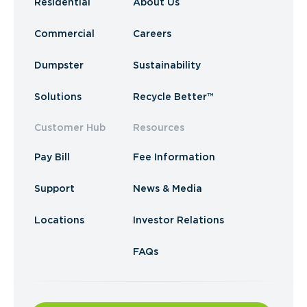
Residential
About Us
Commercial
Careers
Dumpster
Sustainability
Solutions
Recycle Better™
Customer Hub
Resources
Pay Bill
Fee Information
Support
News & Media
Locations
Investor Relations
FAQs