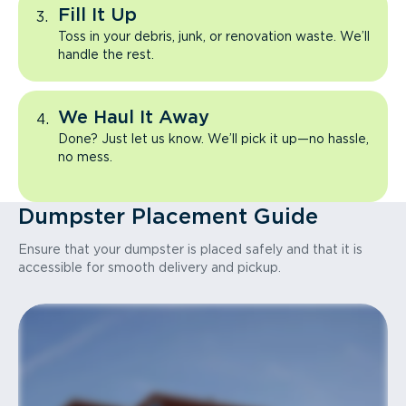
Fill It Up
Toss in your debris, junk, or renovation waste. We’ll
handle the rest.
We Haul It Away
Done? Just let us know. We’ll pick it up—no hassle,
no mess.
Dumpster Placement Guide
Ensure that your dumpster is placed safely and that it is
accessible for smooth delivery and pickup.