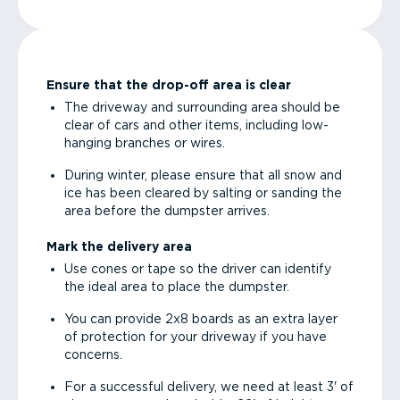
Ensure that the drop-off area is clear
The driveway and surrounding area should be
clear of cars and other items, including low-
hanging branches or wires.
During winter, please ensure that all snow and
ice has been cleared by salting or sanding the
area before the dumpster arrives.
Mark the delivery area
Use cones or tape so the driver can identify
the ideal area to place the dumpster.
You can provide 2x8 boards as an extra layer
of protection for your driveway if you have
concerns.
For a successful delivery, we need at least 3' of