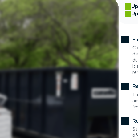
Up
Up
Fl
Co
de
du
it
re
Re
Th
an
fr
Re
Sa
of-