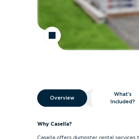
Overview
What’s
Overview
Overview
What’s Included
Included?
Why Casella?
Casella offers dumpster rental services 