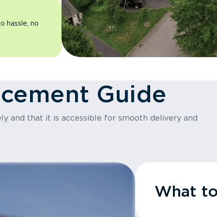
o hassle, no
acement Guide
y and that it is accessible for smooth delivery and
What t