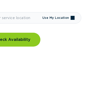
Use My Location
eck Availability