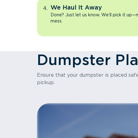
We Haul It Away
Done? Just let us know. We’ll pick it up—n
mess.
Dumpster Pl
Ensure that your dumpster is placed safel
pickup.