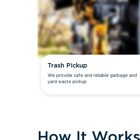
Trash Pickup
We provide safe and reliable garbage and
yard waste pickup.
How It Work