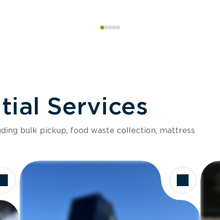
ial Services
luding bulk pickup, food waste collection, mattress