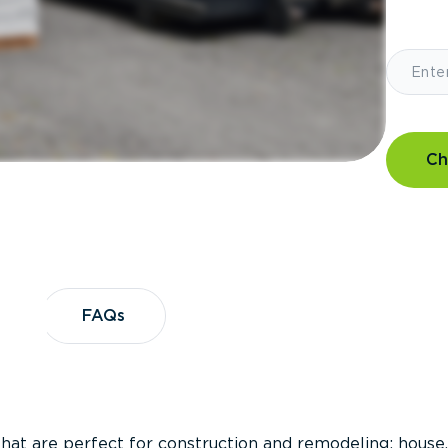
Ch
?
FAQs
FAQs
that are perfect for construction and remodeling; house,