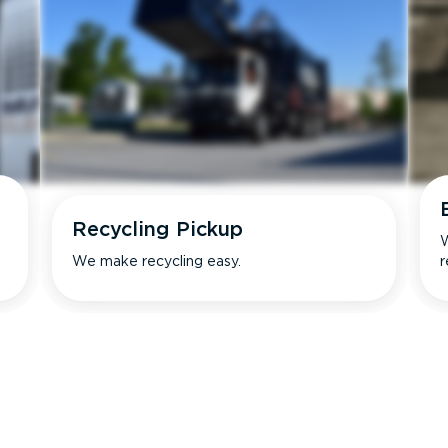
Recycling Pickup
W
We make recycling easy.
r
s