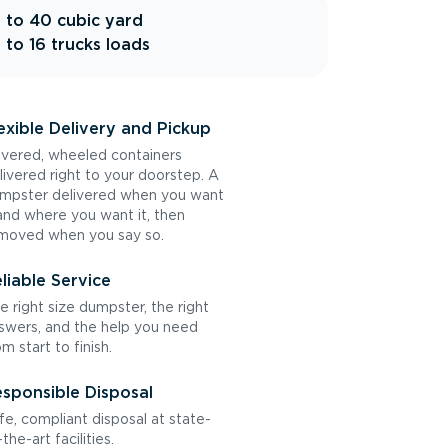
 to 40 cubic yard
 to 16 trucks loads
exible Delivery and Pickup
vered, wheeled containers
livered right to your doorstep. A
mpster delivered when you want
 and where you want it, then
moved when you say so.
liable Service
e right size dumpster, the right
swers, and the help you need
om start to finish.
sponsible Disposal
fe, compliant disposal at state-
the-art facilities.