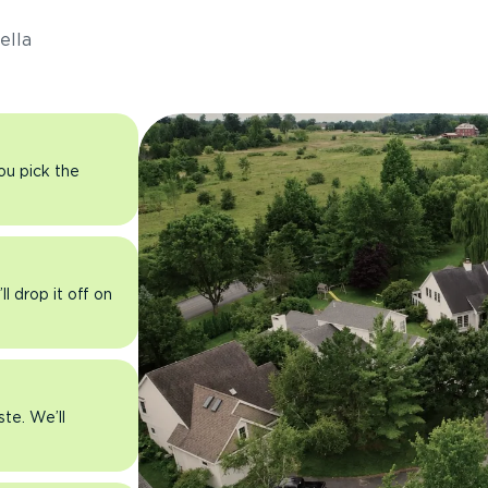
ella
you pick the
l drop it off on
ste. We’ll