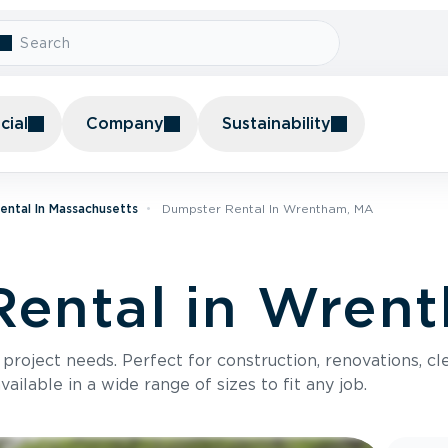
ial
Company
Sustainability
ental In Massachusetts
Dumpster Rental In Wrentham, MA
Rental in Wren
roject needs. Perfect for construction, renovations, cle
ilable in a wide range of sizes to fit any job.