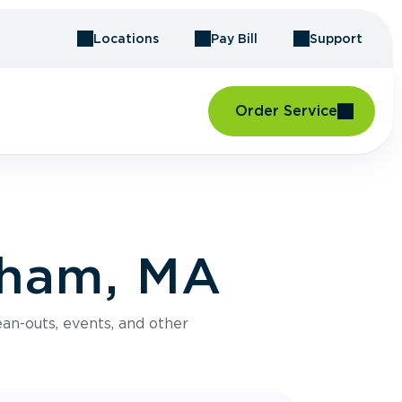
Locations
Pay Bill
Support
Order Service
tham, MA
an-outs, events, and other