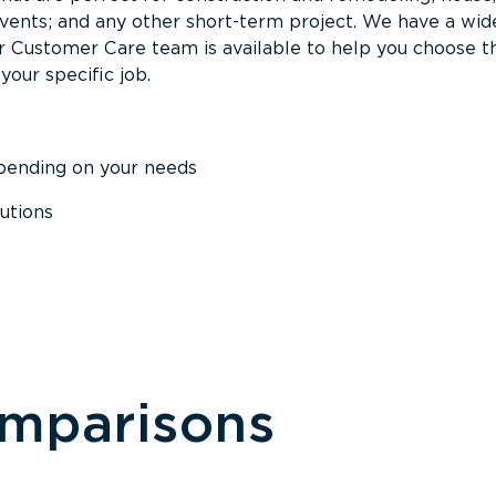
events; and any other short-term project. We have a wid
Our Customer Care team is available to help you choose t
your specific job.
epending on your needs
utions
omparisons