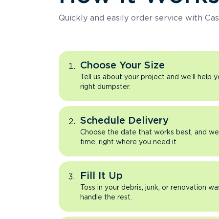
Quickly and easily order service with Cas
Choose Your Size
Tell us about your project and we’ll help 
right dumpster.
Schedule Delivery
Choose the date that works best, and we’l
time, right where you need it.
Fill It Up
Toss in your debris, junk, or renovation wa
handle the rest.