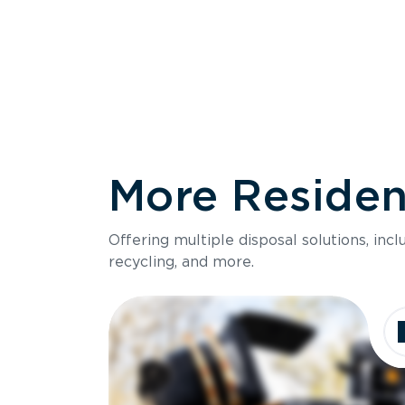
More Resident
Size
Offering multiple disposal solutions, inc
Holds up to
recycling, and more.
Dimensions
Ideal for