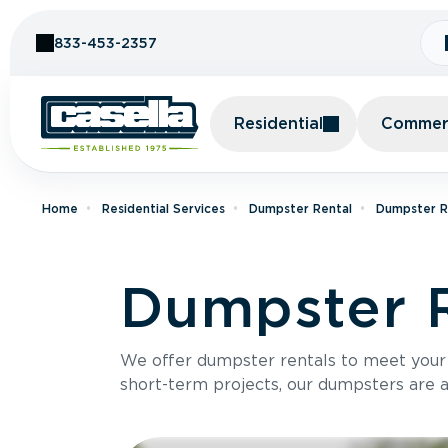
Skip to Content
833-453-2357
Residential
Commerc
Home
Residential Services
Dumpster Rental
Dumpster R
Dumpster 
We offer dumpster rentals to meet your p
short-term projects, our dumpsters are ava