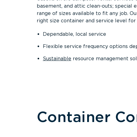
basement, and attic clean-outs; special 
range of sizes available to fit any job. 
right size container and service level for 
Dependable, local service
Flexible service frequency options d
Sustainable
resource management sol
Container C