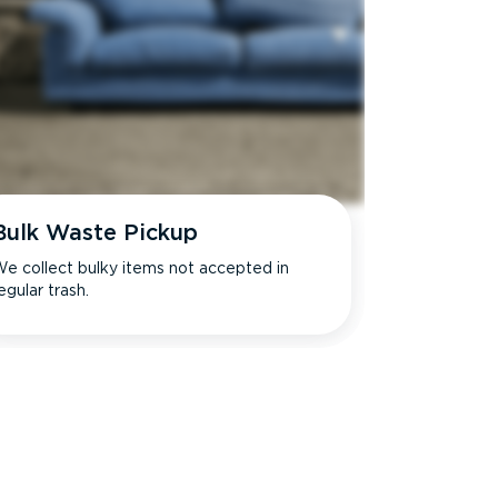
Bulk Waste Pickup
e collect bulky items not accepted in
egular trash.