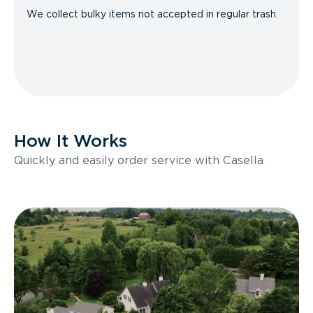
We collect bulky items not accepted in regular trash.
How It Works
Quickly and easily order service with Casella