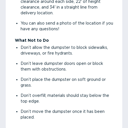
clearance around each side, 22' of height
clearance, and 34' in a straight line from
delivery location.
You can also send a photo of the location if you
have any questions!
What Not to Do
Don’t allow the dumpster to block sidewalks,
driveways, or fire hydrants.
Don’t leave dumpster doors open or block
them with obstructions.
Don’t place the dumpster on soft ground or
grass.
Don’t overfill; materials should stay below the
top edge.
Don’t move the dumpster once it has been
placed.