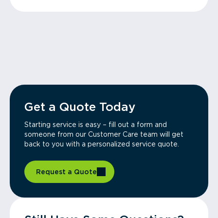
Get a Quote Today
Starting service is easy – fill out a form and
someone from our Customer Care team will get
back to you with a personalized service quote.
Request a Quote