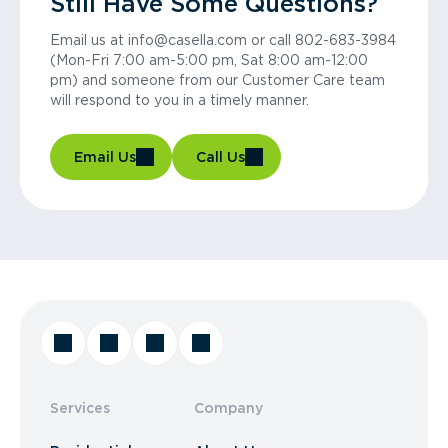
Still Have Some Questions?
Email us at info@casella.com or call 802-683-3984
(Mon-Fri 7:00 am-5:00 pm, Sat 8:00 am-12:00
pm) and someone from our Customer Care team
will respond to you in a timely manner.
Email Us
Call Us
Services
Company