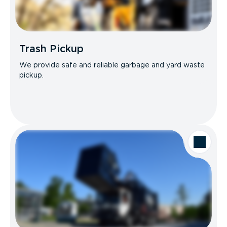
Trash Pickup
We provide safe and reliable garbage and yard waste
pickup.