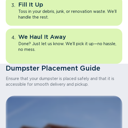
Fill It Up
Toss in your debris, junk, or renovation waste. We’ll
handle the rest.
We Haul It Away
Done? Just let us know. We’ll pick it up—no hassle,
no mess.
Dumpster Placement Guide
Ensure that your dumpster is placed safely and that it is
accessible for smooth delivery and pickup.