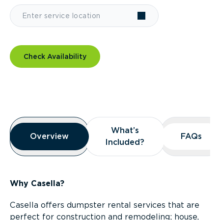
Check Availability
Overview
What’s
What’s
Overview
Overview
FAQs
FAQs
Included?
Included?
Why Casella?
Casella offers dumpster rental services that are
perfect for construction and remodeling; house,