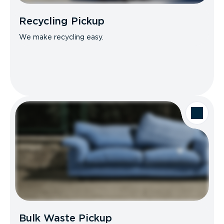
Recycling Pickup
We make recycling easy.
Bulk Waste Pickup