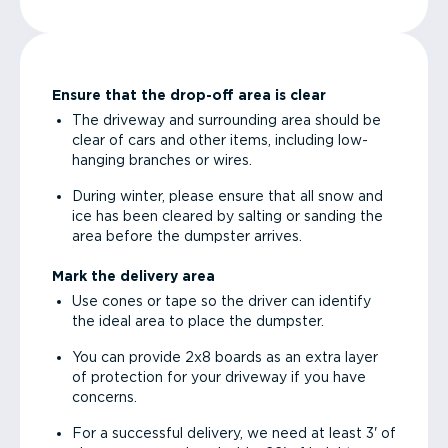
Ensure that the drop-off area is clear
The driveway and surrounding area should be
clear of cars and other items, including low-
hanging branches or wires.
During winter, please ensure that all snow and
ice has been cleared by salting or sanding the
area before the dumpster arrives.
Mark the delivery area
Use cones or tape so the driver can identify
the ideal area to place the dumpster.
You can provide 2x8 boards as an extra layer
of protection for your driveway if you have
concerns.
For a successful delivery, we need at least 3' of