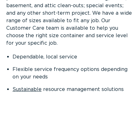
basement, and attic clean-outs; special events;
and any other short-term project. We have a wide
range of sizes available to fit any job. Our
Customer Care team is available to help you
choose the right size container and service level
for your specific job.
Dependable, local service
Flexible service frequency options depending
on your needs
Sustainable
resource management solutions