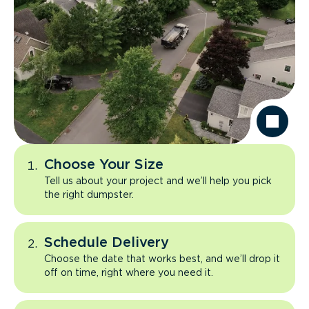
Choose Your Size
Tell us about your project and we’ll help you pick
the right dumpster.
Schedule Delivery
Choose the date that works best, and we’ll drop it
off on time, right where you need it.