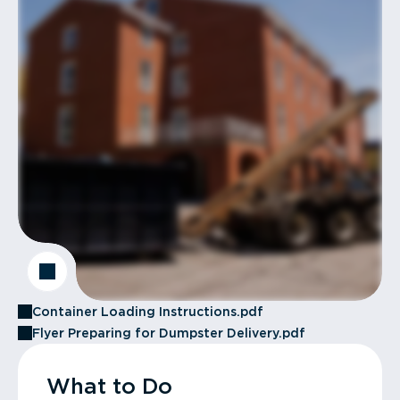
Container Loading Instructions.pdf
Flyer Preparing for Dumpster Delivery.pdf
What to Do