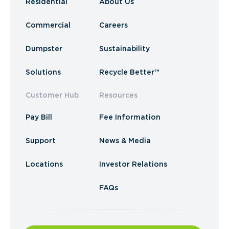
Residential
About Us
Commercial
Careers
Dumpster
Sustainability
Solutions
Recycle Better™
Customer Hub
Resources
Pay Bill
Fee Information
Support
News & Media
Locations
Investor Relations
FAQs