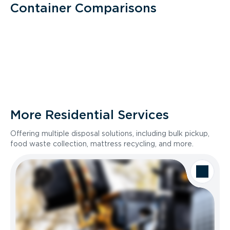
Container Comparisons
More Residential Services
Offering multiple disposal solutions, including bulk pickup,
food waste collection, mattress recycling, and more.