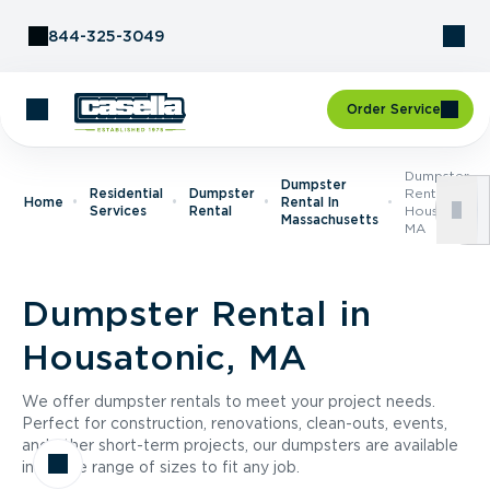
Skip to Content
844-325-3049
Order Service
Dumpster
Dumpster
Residential
Dumpster
Rental In
Home
Rental In
Services
Rental
Housatonic,
Massachusetts
MA
Dumpster Rental in
Housatonic, MA
We offer dumpster rentals to meet your project needs.
Perfect for construction, renovations, clean-outs, events,
and other short-term projects, our dumpsters are available
in a wide range of sizes to fit any job.