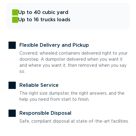
Up to 40 cubic yard
Up to 16 trucks loads
Flexible Delivery and Pickup
Covered, wheeled containers delivered right to your
doorstep. A dumpster delivered when you want it
and where you want it, then removed when you say
so.
Reliable Service
The right size dumpster, the right answers, and the
help you need from start to finish.
Responsible Disposal
Safe, compliant disposal at state-of-the-art facilities.