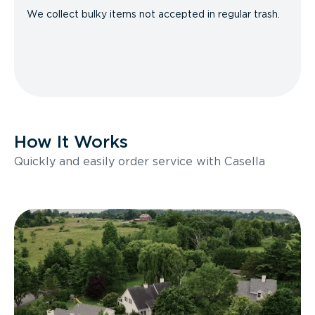
We collect bulky items not accepted in regular trash.
How It Works
Quickly and easily order service with Casella