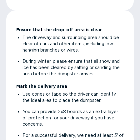
Ensure that the drop-off area is clear
The driveway and surrounding area should be
clear of cars and other items, including low-
hanging branches or wires.
During winter, please ensure that all snow and
ice has been cleared by salting or sanding the
area before the dumpster arrives.
Mark the delivery area
Use cones or tape so the driver can identify
the ideal area to place the dumpster.
You can provide 2x8 boards as an extra layer
of protection for your driveway if you have
concerns.
For a successful delivery, we need at least 3' of