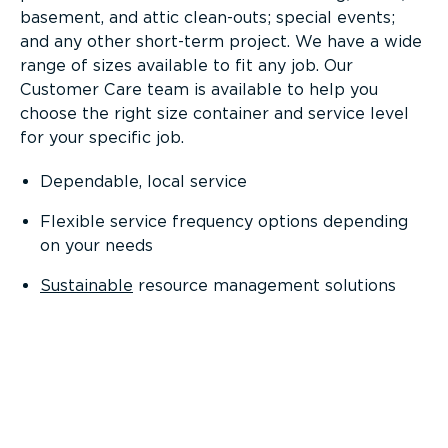
basement, and attic clean-outs; special events;
and any other short-term project. We have a wide
range of sizes available to fit any job. Our
Customer Care team is available to help you
choose the right size container and service level
for your specific job.
Dependable, local service
Flexible service frequency options depending
on your needs
Sustainable
resource management solutions