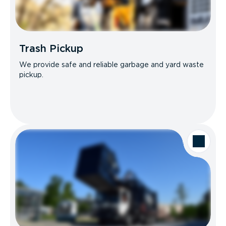
Trash Pickup
We provide safe and reliable garbage and yard waste
pickup.