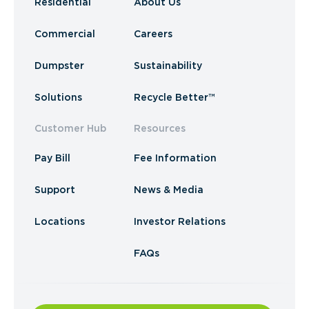
Residential
About Us
Commercial
Careers
Dumpster
Sustainability
Solutions
Recycle Better™
Customer Hub
Resources
Pay Bill
Fee Information
Support
News & Media
Locations
Investor Relations
FAQs