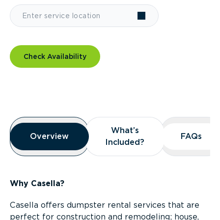
Check Availability
Overview
What’s
What’s
Overview
Overview
FAQs
FAQs
Included?
Included?
Why Casella?
Casella offers dumpster rental services that are
perfect for construction and remodeling; house,