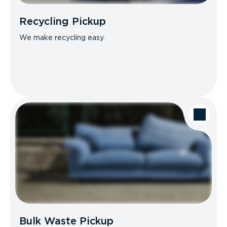
Recycling Pickup
We make recycling easy.
Bulk Waste Pickup