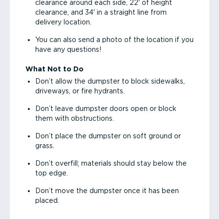
clearance around each side, 22' of height
clearance, and 34' in a straight line from
delivery location.
You can also send a photo of the location if you
have any questions!
What Not to Do
Don’t allow the dumpster to block sidewalks,
driveways, or fire hydrants.
Don’t leave dumpster doors open or block
them with obstructions.
Don’t place the dumpster on soft ground or
grass.
Don’t overfill; materials should stay below the
top edge.
Don’t move the dumpster once it has been
placed.