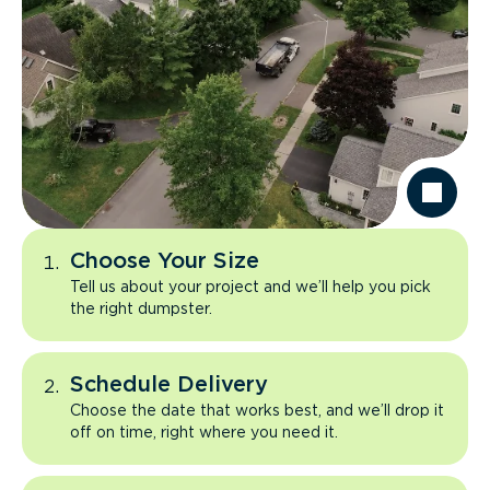
Choose Your Size
Tell us about your project and we’ll help you pick
the right dumpster.
Schedule Delivery
Choose the date that works best, and we’ll drop it
off on time, right where you need it.