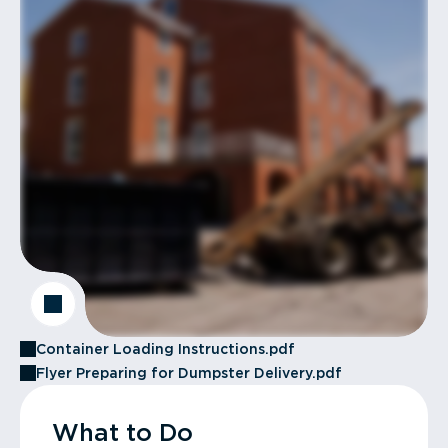
Container Loading Instructions.pdf
Flyer Preparing for Dumpster Delivery.pdf
What to Do