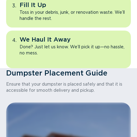
Fill It Up
Toss in your debris, junk, or renovation waste. We’ll
handle the rest.
We Haul It Away
Done? Just let us know. We’ll pick it up—no hassle,
no mess.
Dumpster Placement Guide
Ensure that your dumpster is placed safely and that it is
accessible for smooth delivery and pickup.