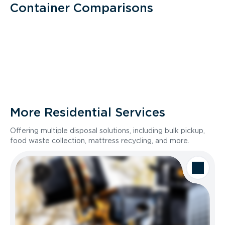
Container Comparisons
More Residential Services
Offering multiple disposal solutions, including bulk pickup,
food waste collection, mattress recycling, and more.