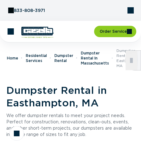
Skip to Content
833-808-3971
Order Service
Dumpster
Dumpster
Residential
Dumpster
Rental In
Home
Rental In
Services
Rental
Easthampton
Massachusetts
MA
Dumpster Rental in
Easthampton, MA
We offer dumpster rentals to meet your project needs.
Perfect for construction, renovations, clean-outs, events,
and other short-term projects, our dumpsters are available
in a wide range of sizes to fit any job.