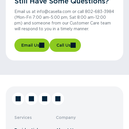
Still Have Some Questions?
Email us at info@casella.com or call 802-683-3984
(Mon-Fri 7:00 am-5:00 pm, Sat 8:00 am-12:00
pm) and someone from our Customer Care team
will respond to you in a timely manner.
Email Us
Call Us
Services
Company