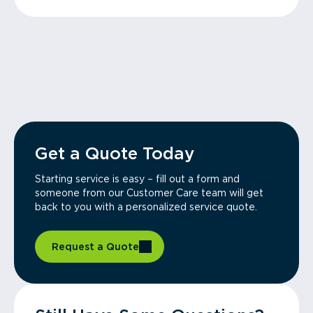
Get a Quote Today
Starting service is easy – fill out a form and
someone from our Customer Care team will get
back to you with a personalized service quote.
Request a Quote