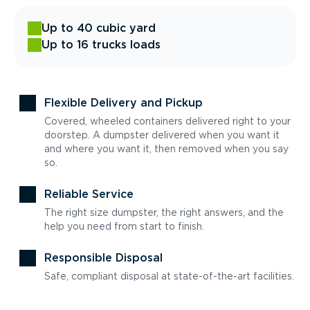
Up to 40 cubic yard
Up to 16 trucks loads
Flexible Delivery and Pickup
Covered, wheeled containers delivered right to your
doorstep. A dumpster delivered when you want it
and where you want it, then removed when you say
so.
Reliable Service
The right size dumpster, the right answers, and the
help you need from start to finish.
Responsible Disposal
Safe, compliant disposal at state-of-the-art facilities.