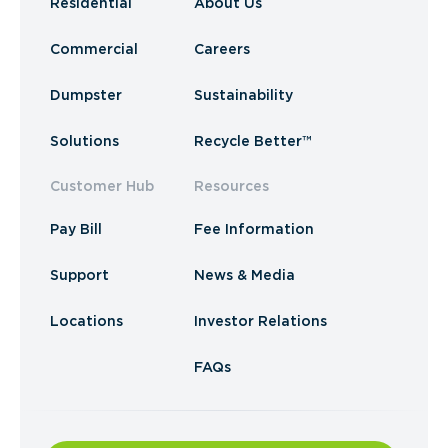
Residential
About Us
Commercial
Careers
Dumpster
Sustainability
Solutions
Recycle Better™
Customer Hub
Resources
Pay Bill
Fee Information
Support
News & Media
Locations
Investor Relations
FAQs