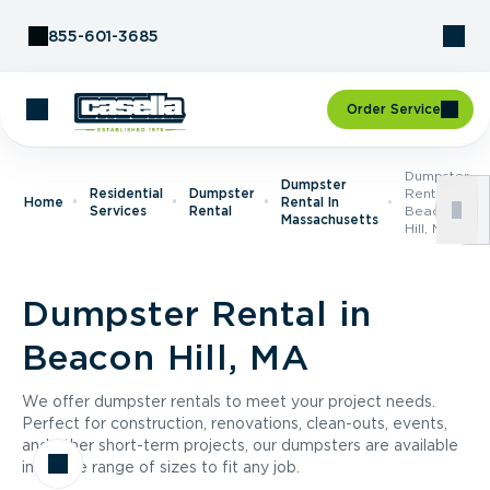
Skip to Content
855-601-3685
Order Service
Dumpster
Dumpster
Residential
Dumpster
Rental In
Home
Rental In
Services
Rental
Beacon
Massachusetts
Hill, MA
Dumpster Rental in
Beacon Hill, MA
We offer dumpster rentals to meet your project needs.
Perfect for construction, renovations, clean-outs, events,
and other short-term projects, our dumpsters are available
in a wide range of sizes to fit any job.