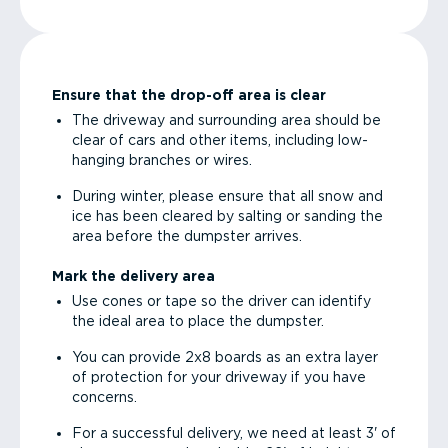
Ensure that the drop-off area is clear
The driveway and surrounding area should be
clear of cars and other items, including low-
hanging branches or wires.
During winter, please ensure that all snow and
ice has been cleared by salting or sanding the
area before the dumpster arrives.
Mark the delivery area
Use cones or tape so the driver can identify
the ideal area to place the dumpster.
You can provide 2x8 boards as an extra layer
of protection for your driveway if you have
concerns.
For a successful delivery, we need at least 3' of