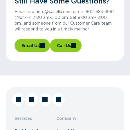
Still Have Some Questions?
Email us at info@casella.com or call 802-683-3984
(Mon-Fri 7:00 am-5:00 pm, Sat 8:00 am-12:00
pm) and someone from our Customer Care team
will respond to you in a timely manner.
Email Us
Call Us
Services
Company