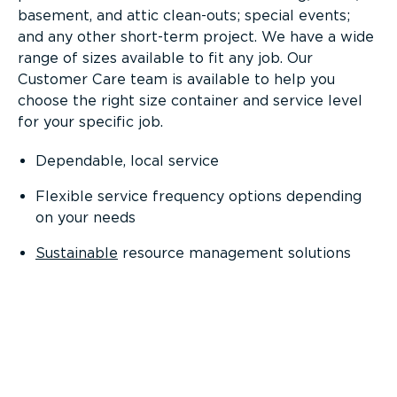
basement, and attic clean-outs; special events;
and any other short-term project. We have a wide
range of sizes available to fit any job. Our
Customer Care team is available to help you
choose the right size container and service level
for your specific job.
Dependable, local service
Flexible service frequency options depending
on your needs
Sustainable
resource management solutions