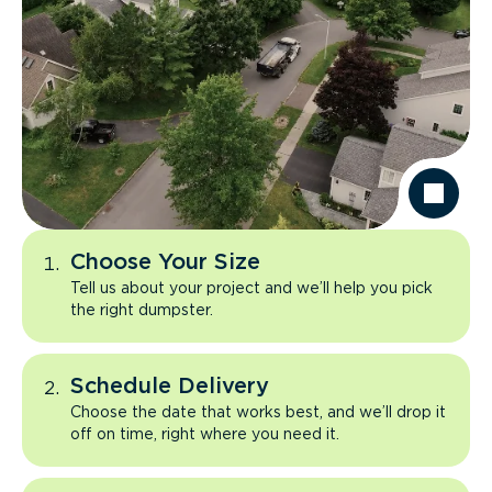
Choose Your Size
Tell us about your project and we’ll help you pick
the right dumpster.
Schedule Delivery
Choose the date that works best, and we’ll drop it
off on time, right where you need it.