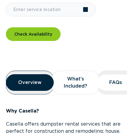
Check Availability
Overview
What’s
What’s
Overview
Overview
FAQs
FAQs
Included?
Included?
Why Casella?
Casella offers dumpster rental services that are
perfect for construction and remodeling; house,