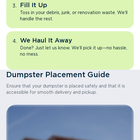
Fill It Up
Toss in your debris, junk, or renovation waste. We’ll
handle the rest.
We Haul It Away
Done? Just let us know. We’ll pick it up—no hassle,
no mess.
Dumpster Placement Guide
Ensure that your dumpster is placed safely and that it is
accessible for smooth delivery and pickup.