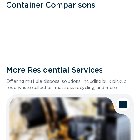
Container Comparisons
More Residential Services
Offering multiple disposal solutions, including bulk pickup,
food waste collection, mattress recycling, and more.