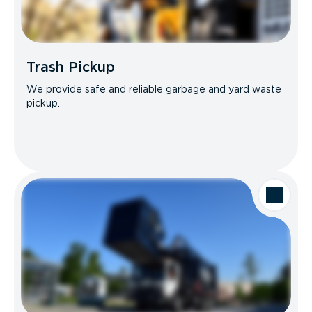
Trash Pickup
We provide safe and reliable garbage and yard waste
pickup.