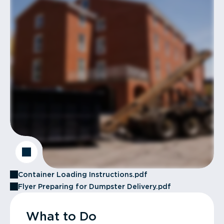
Container Loading Instructions.pdf
Flyer Preparing for Dumpster Delivery.pdf
What to Do