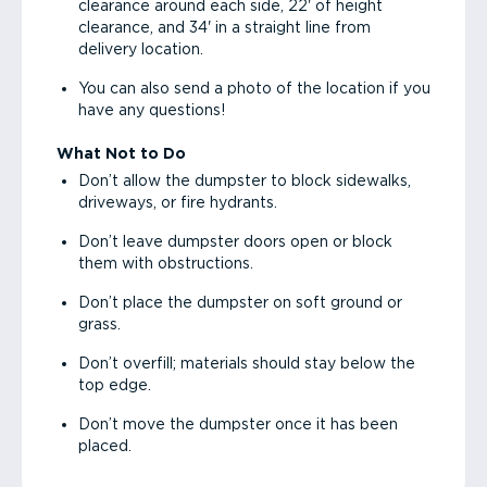
clearance around each side, 22' of height
clearance, and 34' in a straight line from
delivery location.
You can also send a photo of the location if you
have any questions!
What Not to Do
Don’t allow the dumpster to block sidewalks,
driveways, or fire hydrants.
Don’t leave dumpster doors open or block
them with obstructions.
Don’t place the dumpster on soft ground or
grass.
Don’t overfill; materials should stay below the
top edge.
Don’t move the dumpster once it has been
placed.