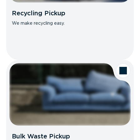
Recycling Pickup
We make recycling easy.
Bulk Waste Pickup