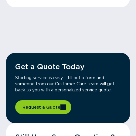
Get a Quote Today
Starting service is easy – fill out a form and
someone from our Customer Care team will get
back to you with a personalized service quote.
Request a Quote