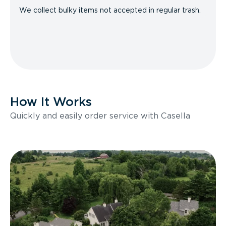
We collect bulky items not accepted in regular trash.
How It Works
Quickly and easily order service with Casella