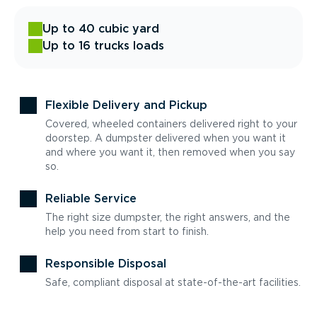
Up to 40 cubic yard
Up to 16 trucks loads
Flexible Delivery and Pickup
Covered, wheeled containers delivered right to your
doorstep. A dumpster delivered when you want it
and where you want it, then removed when you say
so.
Reliable Service
The right size dumpster, the right answers, and the
help you need from start to finish.
Responsible Disposal
Safe, compliant disposal at state-of-the-art facilities.