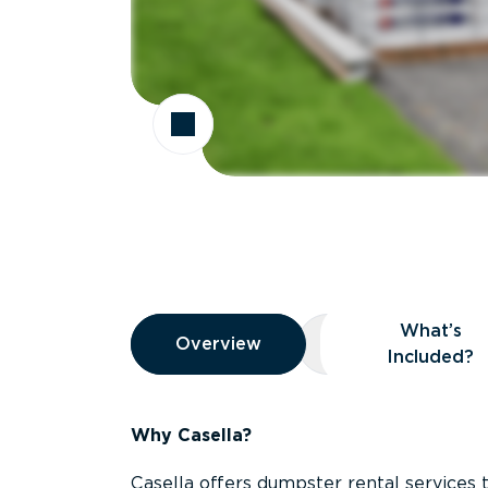
Overview
What’s
Overview
Overview
What’s Included
Included?
Why Casella?
Casella offers dumpster rental services 