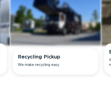
Recycling Pickup
W
We make recycling easy.
r
s