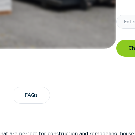
Ch
?
FAQs
FAQs
that are perfect for construction and remodeling; house,