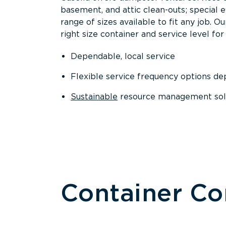
basement, and attic clean-outs; special 
range of sizes available to fit any job. 
right size container and service level for 
Dependable, local service
Flexible service frequency options d
Sustainable
resource management sol
Container C