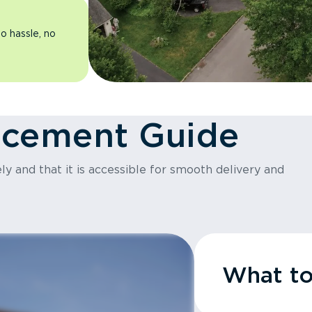
o hassle, no
acement Guide
y and that it is accessible for smooth delivery and
What t