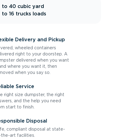
 to 40 cubic yard
 to 16 trucks loads
exible Delivery and Pickup
vered, wheeled containers
livered right to your doorstep. A
mpster delivered when you want
 and where you want it, then
moved when you say so.
liable Service
e right size dumpster, the right
swers, and the help you need
om start to finish.
sponsible Disposal
fe, compliant disposal at state-
the-art facilities.