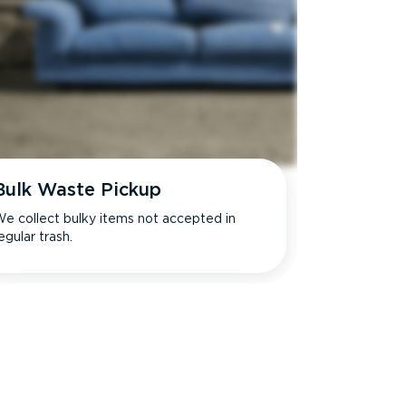
Bulk Waste Pickup
e collect bulky items not accepted in
egular trash.