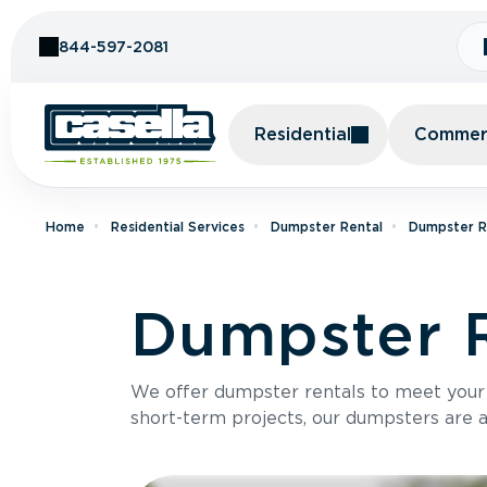
Skip to Content
844-597-2081
Residential
Commerc
Home
Residential Services
Dumpster Rental
Dumpster R
Dumpster R
We offer dumpster rentals to meet your p
short-term projects, our dumpsters are ava