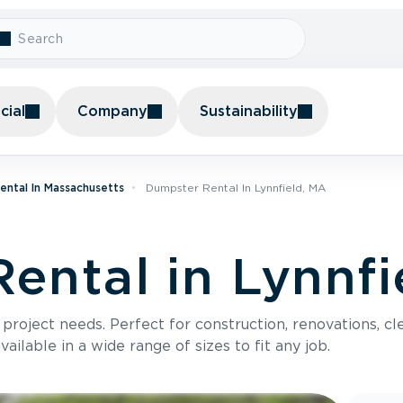
ial
Company
Sustainability
ental In Massachusetts
Dumpster Rental In Lynnfield, MA
ental in Lynnfi
roject needs. Perfect for construction, renovations, cle
ilable in a wide range of sizes to fit any job.