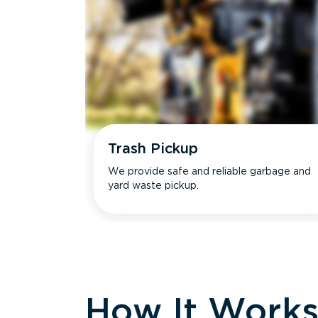
Trash Pickup
We provide safe and reliable garbage and
yard waste pickup.
How It Work