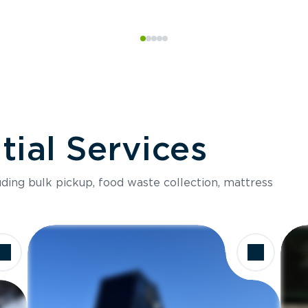
ial Services
luding bulk pickup, food waste collection, mattress