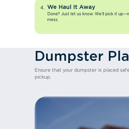
We Haul It Away
Done? Just let us know. We’ll pick it up—n
mess.
Dumpster Pl
Ensure that your dumpster is placed safel
pickup.