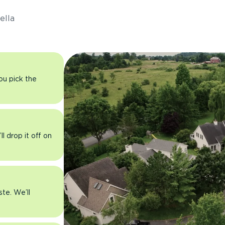
ella
you pick the
l drop it off on
ste. We’ll