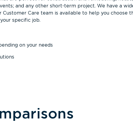
events; and any other short-term project. We have a wid
Our Customer Care team is available to help you choose t
your specific job.
epending on your needs
utions
omparisons