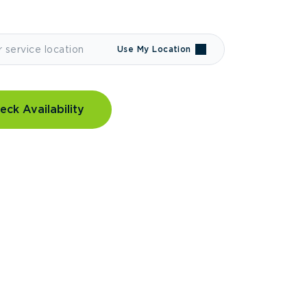
Use My Location
eck Availability