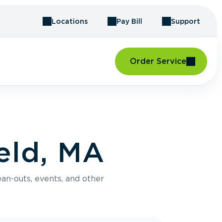
Locations
Pay Bill
Support
Order Service
eld, MA
an-outs, events, and other