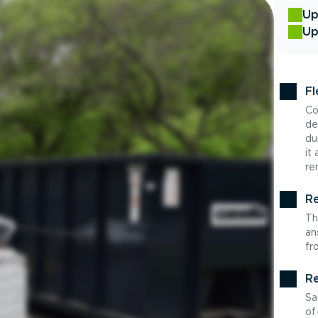
Up
Up
Fl
Co
de
du
it
re
Re
Th
an
fr
Re
Sa
of-