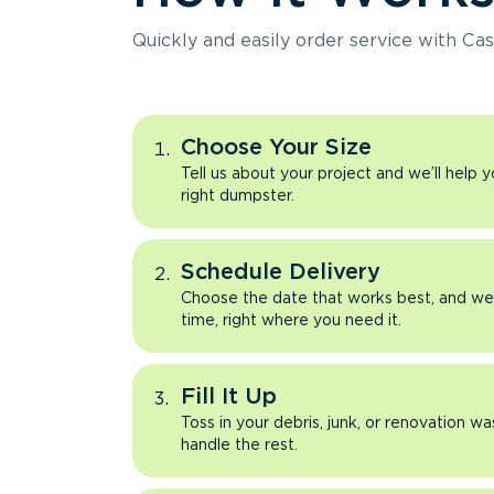
Quickly and easily order service with Cas
Choose Your Size
Tell us about your project and we’ll help 
right dumpster.
Schedule Delivery
Choose the date that works best, and we’l
time, right where you need it.
Fill It Up
Toss in your debris, junk, or renovation wa
handle the rest.