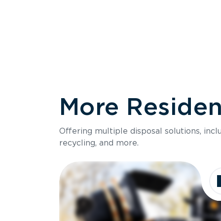
More Resident
Size
Offering multiple disposal solutions, inc
Holds up to
recycling, and more.
Dimensions
Ideal for