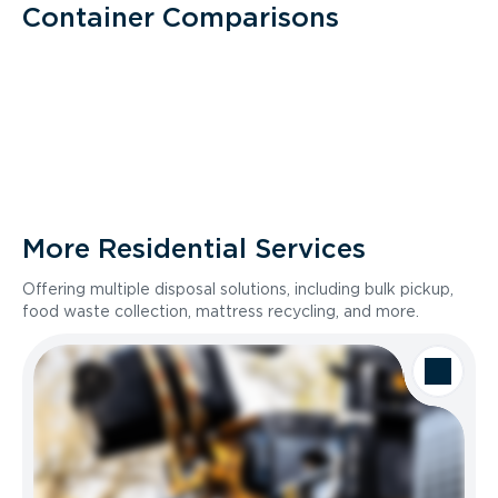
Container Comparisons
More Residential Services
Offering multiple disposal solutions, including bulk pickup,
food waste collection, mattress recycling, and more.