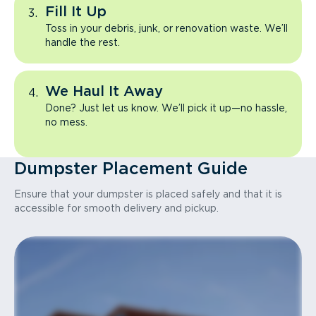
Fill It Up
Toss in your debris, junk, or renovation waste. We’ll
handle the rest.
We Haul It Away
Done? Just let us know. We’ll pick it up—no hassle,
no mess.
Dumpster Placement Guide
Ensure that your dumpster is placed safely and that it is
accessible for smooth delivery and pickup.