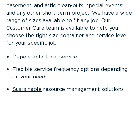
basement, and attic clean-outs; special events;
and any other short-term project. We have a wide
range of sizes available to fit any job. Our
Customer Care team is available to help you
choose the right size container and service level
for your specific job.
Dependable, local service
Flexible service frequency options depending
on your needs
Sustainable
resource management solutions