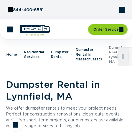
Skip to Content
844-400-6591
Order Service
Dumpster
Dumpster
Residential
Dumpster
Rental In
Home
Rental In
Services
Rental
Lynnfield,
Massachusetts
MA
Dumpster Rental in
Lynnfield, MA
We offer dumpster rentals to meet your project needs.
Perfect for construction, renovations, clean-outs, events,
and other short-term projects, our dumpsters are available
in a wide range of sizes to fit any job.