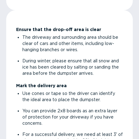
Ensure that the drop-off area is clear
The driveway and surrounding area should be
clear of cars and other items, including low-
hanging branches or wires.
During winter, please ensure that all snow and
ice has been cleared by salting or sanding the
area before the dumpster arrives.
Mark the delivery area
Use cones or tape so the driver can identify
the ideal area to place the dumpster.
You can provide 2x8 boards as an extra layer
of protection for your driveway if you have
concerns.
For a successful delivery, we need at least 3' of