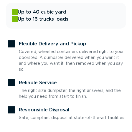
Up to 40 cubic yard
Up to 16 trucks loads
Flexible Delivery and Pickup
Covered, wheeled containers delivered right to your
doorstep. A dumpster delivered when you want it
and where you want it, then removed when you say
so.
Reliable Service
The right size dumpster, the right answers, and the
help you need from start to finish.
Responsible Disposal
Safe, compliant disposal at state-of-the-art facilities.