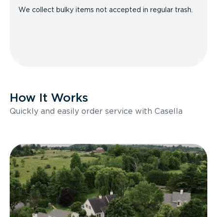
We collect bulky items not accepted in regular trash.
How It Works
Quickly and easily order service with Casella