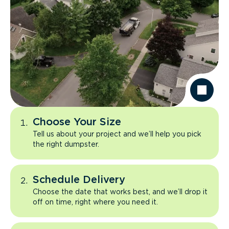
Choose Your Size
Tell us about your project and we’ll help you pick
the right dumpster.
Schedule Delivery
Choose the date that works best, and we’ll drop it
off on time, right where you need it.