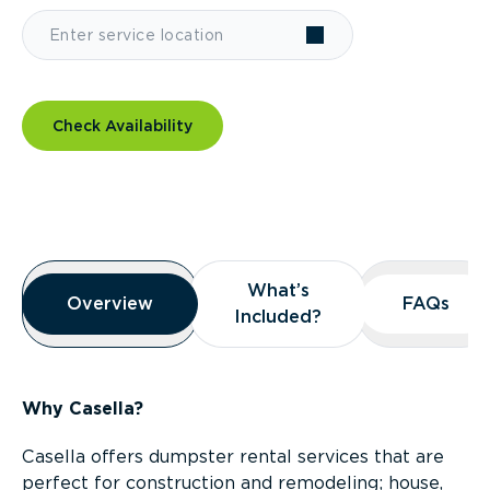
Check Availability
Overview
What’s
What’s
Overview
Overview
FAQs
FAQs
Included?
Included?
Why Casella?
Casella offers dumpster rental services that are
perfect for construction and remodeling; house,