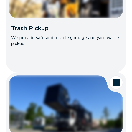
Trash Pickup
We provide safe and reliable garbage and yard waste
pickup.