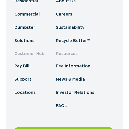
Residential
About Us
Commercial
Careers
Dumpster
Sustainability
Solutions
Recycle Better™
Customer Hub
Resources
Pay Bill
Fee Information
Support
News & Media
Locations
Investor Relations
FAQs