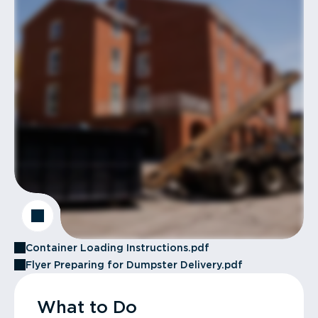
Container Loading Instructions.pdf
Flyer Preparing for Dumpster Delivery.pdf
What to Do