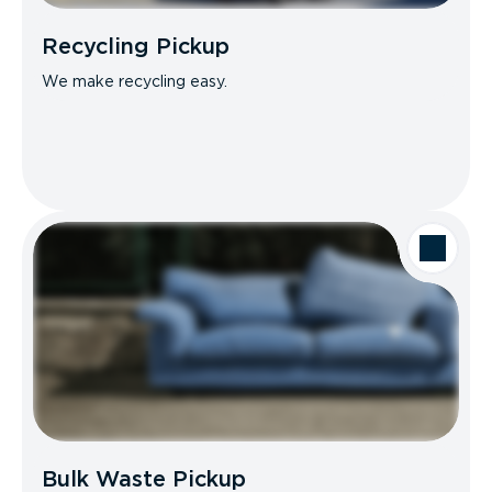
Recycling Pickup
We make recycling easy.
Bulk Waste Pickup