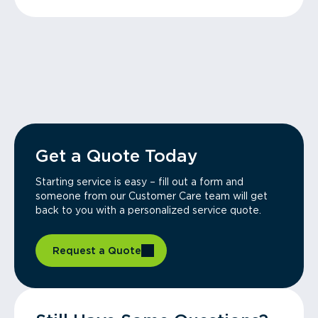
Get a Quote Today
Starting service is easy – fill out a form and
someone from our Customer Care team will get
back to you with a personalized service quote.
Request a Quote