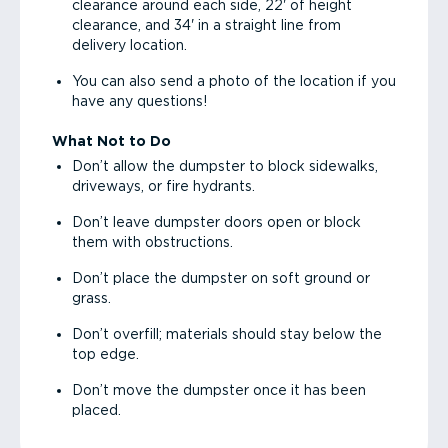
clearance around each side, 22' of height
clearance, and 34' in a straight line from
delivery location.
You can also send a photo of the location if you
have any questions!
What Not to Do
Don’t allow the dumpster to block sidewalks,
driveways, or fire hydrants.
Don’t leave dumpster doors open or block
them with obstructions.
Don’t place the dumpster on soft ground or
grass.
Don’t overfill; materials should stay below the
top edge.
Don’t move the dumpster once it has been
placed.