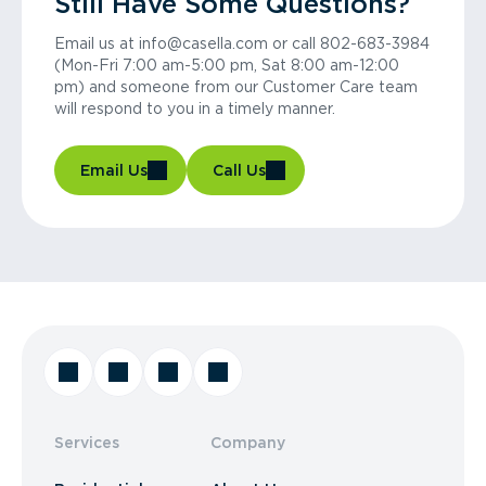
Still Have Some Questions?
Email us at info@casella.com or call 802-683-3984
(Mon-Fri 7:00 am-5:00 pm, Sat 8:00 am-12:00
pm) and someone from our Customer Care team
will respond to you in a timely manner.
Email Us
Call Us
Services
Company