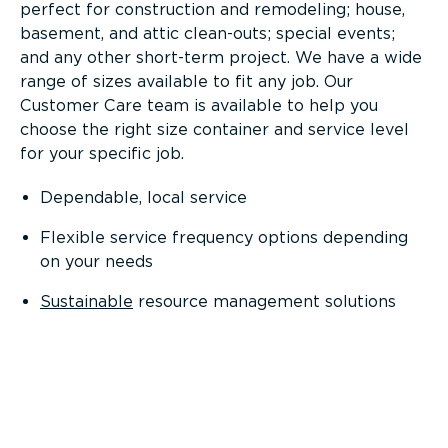
perfect for construction and remodeling; house,
basement, and attic clean-outs; special events;
and any other short-term project. We have a wide
range of sizes available to fit any job. Our
Customer Care team is available to help you
choose the right size container and service level
for your specific job.
Dependable, local service
Flexible service frequency options depending
on your needs
Sustainable
resource management solutions