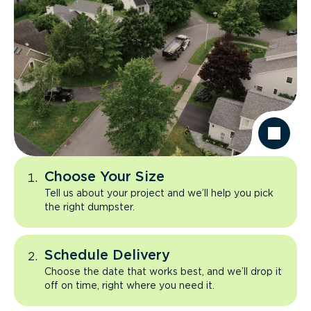
Choose Your Size
Tell us about your project and we’ll help you pick
the right dumpster.
Schedule Delivery
Choose the date that works best, and we’ll drop it
off on time, right where you need it.