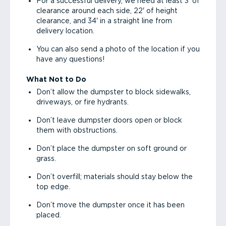
For a successful delivery, we need at least 3' of
clearance around each side, 22' of height
clearance, and 34' in a straight line from
delivery location.
You can also send a photo of the location if you
have any questions!
What Not to Do
Don’t allow the dumpster to block sidewalks,
driveways, or fire hydrants.
Don’t leave dumpster doors open or block
them with obstructions.
Don’t place the dumpster on soft ground or
grass.
Don’t overfill; materials should stay below the
top edge.
Don’t move the dumpster once it has been
placed.