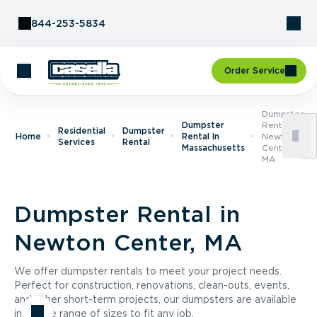
Skip to Content
844-253-5834
Order Service
Dumpster
Dumpster
Rental In
Residential
Dumpster
Home
Rental In
Newton
Services
Rental
Massachusetts
Center,
MA
Dumpster Rental in
Newton Center, MA
We offer dumpster rentals to meet your project needs.
Perfect for construction, renovations, clean-outs, events,
and other short-term projects, our dumpsters are available
in a wide range of sizes to fit any job.