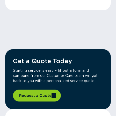
Get a Quote Today
Starting service is easy – fill out a form and
someone from our Customer Care team will get
back to you with a personalized service quote.
Request a Quote