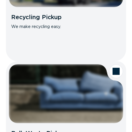
Recycling Pickup
We make recycling easy.