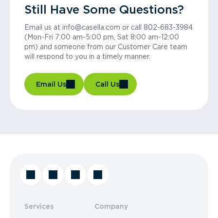
Still Have Some Questions?
Email us at info@casella.com or call 802-683-3984
(Mon-Fri 7:00 am-5:00 pm, Sat 8:00 am-12:00
pm) and someone from our Customer Care team
will respond to you in a timely manner.
Email Us
Call Us
Services
Company