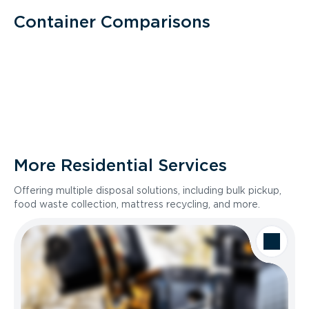
Container Comparisons
More Residential Services
Offering multiple disposal solutions, including bulk pickup,
food waste collection, mattress recycling, and more.