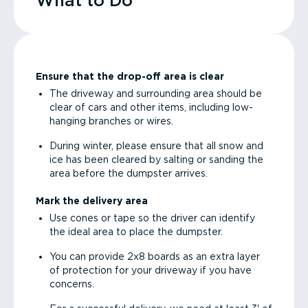
What to Do
Ensure that the drop-off area is clear
The driveway and surrounding area should be
clear of cars and other items, including low-
hanging branches or wires.
During winter, please ensure that all snow and
ice has been cleared by salting or sanding the
area before the dumpster arrives.
Mark the delivery area
Use cones or tape so the driver can identify
the ideal area to place the dumpster.
You can provide 2x8 boards as an extra layer
of protection for your driveway if you have
concerns.