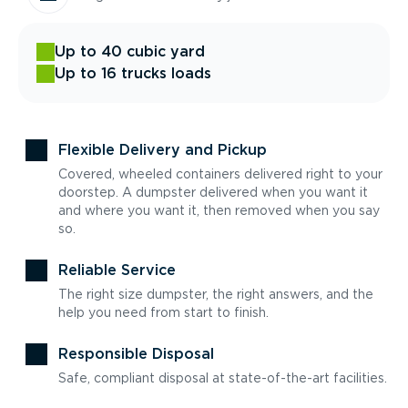
Up to 40 cubic yard
Up to 16 trucks loads
Flexible Delivery and Pickup
Covered, wheeled containers delivered right to your
doorstep. A dumpster delivered when you want it
and where you want it, then removed when you say
so.
Reliable Service
The right size dumpster, the right answers, and the
help you need from start to finish.
Responsible Disposal
Safe, compliant disposal at state-of-the-art facilities.