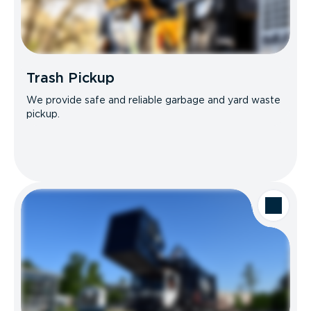
Trash Pickup
We provide safe and reliable garbage and yard waste
pickup.