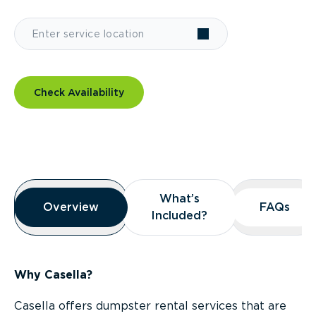
Check Availability
Overview
What’s
What’s
Overview
Overview
FAQs
FAQs
Included?
Included?
Why Casella?
Casella offers dumpster rental services that are