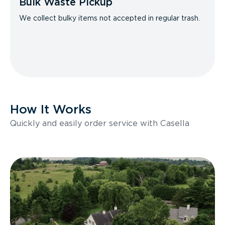
Bulk Waste Pickup
We collect bulky items not accepted in regular trash.
How It Works
Quickly and easily order service with Casella