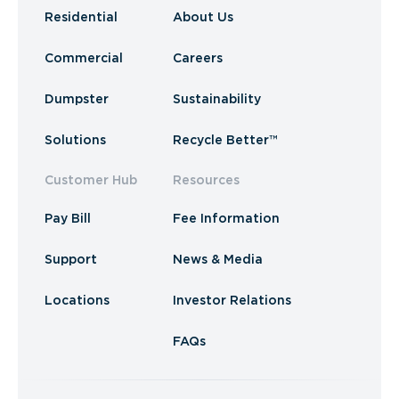
Residential
About Us
Commercial
Careers
Dumpster
Sustainability
Solutions
Recycle Better™
Customer Hub
Resources
Pay Bill
Fee Information
Support
News & Media
Locations
Investor Relations
FAQs