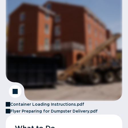
Container Loading Instructions.pdf
Flyer Preparing for Dumpster Delivery.pdf