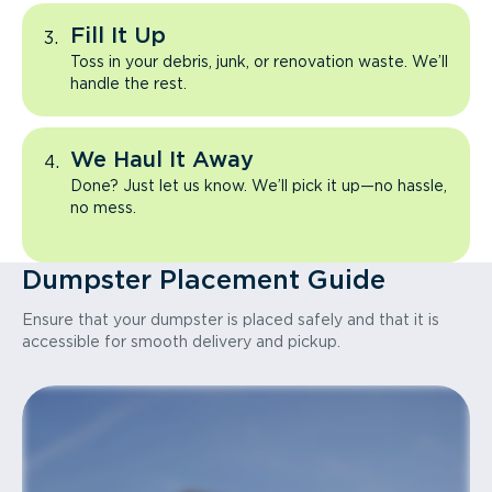
Fill It Up
Toss in your debris, junk, or renovation waste. We’ll
handle the rest.
We Haul It Away
Done? Just let us know. We’ll pick it up—no hassle,
no mess.
Dumpster Placement Guide
Ensure that your dumpster is placed safely and that it is
accessible for smooth delivery and pickup.