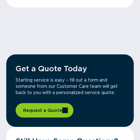
Get a Quote Today
Starting service is easy – fill out a form and
someone from our Customer Care team will get
back to you with a personalized service quote.
Request a Quote