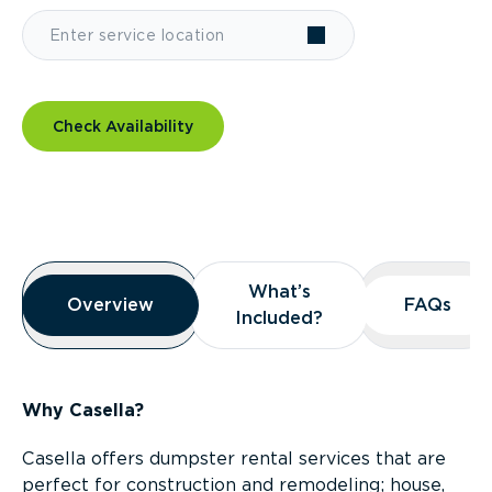
Check Availability
Overview
What’s
What’s
Overview
Overview
FAQs
FAQs
Included?
Included?
Why Casella?
Casella offers dumpster rental services that are
perfect for construction and remodeling; house,