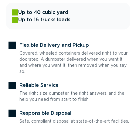
Up to 40 cubic yard
Up to 16 trucks loads
Flexible Delivery and Pickup
Covered, wheeled containers delivered right to your
doorstep. A dumpster delivered when you want it
and where you want it, then removed when you say
so.
Reliable Service
The right size dumpster, the right answers, and the
help you need from start to finish.
Responsible Disposal
Safe, compliant disposal at state-of-the-art facilities.