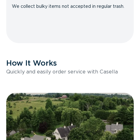
We collect bulky items not accepted in regular trash.
How It Works
Quickly and easily order service with Casella