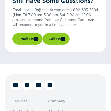
Still Have Some Questions?
Email us at info@casella.com or call 802-683-3984
(Mon-Fri 7:00 am-5:00 pm, Sat 8:00 am-12:00
pm) and someone from our Customer Care team
will respond to you in a timely manner.
Email Us
Call Us
Services
Company