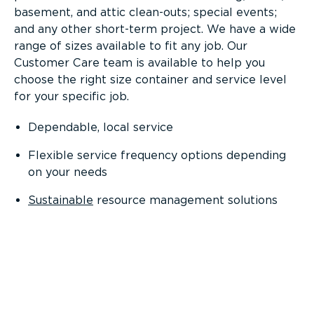
basement, and attic clean-outs; special events;
and any other short-term project. We have a wide
range of sizes available to fit any job. Our
Customer Care team is available to help you
choose the right size container and service level
for your specific job.
Dependable, local service
Flexible service frequency options depending
on your needs
Sustainable
resource management solutions