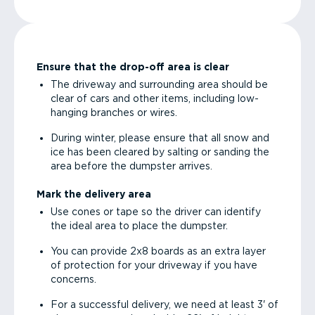
Ensure that the drop-off area is clear
The driveway and surrounding area should be
clear of cars and other items, including low-
hanging branches or wires.
During winter, please ensure that all snow and
ice has been cleared by salting or sanding the
area before the dumpster arrives.
Mark the delivery area
Use cones or tape so the driver can identify
the ideal area to place the dumpster.
You can provide 2x8 boards as an extra layer
of protection for your driveway if you have
concerns.
For a successful delivery, we need at least 3' of