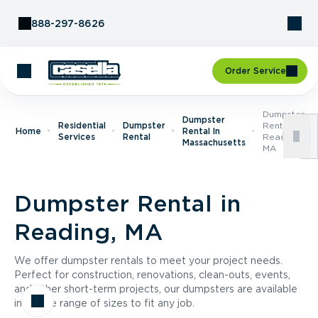
Skip to Content
888-297-8626
Order Service
Dumpster
Dumpster
Residential
Dumpster
Rental In
Home
Rental In
Services
Rental
Reading,
Massachusetts
MA
Dumpster Rental in
Reading, MA
We offer dumpster rentals to meet your project needs.
Perfect for construction, renovations, clean-outs, events,
and other short-term projects, our dumpsters are available
in a wide range of sizes to fit any job.