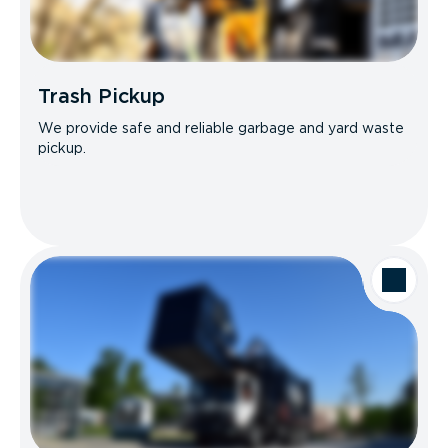
Trash Pickup
We provide safe and reliable garbage and yard waste
pickup.