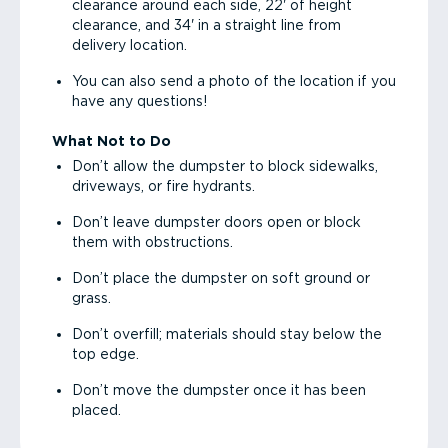
clearance around each side, 22' of height
clearance, and 34' in a straight line from
delivery location.
You can also send a photo of the location if you
have any questions!
What Not to Do
Don’t allow the dumpster to block sidewalks,
driveways, or fire hydrants.
Don’t leave dumpster doors open or block
them with obstructions.
Don’t place the dumpster on soft ground or
grass.
Don’t overfill; materials should stay below the
top edge.
Don’t move the dumpster once it has been
placed.