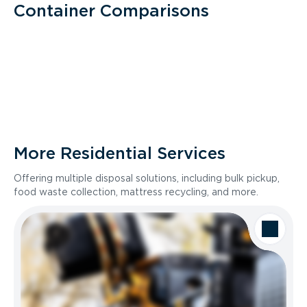
Container Comparisons
More Residential Services
Offering multiple disposal solutions, including bulk pickup,
food waste collection, mattress recycling, and more.