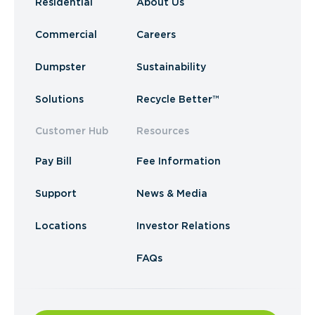
Residential
About Us
Commercial
Careers
Dumpster
Sustainability
Solutions
Recycle Better™
Customer Hub
Resources
Pay Bill
Fee Information
Support
News & Media
Locations
Investor Relations
FAQs