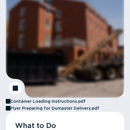
Container Loading Instructions.pdf
Flyer Preparing for Dumpster Delivery.pdf
What to Do