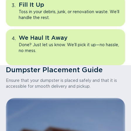
Fill It Up
Toss in your debris, junk, or renovation waste. We’ll
handle the rest.
We Haul It Away
Done? Just let us know. We’ll pick it up—no hassle,
no mess.
Dumpster Placement Guide
Ensure that your dumpster is placed safely and that it is
accessible for smooth delivery and pickup.