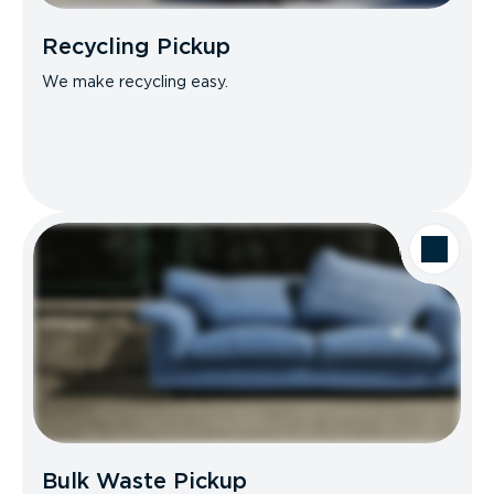
Recycling Pickup
We make recycling easy.
Bulk Waste Pickup