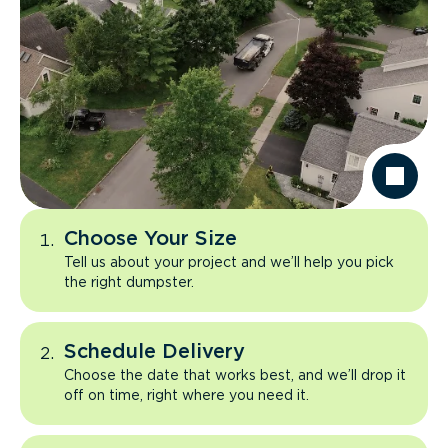
Choose Your Size
Tell us about your project and we’ll help you pick
the right dumpster.
Schedule Delivery
Choose the date that works best, and we’ll drop it
off on time, right where you need it.