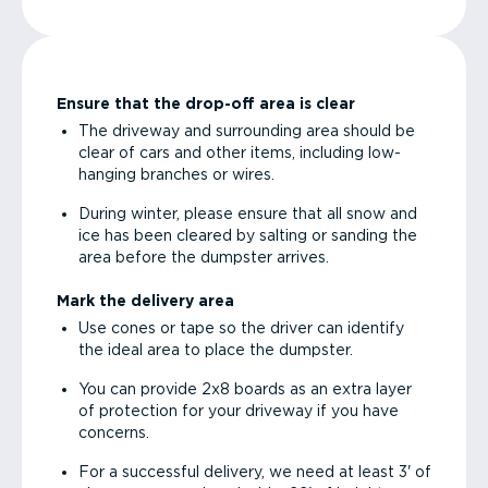
Ensure that the drop-off area is clear
The driveway and surrounding area should be
clear of cars and other items, including low-
hanging branches or wires.
During winter, please ensure that all snow and
ice has been cleared by salting or sanding the
area before the dumpster arrives.
Mark the delivery area
Use cones or tape so the driver can identify
the ideal area to place the dumpster.
You can provide 2x8 boards as an extra layer
of protection for your driveway if you have
concerns.
For a successful delivery, we need at least 3' of