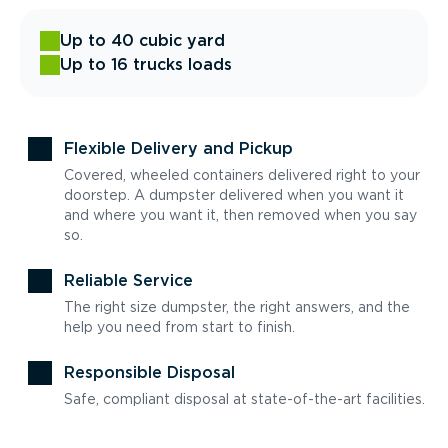
Up to 40 cubic yard
Up to 16 trucks loads
Flexible Delivery and Pickup
Covered, wheeled containers delivered right to your
doorstep. A dumpster delivered when you want it
and where you want it, then removed when you say
so.
Reliable Service
The right size dumpster, the right answers, and the
help you need from start to finish.
Responsible Disposal
Safe, compliant disposal at state-of-the-art facilities.