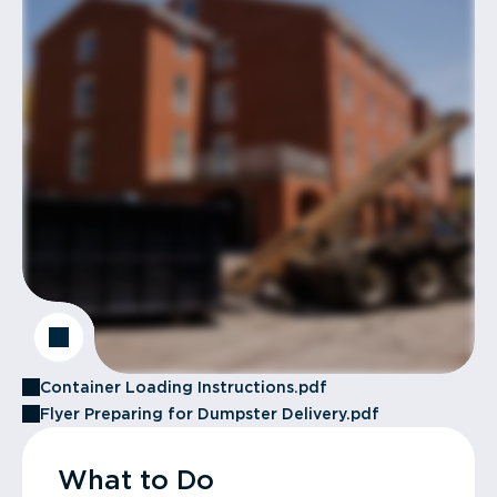
Container Loading Instructions.pdf
Flyer Preparing for Dumpster Delivery.pdf
What to Do