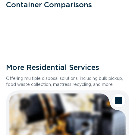
Container Comparisons
More Residential Services
Offering multiple disposal solutions, including bulk pickup,
food waste collection, mattress recycling, and more.