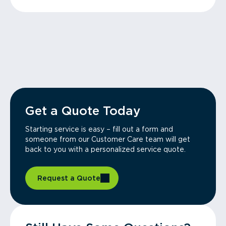
Get a Quote Today
Starting service is easy – fill out a form and
someone from our Customer Care team will get
back to you with a personalized service quote.
Request a Quote