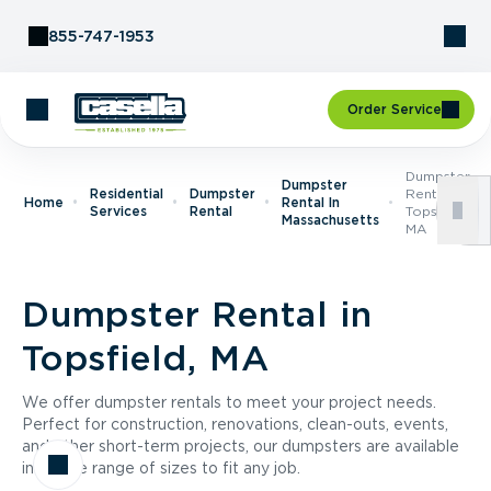
Skip to Content
855-747-1953
Order Service
Dumpster
Dumpster
Residential
Dumpster
Rental In
Home
Rental In
Services
Rental
Topsfield,
Massachusetts
MA
Dumpster Rental in
Topsfield, MA
We offer dumpster rentals to meet your project needs.
Perfect for construction, renovations, clean-outs, events,
and other short-term projects, our dumpsters are available
in a wide range of sizes to fit any job.