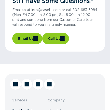
Still Have Some Questions?
Email us at info@casella.com or call 802-683-3984
(Mon-Fri 7:00 am-5:00 pm, Sat 8:00 am-12:00
pm) and someone from our Customer Care team
will respond to you in a timely manner.
Email Us
Call Us
Services
Company