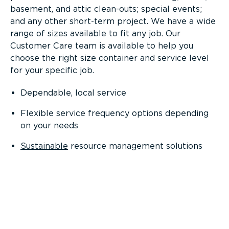
basement, and attic clean-outs; special events;
and any other short-term project. We have a wide
range of sizes available to fit any job. Our
Customer Care team is available to help you
choose the right size container and service level
for your specific job.
Dependable, local service
Flexible service frequency options depending
on your needs
Sustainable
resource management solutions