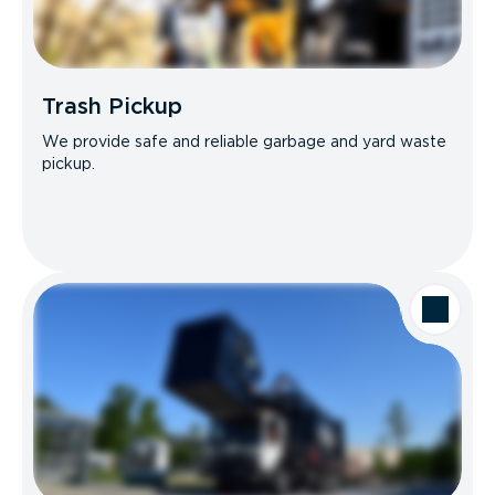
Trash Pickup
We provide safe and reliable garbage and yard waste
pickup.