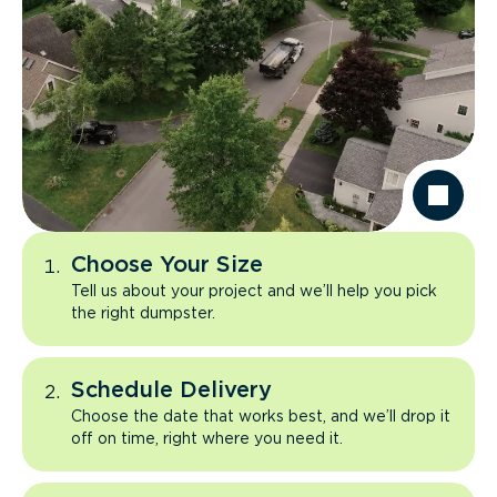
Choose Your Size
Tell us about your project and we’ll help you pick
the right dumpster.
Schedule Delivery
Choose the date that works best, and we’ll drop it
off on time, right where you need it.