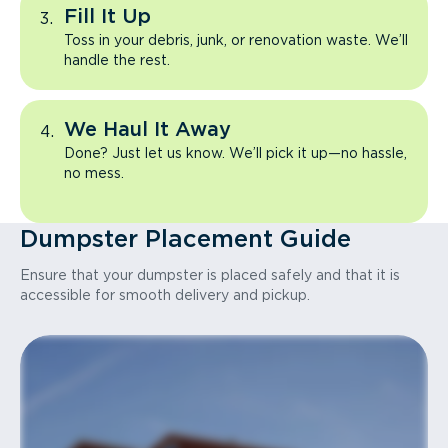
Fill It Up
Toss in your debris, junk, or renovation waste. We’ll
handle the rest.
We Haul It Away
Done? Just let us know. We’ll pick it up—no hassle,
no mess.
Dumpster Placement Guide
Ensure that your dumpster is placed safely and that it is
accessible for smooth delivery and pickup.