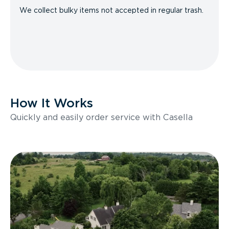
We collect bulky items not accepted in regular trash.
How It Works
Quickly and easily order service with Casella