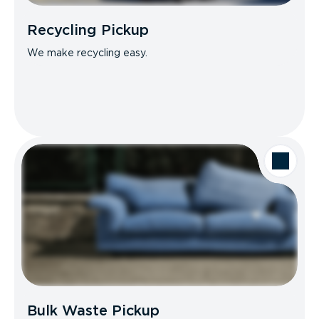
Recycling Pickup
We make recycling easy.
Bulk Waste Pickup