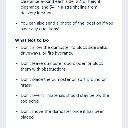
clearance around each side, 22' of height
clearance, and 34' in a straight line from
delivery location.
You can also send a photo of the location if you
have any questions!
What Not to Do
Don’t allow the dumpster to block sidewalks,
driveways, or fire hydrants.
Don’t leave dumpster doors open or block
them with obstructions.
Don’t place the dumpster on soft ground or
grass.
Don’t overfill; materials should stay below the
top edge.
Don’t move the dumpster once it has been
placed.