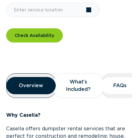
Check Availability
Overview
What’s
What’s
Overview
Overview
FAQs
FAQs
Included?
Included?
Why Casella?
Casella offers dumpster rental services that are
perfect for construction and remodeling; house,