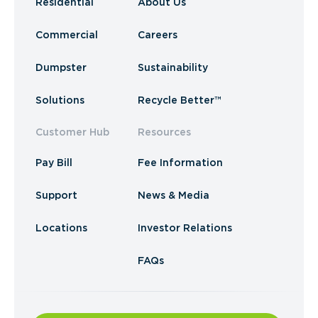
Residential
About Us
Commercial
Careers
Dumpster
Sustainability
Solutions
Recycle Better™
Customer Hub
Resources
Pay Bill
Fee Information
Support
News & Media
Locations
Investor Relations
FAQs