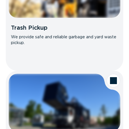
Trash Pickup
We provide safe and reliable garbage and yard waste
pickup.