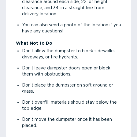
clearance around each side, 22' of height
clearance, and 34' in a straight line from
delivery location.
You can also send a photo of the location if you
have any questions!
What Not to Do
Don’t allow the dumpster to block sidewalks,
driveways, or fire hydrants.
Don’t leave dumpster doors open or block
them with obstructions.
Don’t place the dumpster on soft ground or
grass.
Don’t overfill; materials should stay below the
top edge.
Don’t move the dumpster once it has been
placed.