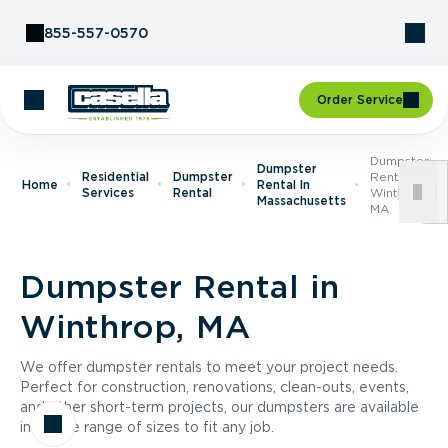
Skip to Content
855-557-0570
Order Service
Dumpster
Dumpster
Residential
Dumpster
Rental In
Home
Rental In
Services
Rental
Winthrop,
Massachusetts
MA
Dumpster Rental in
Winthrop, MA
We offer dumpster rentals to meet your project needs.
Perfect for construction, renovations, clean-outs, events,
and other short-term projects, our dumpsters are available
in a wide range of sizes to fit any job.