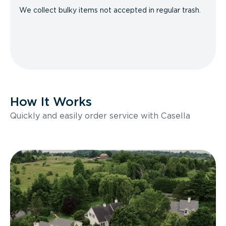
We collect bulky items not accepted in regular trash.
How It Works
Quickly and easily order service with Casella