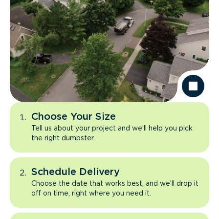
Choose Your Size
Tell us about your project and we’ll help you pick
the right dumpster.
Schedule Delivery
Choose the date that works best, and we’ll drop it
off on time, right where you need it.