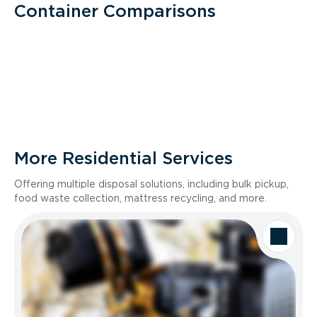
Container Comparisons
More Residential Services
Offering multiple disposal solutions, including bulk pickup,
food waste collection, mattress recycling, and more.