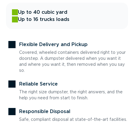
Up to 40 cubic yard
Up to 16 trucks loads
Flexible Delivery and Pickup
Covered, wheeled containers delivered right to your
doorstep. A dumpster delivered when you want it
and where you want it, then removed when you say
so.
Reliable Service
The right size dumpster, the right answers, and the
help you need from start to finish.
Responsible Disposal
Safe, compliant disposal at state-of-the-art facilities.