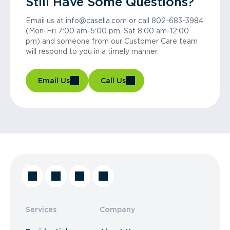
Still Have Some Questions?
Email us at info@casella.com or call 802-683-3984
(Mon-Fri 7:00 am-5:00 pm, Sat 8:00 am-12:00
pm) and someone from our Customer Care team
will respond to you in a timely manner.
Email Us
Call Us
Services
Company