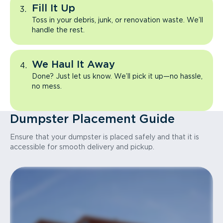
Fill It Up
Toss in your debris, junk, or renovation waste. We’ll
handle the rest.
We Haul It Away
Done? Just let us know. We’ll pick it up—no hassle,
no mess.
Dumpster Placement Guide
Ensure that your dumpster is placed safely and that it is
accessible for smooth delivery and pickup.