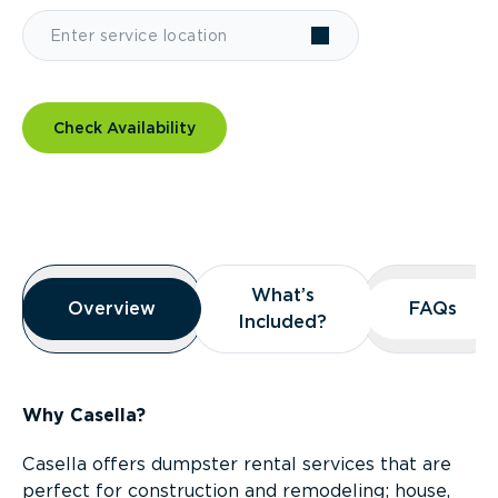
Check Availability
Overview
What’s
What’s
Overview
Overview
FAQs
FAQs
Included?
Included?
Why Casella?
Casella offers dumpster rental services that are
perfect for construction and remodeling; house,