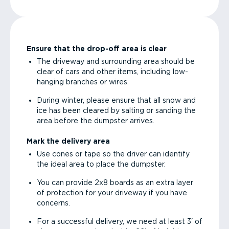
Ensure that the drop-off area is clear
The driveway and surrounding area should be
clear of cars and other items, including low-
hanging branches or wires.
During winter, please ensure that all snow and
ice has been cleared by salting or sanding the
area before the dumpster arrives.
Mark the delivery area
Use cones or tape so the driver can identify
the ideal area to place the dumpster.
You can provide 2x8 boards as an extra layer
of protection for your driveway if you have
concerns.
For a successful delivery, we need at least 3' of