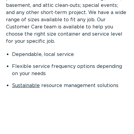
basement, and attic clean-outs; special events;
and any other short-term project. We have a wide
range of sizes available to fit any job. Our
Customer Care team is available to help you
choose the right size container and service level
for your specific job.
Dependable, local service
Flexible service frequency options depending
on your needs
Sustainable
resource management solutions