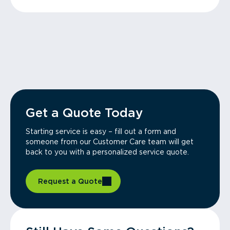
Get a Quote Today
Starting service is easy – fill out a form and
someone from our Customer Care team will get
back to you with a personalized service quote.
Request a Quote