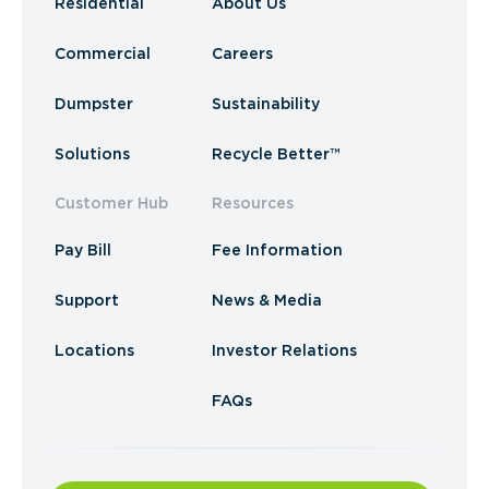
Residential
About Us
Commercial
Careers
Dumpster
Sustainability
Solutions
Recycle Better™
Customer Hub
Resources
Pay Bill
Fee Information
Support
News & Media
Locations
Investor Relations
FAQs