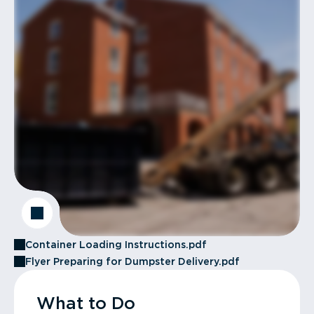
Container Loading Instructions.pdf
Flyer Preparing for Dumpster Delivery.pdf
What to Do