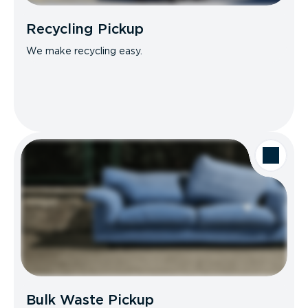
Recycling Pickup
We make recycling easy.
Bulk Waste Pickup