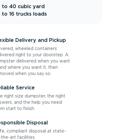
 to 40 cubic yard
 to 16 trucks loads
exible Delivery and Pickup
vered, wheeled containers
livered right to your doorstep. A
mpster delivered when you want
 and where you want it, then
moved when you say so.
liable Service
e right size dumpster, the right
swers, and the help you need
om start to finish.
sponsible Disposal
fe, compliant disposal at state-
the-art facilities.