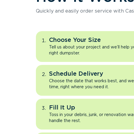
Quickly and easily order service with Cas
Choose Your Size
Tell us about your project and we’ll help 
right dumpster.
Schedule Delivery
Choose the date that works best, and we’l
time, right where you need it.
Fill It Up
Toss in your debris, junk, or renovation wa
handle the rest.