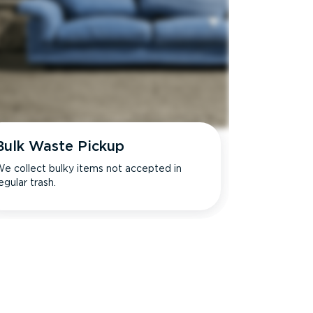
Bulk Waste Pickup
e collect bulky items not accepted in
egular trash.