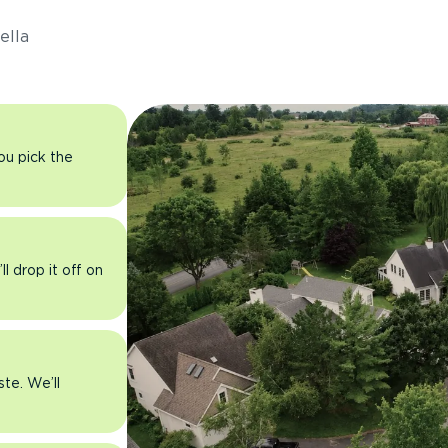
ella
you pick the
l drop it off on
ste. We’ll