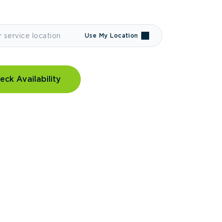
Use My Location
eck Availability