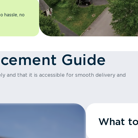
o hassle, no
acement Guide
y and that it is accessible for smooth delivery and
What t