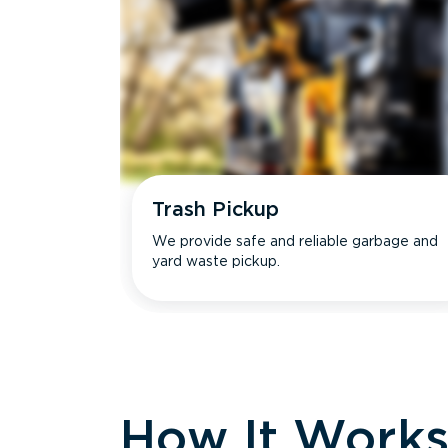
Trash Pickup
We provide safe and reliable garbage and
yard waste pickup.
How It Work