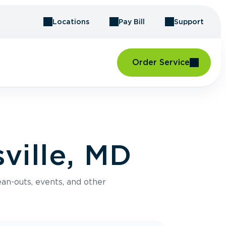
Locations
Pay Bill
Support
Order Service
ville, MD
an-outs, events, and other