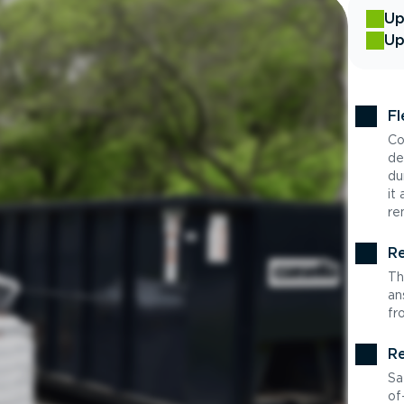
Up
Up
Fl
Co
de
du
it
re
Re
Th
an
fr
Re
Sa
of-