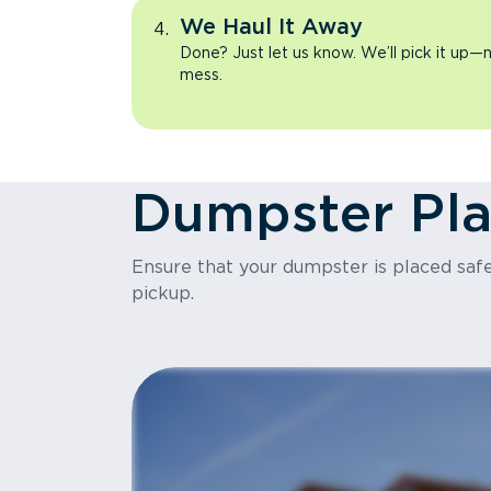
We Haul It Away
Done? Just let us know. We’ll pick it up—n
mess.
Dumpster Pl
Ensure that your dumpster is placed safel
pickup.