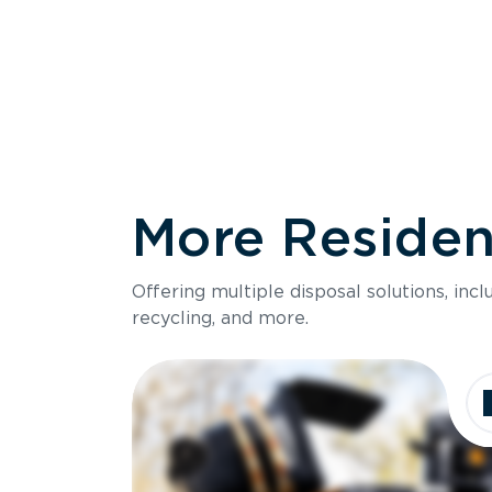
More Resident
Size
Offering multiple disposal solutions, inc
Holds up to
recycling, and more.
Dimensions
Ideal for