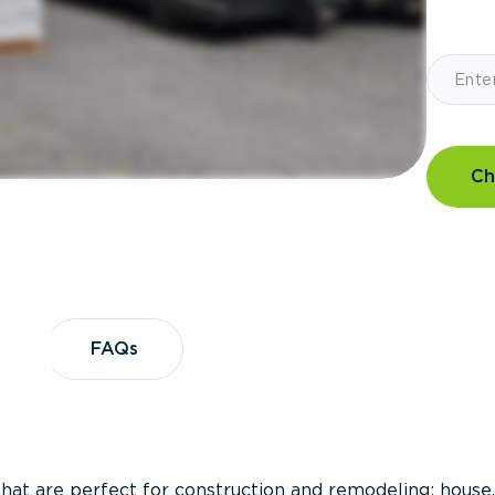
Ch
?
FAQs
FAQs
that are perfect for construction and remodeling; house,