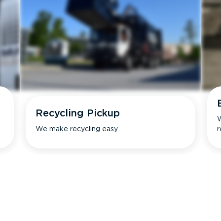
Recycling Pickup
W
We make recycling easy.
r
s