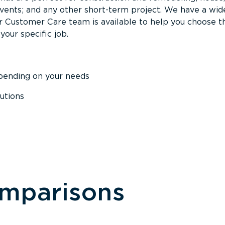
events; and any other short-term project. We have a wid
Our Customer Care team is available to help you choose t
your specific job.
epending on your needs
utions
omparisons