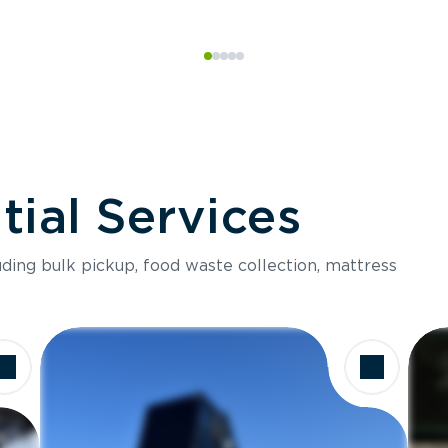
ial Services
luding bulk pickup, food waste collection, mattress