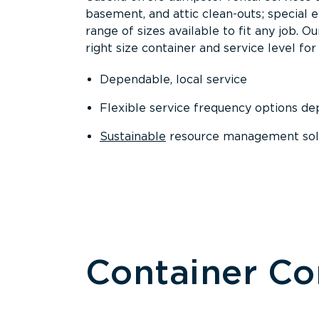
basement, and attic clean-outs; special 
range of sizes available to fit any job. 
right size container and service level for 
Dependable, local service
Flexible service frequency options d
Sustainable
resource management sol
Container C