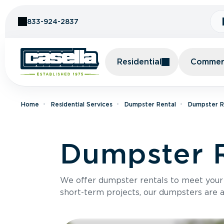
Skip to Content
833-924-2837
Residential
Commerc
Home
Residential Services
Dumpster Rental
Dumpster Re
Dumpster R
We offer dumpster rentals to meet your p
short-term projects, our dumpsters are ava