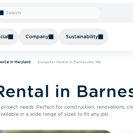
ial
Company
Sustainability
ntal In Maryland
Dumpster Rental In Barnesville, MD
ental in Barnes
roject needs. Perfect for construction, renovations, cle
ilable in a wide range of sizes to fit any job.