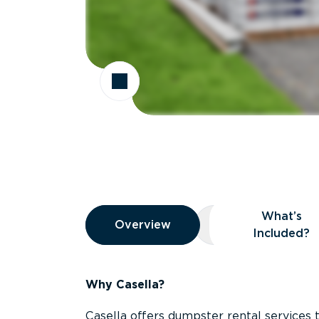
Overview
What’s
Overview
Overview
What’s Included
Included?
Why Casella?
Casella offers dumpster rental services 