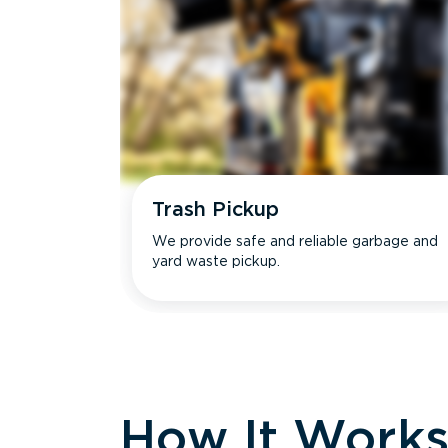
Trash Pickup
We provide safe and reliable garbage and
yard waste pickup.
How It Work