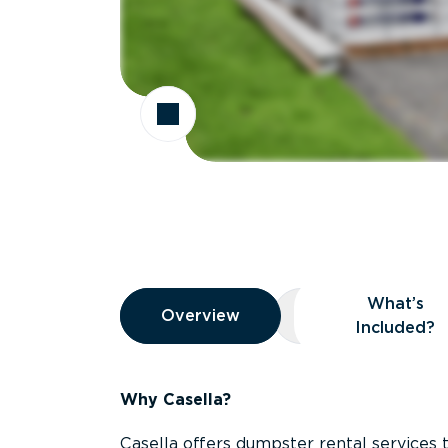
Overview
What’s
Overview
Overview
What’s Included
Included?
Why Casella?
Casella offers dumpster rental services 