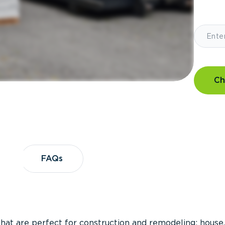
Ch
?
FAQs
FAQs
that are perfect for construction and remodeling; house,