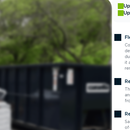
Up
Up
Fl
Co
de
du
it
re
Re
Th
an
fr
Re
Sa
of-