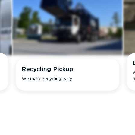
Recycling Pickup
W
We make recycling easy.
r
s