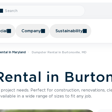
ial
Company
Sustainability
ntal In Maryland
Dumpster Rental In Burtonsville, MD
ental in Burton
roject needs. Perfect for construction, renovations, cle
ilable in a wide range of sizes to fit any job.