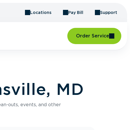
Locations
Pay Bill
Support
Order Service
sville, MD
an-outs, events, and other