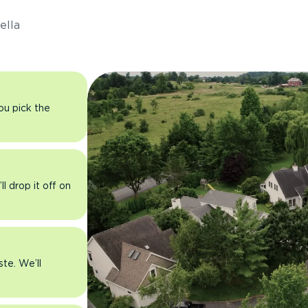
ella
you pick the
l drop it off on
ste. We’ll