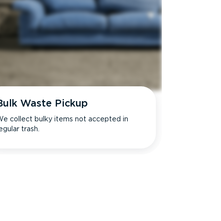
Bulk Waste Pickup
e collect bulky items not accepted in
egular trash.