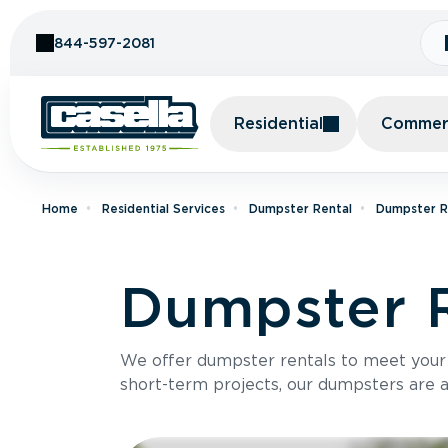
Skip to Content
844-597-2081
Residential
Commerc
Home
Residential Services
Dumpster Rental
Dumpster Re
Dumpster R
We offer dumpster rentals to meet your p
short-term projects, our dumpsters are ava