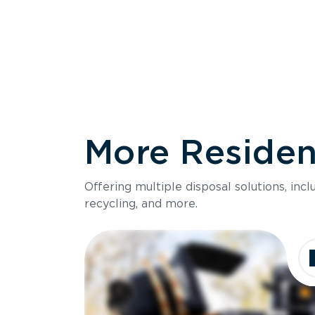
More Resident
Size
Offering multiple disposal solutions, inc
Holds up to
recycling, and more.
Dimensions
Ideal for