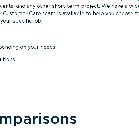
events; and any other short-term project. We have a wid
Our Customer Care team is available to help you choose t
your specific job.
epending on your needs
utions
omparisons