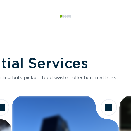
ial Services
luding bulk pickup, food waste collection, mattress