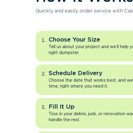
Quickly and easily order service with Cas
Choose Your Size
Tell us about your project and we’ll help 
right dumpster.
Schedule Delivery
Choose the date that works best, and we’l
time, right where you need it.
Fill It Up
Toss in your debris, junk, or renovation wa
handle the rest.