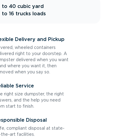
 to 40 cubic yard
 to 16 trucks loads
exible Delivery and Pickup
vered, wheeled containers
livered right to your doorstep. A
mpster delivered when you want
 and where you want it, then
moved when you say so.
liable Service
e right size dumpster, the right
swers, and the help you need
om start to finish.
sponsible Disposal
fe, compliant disposal at state-
the-art facilities.