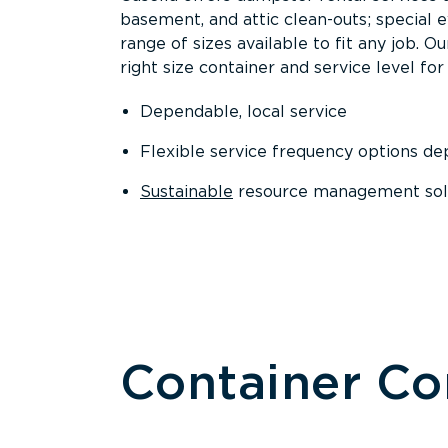
basement, and attic clean-outs; special 
range of sizes available to fit any job. 
right size container and service level for 
Dependable, local service
Flexible service frequency options d
Sustainable
resource management sol
Container C