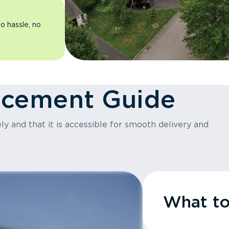
o hassle, no
acement Guide
y and that it is accessible for smooth delivery and
What t