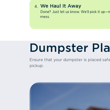
We Haul It Away
Done? Just let us know. We’ll pick it up—n
mess.
Dumpster Pl
Ensure that your dumpster is placed safel
pickup.