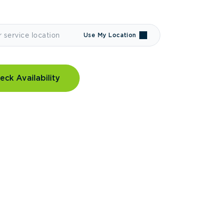
Use My Location
eck Availability