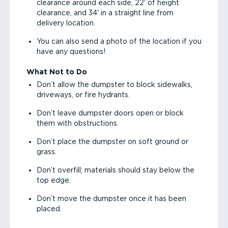
clearance around each side, 22' of height
clearance, and 34' in a straight line from
delivery location.
You can also send a photo of the location if you
have any questions!
What Not to Do
Don’t allow the dumpster to block sidewalks,
driveways, or fire hydrants.
Don’t leave dumpster doors open or block
them with obstructions.
Don’t place the dumpster on soft ground or
grass.
Don’t overfill; materials should stay below the
top edge.
Don’t move the dumpster once it has been
placed.