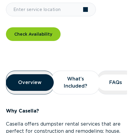
Check Availability
Overview
What’s
What’s
Overview
Overview
FAQs
FAQs
Included?
Included?
Why Casella?
Casella offers dumpster rental services that are
perfect for construction and remodeling; house,