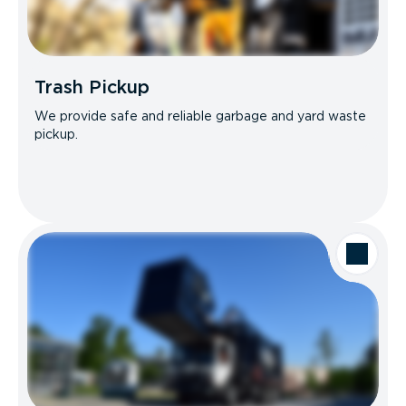
Trash Pickup
We provide safe and reliable garbage and yard waste
pickup.