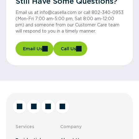
Still Have Some Questions?
Email us at info@casella.com or call 802-340-0953
(Mon-Fri 7:00 am-5:00 pm, Sat 8:00 am-12:00
pm) and someone from our Customer Care team
will respond to you in a timely manner.
Email Us
Call Us
Services
Company