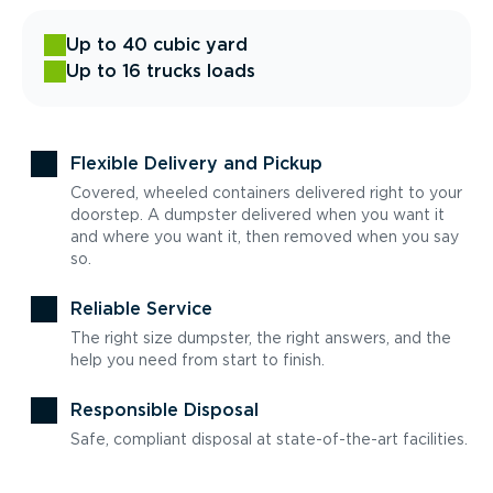
Up to 40 cubic yard
Up to 16 trucks loads
Flexible Delivery and Pickup
Covered, wheeled containers delivered right to your
doorstep. A dumpster delivered when you want it
and where you want it, then removed when you say
so.
Reliable Service
The right size dumpster, the right answers, and the
help you need from start to finish.
Responsible Disposal
Safe, compliant disposal at state-of-the-art facilities.