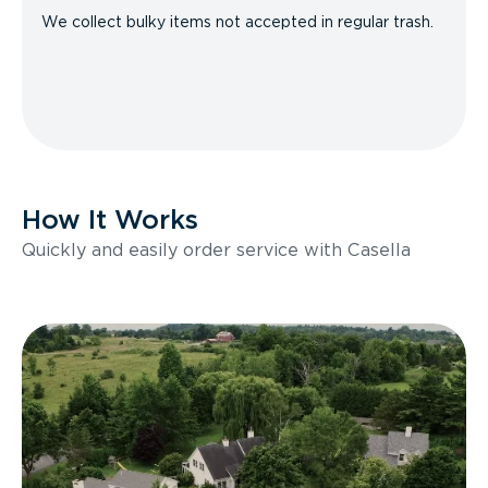
We collect bulky items not accepted in regular trash.
How It Works
Quickly and easily order service with Casella