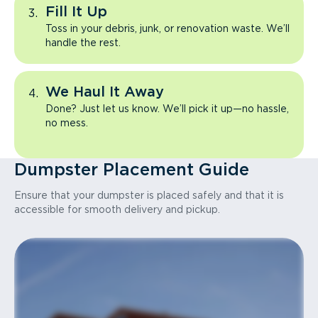
Fill It Up
Toss in your debris, junk, or renovation waste. We’ll
handle the rest.
We Haul It Away
Done? Just let us know. We’ll pick it up—no hassle,
no mess.
Dumpster Placement Guide
Ensure that your dumpster is placed safely and that it is
accessible for smooth delivery and pickup.