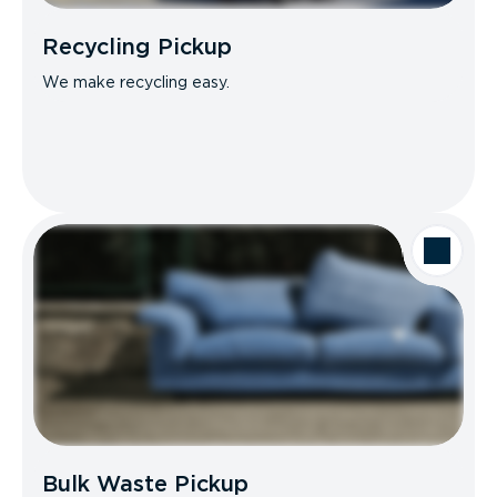
Recycling Pickup
We make recycling easy.
Bulk Waste Pickup