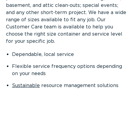
basement, and attic clean-outs; special events;
and any other short-term project. We have a wide
range of sizes available to fit any job. Our
Customer Care team is available to help you
choose the right size container and service level
for your specific job.
Dependable, local service
Flexible service frequency options depending
on your needs
Sustainable
resource management solutions