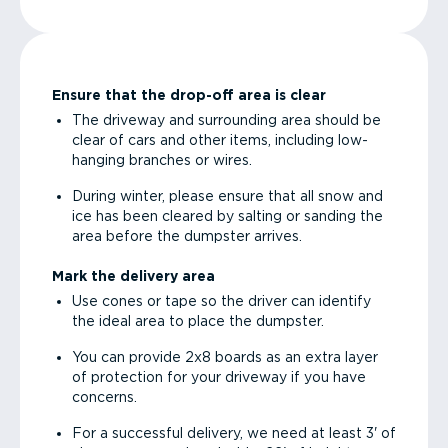
Ensure that the drop-off area is clear
The driveway and surrounding area should be
clear of cars and other items, including low-
hanging branches or wires.
During winter, please ensure that all snow and
ice has been cleared by salting or sanding the
area before the dumpster arrives.
Mark the delivery area
Use cones or tape so the driver can identify
the ideal area to place the dumpster.
You can provide 2x8 boards as an extra layer
of protection for your driveway if you have
concerns.
For a successful delivery, we need at least 3' of