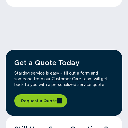
Get a Quote Today
Starting service is easy – fill out a form and
someone from our Customer Care team will get
back to you with a personalized service quote.
Request a Quote