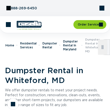
Skip to Content
888-269-6450
Order Service
Dumpster
Dumpster
Residential
Dumpster
Rental In
Home
Rental In
Services
Rental
Whiteford,
Maryland
MD
Dumpster Rental in
Whiteford, MD
We offer dumpster rentals to meet your project needs.
Perfect for construction, renovations, clean-outs, events,
and other short-term projects, our dumpsters are available
in a wide range of sizes to fit any job.