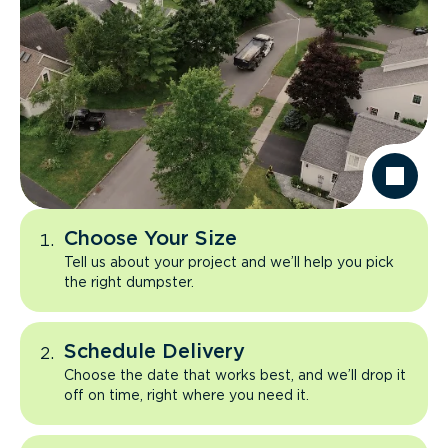
Choose Your Size
Tell us about your project and we’ll help you pick
the right dumpster.
Schedule Delivery
Choose the date that works best, and we’ll drop it
off on time, right where you need it.