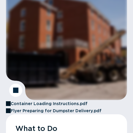
Container Loading Instructions.pdf
Flyer Preparing for Dumpster Delivery.pdf
What to Do