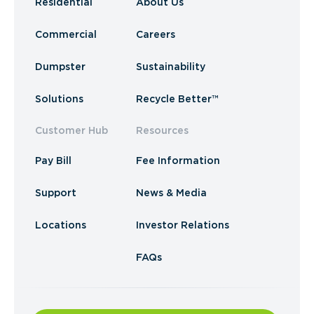
Residential
About Us
Commercial
Careers
Dumpster
Sustainability
Solutions
Recycle Better™
Customer Hub
Resources
Pay Bill
Fee Information
Support
News & Media
Locations
Investor Relations
FAQs