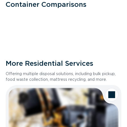
Container Comparisons
More Residential Services
Offering multiple disposal solutions, including bulk pickup,
food waste collection, mattress recycling, and more.