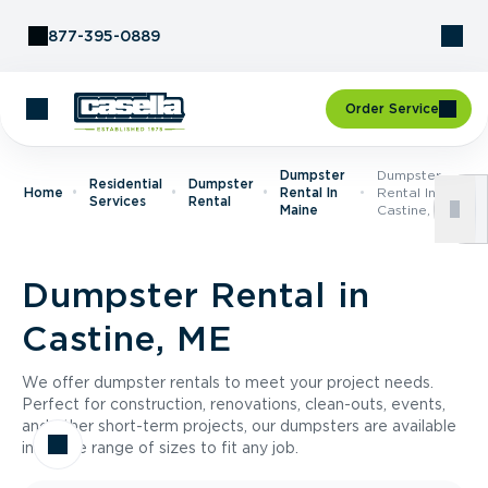
Skip to Content
877-395-0889
Order Service
Dumpster
Dumpster
Residential
Dumpster
Home
Rental In
Rental In
Services
Rental
Maine
Castine, ME
Dumpster Rental in
Castine, ME
We offer dumpster rentals to meet your project needs.
Perfect for construction, renovations, clean-outs, events,
and other short-term projects, our dumpsters are available
in a wide range of sizes to fit any job.