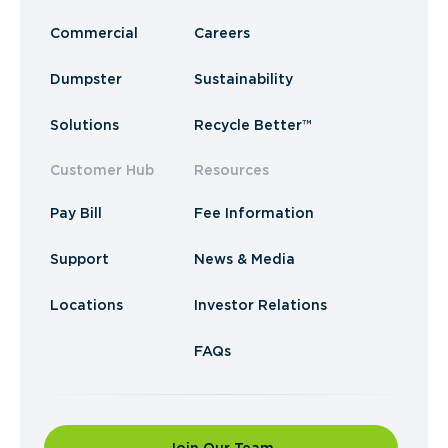
Commercial
Careers
Dumpster
Sustainability
Solutions
Recycle Better™
Customer Hub
Resources
Pay Bill
Fee Information
Support
News & Media
Locations
Investor Relations
FAQs