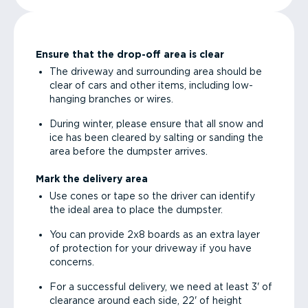
Ensure that the drop-off area is clear
The driveway and surrounding area should be
clear of cars and other items, including low-
hanging branches or wires.
During winter, please ensure that all snow and
ice has been cleared by salting or sanding the
area before the dumpster arrives.
Mark the delivery area
Use cones or tape so the driver can identify
the ideal area to place the dumpster.
You can provide 2x8 boards as an extra layer
of protection for your driveway if you have
concerns.
For a successful delivery, we need at least 3' of
clearance around each side, 22' of height