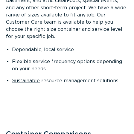
basement, and attic clean-outs; special events;
and any other short-term project. We have a wide
range of sizes available to fit any job. Our
Customer Care team is available to help you
choose the right size container and service level
for your specific job.
Dependable, local service
Flexible service frequency options depending
on your needs
Sustainable
resource management solutions
Container Comparisons