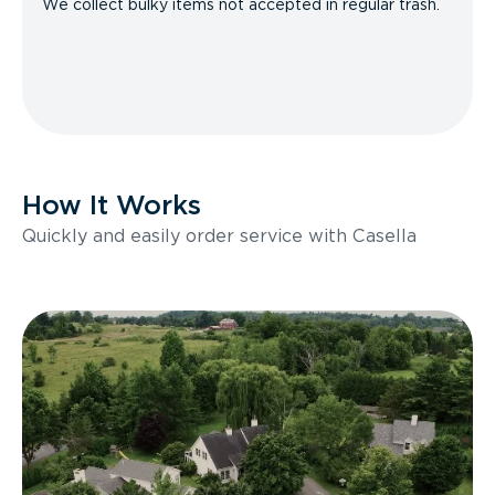
We collect bulky items not accepted in regular trash.
How It Works
Quickly and easily order service with Casella