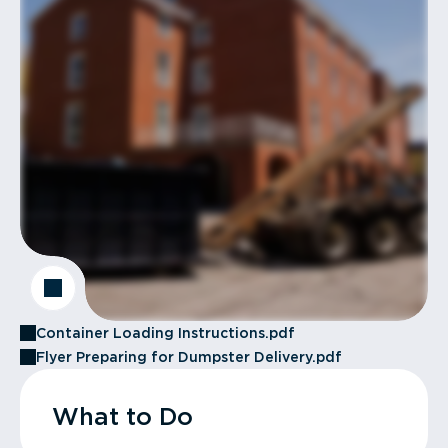
Container Loading Instructions.pdf
Flyer Preparing for Dumpster Delivery.pdf
What to Do