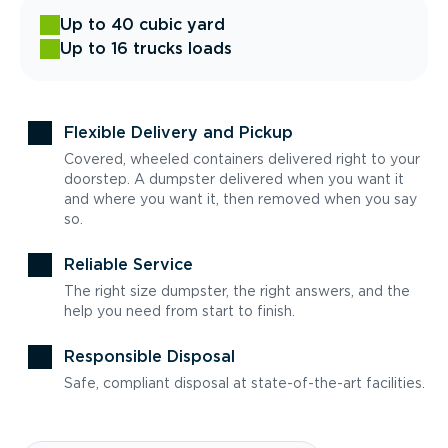
Up to 40 cubic yard
Up to 16 trucks loads
Flexible Delivery and Pickup
Covered, wheeled containers delivered right to your
doorstep. A dumpster delivered when you want it
and where you want it, then removed when you say
so.
Reliable Service
The right size dumpster, the right answers, and the
help you need from start to finish.
Responsible Disposal
Safe, compliant disposal at state-of-the-art facilities.