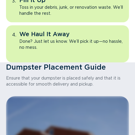
Fill It Up
Toss in your debris, junk, or renovation waste. We’ll
handle the rest.
We Haul It Away
Done? Just let us know. We’ll pick it up—no hassle,
no mess.
Dumpster Placement Guide
Ensure that your dumpster is placed safely and that it is
accessible for smooth delivery and pickup.