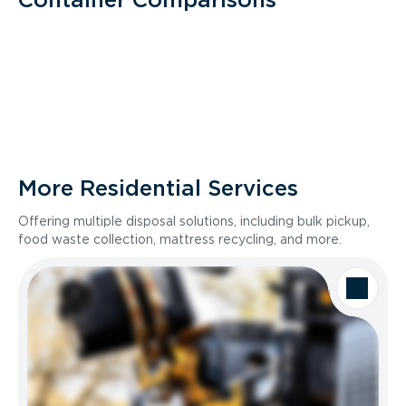
More Residential Services
Offering multiple disposal solutions, including bulk pickup,
food waste collection, mattress recycling, and more.