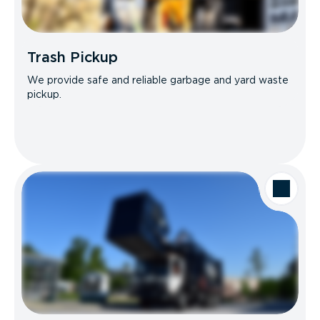
Trash Pickup
We provide safe and reliable garbage and yard waste
pickup.