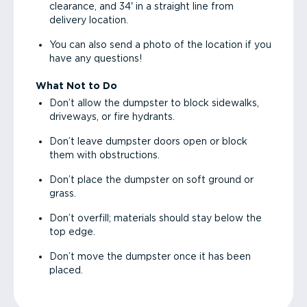
clearance, and 34' in a straight line from
delivery location.
You can also send a photo of the location if you
have any questions!
What Not to Do
Don’t allow the dumpster to block sidewalks,
driveways, or fire hydrants.
Don’t leave dumpster doors open or block
them with obstructions.
Don’t place the dumpster on soft ground or
grass.
Don’t overfill; materials should stay below the
top edge.
Don’t move the dumpster once it has been
placed.