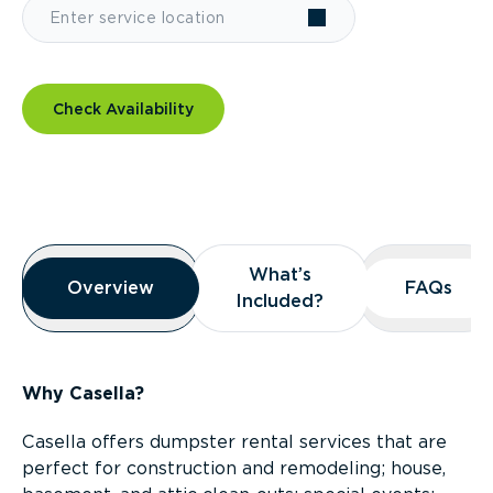
Check Availability
Overview
What’s
What’s
Overview
Overview
FAQs
FAQs
Included?
Included?
Why Casella?
Casella offers dumpster rental services that are
perfect for construction and remodeling; house,