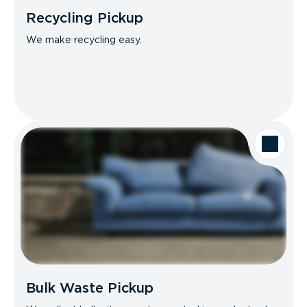
Recycling Pickup
We make recycling easy.
Bulk Waste Pickup