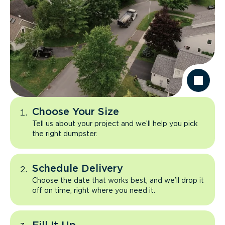
Choose Your Size
Tell us about your project and we’ll help you pick
the right dumpster.
Schedule Delivery
Choose the date that works best, and we’ll drop it
off on time, right where you need it.