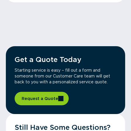
Get a Quote Today
Starting service is easy – fill out a form and
someone from our Customer Care team will get
back to you with a personalized service quote.
Request a Quote
Still Have Some Questions?