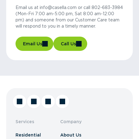
Email us at info@casella.com or call 802-683-3984
(Mon-Fri 7:00 am-5:00 pm, Sat 8:00 am-12:00
pm) and someone from our Customer Care team
will respond to you in a timely manner.
Email Us
Call Us
Services
Company
Residential
About Us