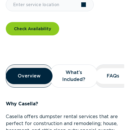
Check Availability
Overview
What’s
What’s
Overview
Overview
FAQs
FAQs
Included?
Included?
Why Casella?
Casella offers dumpster rental services that are
perfect for construction and remodeling; house,