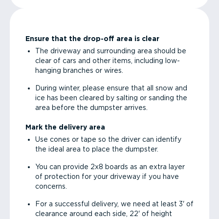
Ensure that the drop-off area is clear
The driveway and surrounding area should be
clear of cars and other items, including low-
hanging branches or wires.
During winter, please ensure that all snow and
ice has been cleared by salting or sanding the
area before the dumpster arrives.
Mark the delivery area
Use cones or tape so the driver can identify
the ideal area to place the dumpster.
You can provide 2x8 boards as an extra layer
of protection for your driveway if you have
concerns.
For a successful delivery, we need at least 3' of
clearance around each side, 22' of height