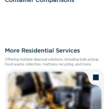
More Residential Services
Offering multiple disposal solutions, including bulk pickup,
food waste collection, mattress recycling, and more.