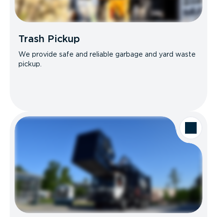
Trash Pickup
We provide safe and reliable garbage and yard waste
pickup.