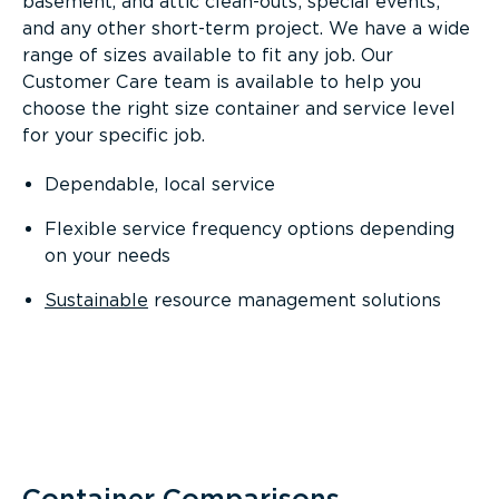
basement, and attic clean-outs; special events;
and any other short-term project. We have a wide
range of sizes available to fit any job. Our
Customer Care team is available to help you
choose the right size container and service level
for your specific job.
Dependable, local service
Flexible service frequency options depending
on your needs
Sustainable
resource management solutions
Container Comparisons