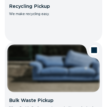
Recycling Pickup
We make recycling easy.
Bulk Waste Pickup