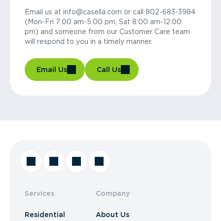
Email us at info@casella.com or call 802-683-3984
(Mon-Fri 7:00 am-5:00 pm, Sat 8:00 am-12:00
pm) and someone from our Customer Care team
will respond to you in a timely manner.
Email Us
Call Us
Services
Company
Residential
About Us