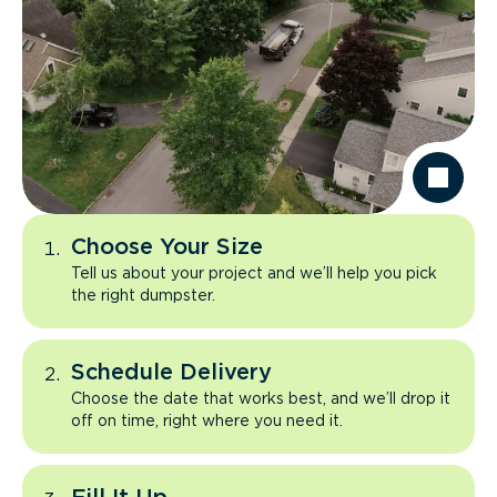
Choose Your Size
Tell us about your project and we’ll help you pick
the right dumpster.
Schedule Delivery
Choose the date that works best, and we’ll drop it
off on time, right where you need it.