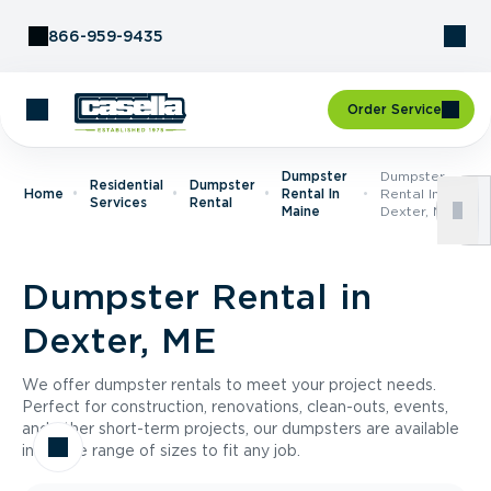
Skip to Content
866-959-9435
Order Service
Dumpster
Dumpster
Residential
Dumpster
Home
Rental In
Rental In
Services
Rental
Maine
Dexter, ME
Dumpster Rental in
Dexter, ME
We offer dumpster rentals to meet your project needs.
Perfect for construction, renovations, clean-outs, events,
and other short-term projects, our dumpsters are available
in a wide range of sizes to fit any job.