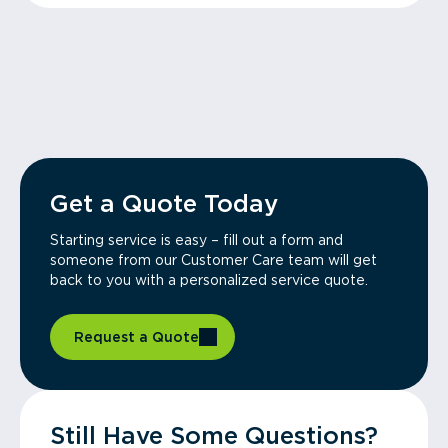
Get a Quote Today
Starting service is easy – fill out a form and
someone from our Customer Care team will get
back to you with a personalized service quote.
Request a Quote
Still Have Some Questions?