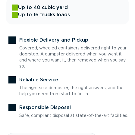
Up to 40 cubic yard
Up to 16 trucks loads
Flexible Delivery and Pickup
Covered, wheeled containers delivered right to your
doorstep. A dumpster delivered when you want it
and where you want it, then removed when you say
so.
Reliable Service
The right size dumpster, the right answers, and the
help you need from start to finish.
Responsible Disposal
Safe, compliant disposal at state-of-the-art facilities.