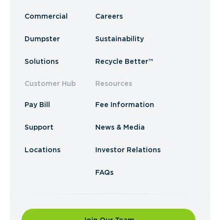
Commercial
Careers
Dumpster
Sustainability
Solutions
Recycle Better™
Customer Hub
Resources
Pay Bill
Fee Information
Support
News & Media
Locations
Investor Relations
FAQs