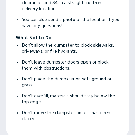
clearance, and 34' in a straight line from
delivery location.
You can also send a photo of the location if you
have any questions!
What Not to Do
Don’t allow the dumpster to block sidewalks,
driveways, or fire hydrants.
Don’t leave dumpster doors open or block
them with obstructions.
Don’t place the dumpster on soft ground or
grass.
Don’t overfill; materials should stay below the
top edge.
Don’t move the dumpster once it has been
placed.