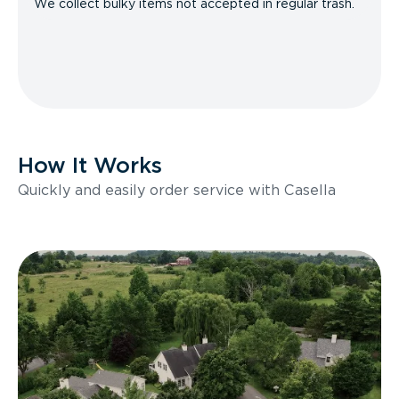
We collect bulky items not accepted in regular trash.
How It Works
Quickly and easily order service with Casella