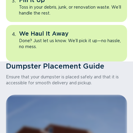
Fill It Up
Toss in your debris, junk, or renovation waste. We’ll
handle the rest.
We Haul It Away
Done? Just let us know. We’ll pick it up—no hassle,
no mess.
Dumpster Placement Guide
Ensure that your dumpster is placed safely and that it is
accessible for smooth delivery and pickup.