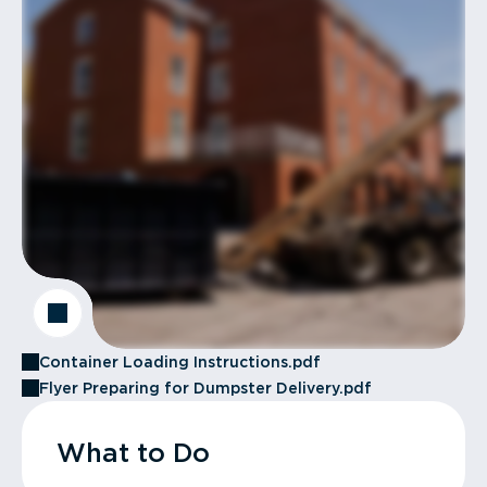
Container Loading Instructions.pdf
Flyer Preparing for Dumpster Delivery.pdf
What to Do