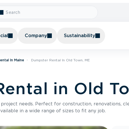
ial
Company
Sustainability
ntal In Maine
Dumpster Rental In Old Town, ME
ental in Old T
roject needs. Perfect for construction, renovations, cle
ilable in a wide range of sizes to fit any job.