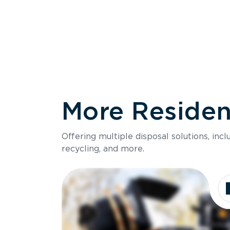
More Resident
Size
Offering multiple disposal solutions, inc
Holds up to
recycling, and more.
Dimensions
Ideal for