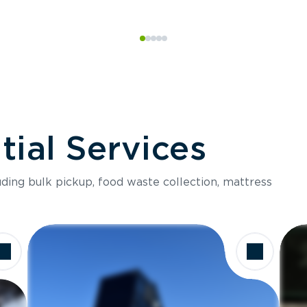
ial Services
luding bulk pickup, food waste collection, mattress