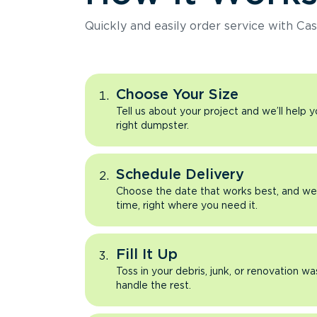
Quickly and easily order service with Cas
Choose Your Size
Tell us about your project and we’ll help 
right dumpster.
Schedule Delivery
Choose the date that works best, and we’l
time, right where you need it.
Fill It Up
Toss in your debris, junk, or renovation wa
handle the rest.