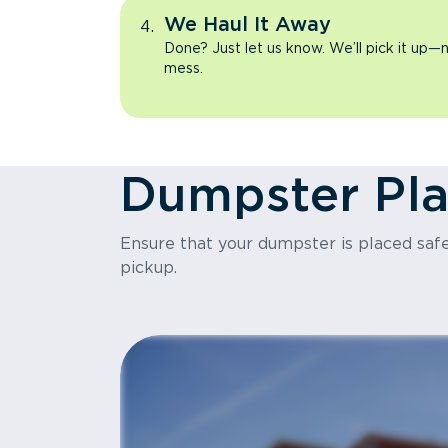
We Haul It Away
Done? Just let us know. We’ll pick it up—n
mess.
Dumpster Pl
Ensure that your dumpster is placed safel
pickup.