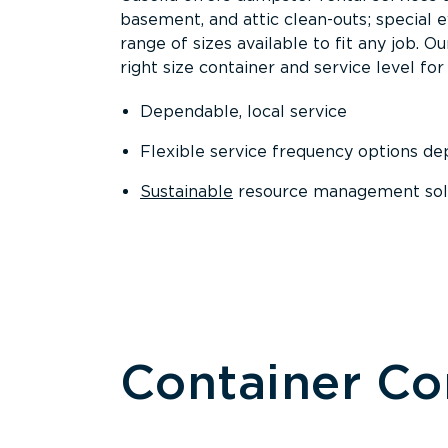
basement, and attic clean-outs; special 
range of sizes available to fit any job. 
right size container and service level for 
Dependable, local service
Flexible service frequency options d
Sustainable
resource management sol
Container C