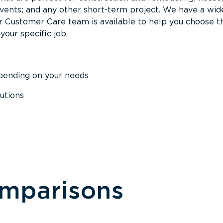
events; and any other short-term project. We have a wid
Our Customer Care team is available to help you choose t
your specific job.
epending on your needs
utions
omparisons