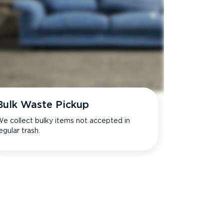
Bulk Waste Pickup
e collect bulky items not accepted in
egular trash.