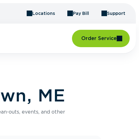
Locations
Pay Bill
Support
Order Service
own, ME
an-outs, events, and other