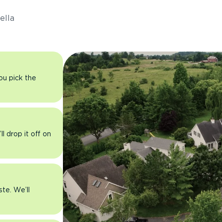
ella
you pick the
l drop it off on
ste. We’ll