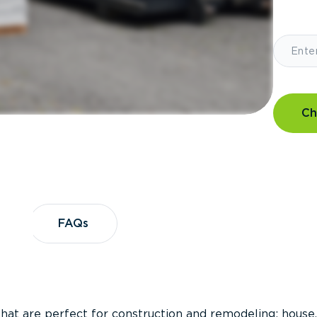
Ch
?
FAQs
FAQs
that are perfect for construction and remodeling; house,