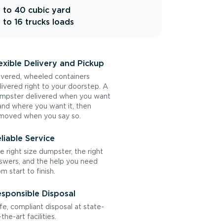
 to 40 cubic yard
 to 16 trucks loads
exible Delivery and Pickup
vered, wheeled containers
livered right to your doorstep. A
mpster delivered when you want
 and where you want it, then
moved when you say so.
liable Service
e right size dumpster, the right
swers, and the help you need
om start to finish.
sponsible Disposal
fe, compliant disposal at state-
the-art facilities.