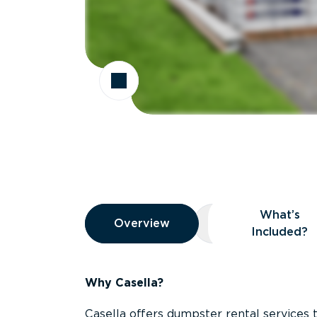
Overview
What’s
Overview
Overview
What’s Included
Included?
Why Casella?
Casella offers dumpster rental services 