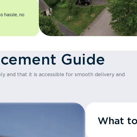
o hassle, no
acement Guide
y and that it is accessible for smooth delivery and
What t