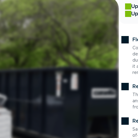
Up
Up
Fl
Co
de
du
it
re
Re
Th
an
fr
Re
Sa
of-