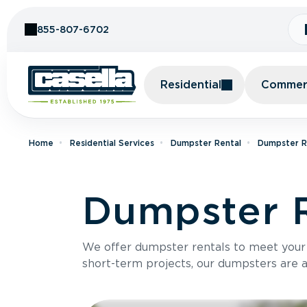
Skip to Content
855-807-6702
Residential
Commerc
Home
Residential Services
Dumpster Rental
Dumpster Re
Dumpster R
We offer dumpster rentals to meet your p
short-term projects, our dumpsters are ava