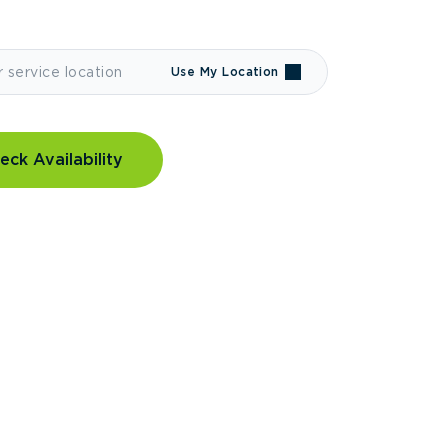
Use My Location
eck Availability