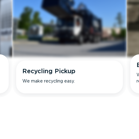
Recycling Pickup
W
We make recycling easy.
r
s