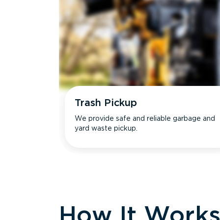
Trash Pickup
We provide safe and reliable garbage and
yard waste pickup.
How It Work