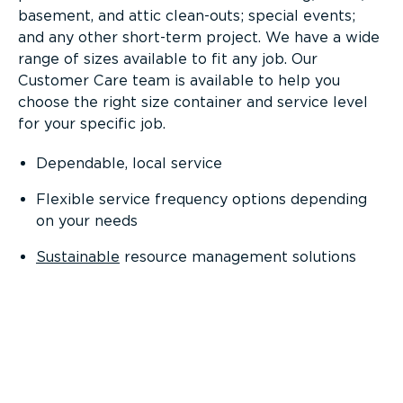
basement, and attic clean-outs; special events;
and any other short-term project. We have a wide
range of sizes available to fit any job. Our
Customer Care team is available to help you
choose the right size container and service level
for your specific job.
Dependable, local service
Flexible service frequency options depending
on your needs
Sustainable
resource management solutions