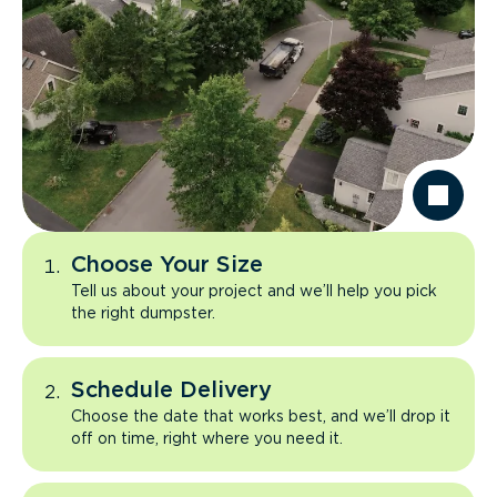
Choose Your Size
Tell us about your project and we’ll help you pick
the right dumpster.
Schedule Delivery
Choose the date that works best, and we’ll drop it
off on time, right where you need it.