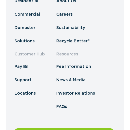
Residential
About Us
Commercial
Careers
Dumpster
Sustainability
Solutions
Recycle Better™
Customer Hub
Resources
Pay Bill
Fee Information
Support
News & Media
Locations
Investor Relations
FAQs