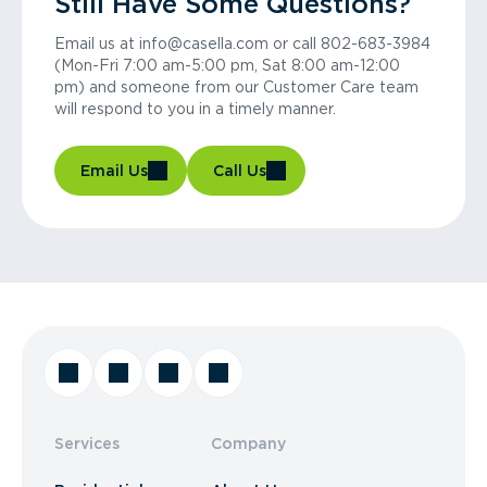
Still Have Some Questions?
Email us at info@casella.com or call 802-683-3984
(Mon-Fri 7:00 am-5:00 pm, Sat 8:00 am-12:00
pm) and someone from our Customer Care team
will respond to you in a timely manner.
Email Us
Call Us
Services
Company