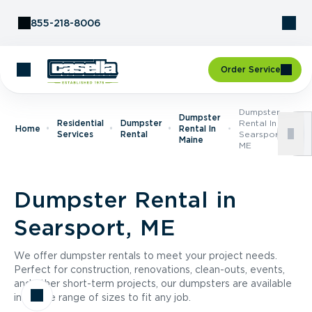
Skip to Content
855-218-8006
Order Service
Dumpster
Dumpster
Residential
Dumpster
Rental In
Home
Rental In
Services
Rental
Searsport,
Maine
ME
Dumpster Rental in
Searsport, ME
We offer dumpster rentals to meet your project needs.
Perfect for construction, renovations, clean-outs, events,
and other short-term projects, our dumpsters are available
in a wide range of sizes to fit any job.