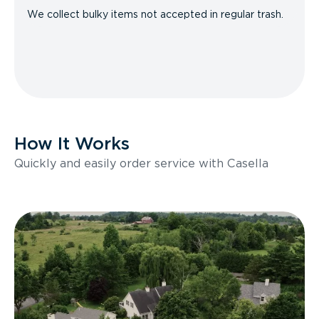
We collect bulky items not accepted in regular trash.
How It Works
Quickly and easily order service with Casella