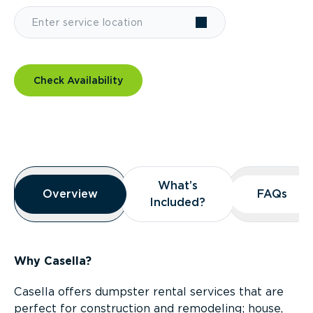
Check Availability
Overview
What’s
What’s
Overview
Overview
FAQs
FAQs
Included?
Included?
Why Casella?
Casella offers dumpster rental services that are
perfect for construction and remodeling; house,