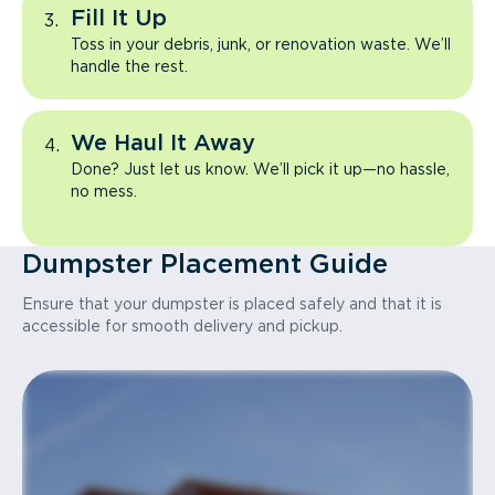
Fill It Up
Toss in your debris, junk, or renovation waste. We’ll
handle the rest.
We Haul It Away
Done? Just let us know. We’ll pick it up—no hassle,
no mess.
Dumpster Placement Guide
Ensure that your dumpster is placed safely and that it is
accessible for smooth delivery and pickup.