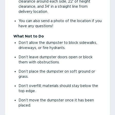
clearance around each side, 22' of height
clearance, and 34' in a straight line from
delivery location.
You can also send a photo of the location if you
have any questions!
What Not to Do
Don’t allow the dumpster to block sidewalks,
driveways, or fire hydrants.
Don’t leave dumpster doors open or block
them with obstructions.
Don’t place the dumpster on soft ground or
grass.
Don’t overfill; materials should stay below the
top edge.
Don’t move the dumpster once it has been
placed.