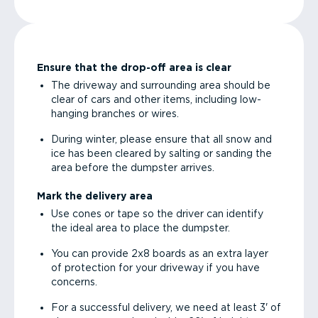
Ensure that the drop-off area is clear
The driveway and surrounding area should be
clear of cars and other items, including low-
hanging branches or wires.
During winter, please ensure that all snow and
ice has been cleared by salting or sanding the
area before the dumpster arrives.
Mark the delivery area
Use cones or tape so the driver can identify
the ideal area to place the dumpster.
You can provide 2x8 boards as an extra layer
of protection for your driveway if you have
concerns.
For a successful delivery, we need at least 3' of