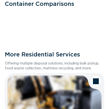
Container Comparisons
More Residential Services
Offering multiple disposal solutions, including bulk pickup,
food waste collection, mattress recycling, and more.