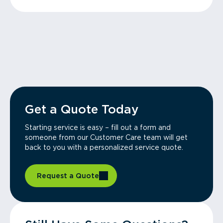
Get a Quote Today
Starting service is easy – fill out a form and
someone from our Customer Care team will get
back to you with a personalized service quote.
Request a Quote