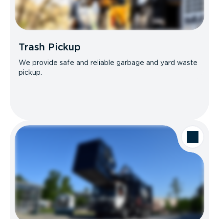
Trash Pickup
We provide safe and reliable garbage and yard waste
pickup.