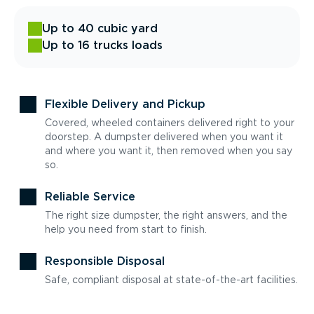
Up to 40 cubic yard
Up to 16 trucks loads
Flexible Delivery and Pickup
Covered, wheeled containers delivered right to your
doorstep. A dumpster delivered when you want it
and where you want it, then removed when you say
so.
Reliable Service
The right size dumpster, the right answers, and the
help you need from start to finish.
Responsible Disposal
Safe, compliant disposal at state-of-the-art facilities.