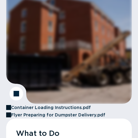
Container Loading Instructions.pdf
Flyer Preparing for Dumpster Delivery.pdf
What to Do