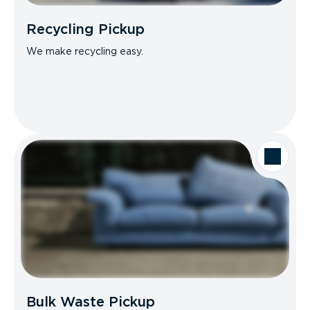
Recycling Pickup
We make recycling easy.
Bulk Waste Pickup