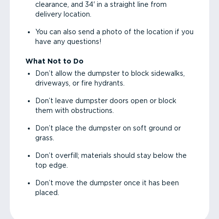
clearance, and 34' in a straight line from
delivery location.
You can also send a photo of the location if you
have any questions!
What Not to Do
Don’t allow the dumpster to block sidewalks,
driveways, or fire hydrants.
Don’t leave dumpster doors open or block
them with obstructions.
Don’t place the dumpster on soft ground or
grass.
Don’t overfill; materials should stay below the
top edge.
Don’t move the dumpster once it has been
placed.