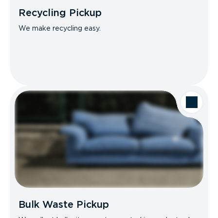
Recycling Pickup
We make recycling easy.
Bulk Waste Pickup