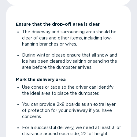
Ensure that the drop-off area is clear
The driveway and surrounding area should be
clear of cars and other items, including low-
hanging branches or wires.
During winter, please ensure that all snow and
ice has been cleared by salting or sanding the
area before the dumpster arrives.
Mark the delivery area
Use cones or tape so the driver can identify
the ideal area to place the dumpster.
You can provide 2x8 boards as an extra layer
of protection for your driveway if you have
concerns.
For a successful delivery, we need at least 3' of
clearance around each side, 22' of height