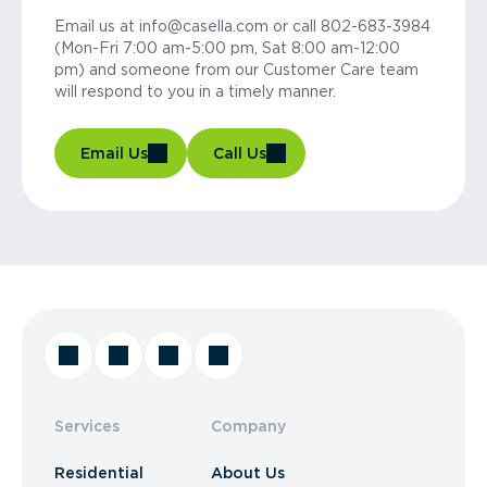
Email us at info@casella.com or call 802-683-3984
(Mon-Fri 7:00 am-5:00 pm, Sat 8:00 am-12:00
pm) and someone from our Customer Care team
will respond to you in a timely manner.
Email Us
Call Us
Services
Company
Residential
About Us