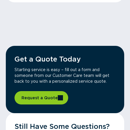
Get a Quote Today
Starting service is easy – fill out a form and
someone from our Customer Care team will get
back to you with a personalized service quote.
Request a Quote
Still Have Some Questions?