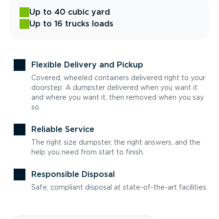
Up to 40 cubic yard
Up to 16 trucks loads
Flexible Delivery and Pickup
Covered, wheeled containers delivered right to your
doorstep. A dumpster delivered when you want it
and where you want it, then removed when you say
so.
Reliable Service
The right size dumpster, the right answers, and the
help you need from start to finish.
Responsible Disposal
Safe, compliant disposal at state-of-the-art facilities.