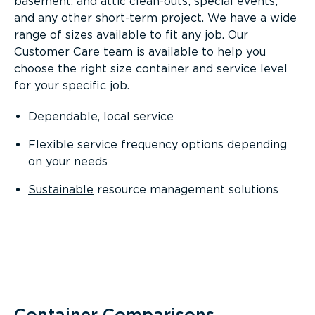
basement, and attic clean-outs; special events;
and any other short-term project. We have a wide
range of sizes available to fit any job. Our
Customer Care team is available to help you
choose the right size container and service level
for your specific job.
Dependable, local service
Flexible service frequency options depending
on your needs
Sustainable
resource management solutions
Container Comparisons