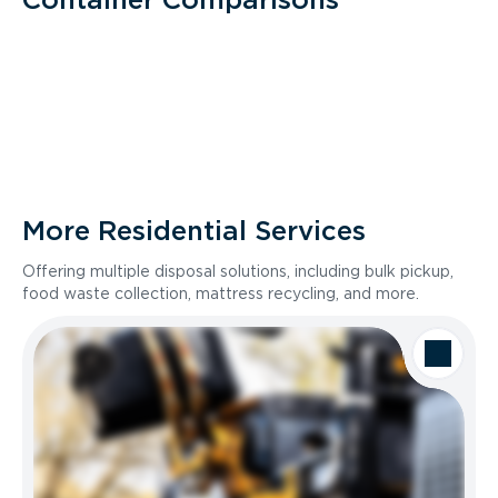
More Residential Services
Offering multiple disposal solutions, including bulk pickup,
food waste collection, mattress recycling, and more.