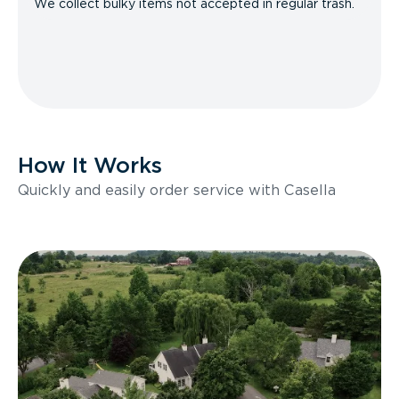
We collect bulky items not accepted in regular trash.
How It Works
Quickly and easily order service with Casella