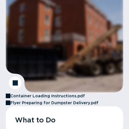
Container Loading Instructions.pdf
Flyer Preparing for Dumpster Delivery.pdf
What to Do