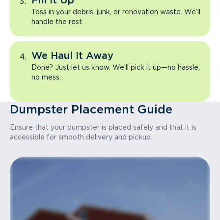
Fill It Up
Toss in your debris, junk, or renovation waste. We’ll
handle the rest.
We Haul It Away
Done? Just let us know. We’ll pick it up—no hassle,
no mess.
Dumpster Placement Guide
Ensure that your dumpster is placed safely and that it is
accessible for smooth delivery and pickup.