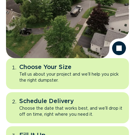
Choose Your Size
Tell us about your project and we’ll help you pick
the right dumpster.
Schedule Delivery
Choose the date that works best, and we’ll drop it
off on time, right where you need it.