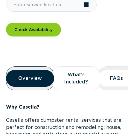
Check Availability
Overview
What’s
What’s
Overview
Overview
FAQs
FAQs
Included?
Included?
Why Casella?
Casella offers dumpster rental services that are
perfect for construction and remodeling; house,