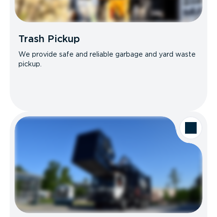
Trash Pickup
We provide safe and reliable garbage and yard waste
pickup.