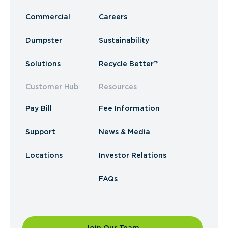
Commercial
Careers
Dumpster
Sustainability
Solutions
Recycle Better™
Customer Hub
Resources
Pay Bill
Fee Information
Support
News & Media
Locations
Investor Relations
FAQs