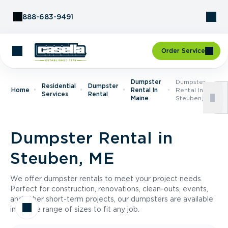
Skip to Content
888-683-9491
Order Service
Dumpster
Dumpster
Residential
Dumpster
Home
Rental In
Rental In
Services
Rental
Maine
Steuben, ME
Dumpster Rental in
Steuben, ME
We offer dumpster rentals to meet your project needs.
Perfect for construction, renovations, clean-outs, events,
and other short-term projects, our dumpsters are available
in a wide range of sizes to fit any job.