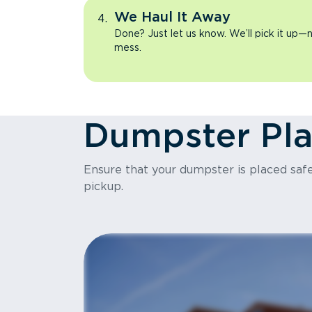
We Haul It Away
Done? Just let us know. We’ll pick it up—n
mess.
Dumpster Pl
Ensure that your dumpster is placed safel
pickup.