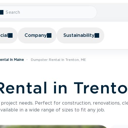
ial
Company
Sustainability
ntal In Maine
Dumpster Rental In Trenton, ME
ental in Trent
roject needs. Perfect for construction, renovations, cle
ilable in a wide range of sizes to fit any job.