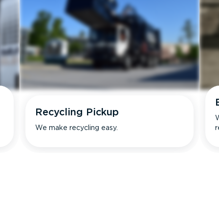
Recycling Pickup
W
We make recycling easy.
r
s