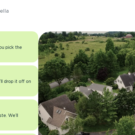
ella
you pick the
l drop it off on
ste. We’ll