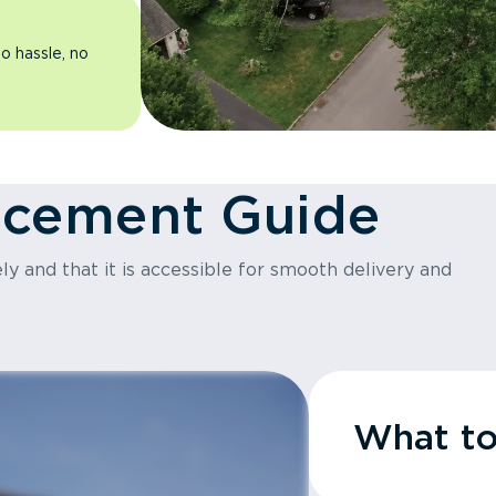
o hassle, no
acement Guide
y and that it is accessible for smooth delivery and
What t