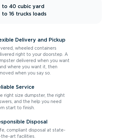
 to 40 cubic yard
 to 16 trucks loads
exible Delivery and Pickup
vered, wheeled containers
livered right to your doorstep. A
mpster delivered when you want
 and where you want it, then
moved when you say so.
liable Service
e right size dumpster, the right
swers, and the help you need
om start to finish.
sponsible Disposal
fe, compliant disposal at state-
the-art facilities.