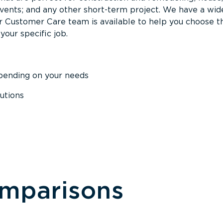
events; and any other short-term project. We have a wid
Our Customer Care team is available to help you choose t
your specific job.
epending on your needs
utions
omparisons