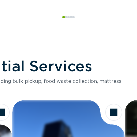
ial Services
luding bulk pickup, food waste collection, mattress