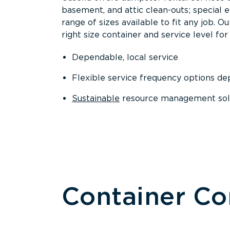
basement, and attic clean-outs; special 
range of sizes available to fit any job. 
right size container and service level for 
Dependable, local service
Flexible service frequency options d
Sustainable
resource management sol
Container C