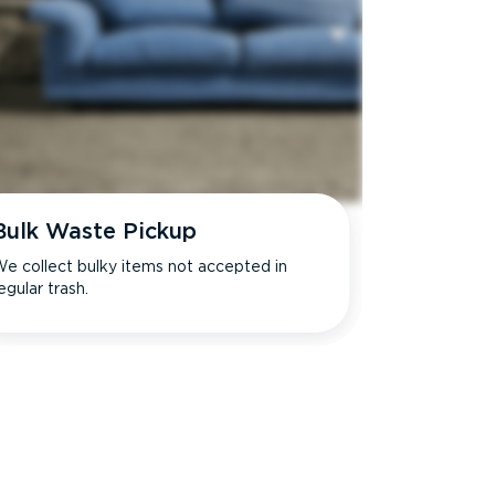
Bulk Waste Pickup
e collect bulky items not accepted in
egular trash.