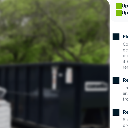
Up
Up
Fl
Co
de
du
it
re
Re
Th
an
fr
Re
Sa
of-