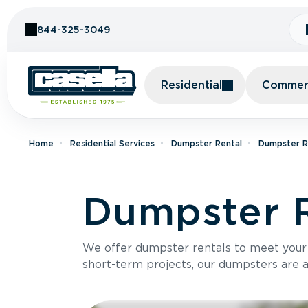
Skip to Content
844-325-3049
Residential
Commerc
Home
Residential Services
Dumpster Rental
Dumpster Re
Dumpster R
We offer dumpster rentals to meet your p
short-term projects, our dumpsters are ava