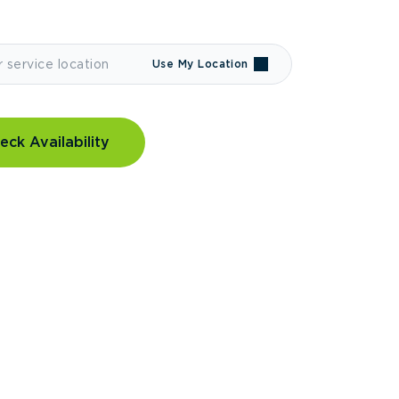
Use My Location
eck Availability