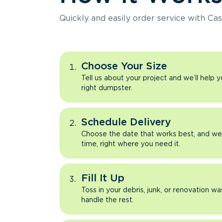
Quickly and easily order service with Cas
Choose Your Size
Tell us about your project and we’ll help 
right dumpster.
Schedule Delivery
Choose the date that works best, and we’l
time, right where you need it.
Fill It Up
Toss in your debris, junk, or renovation wa
handle the rest.