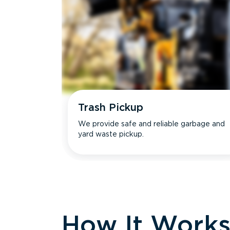
Trash Pickup
We provide safe and reliable garbage and
yard waste pickup.
How It Work