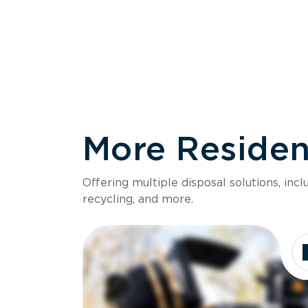
More Resident
Size
Offering multiple disposal solutions, inc
Holds up to
recycling, and more.
Dimensions
Ideal for