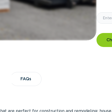
Ch
?
FAQs
FAQs
that are perfect for construction and remodeling; house,