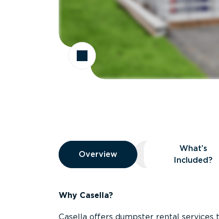
Overview
What’s
Overview
Overview
What’s Included
Included?
Why Casella?
Casella offers dumpster rental services 