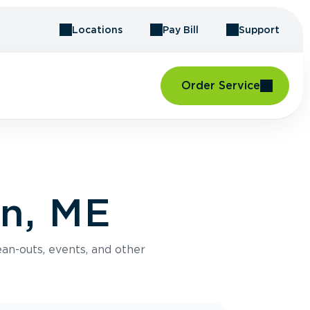
Locations
Pay Bill
Support
Order Service
on, ME
an-outs, events, and other