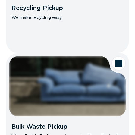
Recycling Pickup
We make recycling easy.
Bulk Waste Pickup