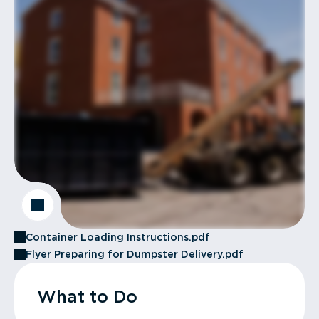
Container Loading Instructions.pdf
Flyer Preparing for Dumpster Delivery.pdf
What to Do