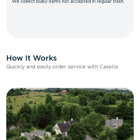
We collect bulky items not accepted in regular trash.
How It Works
Quickly and easily order service with Casella