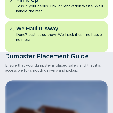
Fill It Up
Toss in your debris, junk, or renovation waste. We’ll
handle the rest.
We Haul It Away
Done? Just let us know. We’ll pick it up—no hassle,
no mess.
Dumpster Placement Guide
Ensure that your dumpster is placed safely and that it is
accessible for smooth delivery and pickup.