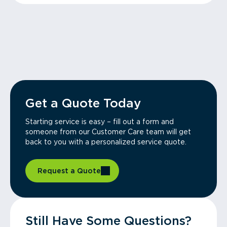
Get a Quote Today
Starting service is easy – fill out a form and
someone from our Customer Care team will get
back to you with a personalized service quote.
Request a Quote
Still Have Some Questions?