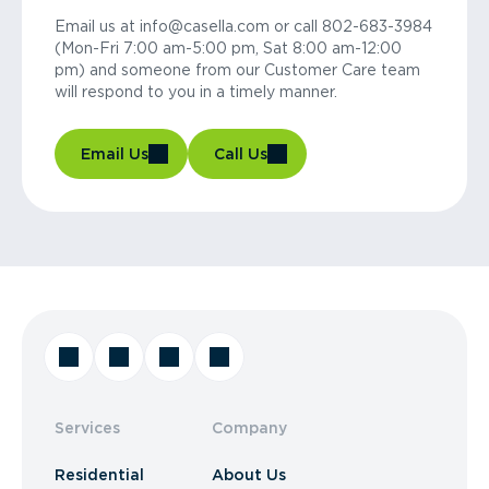
Email us at info@casella.com or call 802-683-3984
(Mon-Fri 7:00 am-5:00 pm, Sat 8:00 am-12:00
pm) and someone from our Customer Care team
will respond to you in a timely manner.
Email Us
Call Us
Services
Company
Residential
About Us