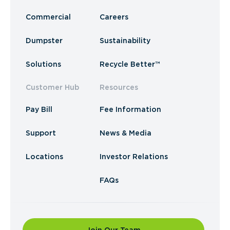
Commercial
Careers
Dumpster
Sustainability
Solutions
Recycle Better™
Customer Hub
Resources
Pay Bill
Fee Information
Support
News & Media
Locations
Investor Relations
FAQs