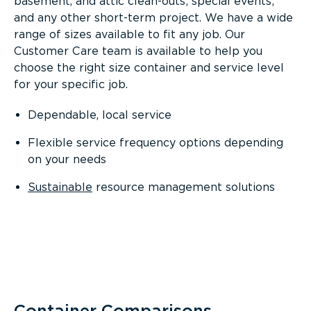
basement, and attic clean-outs; special events;
and any other short-term project. We have a wide
range of sizes available to fit any job. Our
Customer Care team is available to help you
choose the right size container and service level
for your specific job.
Dependable, local service
Flexible service frequency options depending
on your needs
Sustainable
resource management solutions
Container Comparisons