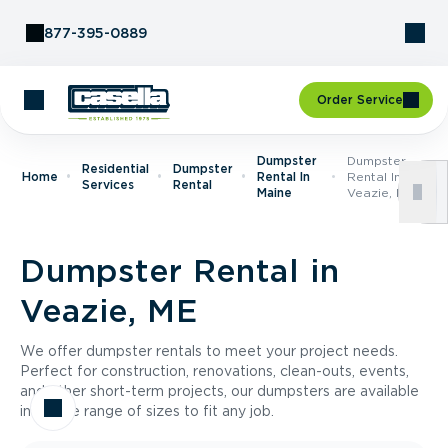
Skip to Content
877-395-0889
Order Service
Dumpster
Dumpster
Residential
Dumpster
Home
Rental In
Rental In
Services
Rental
Maine
Veazie, ME
Dumpster Rental in
Veazie, ME
We offer dumpster rentals to meet your project needs.
Perfect for construction, renovations, clean-outs, events,
and other short-term projects, our dumpsters are available
in a wide range of sizes to fit any job.