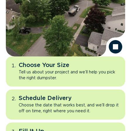
Choose Your Size
Tell us about your project and we’ll help you pick
the right dumpster.
Schedule Delivery
Choose the date that works best, and we’ll drop it
off on time, right where you need it.