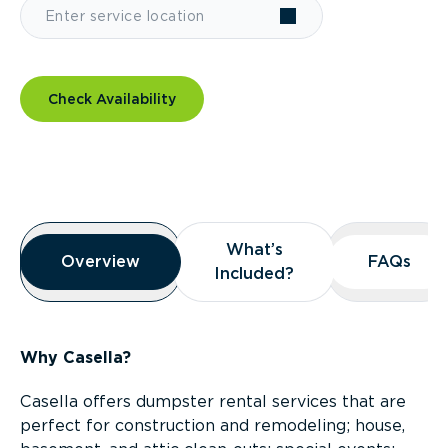
Check Availability
Overview
What’s
What’s
Overview
Overview
FAQs
FAQs
Included?
Included?
Why Casella?
Casella offers dumpster rental services that are
perfect for construction and remodeling; house,