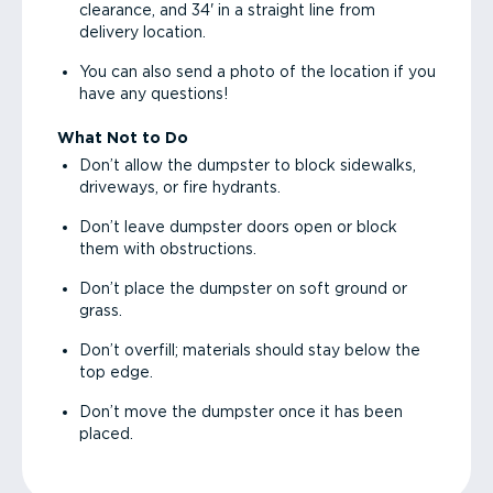
clearance, and 34' in a straight line from
delivery location.
You can also send a photo of the location if you
have any questions!
What Not to Do
Don’t allow the dumpster to block sidewalks,
driveways, or fire hydrants.
Don’t leave dumpster doors open or block
them with obstructions.
Don’t place the dumpster on soft ground or
grass.
Don’t overfill; materials should stay below the
top edge.
Don’t move the dumpster once it has been
placed.