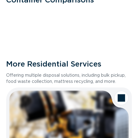
More Residential Services
Offering multiple disposal solutions, including bulk pickup,
food waste collection, mattress recycling, and more.