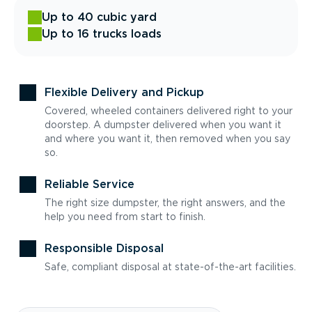
Up to 40 cubic yard
Up to 16 trucks loads
Flexible Delivery and Pickup
Covered, wheeled containers delivered right to your
doorstep. A dumpster delivered when you want it
and where you want it, then removed when you say
so.
Reliable Service
The right size dumpster, the right answers, and the
help you need from start to finish.
Responsible Disposal
Safe, compliant disposal at state-of-the-art facilities.