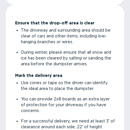
Ensure that the drop-off area is clear
The driveway and surrounding area should be
clear of cars and other items, including low-
hanging branches or wires.
During winter, please ensure that all snow and
ice has been cleared by salting or sanding the
area before the dumpster arrives.
Mark the delivery area
Use cones or tape so the driver can identify
the ideal area to place the dumpster.
You can provide 2x8 boards as an extra layer
of protection for your driveway if you have
concerns.
For a successful delivery, we need at least 3' of
clearance around each side, 22' of height