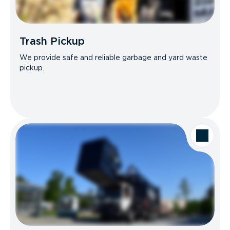
Trash Pickup
We provide safe and reliable garbage and yard waste
pickup.