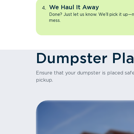
We Haul It Away
Done? Just let us know. We’ll pick it up—n
mess.
Dumpster Pl
Ensure that your dumpster is placed safel
pickup.