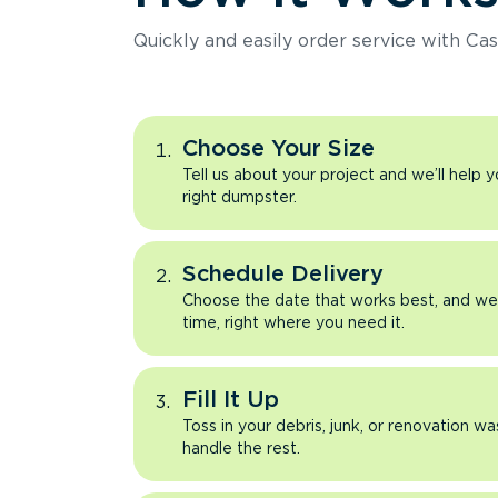
Quickly and easily order service with Cas
Choose Your Size
Tell us about your project and we’ll help 
right dumpster.
Schedule Delivery
Choose the date that works best, and we’l
time, right where you need it.
Fill It Up
Toss in your debris, junk, or renovation wa
handle the rest.