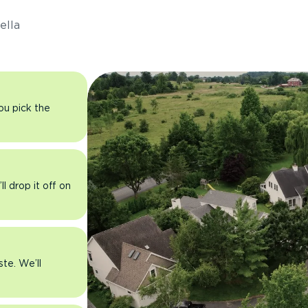
ella
you pick the
l drop it off on
ste. We’ll