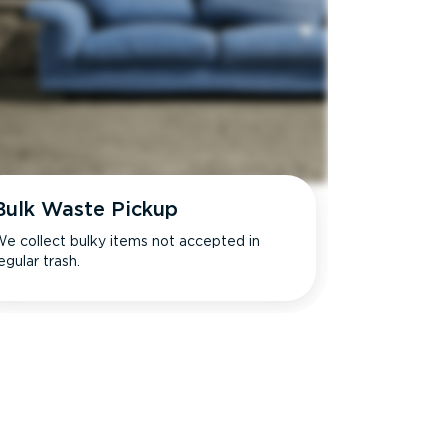
Bulk Waste Pickup
e collect bulky items not accepted in
egular trash.