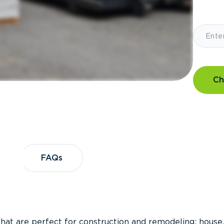
Ch
?
FAQs
FAQs
that are perfect for construction and remodeling; house,