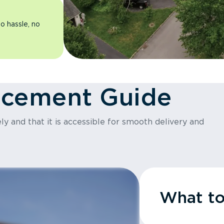
o hassle, no
acement Guide
y and that it is accessible for smooth delivery and
What t