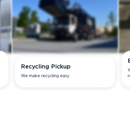
Recycling Pickup
W
We make recycling easy.
r
s