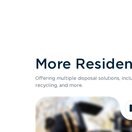
More Resident
Size
Offering multiple disposal solutions, inc
Holds up to
recycling, and more.
Dimensions
Ideal for