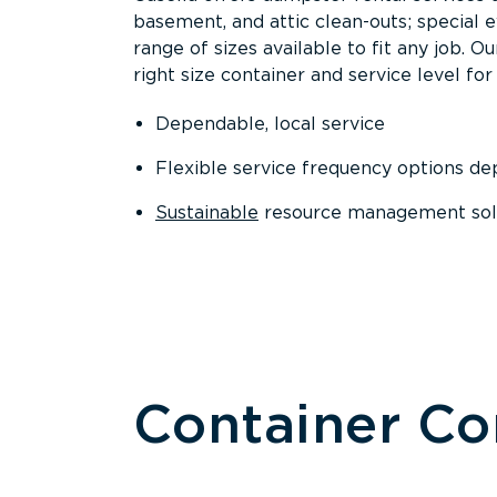
basement, and attic clean-outs; special 
range of sizes available to fit any job. 
right size container and service level for 
Dependable, local service
Flexible service frequency options d
Sustainable
resource management sol
Container C