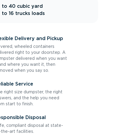
 to 40 cubic yard
 to 16 trucks loads
exible Delivery and Pickup
vered, wheeled containers
livered right to your doorstep. A
mpster delivered when you want
 and where you want it, then
moved when you say so.
liable Service
e right size dumpster, the right
swers, and the help you need
om start to finish.
sponsible Disposal
fe, compliant disposal at state-
the-art facilities.