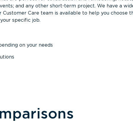
events; and any other short-term project. We have a wid
Our Customer Care team is available to help you choose t
your specific job.
epending on your needs
utions
omparisons