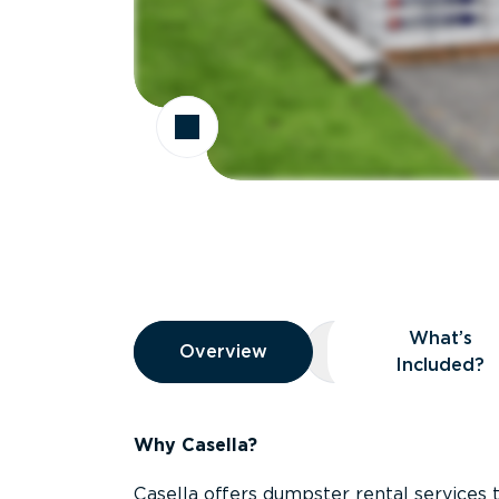
Overview
What’s
Overview
Overview
What’s Included
Included?
Why Casella?
Casella offers dumpster rental services 