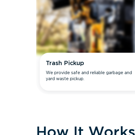
Trash Pickup
We provide safe and reliable garbage and
yard waste pickup.
How It Work