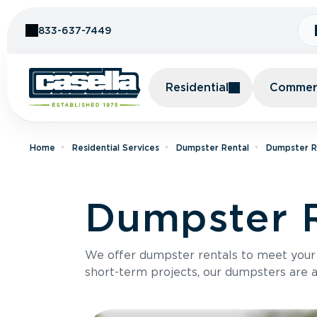
Skip to Content
833-637-7449
Residential
Commerc
Home
Residential Services
Dumpster Rental
Dumpster Re
Dumpster R
We offer dumpster rentals to meet your p
short-term projects, our dumpsters are ava