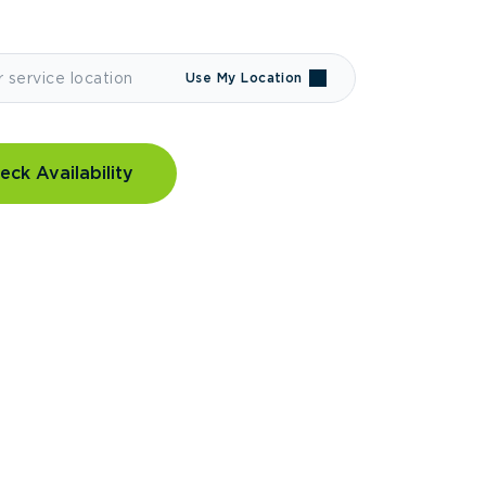
Use My Location
eck Availability