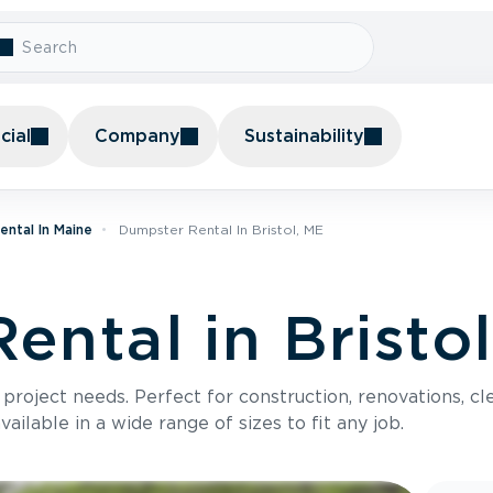
ial
Company
Sustainability
ntal In Maine
Dumpster Rental In Bristol, ME
ental in Bristo
roject needs. Perfect for construction, renovations, cle
ilable in a wide range of sizes to fit any job.