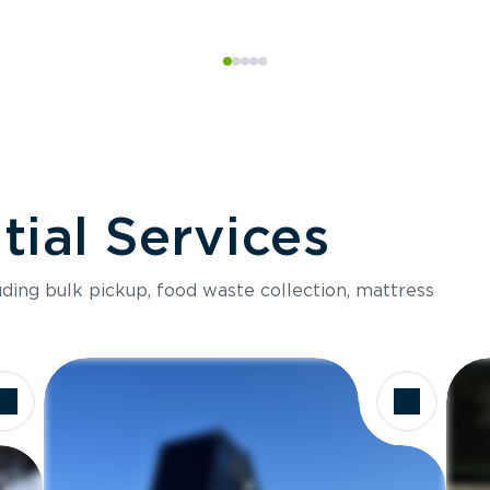
ial Services
luding bulk pickup, food waste collection, mattress