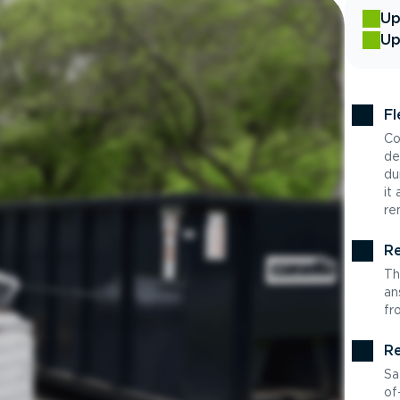
Up
Up
Fl
Co
de
du
it
re
Re
Th
an
fr
Re
Sa
of-