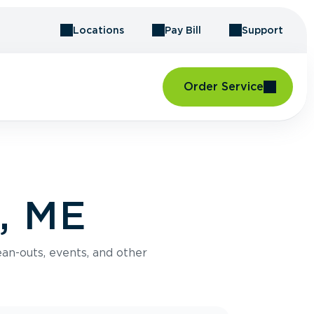
Locations
Pay Bill
Support
Order Service
l, ME
an-outs, events, and other