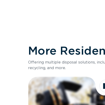
More Resident
Size
Offering multiple disposal solutions, inc
Holds up to
recycling, and more.
Dimensions
Ideal for