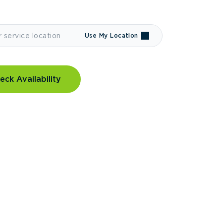
Use My Location
eck Availability