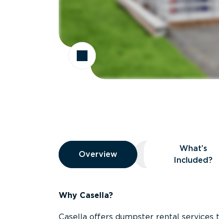
Overview
What’s
Overview
Overview
What’s Included
Included?
Why Casella?
Casella offers dumpster rental services 