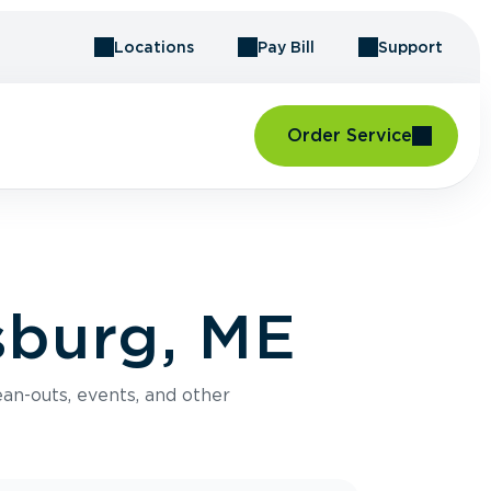
Locations
Pay Bill
Support
Order Service
sburg, ME
an-outs, events, and other