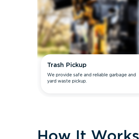
Trash Pickup
We provide safe and reliable garbage and
yard waste pickup.
How It Work