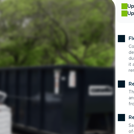
Up
Up
Fl
Co
de
du
it
re
Re
Th
an
fr
Re
Sa
of-