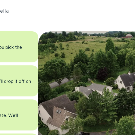
ella
you pick the
l drop it off on
ste. We’ll