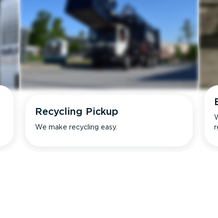
Recycling Pickup
W
We make recycling easy.
r
s