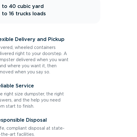
 to 40 cubic yard
 to 16 trucks loads
exible Delivery and Pickup
vered, wheeled containers
livered right to your doorstep. A
mpster delivered when you want
 and where you want it, then
moved when you say so.
liable Service
e right size dumpster, the right
swers, and the help you need
om start to finish.
sponsible Disposal
fe, compliant disposal at state-
the-art facilities.