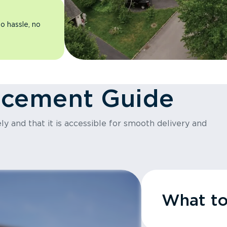
o hassle, no
acement Guide
y and that it is accessible for smooth delivery and
What t