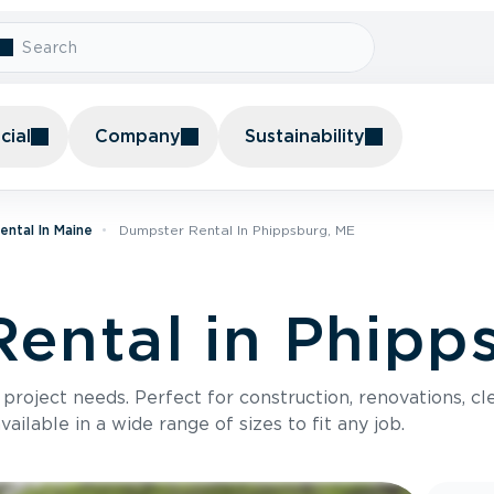
ial
Company
Sustainability
ntal In Maine
Dumpster Rental In Phippsburg, ME
ental in Phipp
roject needs. Perfect for construction, renovations, cle
ilable in a wide range of sizes to fit any job.