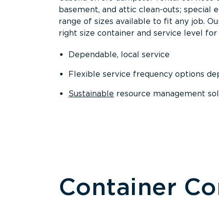
basement, and attic clean-outs; special 
range of sizes available to fit any job. 
right size container and service level for 
Dependable, local service
Flexible service frequency options d
Sustainable
resource management sol
Container C