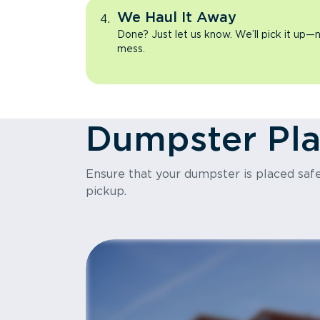
We Haul It Away
Done? Just let us know. We’ll pick it up—n
mess.
Dumpster Pl
Ensure that your dumpster is placed safel
pickup.