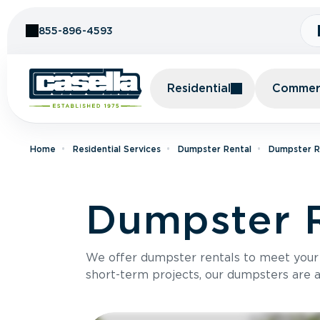
Skip to Content
855-896-4593
Residential
Commerc
Home
Residential Services
Dumpster Rental
Dumpster Re
Dumpster R
We offer dumpster rentals to meet your p
short-term projects, our dumpsters are ava