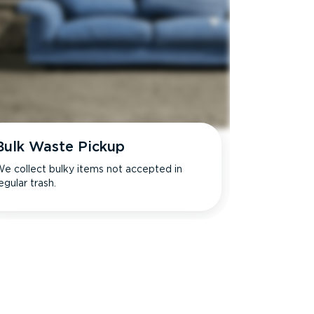
Bulk Waste Pickup
e collect bulky items not accepted in
egular trash.