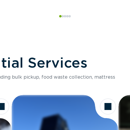
ial Services
luding bulk pickup, food waste collection, mattress