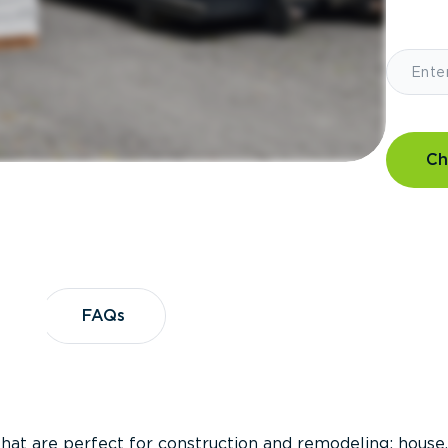
Ch
?
FAQs
FAQs
that are perfect for construction and remodeling; house,