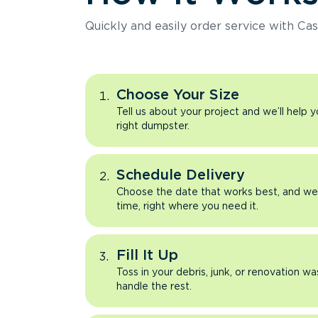
Quickly and easily order service with Cas
Choose Your Size
Tell us about your project and we’ll help 
right dumpster.
Schedule Delivery
Choose the date that works best, and we’l
time, right where you need it.
Fill It Up
Toss in your debris, junk, or renovation wa
handle the rest.