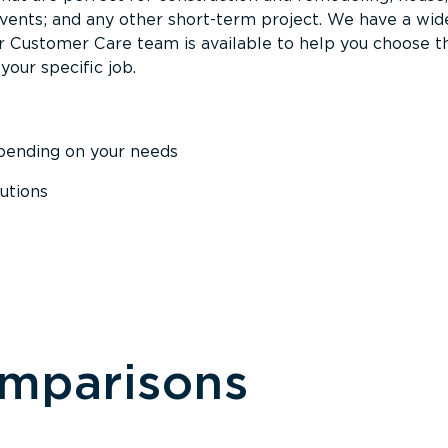
events; and any other short-term project. We have a wid
Our Customer Care team is available to help you choose t
your specific job.
epending on your needs
utions
omparisons