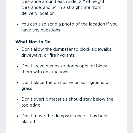
clearance around each side, 22' of height
clearance, and 34' in a straight line from
delivery location.
You can also send a photo of the location if you
have any questions!
What Not to Do
Don’t allow the dumpster to block sidewalks,
driveways, or fire hydrants.
Don’t leave dumpster doors open or block
them with obstructions.
Don’t place the dumpster on soft ground or
grass.
Don’t overfill; materials should stay below the
top edge.
Don’t move the dumpster once it has been
placed.