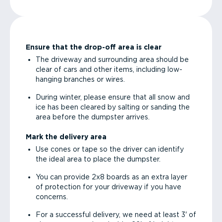
Ensure that the drop-off area is clear
The driveway and surrounding area should be
clear of cars and other items, including low-
hanging branches or wires.
During winter, please ensure that all snow and
ice has been cleared by salting or sanding the
area before the dumpster arrives.
Mark the delivery area
Use cones or tape so the driver can identify
the ideal area to place the dumpster.
You can provide 2x8 boards as an extra layer
of protection for your driveway if you have
concerns.
For a successful delivery, we need at least 3' of