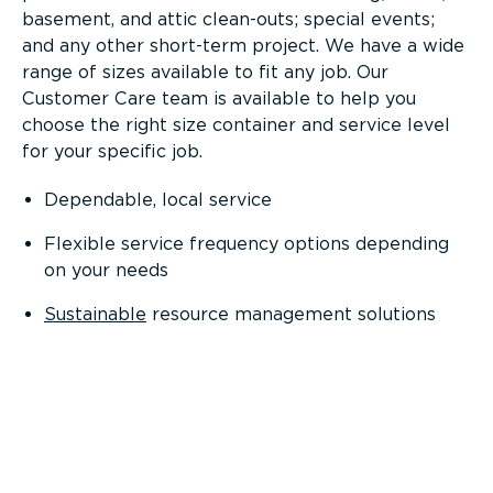
basement, and attic clean-outs; special events;
and any other short-term project. We have a wide
range of sizes available to fit any job. Our
Customer Care team is available to help you
choose the right size container and service level
for your specific job.
Dependable, local service
Flexible service frequency options depending
on your needs
Sustainable
resource management solutions