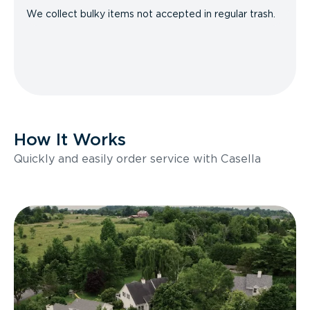
We collect bulky items not accepted in regular trash.
How It Works
Quickly and easily order service with Casella