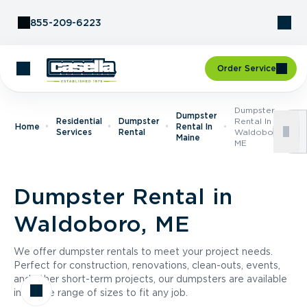
Skip to Content
855-209-6223
Order Service
Dumpster
Dumpster
Residential
Dumpster
Rental In
Home
Rental In
Services
Rental
Waldoboro,
Maine
ME
Dumpster Rental in
Waldoboro, ME
We offer dumpster rentals to meet your project needs.
Perfect for construction, renovations, clean-outs, events,
and other short-term projects, our dumpsters are available
in a wide range of sizes to fit any job.