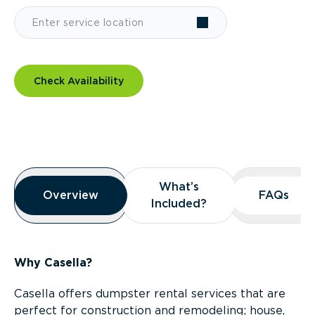
Check Availability
Overview
What’s
What’s
Overview
Overview
FAQs
FAQs
Included?
Included?
Why Casella?
Casella offers dumpster rental services that are
perfect for construction and remodeling; house,