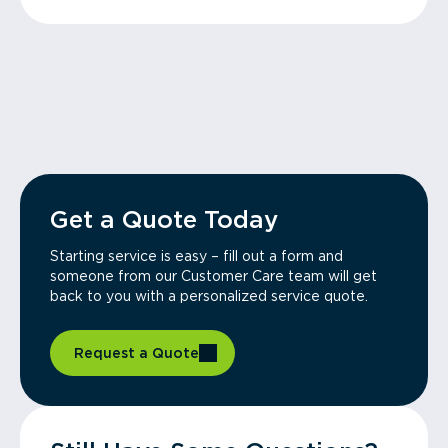
Get a Quote Today
Starting service is easy – fill out a form and
someone from our Customer Care team will get
back to you with a personalized service quote.
Request a Quote