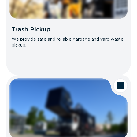
Trash Pickup
We provide safe and reliable garbage and yard waste
pickup.