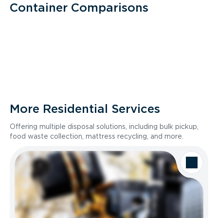
Container Comparisons
More Residential Services
Offering multiple disposal solutions, including bulk pickup,
food waste collection, mattress recycling, and more.