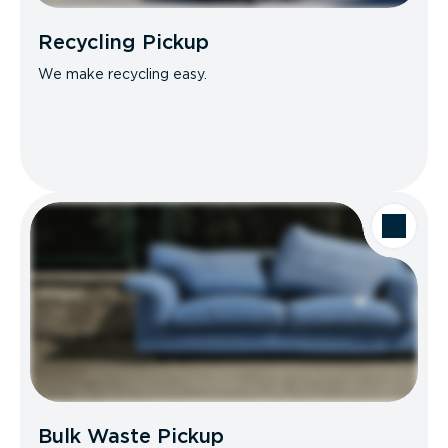
Recycling Pickup
We make recycling easy.
Bulk Waste Pickup