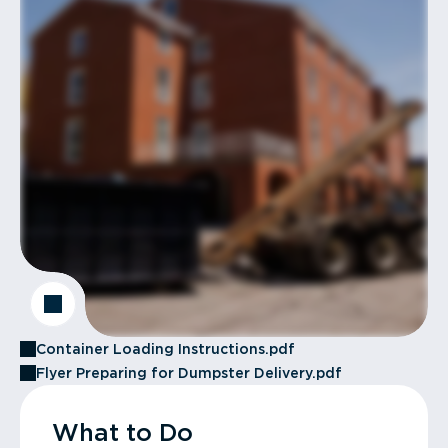
Container Loading Instructions.pdf
Flyer Preparing for Dumpster Delivery.pdf
What to Do