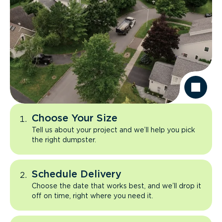
Choose Your Size
Tell us about your project and we’ll help you pick
the right dumpster.
Schedule Delivery
Choose the date that works best, and we’ll drop it
off on time, right where you need it.