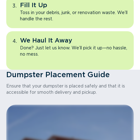
Fill It Up
Toss in your debris, junk, or renovation waste. We’ll
handle the rest.
We Haul It Away
Done? Just let us know. We’ll pick it up—no hassle,
no mess.
Dumpster Placement Guide
Ensure that your dumpster is placed safely and that it is
accessible for smooth delivery and pickup.