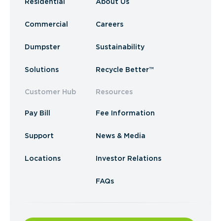
Residential
About Us
Commercial
Careers
Dumpster
Sustainability
Solutions
Recycle Better™
Customer Hub
Resources
Pay Bill
Fee Information
Support
News & Media
Locations
Investor Relations
FAQs