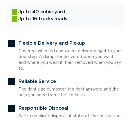
Up to 40 cubic yard
Up to 16 trucks loads
Flexible Delivery and Pickup
Covered, wheeled containers delivered right to your
doorstep. A dumpster delivered when you want it
and where you want it, then removed when you say
so.
Reliable Service
The right size dumpster, the right answers, and the
help you need from start to finish.
Responsible Disposal
Safe, compliant disposal at state-of-the-art facilities.