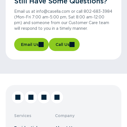
Still Have Some Questions?
Email us at info@casella.com or call 802-683-3984
(Mon-Fri 7:00 am-5:00 pm, Sat 8:00 am-12:00
pm) and someone from our Customer Care team
will respond to you in a timely manner.
Email Us
Call Us
Services
Company