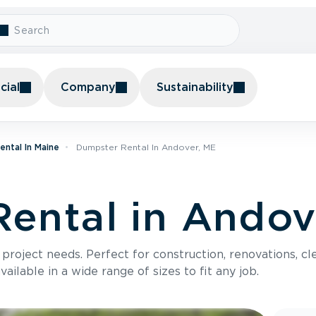
ial
Company
Sustainability
ntal In Maine
Dumpster Rental In Andover, ME
ental in Andov
roject needs. Perfect for construction, renovations, cle
ilable in a wide range of sizes to fit any job.