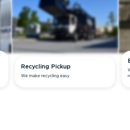
Recycling Pickup
W
We make recycling easy.
r
s