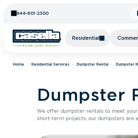
Skip to Content
844-601-2300
Residential
Commerc
Home
Residential Services
Dumpster Rental
Dumpster Re
Dumpster R
We offer dumpster rentals to meet your p
short-term projects, our dumpsters are ava