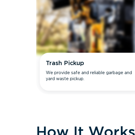
Trash Pickup
We provide safe and reliable garbage and
yard waste pickup.
How It Work