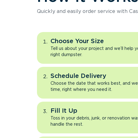
Quickly and easily order service with Cas
Choose Your Size
Tell us about your project and we’ll help 
right dumpster.
Schedule Delivery
Choose the date that works best, and we’l
time, right where you need it.
Fill It Up
Toss in your debris, junk, or renovation wa
handle the rest.