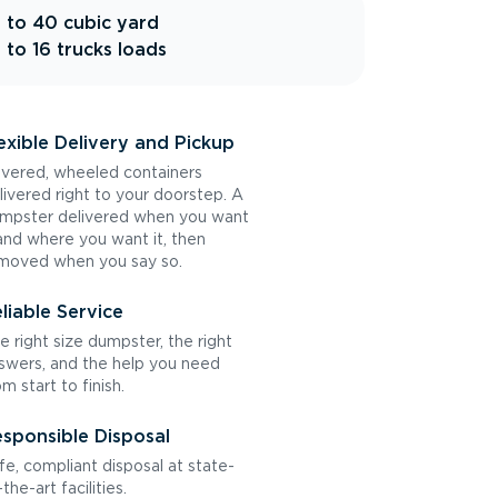
 to 40 cubic yard
 to 16 trucks loads
exible Delivery and Pickup
vered, wheeled containers
livered right to your doorstep. A
mpster delivered when you want
 and where you want it, then
moved when you say so.
liable Service
e right size dumpster, the right
swers, and the help you need
om start to finish.
sponsible Disposal
fe, compliant disposal at state-
the-art facilities.