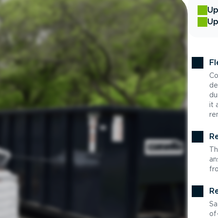
Up
Up
Fl
Co
de
du
it
re
Re
Th
an
fr
Re
Sa
of-