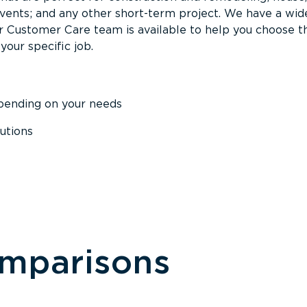
events; and any other short-term project. We have a wid
Our Customer Care team is available to help you choose t
your specific job.
epending on your needs
utions
omparisons