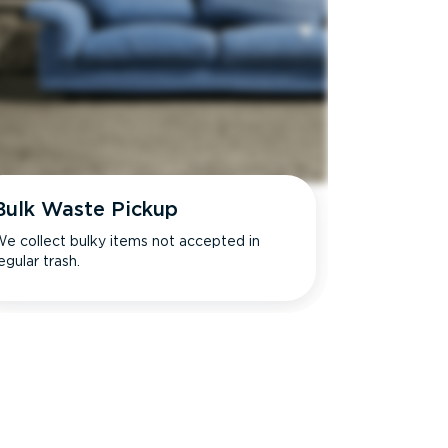
Bulk Waste Pickup
e collect bulky items not accepted in
egular trash.