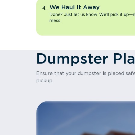
We Haul It Away
Done? Just let us know. We’ll pick it up—n
mess.
Dumpster Pl
Ensure that your dumpster is placed safel
pickup.