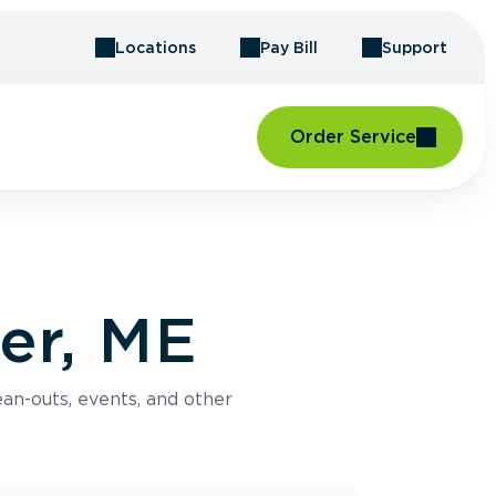
Locations
Pay Bill
Support
Order Service
er, ME
an-outs, events, and other