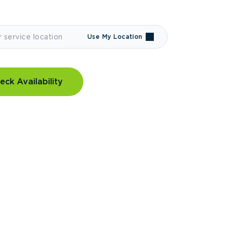
Use My Location
eck Availability