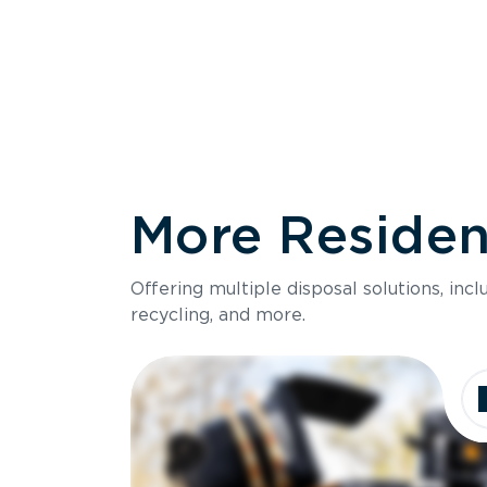
More Resident
Size
Offering multiple disposal solutions, inc
Holds up to
recycling, and more.
Dimensions
Ideal for