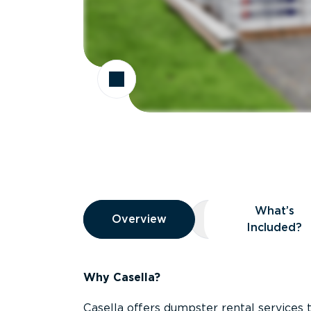
Overview
What’s
Overview
Overview
What’s Included
Included?
Why Casella?
Casella offers dumpster rental services 