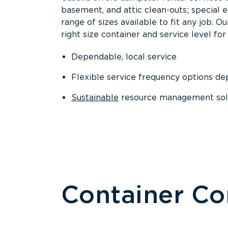
basement, and attic clean-outs; special 
range of sizes available to fit any job. 
right size container and service level for 
Dependable, local service
Flexible service frequency options d
Sustainable
resource management sol
Container C