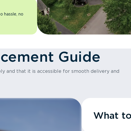
o hassle, no
acement Guide
y and that it is accessible for smooth delivery and
What t