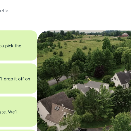
ella
you pick the
l drop it off on
ste. We’ll