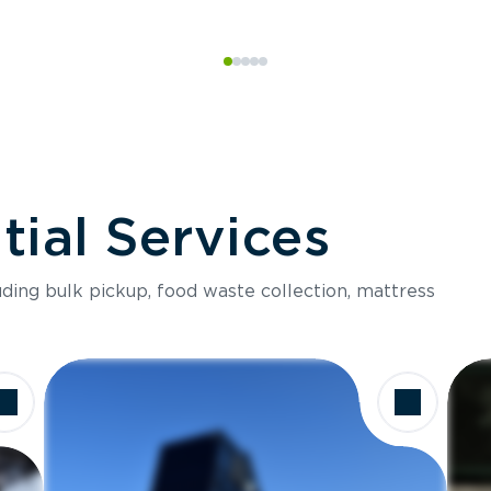
ial Services
luding bulk pickup, food waste collection, mattress