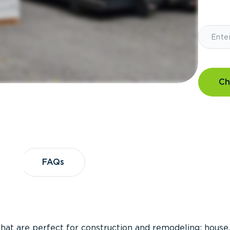
Ch
?
FAQs
FAQs
that are perfect for construction and remodeling; house,