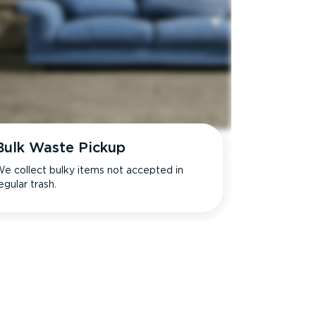
Bulk Waste Pickup
e collect bulky items not accepted in
egular trash.