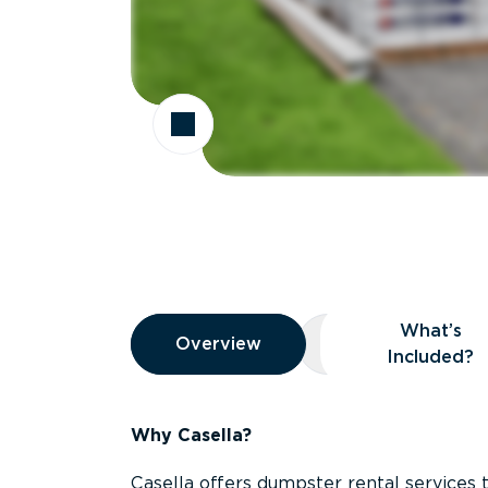
Overview
What’s
Overview
Overview
What’s Included
Included?
Why Casella?
Casella offers dumpster rental services 