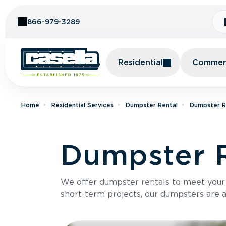
Skip to Content
866-979-3289
Residential
Commerc
Home
Residential Services
Dumpster Rental
Dumpster Re
Dumpster R
We offer dumpster rentals to meet your p
short-term projects, our dumpsters are ava