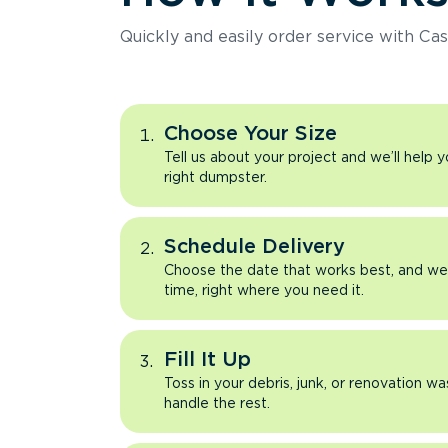
Quickly and easily order service with Cas
Choose Your Size
Tell us about your project and we’ll help 
right dumpster.
Schedule Delivery
Choose the date that works best, and we’l
time, right where you need it.
Fill It Up
Toss in your debris, junk, or renovation wa
handle the rest.