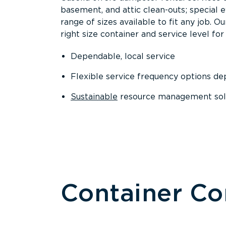
basement, and attic clean-outs; special 
range of sizes available to fit any job. 
right size container and service level for 
Dependable, local service
Flexible service frequency options d
Sustainable
resource management sol
Container C