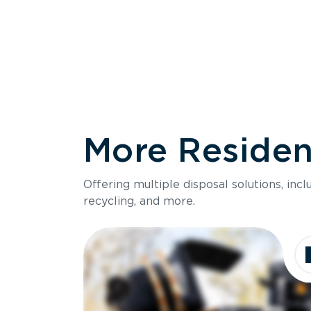
More Resident
Size
Offering multiple disposal solutions, inc
Holds up to
recycling, and more.
Dimensions
Ideal for