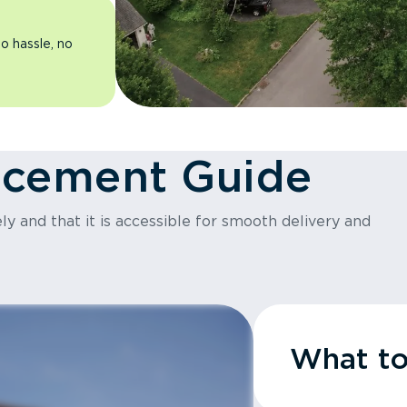
o hassle, no
acement Guide
y and that it is accessible for smooth delivery and
What t