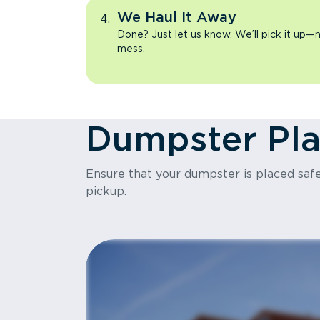
We Haul It Away
Done? Just let us know. We’ll pick it up—n
mess.
Dumpster Pl
Ensure that your dumpster is placed safel
pickup.