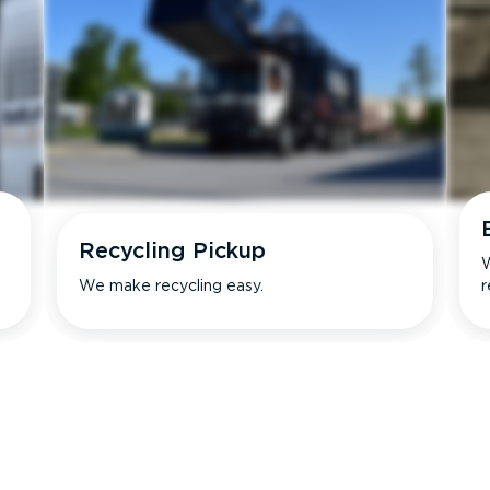
Recycling Pickup
W
We make recycling easy.
r
s