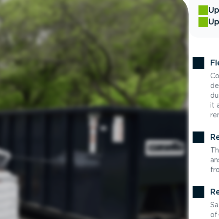
Up
Up
Fl
Co
de
du
it
re
Re
Th
an
fr
Re
Sa
of-