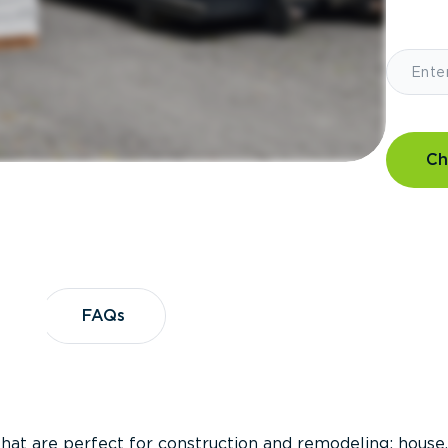
Ch
?
FAQs
FAQs
that are perfect for construction and remodeling; house,