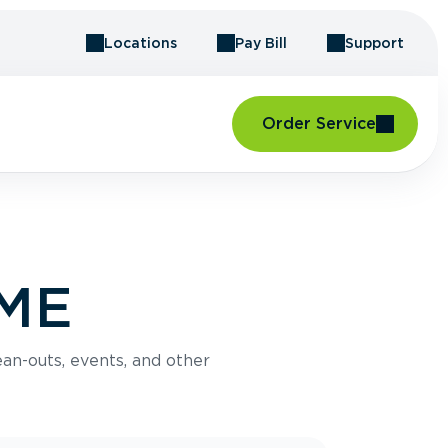
Locations
Pay Bill
Support
Order Service
 ME
an-outs, events, and other