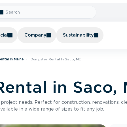
ial
Company
Sustainability
ntal In Maine
Dumpster Rental In Saco, ME
ental in Saco,
roject needs. Perfect for construction, renovations, cle
ilable in a wide range of sizes to fit any job.