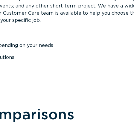
events; and any other short-term project. We have a wid
Our Customer Care team is available to help you choose t
your specific job.
epending on your needs
utions
omparisons