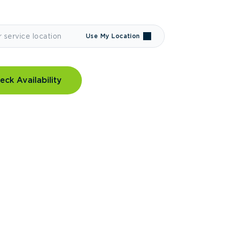
Use My Location
eck Availability