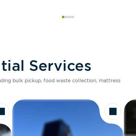
ial Services
luding bulk pickup, food waste collection, mattress