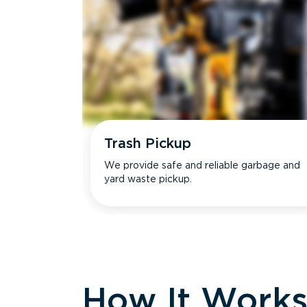
Trash Pickup
We provide safe and reliable garbage and
yard waste pickup.
How It Work