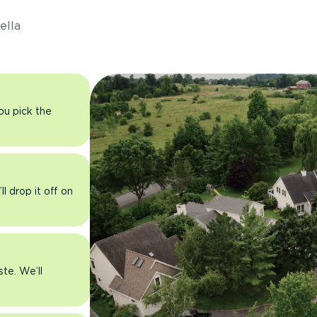
ella
you pick the
l drop it off on
ste. We’ll