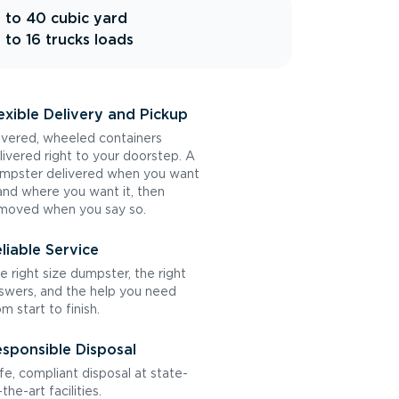
 to 40 cubic yard
 to 16 trucks loads
exible Delivery and Pickup
vered, wheeled containers
livered right to your doorstep. A
mpster delivered when you want
 and where you want it, then
moved when you say so.
liable Service
e right size dumpster, the right
swers, and the help you need
om start to finish.
sponsible Disposal
fe, compliant disposal at state-
the-art facilities.