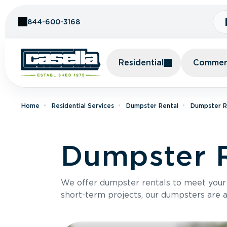
Skip to Content
844-600-3168
Residential
Commerc
Home
Residential Services
Dumpster Rental
Dumpster Re
Dumpster R
We offer dumpster rentals to meet your p
short-term projects, our dumpsters are ava