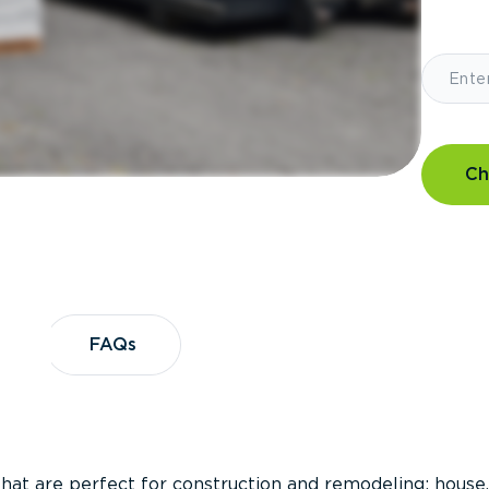
Ch
?
FAQs
FAQs
that are perfect for construction and remodeling; house,