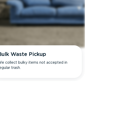
Bulk Waste Pickup
e collect bulky items not accepted in
egular trash.