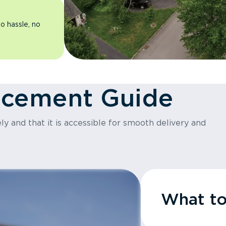
o hassle, no
acement Guide
y and that it is accessible for smooth delivery and
What t