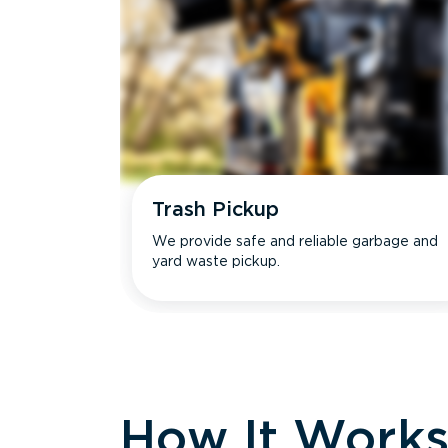
Trash Pickup
We provide safe and reliable garbage and
yard waste pickup.
How It Work