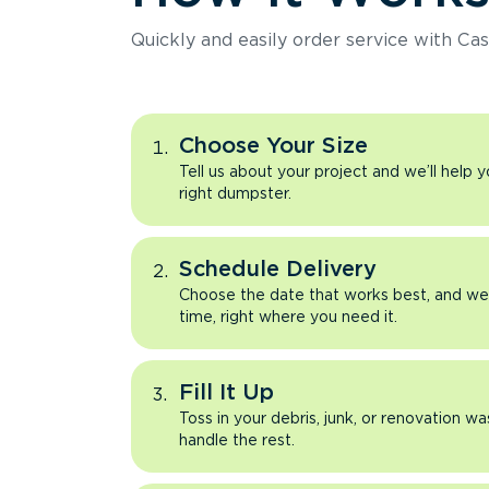
Quickly and easily order service with Cas
Choose Your Size
Tell us about your project and we’ll help 
right dumpster.
Schedule Delivery
Choose the date that works best, and we’l
time, right where you need it.
Fill It Up
Toss in your debris, junk, or renovation wa
handle the rest.