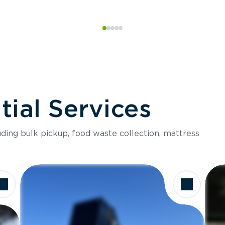
ial Services
luding bulk pickup, food waste collection, mattress