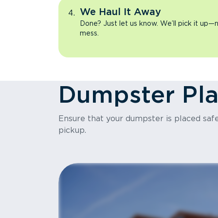
We Haul It Away
Done? Just let us know. We’ll pick it up—n
mess.
Dumpster Pl
Ensure that your dumpster is placed safel
pickup.