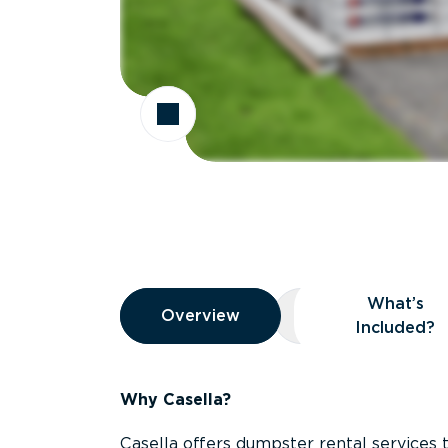
Overview
What’s
Overview
Overview
What’s Included
Included?
Why Casella?
Casella offers dumpster rental services 