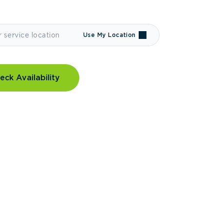
Use My Location
eck Availability