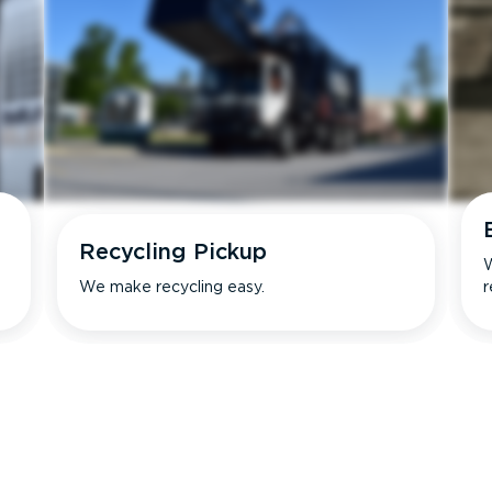
Recycling Pickup
W
We make recycling easy.
r
s