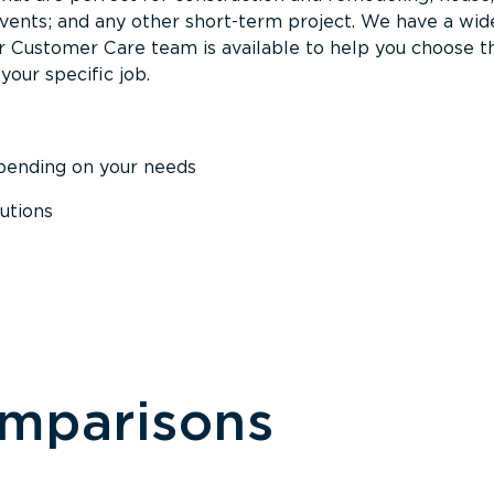
events; and any other short-term project. We have a wid
Our Customer Care team is available to help you choose t
your specific job.
epending on your needs
utions
omparisons