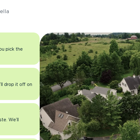
ella
you pick the
l drop it off on
ste. We’ll