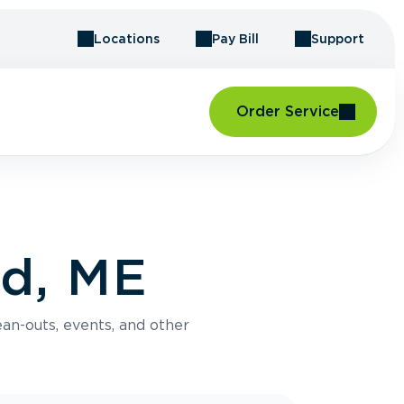
Locations
Pay Bill
Support
Order Service
rd, ME
an-outs, events, and other