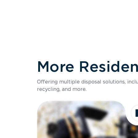
More Resident
Size
Offering multiple disposal solutions, inc
Holds up to
recycling, and more.
Dimensions
Ideal for