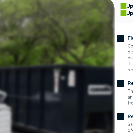
Up
Up
Fl
Co
de
du
it
re
Re
Th
an
fr
Re
Sa
of-