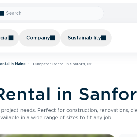
ial
Company
Sustainability
ntal In Maine
Dumpster Rental In Sanford, ME
ental in Sanfo
roject needs. Perfect for construction, renovations, cle
ilable in a wide range of sizes to fit any job.