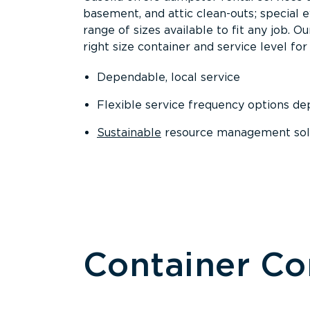
basement, and attic clean-outs; special 
range of sizes available to fit any job. 
right size container and service level for 
Dependable, local service
Flexible service frequency options d
Sustainable
resource management sol
Container C