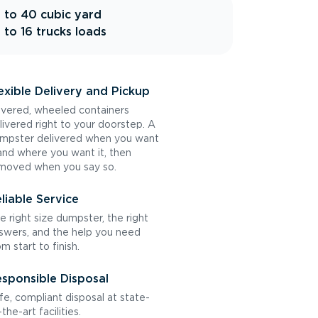
 to 40 cubic yard
 to 16 trucks loads
exible Delivery and Pickup
vered, wheeled containers
livered right to your doorstep. A
mpster delivered when you want
 and where you want it, then
moved when you say so.
liable Service
e right size dumpster, the right
swers, and the help you need
om start to finish.
sponsible Disposal
fe, compliant disposal at state-
the-art facilities.