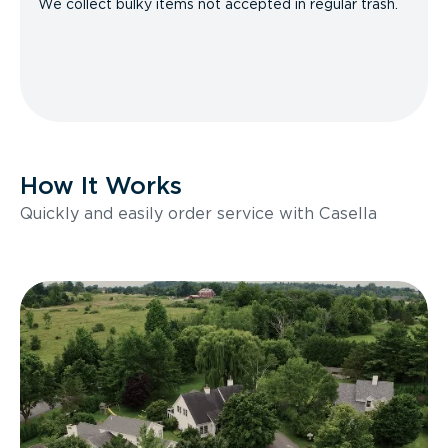
We collect bulky items not accepted in regular trash.
How It Works
Quickly and easily order service with Casella