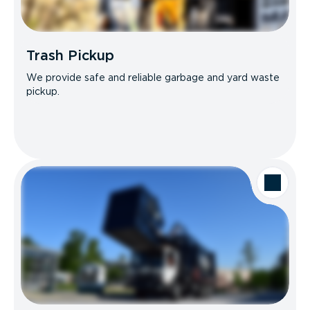
Trash Pickup
We provide safe and reliable garbage and yard waste
pickup.