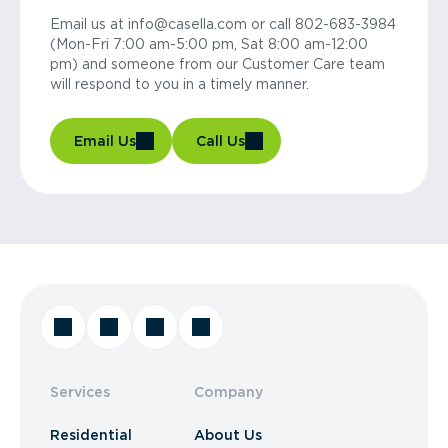
Email us at info@casella.com or call 802-683-3984
(Mon-Fri 7:00 am-5:00 pm, Sat 8:00 am-12:00
pm) and someone from our Customer Care team
will respond to you in a timely manner.
Email Us
Call Us
Services
Company
Residential
About Us