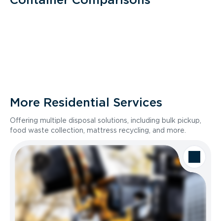
More Residential Services
Offering multiple disposal solutions, including bulk pickup,
food waste collection, mattress recycling, and more.