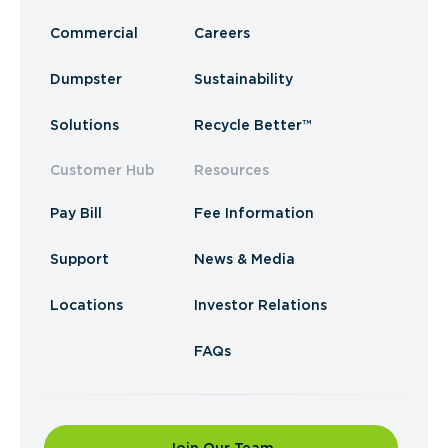
Commercial
Careers
Dumpster
Sustainability
Solutions
Recycle Better™
Customer Hub
Resources
Pay Bill
Fee Information
Support
News & Media
Locations
Investor Relations
FAQs