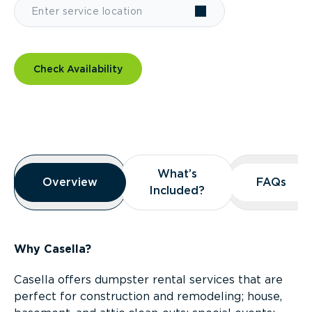
Check Availability
Overview
What’s
What’s
Overview
Overview
FAQs
FAQs
Included?
Included?
Why Casella?
Casella offers dumpster rental services that are
perfect for construction and remodeling; house,