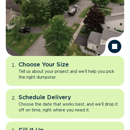
Choose Your Size
Tell us about your project and we’ll help you pick
the right dumpster.
Schedule Delivery
Choose the date that works best, and we’ll drop it
off on time, right where you need it.