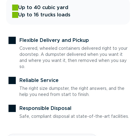
Up to 40 cubic yard
Up to 16 trucks loads
Flexible Delivery and Pickup
Covered, wheeled containers delivered right to your
doorstep. A dumpster delivered when you want it
and where you want it, then removed when you say
so.
Reliable Service
The right size dumpster, the right answers, and the
help you need from start to finish.
Responsible Disposal
Safe, compliant disposal at state-of-the-art facilities.