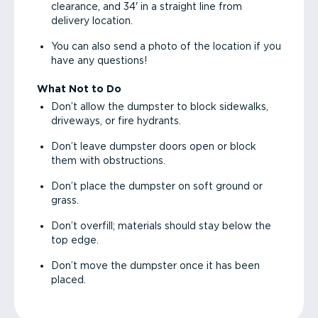
clearance, and 34' in a straight line from
delivery location.
You can also send a photo of the location if you
have any questions!
What Not to Do
Don’t allow the dumpster to block sidewalks,
driveways, or fire hydrants.
Don’t leave dumpster doors open or block
them with obstructions.
Don’t place the dumpster on soft ground or
grass.
Don’t overfill; materials should stay below the
top edge.
Don’t move the dumpster once it has been
placed.