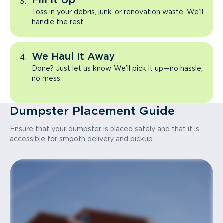
Fill It Up
Toss in your debris, junk, or renovation waste. We’ll
handle the rest.
We Haul It Away
Done? Just let us know. We’ll pick it up—no hassle,
no mess.
Dumpster Placement Guide
Ensure that your dumpster is placed safely and that it is
accessible for smooth delivery and pickup.