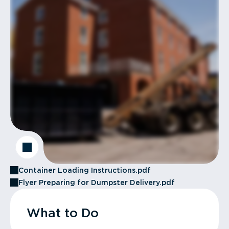
Container Loading Instructions.pdf
Flyer Preparing for Dumpster Delivery.pdf
What to Do