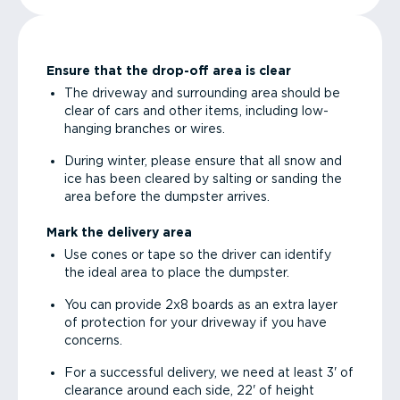
Ensure that the drop-off area is clear
The driveway and surrounding area should be
clear of cars and other items, including low-
hanging branches or wires.
During winter, please ensure that all snow and
ice has been cleared by salting or sanding the
area before the dumpster arrives.
Mark the delivery area
Use cones or tape so the driver can identify
the ideal area to place the dumpster.
You can provide 2x8 boards as an extra layer
of protection for your driveway if you have
concerns.
For a successful delivery, we need at least 3' of
clearance around each side, 22' of height