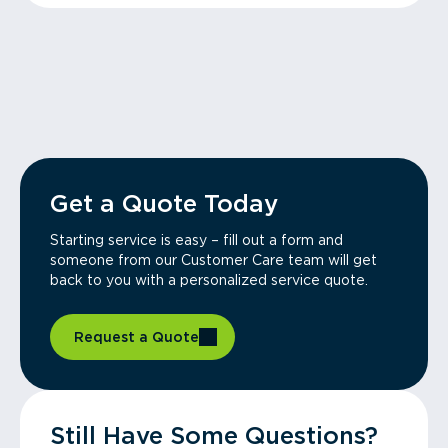
Get a Quote Today
Starting service is easy – fill out a form and
someone from our Customer Care team will get
back to you with a personalized service quote.
Request a Quote
Still Have Some Questions?