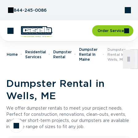
Skip to Content
844-245-0086
Order Service
Dumpster
Dumpster
Residential
Dumpster
Home
Rental In
Rental In
Services
Rental
Maine
Wells, ME
Dumpster Rental in
Wells, ME
We offer dumpster rentals to meet your project needs.
Perfect for construction, renovations, clean-outs, events,
and other short-term projects, our dumpsters are available
in a wide range of sizes to fit any job.