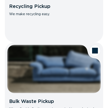
Recycling Pickup
We make recycling easy.
Bulk Waste Pickup