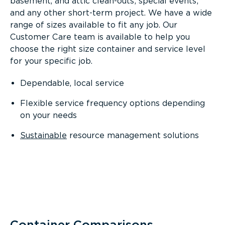
basement, and attic clean-outs; special events;
and any other short-term project. We have a wide
range of sizes available to fit any job. Our
Customer Care team is available to help you
choose the right size container and service level
for your specific job.
Dependable, local service
Flexible service frequency options depending
on your needs
Sustainable
resource management solutions
Container Comparisons