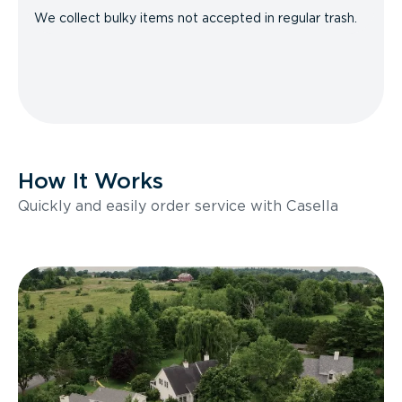
We collect bulky items not accepted in regular trash.
How It Works
Quickly and easily order service with Casella