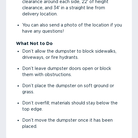
clearance around each side, 22' of height
clearance, and 34' in a straight line from
delivery location.
You can also send a photo of the location if you
have any questions!
What Not to Do
Don’t allow the dumpster to block sidewalks,
driveways, or fire hydrants.
Don’t leave dumpster doors open or block
them with obstructions.
Don’t place the dumpster on soft ground or
grass.
Don’t overfill; materials should stay below the
top edge.
Don’t move the dumpster once it has been
placed.