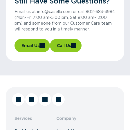
Still Have Some Questions?
Email us at info@casella.com or call 802-683-3984
(Mon-Fri 7:00 am-5:00 pm, Sat 8:00 am-12:00
pm) and someone from our Customer Care team
will respond to you in a timely manner.
Email Us
Call Us
Services
Company