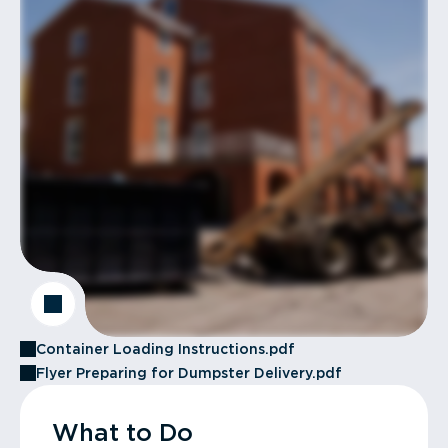
Container Loading Instructions.pdf
Flyer Preparing for Dumpster Delivery.pdf
What to Do