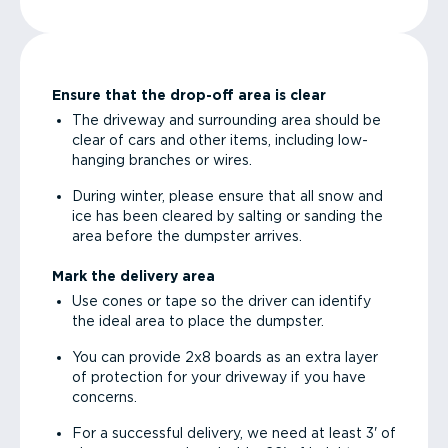
Ensure that the drop-off area is clear
The driveway and surrounding area should be
clear of cars and other items, including low-
hanging branches or wires.
During winter, please ensure that all snow and
ice has been cleared by salting or sanding the
area before the dumpster arrives.
Mark the delivery area
Use cones or tape so the driver can identify
the ideal area to place the dumpster.
You can provide 2x8 boards as an extra layer
of protection for your driveway if you have
concerns.
For a successful delivery, we need at least 3' of