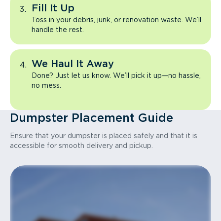
Fill It Up
Toss in your debris, junk, or renovation waste. We’ll
handle the rest.
We Haul It Away
Done? Just let us know. We’ll pick it up—no hassle,
no mess.
Dumpster Placement Guide
Ensure that your dumpster is placed safely and that it is
accessible for smooth delivery and pickup.