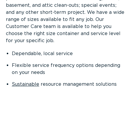
basement, and attic clean-outs; special events;
and any other short-term project. We have a wide
range of sizes available to fit any job. Our
Customer Care team is available to help you
choose the right size container and service level
for your specific job.
Dependable, local service
Flexible service frequency options depending
on your needs
Sustainable
resource management solutions