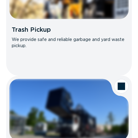
Trash Pickup
We provide safe and reliable garbage and yard waste
pickup.