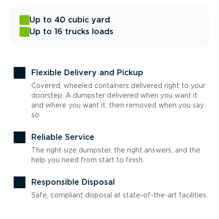
Up to 40 cubic yard
Up to 16 trucks loads
Flexible Delivery and Pickup
Covered, wheeled containers delivered right to your
doorstep. A dumpster delivered when you want it
and where you want it, then removed when you say
so.
Reliable Service
The right size dumpster, the right answers, and the
help you need from start to finish.
Responsible Disposal
Safe, compliant disposal at state-of-the-art facilities.