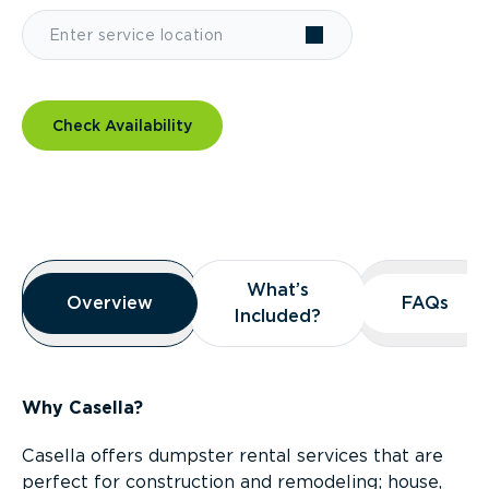
Check Availability
Overview
What’s
What’s
Overview
Overview
FAQs
FAQs
Included?
Included?
Why Casella?
Casella offers dumpster rental services that are
perfect for construction and remodeling; house,