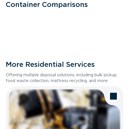
Container Comparisons
More Residential Services
Offering multiple disposal solutions, including bulk pickup,
food waste collection, mattress recycling, and more.