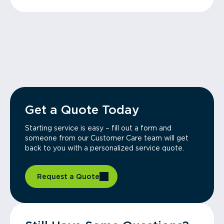
Get a Quote Today
Starting service is easy – fill out a form and
someone from our Customer Care team will get
back to you with a personalized service quote.
Request a Quote