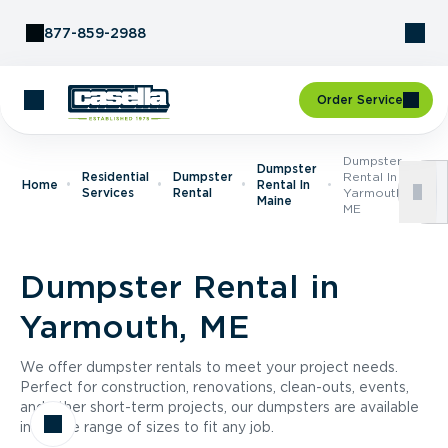
Skip to Content
877-859-2988
Order Service
Dumpster
Dumpster
Residential
Dumpster
Rental In
Home
Rental In
Services
Rental
Yarmouth,
Maine
ME
Dumpster Rental in
Yarmouth, ME
We offer dumpster rentals to meet your project needs.
Perfect for construction, renovations, clean-outs, events,
and other short-term projects, our dumpsters are available
in a wide range of sizes to fit any job.