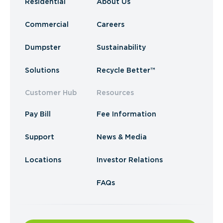
Residential
About Us
Commercial
Careers
Dumpster
Sustainability
Solutions
Recycle Better™
Customer Hub
Resources
Pay Bill
Fee Information
Support
News & Media
Locations
Investor Relations
FAQs