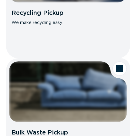
Recycling Pickup
We make recycling easy.
Bulk Waste Pickup