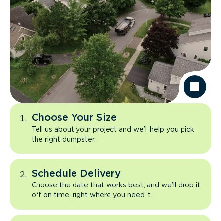
Choose Your Size
Tell us about your project and we’ll help you pick
the right dumpster.
Schedule Delivery
Choose the date that works best, and we’ll drop it
off on time, right where you need it.