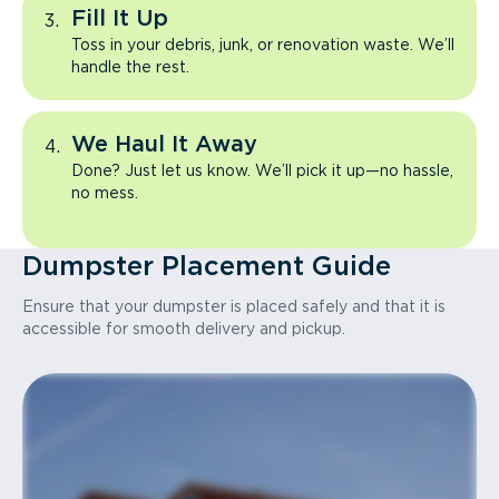
Fill It Up
Toss in your debris, junk, or renovation waste. We’ll
handle the rest.
We Haul It Away
Done? Just let us know. We’ll pick it up—no hassle,
no mess.
Dumpster Placement Guide
Ensure that your dumpster is placed safely and that it is
accessible for smooth delivery and pickup.