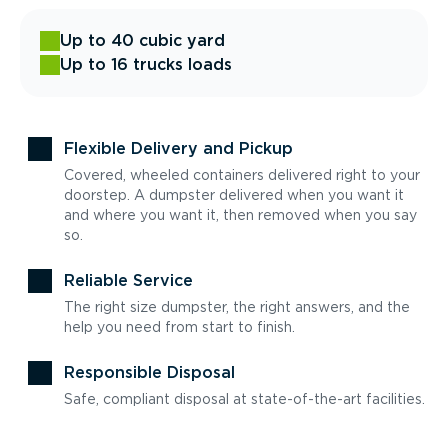
Up to 40 cubic yard
Up to 16 trucks loads
Flexible Delivery and Pickup
Covered, wheeled containers delivered right to your
doorstep. A dumpster delivered when you want it
and where you want it, then removed when you say
so.
Reliable Service
The right size dumpster, the right answers, and the
help you need from start to finish.
Responsible Disposal
Safe, compliant disposal at state-of-the-art facilities.