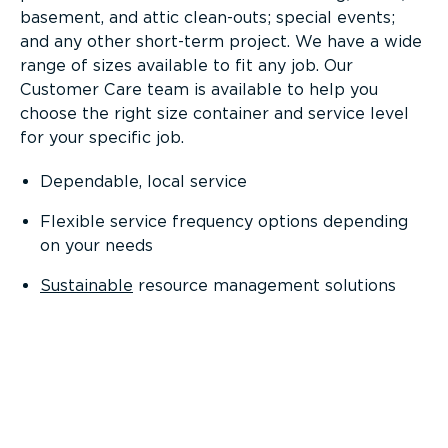
basement, and attic clean-outs; special events;
and any other short-term project. We have a wide
range of sizes available to fit any job. Our
Customer Care team is available to help you
choose the right size container and service level
for your specific job.
Dependable, local service
Flexible service frequency options depending
on your needs
Sustainable
resource management solutions