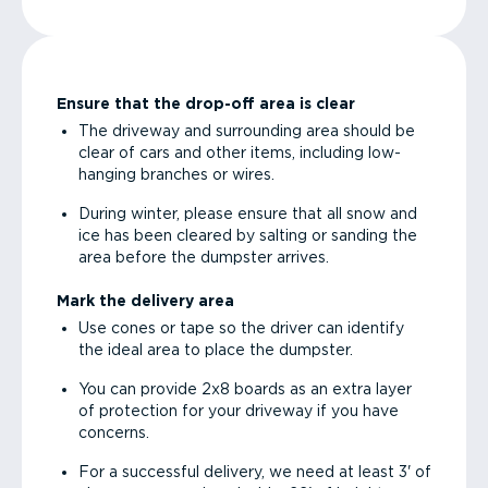
Ensure that the drop-off area is clear
The driveway and surrounding area should be
clear of cars and other items, including low-
hanging branches or wires.
During winter, please ensure that all snow and
ice has been cleared by salting or sanding the
area before the dumpster arrives.
Mark the delivery area
Use cones or tape so the driver can identify
the ideal area to place the dumpster.
You can provide 2x8 boards as an extra layer
of protection for your driveway if you have
concerns.
For a successful delivery, we need at least 3' of