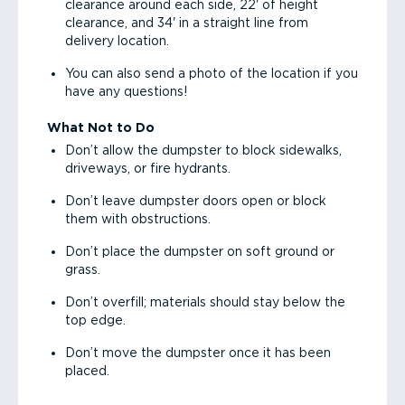
clearance around each side, 22' of height
clearance, and 34' in a straight line from
delivery location.
You can also send a photo of the location if you
have any questions!
What Not to Do
Don’t allow the dumpster to block sidewalks,
driveways, or fire hydrants.
Don’t leave dumpster doors open or block
them with obstructions.
Don’t place the dumpster on soft ground or
grass.
Don’t overfill; materials should stay below the
top edge.
Don’t move the dumpster once it has been
placed.