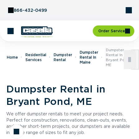
Skip to Content
866-432-0499
Order Service
Dumpster
Dumpster
Residential
Dumpster
Rental In
Home
Rental In
Services
Rental
Bryant Pond,
Maine
ME
Dumpster Rental in
Bryant Pond, ME
We offer dumpster rentals to meet your project needs.
Perfect for construction, renovations, clean-outs, events,
and other short-term projects, our dumpsters are available
in a wide range of sizes to fit any job.