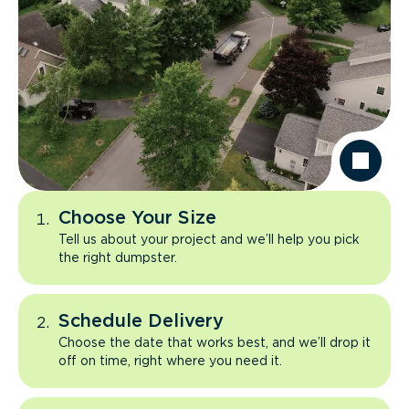
Choose Your Size
Tell us about your project and we’ll help you pick
the right dumpster.
Schedule Delivery
Choose the date that works best, and we’ll drop it
off on time, right where you need it.