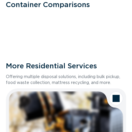
Container Comparisons
More Residential Services
Offering multiple disposal solutions, including bulk pickup,
food waste collection, mattress recycling, and more.