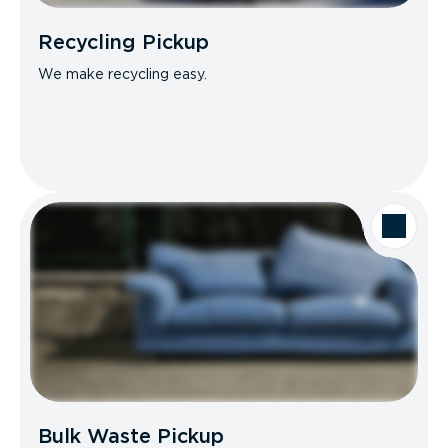
Recycling Pickup
We make recycling easy.
Bulk Waste Pickup