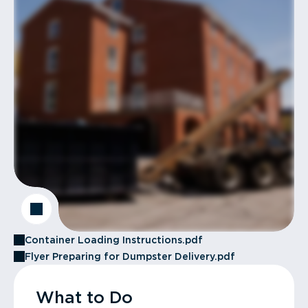
Container Loading Instructions.pdf
Flyer Preparing for Dumpster Delivery.pdf
What to Do