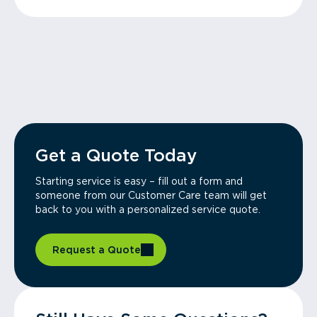
Get a Quote Today
Starting service is easy – fill out a form and
someone from our Customer Care team will get
back to you with a personalized service quote.
Request a Quote