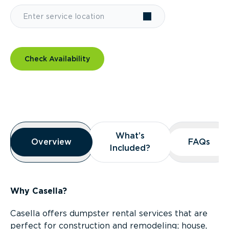
Check Availability
Overview
What’s
What’s
Overview
Overview
FAQs
FAQs
Included?
Included?
Why Casella?
Casella offers dumpster rental services that are
perfect for construction and remodeling; house,