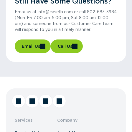
Still Have Some Questions?
Email us at info@casella.com or call 802-683-3984
(Mon-Fri 7:00 am-5:00 pm, Sat 8:00 am-12:00
pm) and someone from our Customer Care team
will respond to you in a timely manner.
Email Us
Call Us
Services
Company