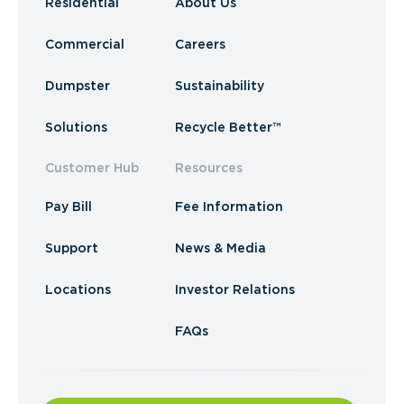
Residential
About Us
Commercial
Careers
Dumpster
Sustainability
Solutions
Recycle Better™
Customer Hub
Resources
Pay Bill
Fee Information
Support
News & Media
Locations
Investor Relations
FAQs