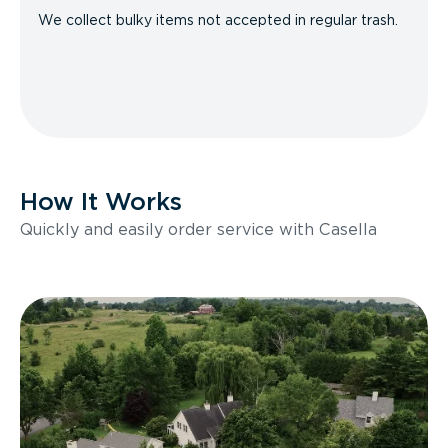
We collect bulky items not accepted in regular trash.
How It Works
Quickly and easily order service with Casella