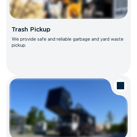
Trash Pickup
We provide safe and reliable garbage and yard waste
pickup.