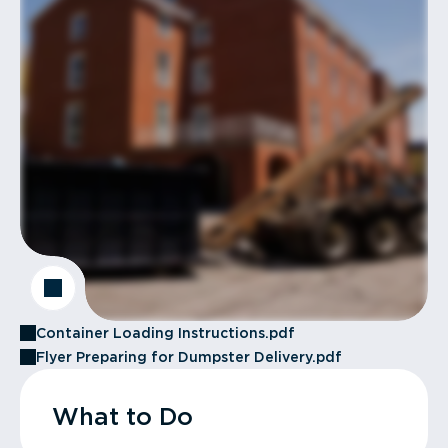
Container Loading Instructions.pdf
Flyer Preparing for Dumpster Delivery.pdf
What to Do