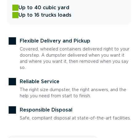
Up to 40 cubic yard
Up to 16 trucks loads
Flexible Delivery and Pickup
Covered, wheeled containers delivered right to your
doorstep. A dumpster delivered when you want it
and where you want it, then removed when you say
so.
Reliable Service
The right size dumpster, the right answers, and the
help you need from start to finish.
Responsible Disposal
Safe, compliant disposal at state-of-the-art facilities.