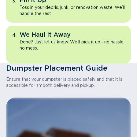
Fill It Up
Toss in your debris, junk, or renovation waste. We’ll
handle the rest.
We Haul It Away
Done? Just let us know. We’ll pick it up—no hassle,
no mess.
Dumpster Placement Guide
Ensure that your dumpster is placed safely and that it is
accessible for smooth delivery and pickup.