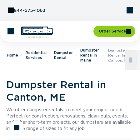
Skip to Content
844-575-1063
Order Service
Dumpster
Dumpster
Residential
Dumpster
Home
Rental In
Rental In
Services
Rental
Maine
Canton, ME
Dumpster Rental in
Canton, ME
We offer dumpster rentals to meet your project needs.
Perfect for construction, renovations, clean-outs, events,
and other short-term projects, our dumpsters are available
in a wide range of sizes to fit any job.