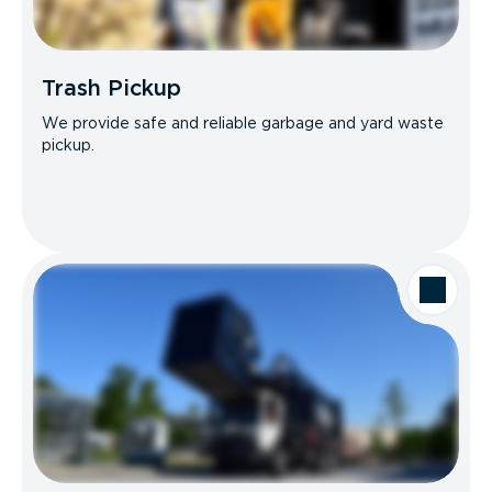
Trash Pickup
We provide safe and reliable garbage and yard waste
pickup.