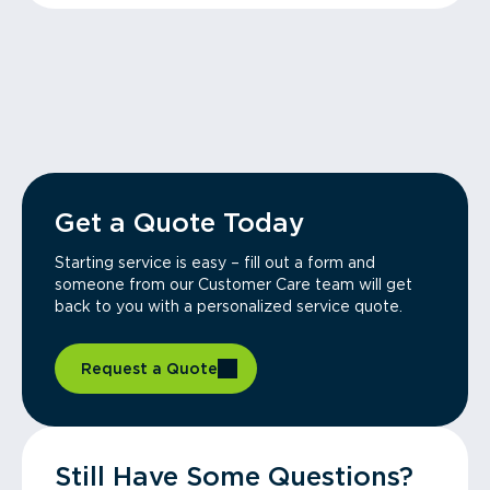
Get a Quote Today
Starting service is easy – fill out a form and
someone from our Customer Care team will get
back to you with a personalized service quote.
Request a Quote
Still Have Some Questions?