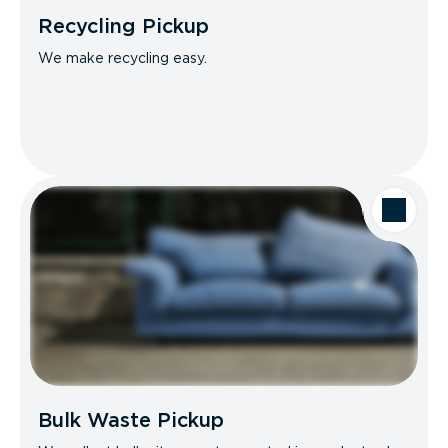
Recycling Pickup
We make recycling easy.
Bulk Waste Pickup