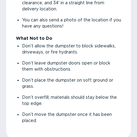
clearance, and 34' in a straight line from
delivery location.
You can also send a photo of the location if you
have any questions!
What Not to Do
Don’t allow the dumpster to block sidewalks,
driveways, or fire hydrants.
Don’t leave dumpster doors open or block
them with obstructions.
Don’t place the dumpster on soft ground or
grass.
Don’t overfill; materials should stay below the
top edge.
Don’t move the dumpster once it has been
placed.