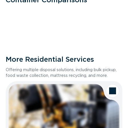
More Residential Services
Offering multiple disposal solutions, including bulk pickup,
food waste collection, mattress recycling, and more.