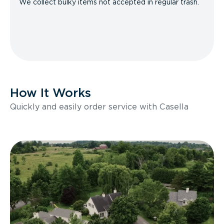
We collect bulky items not accepted in regular trash.
How It Works
Quickly and easily order service with Casella