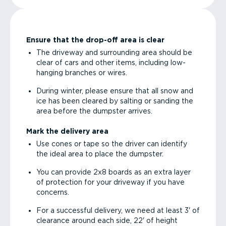
Ensure that the drop-off area is clear
The driveway and surrounding area should be
clear of cars and other items, including low-
hanging branches or wires.
During winter, please ensure that all snow and
ice has been cleared by salting or sanding the
area before the dumpster arrives.
Mark the delivery area
Use cones or tape so the driver can identify
the ideal area to place the dumpster.
You can provide 2x8 boards as an extra layer
of protection for your driveway if you have
concerns.
For a successful delivery, we need at least 3' of
clearance around each side, 22' of height