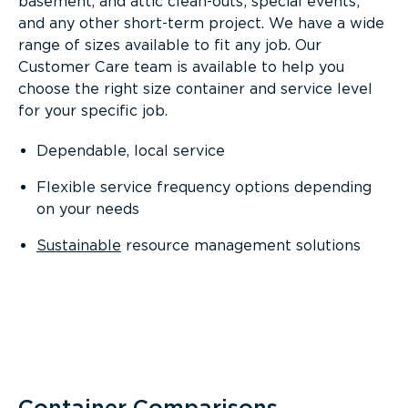
basement, and attic clean-outs; special events;
and any other short-term project. We have a wide
range of sizes available to fit any job. Our
Customer Care team is available to help you
choose the right size container and service level
for your specific job.
Dependable, local service
Flexible service frequency options depending
on your needs
Sustainable
resource management solutions
Container Comparisons