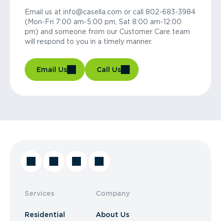
Email us at info@casella.com or call 802-683-3984
(Mon-Fri 7:00 am-5:00 pm, Sat 8:00 am-12:00
pm) and someone from our Customer Care team
will respond to you in a timely manner.
Email Us
Call Us
Services
Company
Residential
About Us