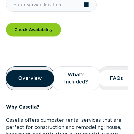
Check Availability
Overview
What’s
What’s
Overview
Overview
FAQs
FAQs
Included?
Included?
Why Casella?
Casella offers dumpster rental services that are
perfect for construction and remodeling; house,