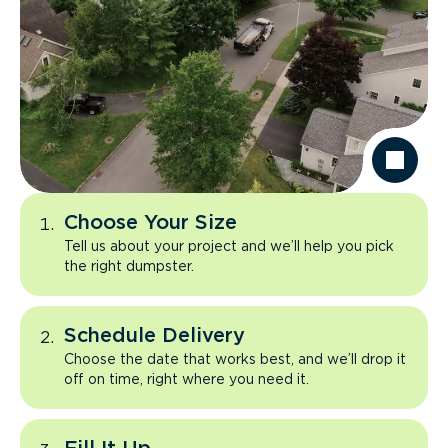
Choose Your Size
Tell us about your project and we’ll help you pick
the right dumpster.
Schedule Delivery
Choose the date that works best, and we’ll drop it
off on time, right where you need it.