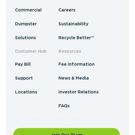
Commercial
Careers
Dumpster
Sustainability
Solutions
Recycle Better™
Customer Hub
Resources
Pay Bill
Fee Information
Support
News & Media
Locations
Investor Relations
FAQs